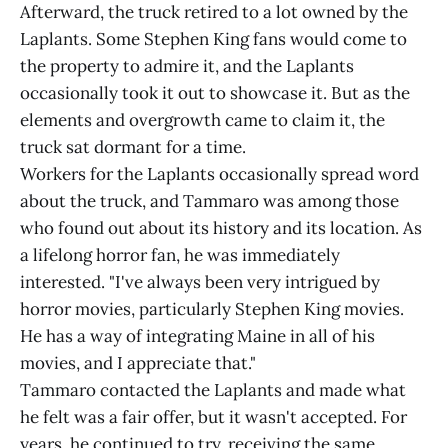
Afterward, the truck retired to a lot owned by the
Laplants. Some Stephen King fans would come to
the property to admire it, and the Laplants
occasionally took it out to showcase it. But as the
elements and overgrowth came to claim it, the
truck sat dormant for a time.
Workers for the Laplants occasionally spread word
about the truck, and Tammaro was among those
who found out about its history and its location. As
a lifelong horror fan, he was immediately
interested. "I've always been very intrigued by
horror movies, particularly Stephen King movies.
He has a way of integrating Maine in all of his
movies, and I appreciate that."
Tammaro contacted the Laplants and made what
he felt was a fair offer, but it wasn't accepted. For
years, he continued to try, receiving the same