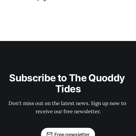
Subscribe to The Quoddy 
Tides
Don't miss out on the latest news. Sign up now to 
receive our free newsletter.
Free newsletter