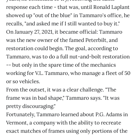
response each time - that was, until Ronald Laplant
showed up "out of the blue" in Tammaro's office, he
recalls, "and asked me if I still wanted to buy it."
On January 27, 2021, it became official: Tammaro
was the new owner of the famed Peterbilt, and
restoration could begin. The goal, according to
Tammaro, was to do a full nut-and-bolt restoration
-- but only in the spare time of the mechanics
working for V.L. Tammaro, who manage a fleet of 50
or so vehicles.
From the outset, it was a clear challenge. "The
frame was in bad shape," Tammaro says. "It was
pretty discouraging."
Fortunately, Tammaro learned about P.G. Adams in
Vermont, a company with the ability to recreate
exact matches of frames using only portions of the