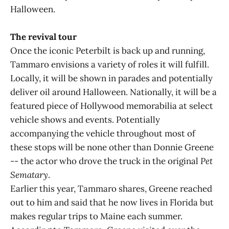
Halloween.
The revival tour
Once the iconic Peterbilt is back up and running,
Tammaro envisions a variety of roles it will fulfill.
Locally, it will be shown in parades and potentially
deliver oil around Halloween. Nationally, it will be a
featured piece of Hollywood memorabilia at select
vehicle shows and events. Potentially
accompanying the vehicle throughout most of
these stops will be none other than Donnie Greene
-- the actor who drove the truck in the original
Pet
Sematary
.
Earlier this year, Tammaro shares, Greene reached
out to him and said that he now lives in Florida but
makes regular trips to Maine each summer.