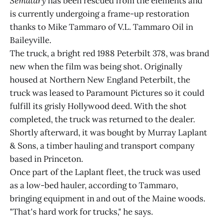
Sematary
has been rescued from the elements and
is currently undergoing a frame-up restoration
thanks to Mike Tammaro of V.L. Tammaro Oil in
Baileyville.
The truck, a bright red 1988 Peterbilt 378, was brand
new when the film was being shot. Originally
housed at Northern New England Peterbilt, the
truck was leased to Paramount Pictures so it could
fulfill its grisly Hollywood deed. With the shot
completed, the truck was returned to the dealer.
Shortly afterward, it was bought by Murray Laplant
& Sons, a timber hauling and transport company
based in Princeton.
Once part of the Laplant fleet, the truck was used
as a low-bed hauler, according to Tammaro,
bringing equipment in and out of the Maine woods.
"That's hard work for trucks," he says.