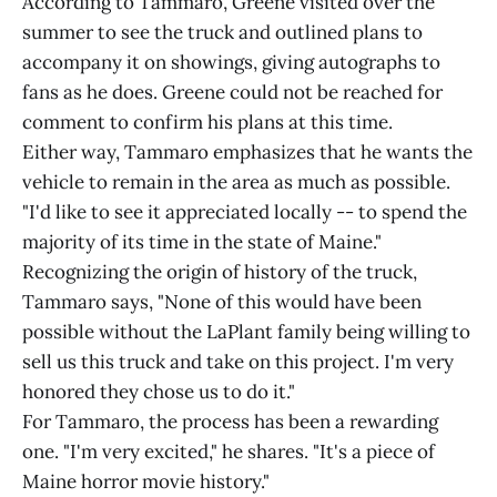
According to Tammaro, Greene visited over the
summer to see the truck and outlined plans to
accompany it on showings, giving autographs to
fans as he does. Greene could not be reached for
comment to confirm his plans at this time.
Either way, Tammaro emphasizes that he wants the
vehicle to remain in the area as much as possible.
"I'd like to see it appreciated locally -- to spend the
majority of its time in the state of Maine."
Recognizing the origin of history of the truck,
Tammaro says, "None of this would have been
possible without the LaPlant family being willing to
sell us this truck and take on this project. I'm very
honored they chose us to do it."
For Tammaro, the process has been a rewarding
one. "I'm very excited," he shares. "It's a piece of
Maine horror movie history."