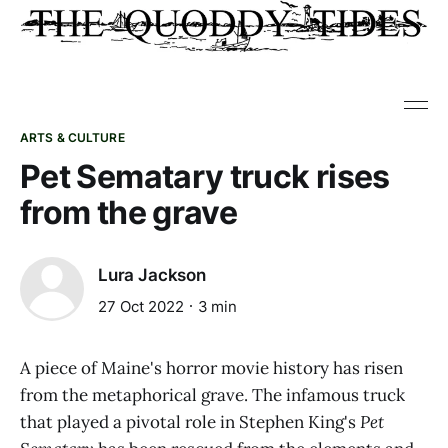
ARTS & CULTURE
Pet Sematary truck rises
from the grave
Lura Jackson
27 Oct 2022
3 min
A piece of Maine's horror movie history has risen
from the metaphorical grave. The infamous truck
that played a pivotal role in Stephen King's
Pet