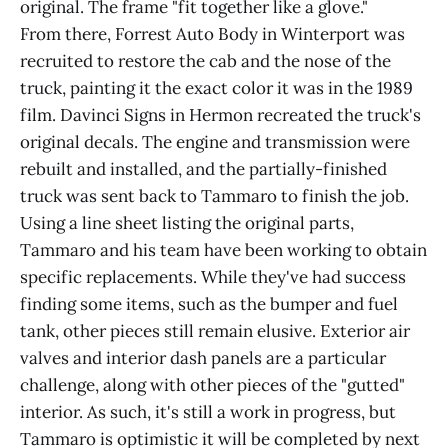
original. The frame "fit together like a glove."
From there, Forrest Auto Body in Winterport was
recruited to restore the cab and the nose of the
truck, painting it the exact color it was in the 1989
film. Davinci Signs in Hermon recreated the truck's
original decals. The engine and transmission were
rebuilt and installed, and the partially-finished
truck was sent back to Tammaro to finish the job.
Using a line sheet listing the original parts,
Tammaro and his team have been working to obtain
specific replacements. While they've had success
finding some items, such as the bumper and fuel
tank, other pieces still remain elusive. Exterior air
valves and interior dash panels are a particular
challenge, along with other pieces of the "gutted"
interior. As such, it's still a work in progress, but
Tammaro is optimistic it will be completed by next