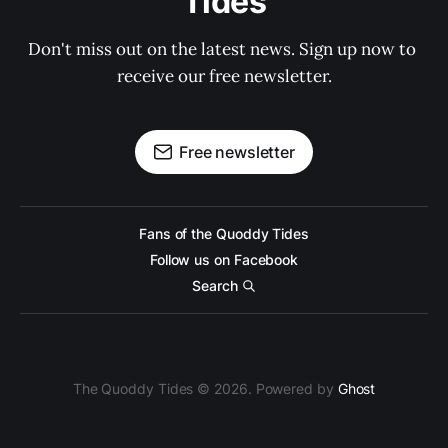
Tides
Don't miss out on the latest news. Sign up now to 
receive our free newsletter.
Free newsletter
Fans of the Quoddy Tides
Follow us on Facebook
Search
The Quoddy Tides © 2026. Powered by
Ghost