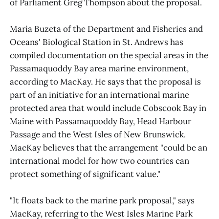
of Parliament Greg Thompson about the proposal.
Maria Buzeta of the Department and Fisheries and
Oceans' Biological Station in St. Andrews has
compiled documentation on the special areas in the
Passamaquoddy Bay area marine environment,
according to MacKay. He says that the proposal is
part of an initiative for an international marine
protected area that would include Cobscook Bay in
Maine with Passamaquoddy Bay, Head Harbour
Passage and the West Isles of New Brunswick.
MacKay believes that the arrangement "could be an
international model for how two countries can
protect something of significant value."
"It floats back to the marine park proposal," says
MacKay, referring to the West Isles Marine Park