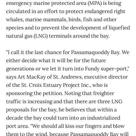
emergency marine protected area (MPA) is being
circulated in an effort to protect endangered right
whales, marine mammals, birds, fish and other
species and to prevent the development of liquefied
natural gas (LNG) terminals around the bay.
"I call it the last chance for Passamaquoddy Bay. We
either decide what it will be for the future
generations or we let it turn into Fundy super-port,"
says Art MacKay of St. Andrews, executive director
of the St. Croix Estuary Project Inc., who is
sponsoring the petition. Noting that freighter
traffic is increasing and that there are three LNG
proposals for the bay, he believes that within a
decade the bay could turn into an industrialized
port area. "We should all kiss our fingers and blow
them to the wind, because Passamaquoddy Bay will