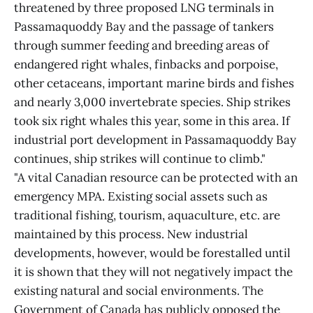
threatened by three proposed LNG terminals in
Passamaquoddy Bay and the passage of tankers
through summer feeding and breeding areas of
endangered right whales, finbacks and porpoise,
other cetaceans, important marine birds and fishes
and nearly 3,000 invertebrate species. Ship strikes
took six right whales this year, some in this area. If
industrial port development in Passamaquoddy Bay
continues, ship strikes will continue to climb."
"A vital Canadian resource can be protected with an
emergency MPA. Existing social assets such as
traditional fishing, tourism, aquaculture, etc. are
maintained by this process. New industrial
developments, however, would be forestalled until
it is shown that they will not negatively impact the
existing natural and social environments. The
Government of Canada has publicly opposed the