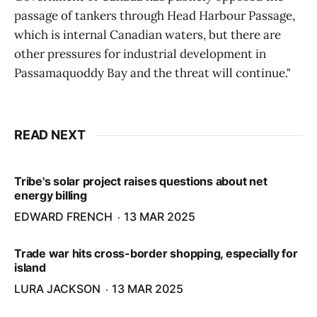
passage of tankers through Head Harbour Passage,
which is internal Canadian waters, but there are
other pressures for industrial development in
Passamaquoddy Bay and the threat will continue."
READ NEXT
Tribe's solar project raises questions about net
energy billing
EDWARD FRENCH
13 MAR 2025
Trade war hits cross-border shopping, especially for
island
LURA JACKSON
13 MAR 2025