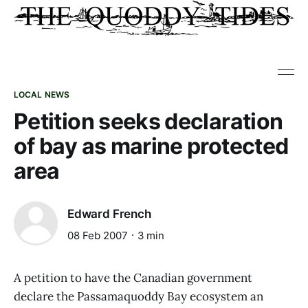
LOCAL NEWS
Petition seeks declaration
of bay as marine protected
area
Edward French
08 Feb 2007
3 min
A petition to have the Canadian government
declare the Passamaquoddy Bay ecosystem an