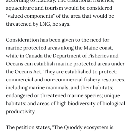
according to MacKay. The traditional fisheries,
aquaculture and tourism would be considered
"valued components" of the area that would be
threatened by LNG, he says.
Consideration has been given to the need for
marine protected areas along the Maine coast,
while in Canada the Department of Fisheries and
Oceans can establish marine protected areas under
the Oceans Act. They are established to protect:
commercial and non-commercial fishery resources,
including marine mammals, and their habitats;
endangered or threatened marine species; unique
habitats; and areas of high biodiversity of biological
productivity.
The petition states, "The Quoddy ecosystem is