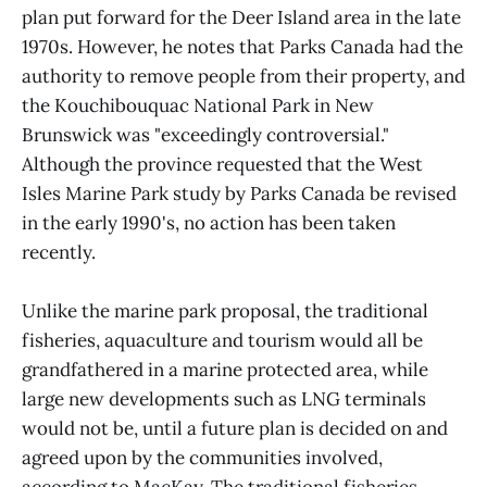
plan put forward for the Deer Island area in the late
1970s. However, he notes that Parks Canada had the
authority to remove people from their property, and
the Kouchibouquac National Park in New
Brunswick was "exceedingly controversial."
Although the province requested that the West
Isles Marine Park study by Parks Canada be revised
in the early 1990's, no action has been taken
recently.
Unlike the marine park proposal, the traditional
fisheries, aquaculture and tourism would all be
grandfathered in a marine protected area, while
large new developments such as LNG terminals
would not be, until a future plan is decided on and
agreed upon by the communities involved,