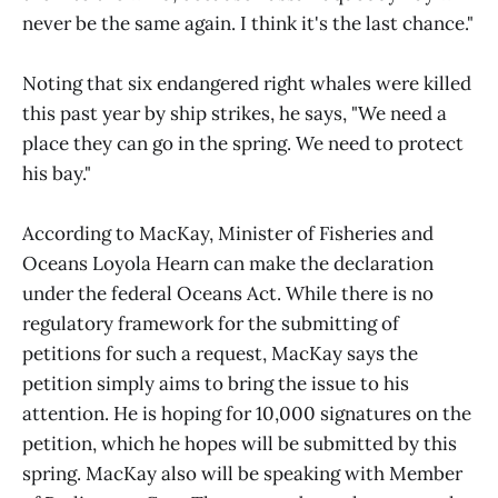
never be the same again. I think it's the last chance."
Noting that six endangered right whales were killed
this past year by ship strikes, he says, "We need a
place they can go in the spring. We need to protect
his bay."
According to MacKay, Minister of Fisheries and
Oceans Loyola Hearn can make the declaration
under the federal Oceans Act. While there is no
regulatory framework for the submitting of
petitions for such a request, MacKay says the
petition simply aims to bring the issue to his
attention. He is hoping for 10,000 signatures on the
petition, which he hopes will be submitted by this
spring. MacKay also will be speaking with Member