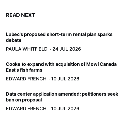
READ NEXT
Lubec's proposed short-term rental plan sparks
debate
PAULA WHITFIELD
24 JUL 2026
Cooke to expand with acquisition of Mowi Canada
East's fish farms
EDWARD FRENCH
10 JUL 2026
Data center application amended; petitioners seek
ban on proposal
EDWARD FRENCH
10 JUL 2026