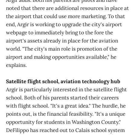
Argir adds. Both his parents are pilots and have
noted that there are additional resources in place at
the airport that could use more marketing. To that
end, Argir is working to upgrade the city's airport
webpage to immediately bring to the fore the
airport's assets already in place for the aviation
world. "The city's main role is promotion of the
airport and making opportunities available," he
explains.
Satellite flight school, aviation technology hub
Argir is particularly interested in the satellite flight
school. Both of his parents started their careers
with flight school. "It's a great idea." The hurdle, he
points out, is the financial feasibility. "It's a unique
opportunity for students in Washington County."
DeFilippo has reached out to Calais school system