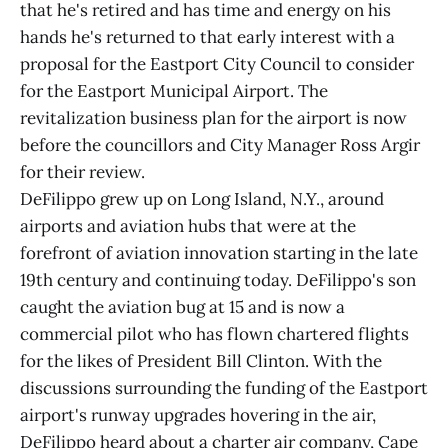
that he's retired and has time and energy on his
hands he's returned to that early interest with a
proposal for the Eastport City Council to consider
for the Eastport Municipal Airport. The
revitalization business plan for the airport is now
before the councillors and City Manager Ross Argir
for their review.
DeFilippo grew up on Long Island, N.Y., around
airports and aviation hubs that were at the
forefront of aviation innovation starting in the late
19th century and continuing today. DeFilippo's son
caught the aviation bug at 15 and is now a
commercial pilot who has flown chartered flights
for the likes of President Bill Clinton. With the
discussions surrounding the funding of the Eastport
airport's runway upgrades hovering in the air,
DeFilippo heard about a charter air company, Cape