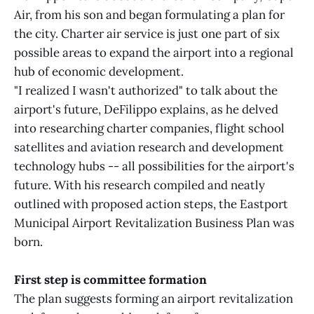
Air, from his son and began formulating a plan for
the city. Charter air service is just one part of six
possible areas to expand the airport into a regional
hub of economic development.
"I realized I wasn't authorized" to talk about the
airport's future, DeFilippo explains, as he delved
into researching charter companies, flight school
satellites and aviation research and development
technology hubs -- all possibilities for the airport's
future. With his research compiled and neatly
outlined with proposed action steps, the Eastport
Municipal Airport Revitalization Business Plan was
born.
First step is committee formation
The plan suggests forming an airport revitalization