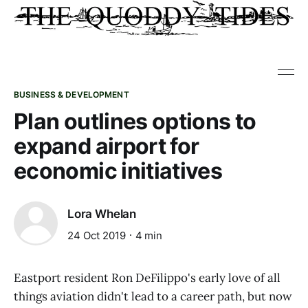
BUSINESS & DEVELOPMENT
Plan outlines options to
expand airport for
economic initiatives
Lora Whelan
24 Oct 2019
4 min
Eastport resident Ron DeFilippo's early love of all
things aviation didn't lead to a career path, but now