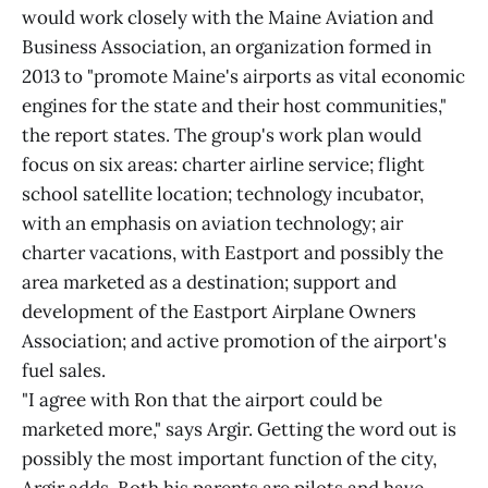
would work closely with the Maine Aviation and
Business Association, an organization formed in
2013 to "promote Maine's airports as vital economic
engines for the state and their host communities,"
the report states. The group's work plan would
focus on six areas: charter airline service; flight
school satellite location; technology incubator,
with an emphasis on aviation technology; air
charter vacations, with Eastport and possibly the
area marketed as a destination; support and
development of the Eastport Airplane Owners
Association; and active promotion of the airport's
fuel sales.
"I agree with Ron that the airport could be
marketed more," says Argir. Getting the word out is
possibly the most important function of the city,