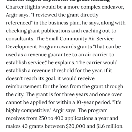
Charter flights would be a more complex endeavor,
Argir says. "I reviewed the grant directly
referenced" in the business plan, he says, along with
checking grant publications and reaching out to
consultants. The Small Community Air Service
Development Program awards grants "that can be
used as a revenue guarantee to an air carrier to
establish service," he explains. The carrier would
establish a revenue threshold for the year. If it
doesn't reach its goal, it would receive
reimbursement for the loss from the grant through
the city. The grant is for three years and once over
cannot be applied for within a 10-year period. "It's
highly competitive," Argir says. The program
receives from 250 to 400 applications a year and
makes 40 grants between $20,000 and $1.6 million.