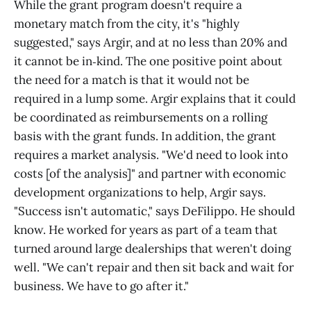
While the grant program doesn't require a
monetary match from the city, it's "highly
suggested," says Argir, and at no less than 20% and
it cannot be in‑kind. The one positive point about
the need for a match is that it would not be
required in a lump some. Argir explains that it could
be coordinated as reimbursements on a rolling
basis with the grant funds. In addition, the grant
requires a market analysis. "We'd need to look into
costs [of the analysis]" and partner with economic
development organizations to help, Argir says.
"Success isn't automatic," says DeFilippo. He should
know. He worked for years as part of a team that
turned around large dealerships that weren't doing
well. "We can't repair and then sit back and wait for
business. We have to go after it."