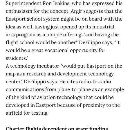
Superintendent Ron Jenkins, who has expressed his
enthusiasm for the concept. Argir suggests that the
Eastport school system might be on board with the
idea as well, having just opened up its industrial
arts program as a unique offering, "and having the
flight school would be another." DeFilippo says, "It
would be a great vocational opportunity for
students."
A technology incubator "would put Eastport on the
map as a research and development technology
center," DeFilippo says. He cites radio‑to‑radio
communications from plane‑to‑plane as an example
of the kind of aviation technology that could be
developed in Eastport because of proximity to the
airfield for testing.
Charter flights dependent on grant funding