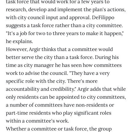
task force that would work for a few years to
research, develop and implement the plan's actions,
with city council input and approval. DeFilippo
suggests a task force rather than a city committee.
"It's a job for two to three years to make it happen,"
he explains.
However, Argir thinks that a committee would
better serve the city than a task force. During his
time as city manager he has seen how committees
work to advise the council. "They have a very
specific role with the city. There's more
accountability and credibility." Argir adds that while
only residents can be appointed to city committees,
a number of committees have non‑residents or
part‑time residents who play significant roles
within a committee's work.
Whether a committee or task force, the group