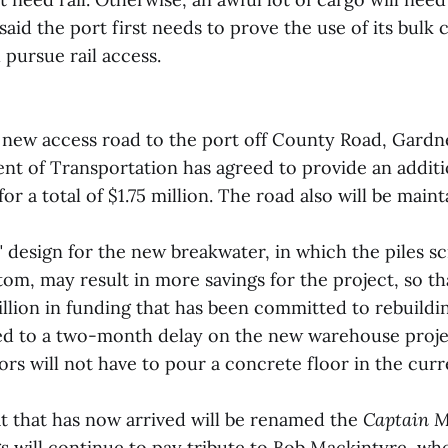
said the port first needs to prove the use of its bulk
 pursue rail access.
new access road to the port off County Road, Gardne
t of Transportation has agreed to provide an additio
for a total of $1.75 million. The road also will be main
" design for the new breakwater, in which the piles 
tom, may result in more savings for the project, so tha
llion in funding that has been committed to rebuildin
d to a two-month delay on the new warehouse projec
rs will not have to pour a concrete floor in the curr
 that has now arrived will be renamed the
Captain 
gs will continue to pay tribute to Bob Mackintyre, wh