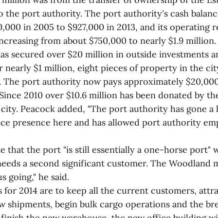
o the port authority. The port authority's cash balan
,000 in 2005 to $927,000 in 2013, and its operating 
increasing from about $750,000 to nearly $1.9 million
has secured over $20 million in outside investments a
r nearly $1 million, eight pieces of property in the cit
le. The port authority now pays approximately $20,000
Since 2010 over $10.6 million has been donated by the
 city. Peacock added, "The port authority has gone a
ice presence here and has allowed port authority em
 that the port "is still essentially a one-horse port"
eeds a second significant customer. The Woodland mil
s going," he said.
 for 2014 are to keep all the current customers, attr
w shipments, begin bulk cargo operations and the br
 finish the new warehouse, the new office building wi