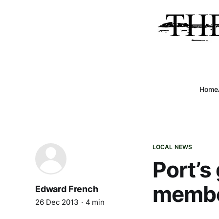
Home
LOCAL NEWS
Port’s
membe
Edward French
26 Dec 2013
4 min