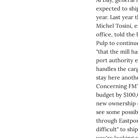
expected to shi
year. Last year 
Michel Tosini, e
office, told th
Pulp to continu
"that the mill h
port authority 
handles the carg
stay here anothe
Concerning FMT'
budget by $100,0
new ownership o
see some possib
through Eastport.
difficult" to sh
you're looking a