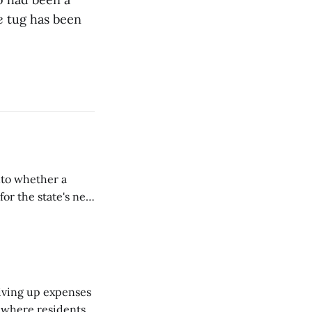
e
tug has been
nto whether a
or the state's net
on March 11...
riving up expenses
, where residents