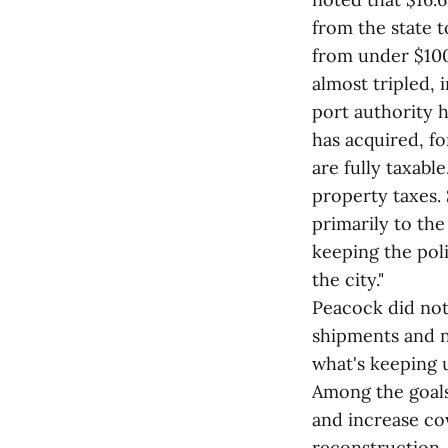
from the state t
from under $100
almost tripled, 
port authority 
has acquired, fo
are fully taxab
property taxes. 
primarily to the
keeping the pol
the city."
Peacock did note
shipments and n
what's keeping u
Among the goals
and increase co
reconstruction,