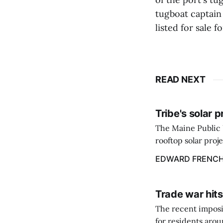
tugboat captain 
listed for sale f
READ NEXT
Tribe's solar 
The Maine Public 
rooftop solar proj
energy billing pro
EDWARD FRENC
Trade war hits
The recent imposit
for residents aro