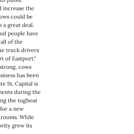
 increase the
cows could be
 a great deal.
good people have
all of the
he truck drivers
t of Eastport."
strong, cows
usiness has been
e St. Capital is
ments during the
ing the tugboat
 for a new
throoms. While
ority grew its