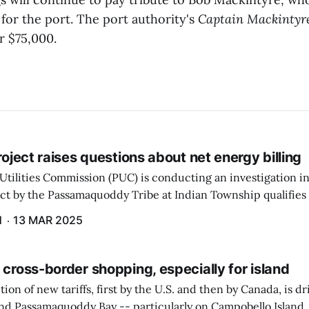
for the port. The port authority's
Captain Mackintyr
or $75,000.
project raises questions about net energy billing
Utilities Commission (PUC) is conducting an investigation i
ect by the Passamaquoddy Tribe at Indian Township qualifies f
gram. The PUC held an initial case conference on the matter 
H
13 MAR 2025
 cross-border shopping, especially for island
ion of new tariffs, first by the U.S. and then by Canada, is d
und Passamaquoddy Bay -- particularly on Campobello Island