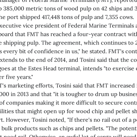
p 385,000 metric tons of wood pulp on 42 ships and 3
the port shipped 417,448 tons of pulp and 7,355 cows.
xecutive vice president of Federal Marine Terminals 
e board that FMT has reached a four-year contract w
e shipping pulp. The agreement, which continues to 
as every bit of confidence in us," he stated. FMT's con
extends to the end of 2014, and Tosini said that the 
oes at the Estes Head terminal, intends "to exercise 
r five years."
s marketing efforts, Tosini said that FMT increased i
00 in 2013 and that "it is tougher to drum up busine
f companies making it more difficult to secure contr
ilities that might open up for wood chip and pellet 
 However, Tosini noted, "If there's no rail out of a por
ip bulk products such as chips and pellets. "The potent
t need rail. Otherwise, an awful lot of cargo will nee