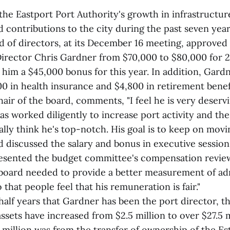
the Eastport Port Authority's growth in infrastructur
 contributions to the city during the past seven year
d of directors, at its December 16 meeting, approved
 Director Chris Gardner from $70,000 to $80,000 for 2
him a $45,000 bonus for this year. In addition, Gardn
0 in health insurance and $4,800 in retirement benef
hair of the board, comments, "I feel he is very deservi
s worked diligently to increase port activity and the 
lly think he's top-notch. His goal is to keep on movin
d discussed the salary and bonus in executive sessi
esented the budget committee's compensation review
 board needed to provide a better measurement of ad
that people feel that his remuneration is fair."
 half years that Gardner has been the port director, t
assets have increased from $2.5 million to over $27.5 
 million was from the transfer of ownership of the Es