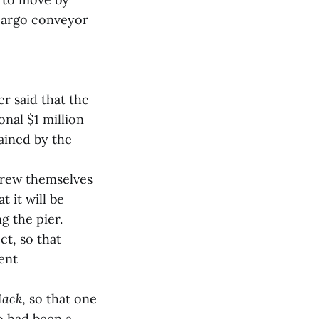
 cargo conveyor
r said that the
nal $1 million
tained by the
screw themselves
t it will be
g the pier.
t, so that
ent
Mack
, so that one
o had been a