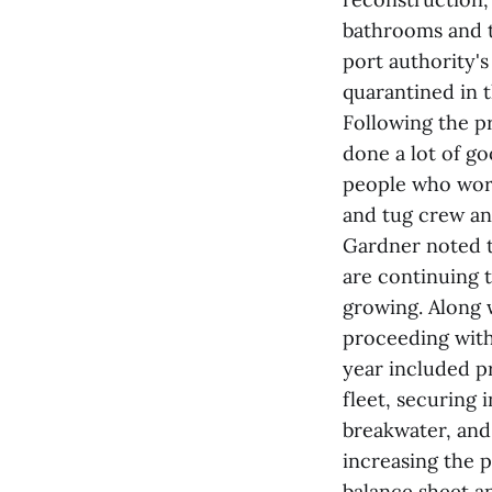
bathrooms and t
port authority's
quarantined in t
Following the pr
done a lot of go
people who work
and tug crew and
Gardner noted t
are continuing 
growing. Along w
proceeding with
year included pr
fleet, securing 
breakwater, and
increasing the p
balance sheet a