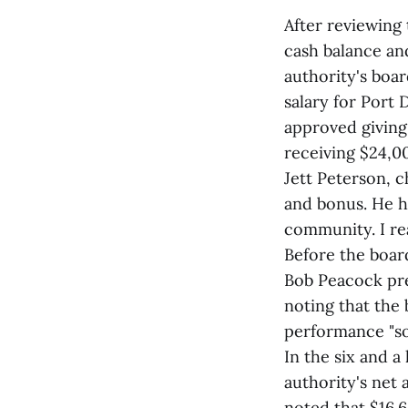
After reviewing 
cash balance and
authority's boar
salary for Port
approved giving 
receiving $24,00
Jett Peterson, c
and bonus. He ha
community. I rea
Before the boar
Bob Peacock pr
noting that the
performance "so 
In the six and a
authority's net 
noted that $16.6