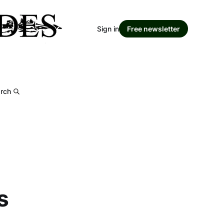
Sign in
Free newsletter
rch
s