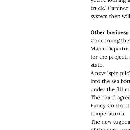
truck." Gardner 
system then will
Other business
Concerning the 
Maine Departmen
for the project, 
state.
A new "spin pile
into the sea bot
under the $11 mi
The board agree
Fundy Contracto
temperatures.
The new tugboat
of the port's tu