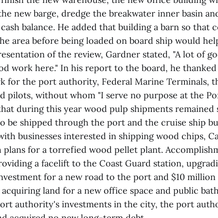
he new barge, dredge the breakwater inner basin and
 cash balance. He added that building a barn so that 
he area before being loaded on board ship would help
esentation of the review, Gardner stated, "A lot of 
od work here." In his report to the board, he thanked 
 for the port authority, Federal Marine Terminals, t
 pilots, without whom "I serve no purpose at the Por
hat during this year wood pulp shipments remained 
to be shipped through the port and the cruise ship b
ith businesses interested in shipping wood chips, Cat
 plans for a torrefied wood pellet plant. Accomplish
oviding a facelift to the Coast Guard station, upgrad
investment for a new road to the port and $10 million
 acquiring land for a new office space and public ba
ort authority's investments in the city, the port auth
nd acquired no new long-term debt.