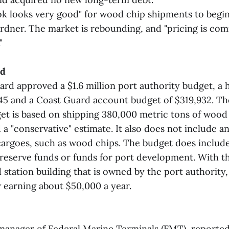
ook looks very good" for wood chip shipments to begin
rdner. The market is rebounding, and "pricing is com
"
ed
oard approved a $1.6 million port authority budget, a
45 and a Coast Guard account budget of $319,932. Th
get is based on shipping 380,000 metric tons of wood
a "conservative" estimate. It also does not include a
cargoes, such as wood chips. The budget does includ
reserve funds or funds for port development. With t
station building that is owned by the port authority,
w earning about $50,000 a year.
 manager of Federal Marine Terminals (FMT), reported 