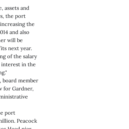
e, assets and
s, the port
 increasing the
014 and also
er will be
its next year.
ng of the salary
interest in the
g."
on, board member
 for Gardner,
ministrative
he port
million. Peacock
tes Head pier