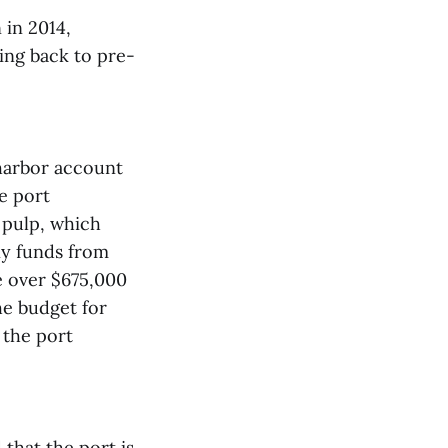
 in 2014,
ing back to pre-
 harbor account
e port
 pulp, which
ny funds from
e over $675,000
he budget for
 the port
that the port is