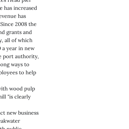
ce has increased
revenue has
. Since 2008 the
nd grants and
y, all of which
 a year in new
 port authority,
 long ways to
ployees to help
 with wood pulp
l "is clearly
act new business
eakwater
th public