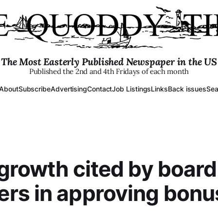
The Most Easterly Published Newspaper in the US
Published the 2nd and 4th Fridays of each month
About
Subscribe
Advertising
Contact
Job Listings
Links
Back issues
Sea
 growth cited by board
rs in approving bonu