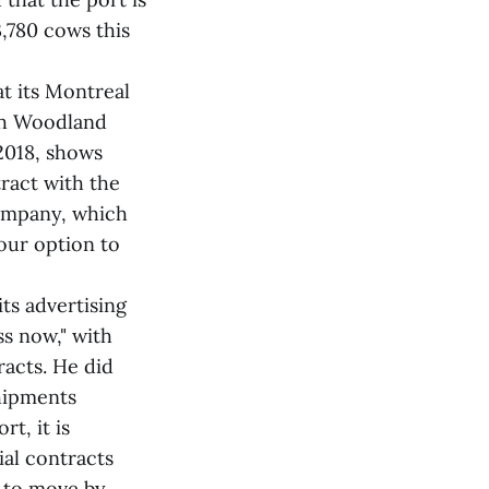
,780 cows this
at its Montreal
ith Woodland
2018, shows
tract with the
company, which
our option to
ts advertising
ss now," with
acts. He did
shipments
t, it is
ial contracts
d to move by