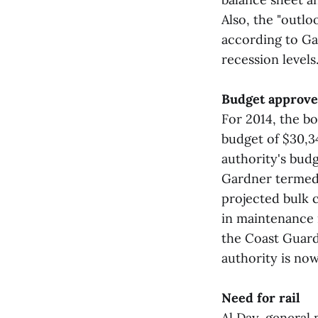
Also, the "outl
according to Ga
recession levels.
Budget approv
For 2014, the b
budget of $30,3
authority's bud
Gardner termed 
projected bulk 
in maintenance 
the Coast Guard 
authority is no
Need for rail
Al Day, general