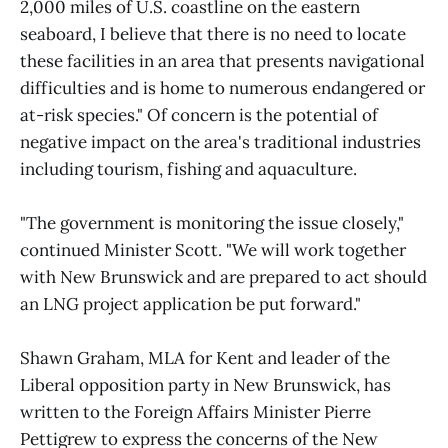
2,000 miles of U.S. coastline on the eastern
seaboard, I believe that there is no need to locate
these facilities in an area that presents navigational
difficulties and is home to numerous endangered or
at-risk species." Of concern is the potential of
negative impact on the area's traditional industries
including tourism, fishing and aquaculture.
"The government is monitoring the issue closely,"
continued Minister Scott. "We will work together
with New Brunswick and are prepared to act should
an LNG project application be put forward."
Shawn Graham, MLA for Kent and leader of the
Liberal opposition party in New Brunswick, has
written to the Foreign Affairs Minister Pierre
Pettigrew to express the concerns of the New