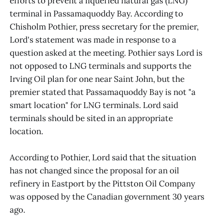
efforts to prevent a liquefied natural gas (LNG)
terminal in Passamaquoddy Bay. According to
Chisholm Pothier, press secretary for the premier,
Lord's statement was made in response to a
question asked at the meeting. Pothier says Lord is
not opposed to LNG terminals and supports the
Irving Oil plan for one near Saint John, but the
premier stated that Passamaquoddy Bay is not "a
smart location" for LNG terminals. Lord said
terminals should be sited in an appropriate
location.
According to Pothier, Lord said that the situation
has not changed since the proposal for an oil
refinery in Eastport by the Pittston Oil Company
was opposed by the Canadian government 30 years
ago.