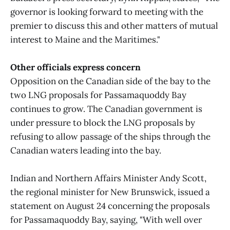
governor is looking forward to meeting with the
premier to discuss this and other matters of mutual
interest to Maine and the Maritimes."
Other officials express concern
Opposition on the Canadian side of the bay to the
two LNG proposals for Passamaquoddy Bay
continues to grow. The Canadian government is
under pressure to block the LNG proposals by
refusing to allow passage of the ships through the
Canadian waters leading into the bay.
Indian and Northern Affairs Minister Andy Scott,
the regional minister for New Brunswick, issued a
statement on August 24 concerning the proposals
for Passamaquoddy Bay, saying, "With well over