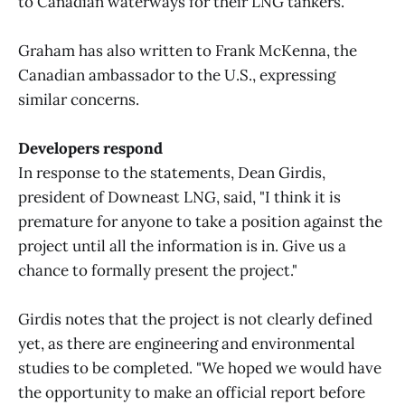
to Canadian waterways for their LNG tankers."
Graham has also written to Frank McKenna, the
Canadian ambassador to the U.S., expressing
similar concerns.
Developers respond
In response to the statements, Dean Girdis,
president of Downeast LNG, said, "I think it is
premature for anyone to take a position against the
project until all the information is in. Give us a
chance to formally present the project."
Girdis notes that the project is not clearly defined
yet, as there are engineering and environmental
studies to be completed. "We hoped we would have
the opportunity to make an official report before