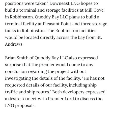
positions were taken." Downeast LNG hopes to
build a terminal and storage facilities at Mill Cove
in Robbinston. Quoddy Bay LLC plans to build a
terminal facility at Pleasant Point and three storage
tanks in Robbinston. The Robbinston facilities
would be located directly across the bay from St.
Andrews.
Brian Smith of Quoddy Bay LLC also expressed
surprise that the premier would come to any
conclusion regarding the project without
investigating the details of the facility. "He has not
requested details of our facility, including ship
traffic and ship routes." Both developers expressed
a desire to meet with Premier Lord to discuss the
LNG proposals.