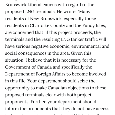
Brunswick Liberal caucus with regard to the
proposed LNG terminals. He wrote, "Many
residents of New Brunswick, especially those
residents in Charlotte County and the Fundy Isles,
are concerned that, if this project proceeds, the
terminals and the resulting LNG tanker traffic will
have serious negative economic, environmental and
social consequences in the area. Given this
situation, I believe that it is necessary for the
Government of Canada and specifically the
Department of Foreign Affairs to become involved
in this file. Your department should seize the
opportunity to make Canadian objections to these
proposed terminals clear with both project
proponents. Further, your department should
inform the proponents that they do not have access