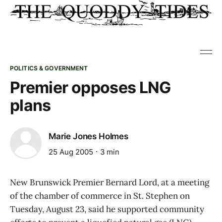
POLITICS & GOVERNMENT
Premier opposes LNG
plans
Marie Jones Holmes
25 Aug 2005
3 min
New Brunswick Premier Bernard Lord, at a meeting
of the chamber of commerce in St. Stephen on
Tuesday, August 23, said he supported community