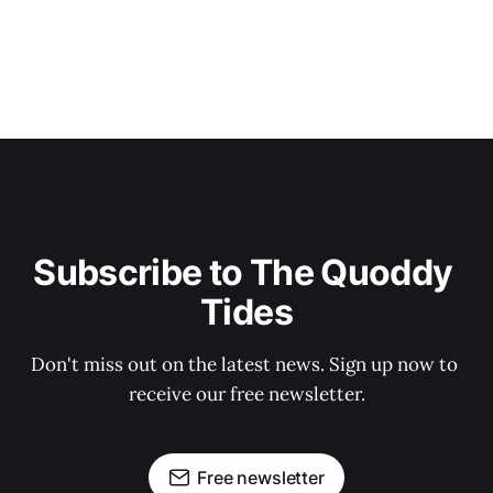
Subscribe to The Quoddy 
Tides
Don't miss out on the latest news. Sign up now to 
receive our free newsletter.
Free newsletter