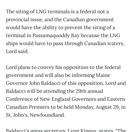
The siting of LNG terminals is a federal not a
provincial issue, and the Canadian government
would have the ability to prevent the siting of a
terminal in Passamaquoddy Bay because the LNG
ships would have to pass through Canadian waters,
Lord said.
Lord plans to convey his opposition to the federal
government and will also be informing Maine
Governor John Baldacci of this opposition. Lord and
Baldacci will be attending the 29th annual
Conference of New England Governors and Eastern
Canadian Premiers to be held Monday, August 29, in
St. John's, Newfoundland.
Baldacci's press secretary, Lynn Kippax, states, "The