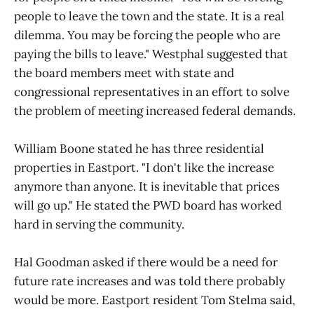
people to leave the town and the state. It is a real
dilemma. You may be forcing the people who are
paying the bills to leave." Westphal suggested that
the board members meet with state and
congressional representatives in an effort to solve
the problem of meeting increased federal demands.
William Boone stated he has three residential
properties in Eastport. "I don't like the increase
anymore than anyone. It is inevitable that prices
will go up." He stated the PWD board has worked
hard in serving the community.
Hal Goodman asked if there would be a need for
future rate increases and was told there probably
would be more. Eastport resident Tom Stelma said,