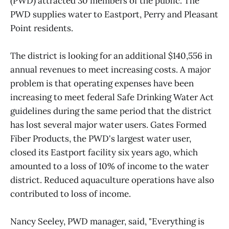
(PWD) attracted 30 members of the public. The
PWD supplies water to Eastport, Perry and Pleasant
Point residents.
The district is looking for an additional $140,556 in
annual revenues to meet increasing costs. A major
problem is that operating expenses have been
increasing to meet federal Safe Drinking Water Act
guidelines during the same period that the district
has lost several major water users. Gates Formed
Fiber Products, the PWD's largest water user,
closed its Eastport facility six years ago, which
amounted to a loss of 10% of income to the water
district. Reduced aquaculture operations have also
contributed to loss of income.
Nancy Seeley, PWD manager, said, "Everything is