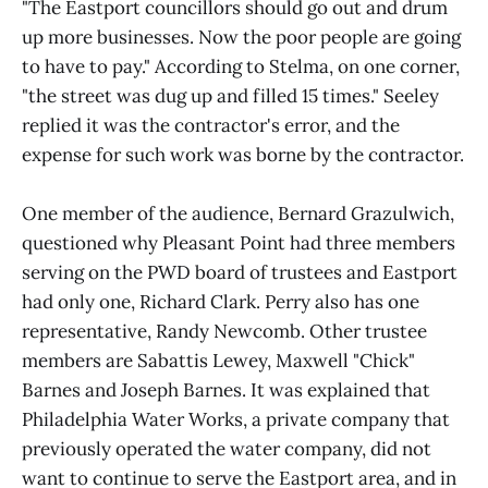
"The Eastport councillors should go out and drum
up more businesses. Now the poor people are going
to have to pay." According to Stelma, on one corner,
"the street was dug up and filled 15 times." Seeley
replied it was the contractor's error, and the
expense for such work was borne by the contractor.
One member of the audience, Bernard Grazulwich,
questioned why Pleasant Point had three members
serving on the PWD board of trustees and Eastport
had only one, Richard Clark. Perry also has one
representative, Randy Newcomb. Other trustee
members are Sabattis Lewey, Maxwell "Chick"
Barnes and Joseph Barnes. It was explained that
Philadelphia Water Works, a private company that
previously operated the water company, did not
want to continue to serve the Eastport area, and in