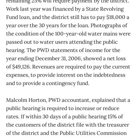
remaining 25% will require payment by the district.
Work last year was financed by a State Revolving
Fund loan, and the district still has to pay $18,000 a
year over the 30 years for the loan. Photographs of
the condition of the 100-year-old water mains were
passed out to water users attending the public
hearing. The PWD statements of income for the
year ending December 31, 2006, showed a net loss
of $49,126. Revenues are required to pay the current
expenses, to provide interest on the indebtedness
and to provide a contingency fund.
Malcolm Horton, PWD accountant, explained that a
public hearing is required to increase or reduce
rates. If within 30 days of a public hearing 15% of
the customers of the district file with the treasurer
of the district and the Public Utilities Commission