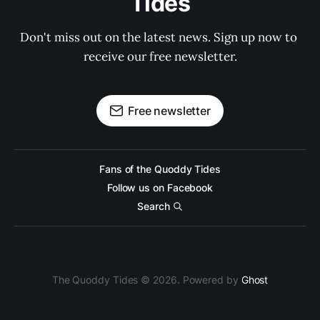
Tides
Don't miss out on the latest news. Sign up now to 
receive our free newsletter.
Free newsletter
Fans of the Quoddy Tides
Follow us on Facebook
Search
The Quoddy Tides © 2026. Powered by
Ghost