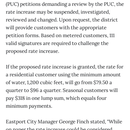
(PUC) petitions demanding a review by the PUC, the
rate increase may be suspended, investigated,
reviewed and changed. Upon request, the district
will provide customers with the appropriate
petition forms. Based on metered customers, 111
valid signatures are required to challenge the
proposed rate increase.
If the proposed rate increase is granted, the rate for
a residential customer using the minimum amount
of water, 1,200 cubic feet, will go from $79.50 a
quarter to $96 a quarter. Seasonal customers will
pay $318 in one lump sum, which equals four
minimum payments.
Eastport City Manager George Finch stated, "While
on paper the rate increase could be considered