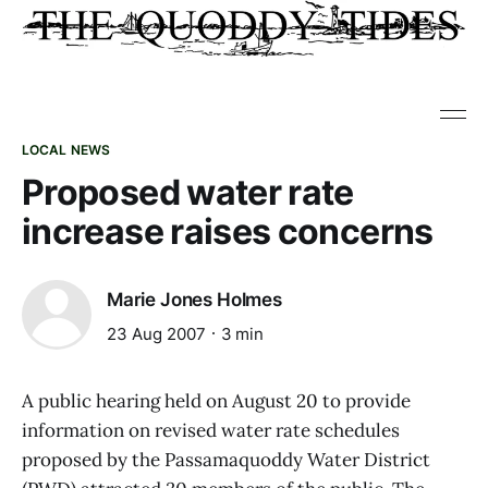
LOCAL NEWS
Proposed water rate
increase raises concerns
Marie Jones Holmes
23 Aug 2007
3 min
A public hearing held on August 20 to provide
information on revised water rate schedules
proposed by the Passamaquoddy Water District