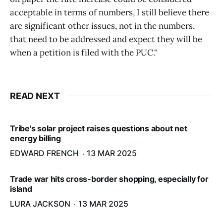
acceptable in terms of numbers, I still believe there
are significant other issues, not in the numbers,
that need to be addressed and expect they will be
when a petition is filed with the PUC."
READ NEXT
Tribe's solar project raises questions about net
energy billing
EDWARD FRENCH
13 MAR 2025
Trade war hits cross-border shopping, especially for
island
LURA JACKSON
13 MAR 2025