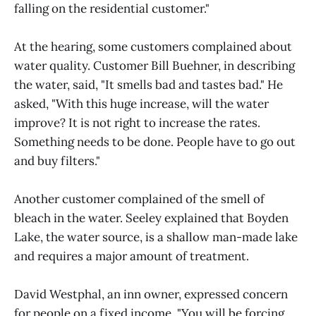
falling on the residential customer."
At the hearing, some customers complained about
water quality. Customer Bill Buehner, in describing
the water, said, "It smells bad and tastes bad." He
asked, "With this huge increase, will the water
improve? It is not right to increase the rates.
Something needs to be done. People have to go out
and buy filters."
Another customer complained of the smell of
bleach in the water. Seeley explained that Boyden
Lake, the water source, is a shallow man-made lake
and requires a major amount of treatment.
David Westphal, an inn owner, expressed concern
for people on a fixed income. "You will be forcing