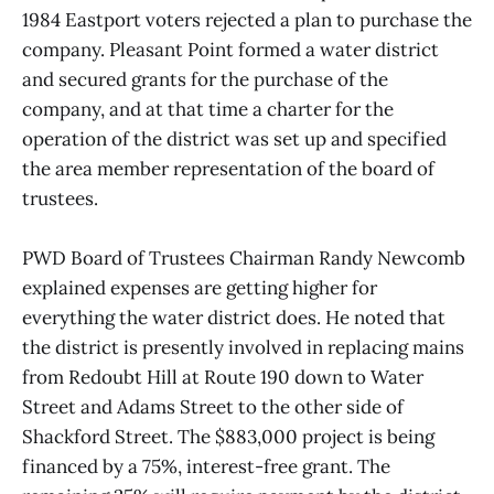
1984 Eastport voters rejected a plan to purchase the
company. Pleasant Point formed a water district
and secured grants for the purchase of the
company, and at that time a charter for the
operation of the district was set up and specified
the area member representation of the board of
trustees.
PWD Board of Trustees Chairman Randy Newcomb
explained expenses are getting higher for
everything the water district does. He noted that
the district is presently involved in replacing mains
from Redoubt Hill at Route 190 down to Water
Street and Adams Street to the other side of
Shackford Street. The $883,000 project is being
financed by a 75%, interest-free grant. The