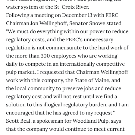
water system of the St. Croix River.
Following a meeting on December 13 with FERC
Chairman Jon Wellinghoff, Senator Snowe stated,
"We must do everything within our power to reduce
regulatory costs, and the FERC's unnecessary
regulation is not commensurate to the hard work of
the more than 300 employees who are working
daily to compete in an internationally competitive
pulp market. I requested that Chairman Wellinghoff
work with this company, the State of Maine, and
the local community to preserve jobs and reduce
regulatory cost and will not rest until we find a
solution to this illogical regulatory burden, and I am
encouraged that he has agreed to my request."
Scott Beal, a spokesman for Woodland Pulp, says
that the company would continue to meet current