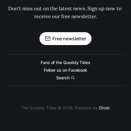
Don't miss out on the latest news. Sign up now to 
receive our free newsletter.
Free newsletter
Fans of the Quoddy Tides
Follow us on Facebook
Search
The Quoddy Tides © 2026. Powered by
Ghost