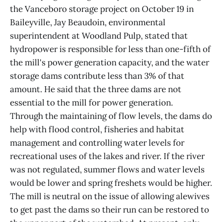
the Vanceboro storage project on October 19 in
Baileyville, Jay Beaudoin, environmental
superintendent at Woodland Pulp, stated that
hydropower is responsible for less than one-fifth of
the mill's power generation capacity, and the water
storage dams contribute less than 3% of that
amount. He said that the three dams are not
essential to the mill for power generation.
Through the maintaining of flow levels, the dams do
help with flood control, fisheries and habitat
management and controlling water levels for
recreational uses of the lakes and river. If the river
was not regulated, summer flows and water levels
would be lower and spring freshets would be higher.
The mill is neutral on the issue of allowing alewives
to get past the dams so their run can be restored to