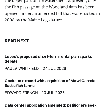
the upper part of the watershed. At present, only
the fish passage on the Woodland dam has been
opened, under an amended bill that was enacted in
2008 by the Maine Legislature.
READ NEXT
Lubec's proposed short-term rental plan sparks
debate
PAULA WHITFIELD
24 JUL 2026
Cooke to expand with acquisition of Mowi Canada
East's fish farms
EDWARD FRENCH
10 JUL 2026
Data center application amended; petitioners seek