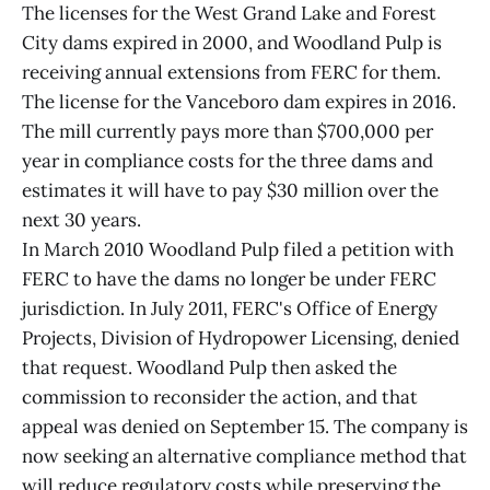
The licenses for the West Grand Lake and Forest
City dams expired in 2000, and Woodland Pulp is
receiving annual extensions from FERC for them.
The license for the Vanceboro dam expires in 2016.
The mill currently pays more than $700,000 per
year in compliance costs for the three dams and
estimates it will have to pay $30 million over the
next 30 years.
In March 2010 Woodland Pulp filed a petition with
FERC to have the dams no longer be under FERC
jurisdiction. In July 2011, FERC's Office of Energy
Projects, Division of Hydropower Licensing, denied
that request. Woodland Pulp then asked the
commission to reconsider the action, and that
appeal was denied on September 15. The company is
now seeking an alternative compliance method that
will reduce regulatory costs while preserving the