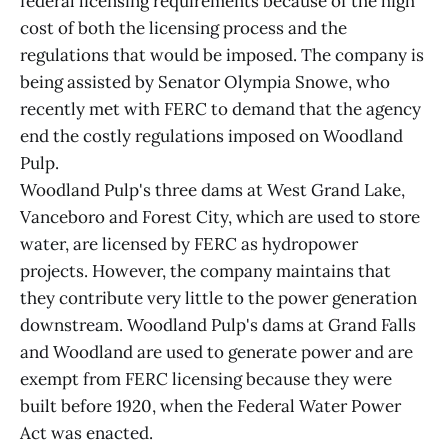
federal licensing requirements because of the high
cost of both the licensing process and the
regulations that would be imposed. The company is
being assisted by Senator Olympia Snowe, who
recently met with FERC to demand that the agency
end the costly regulations imposed on Woodland
Pulp.
Woodland Pulp's three dams at West Grand Lake,
Vanceboro and Forest City, which are used to store
water, are licensed by FERC as hydropower
projects. However, the company maintains that
they contribute very little to the power generation
downstream. Woodland Pulp's dams at Grand Falls
and Woodland are used to generate power and are
exempt from FERC licensing because they were
built before 1920, when the Federal Water Power
Act was enacted.