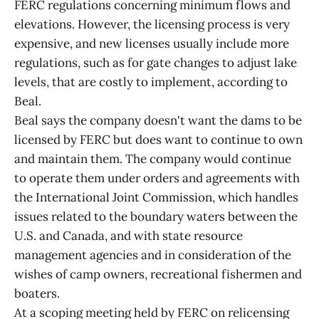
FERC regulations concerning minimum flows and
elevations. However, the licensing process is very
expensive, and new licenses usually include more
regulations, such as for gate changes to adjust lake
levels, that are costly to implement, according to
Beal.
Beal says the company doesn't want the dams to be
licensed by FERC but does want to continue to own
and maintain them. The company would continue
to operate them under orders and agreements with
the International Joint Commission, which handles
issues related to the boundary waters between the
U.S. and Canada, and with state resource
management agencies and in consideration of the
wishes of camp owners, recreational fishermen and
boaters.
At a scoping meeting held by FERC on relicensing