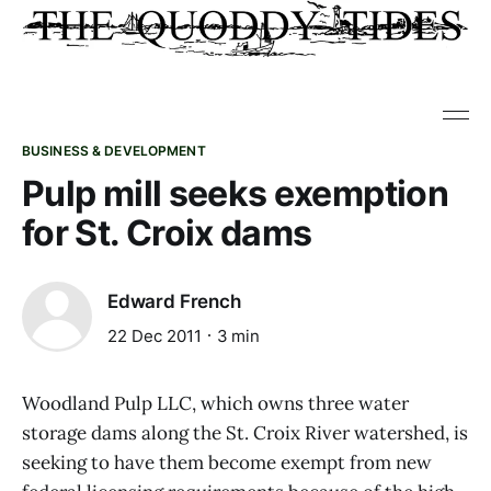
BUSINESS & DEVELOPMENT
Pulp mill seeks exemption
for St. Croix dams
Edward French
22 Dec 2011
3 min
Woodland Pulp LLC, which owns three water
storage dams along the St. Croix River watershed, is
seeking to have them become exempt from new