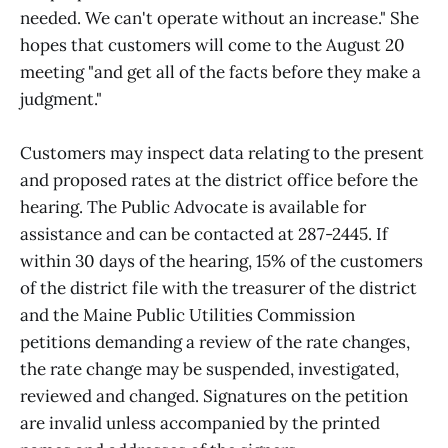
needed. We can't operate without an increase." She
hopes that customers will come to the August 20
meeting "and get all of the facts before they make a
judgment."
Customers may inspect data relating to the present
and proposed rates at the district office before the
hearing. The Public Advocate is available for
assistance and can be contacted at 287-2445. If
within 30 days of the hearing, 15% of the customers
of the district file with the treasurer of the district
and the Maine Public Utilities Commission
petitions demanding a review of the rate changes,
the rate change may be suspended, investigated,
reviewed and changed. Signatures on the petition
are invalid unless accompanied by the printed