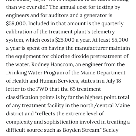
than we ever did." The annual cost for testing by
engineers and for auditors and a generator is
$59,000. Included in that amount is the quarterly
calibration of the treatment plant's telemetry
system, which costs $25,000 a year. At least $5,000
a year is spent on having the manufacturer maintain
the equipment for chlorine dioxide pretreatment of
the water. Rodney Hanscom, an engineer from the
Drinking Water Program of the Maine Department
of Health and Human Services, states in a July 18
letter to the PWD that the 65 treatment
classification points is by far the highest point total
of any treatment facility in the north/central Maine
district and "reflects the extreme level of
complexity and sophistication involved in treating a
difficult source such as Boyden Stream." Seeley