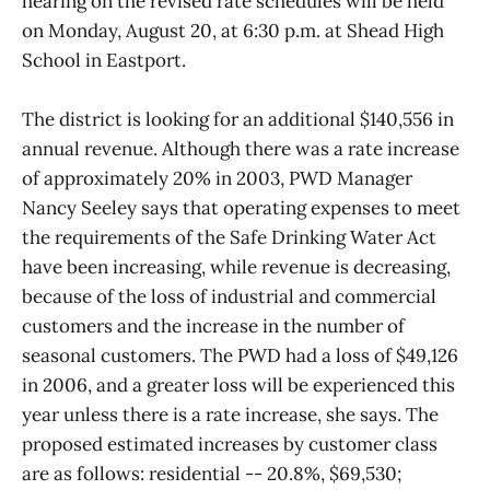
hearing on the revised rate schedules will be held
on Monday, August 20, at 6:30 p.m. at Shead High
School in Eastport.
The district is looking for an additional $140,556 in
annual revenue. Although there was a rate increase
of approximately 20% in 2003, PWD Manager
Nancy Seeley says that operating expenses to meet
the requirements of the Safe Drinking Water Act
have been increasing, while revenue is decreasing,
because of the loss of industrial and commercial
customers and the increase in the number of
seasonal customers. The PWD had a loss of $49,126
in 2006, and a greater loss will be experienced this
year unless there is a rate increase, she says. The
proposed estimated increases by customer class
are as follows: residential -- 20.8%, $69,530;