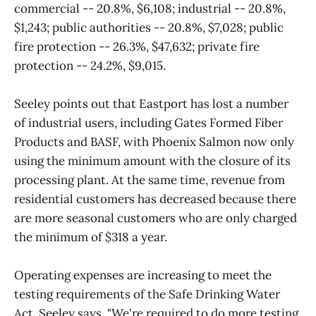
commercial -- 20.8%, $6,108; industrial -- 20.8%,
$1,243; public authorities -- 20.8%, $7,028; public
fire protection -- 26.3%, $47,632; private fire
protection -- 24.2%, $9,015.
Seeley points out that Eastport has lost a number
of industrial users, including Gates Formed Fiber
Products and BASF, with Phoenix Salmon now only
using the minimum amount with the closure of its
processing plant. At the same time, revenue from
residential customers has decreased because there
are more seasonal customers who are only charged
the minimum of $318 a year.
Operating expenses are increasing to meet the
testing requirements of the Safe Drinking Water
Act, Seeley says. "We're required to do more testing