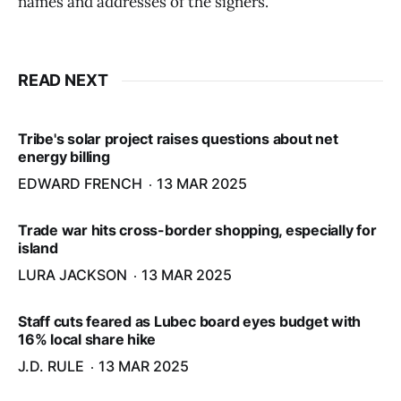
names and addresses of the signers.
READ NEXT
Tribe's solar project raises questions about net
energy billing
EDWARD FRENCH
13 MAR 2025
Trade war hits cross-border shopping, especially for
island
LURA JACKSON
13 MAR 2025
Staff cuts feared as Lubec board eyes budget with
16% local share hike
J.D. RULE
13 MAR 2025