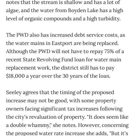
notes that the stream is shallow and has a lot of
algae, and the water from Boyden Lake has a high
level of organic compounds and a high turbidity.
The PWD also has increased debt service costs, as
the water mains in Eastport are being replaced.
Although the PWD will not have to repay 75% of a
recent State Revolving Fund loan for water main
replacement work, the district still has to pay
$18,000 a year over the 30 years of the loan.
Seeley agrees that the timing of the proposed
increase may not be good, with some property
owners facing significant tax increases following
the city's revaluation of property. "It does seem like
a double whammy," she notes. However, concerning
the proposed water rate increase she adds, "But it's