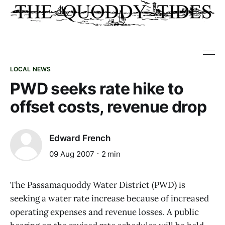
LOCAL NEWS
PWD seeks rate hike to
offset costs, revenue drop
Edward French
09 Aug 2007
2 min
The Passamaquoddy Water District (PWD) is
seeking a water rate increase because of increased
operating expenses and revenue losses. A public