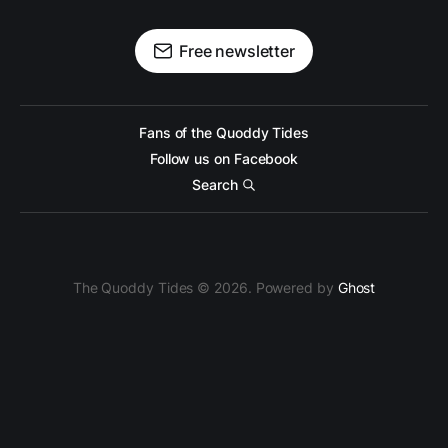
Free newsletter
Fans of the Quoddy Tides
Follow us on Facebook
Search
The Quoddy Tides © 2026. Powered by
Ghost