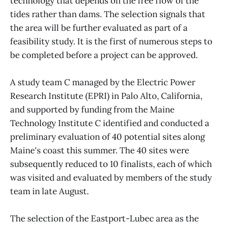
technology that depends on the free flow of the
tides rather than dams. The selection signals that
the area will be further evaluated as part of a
feasibility study. It is the first of numerous steps to
be completed before a project can be approved.
A study team C managed by the Electric Power
Research Institute (EPRI) in Palo Alto, California,
and supported by funding from the Maine
Technology Institute C identified and conducted a
preliminary evaluation of 40 potential sites along
Maine's coast this summer. The 40 sites were
subsequently reduced to 10 finalists, each of which
was visited and evaluated by members of the study
team in late August.
The selection of the Eastport-Lubec area as the