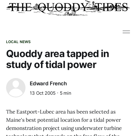
LOCAL NEWS
Quoddy area tapped in
study of tidal power
Edward French
13 Oct 2005
5 min
The Eastport-Lubec area has been selected as
Maine's best potential location for a tidal power
demonstration project using underwater turbine