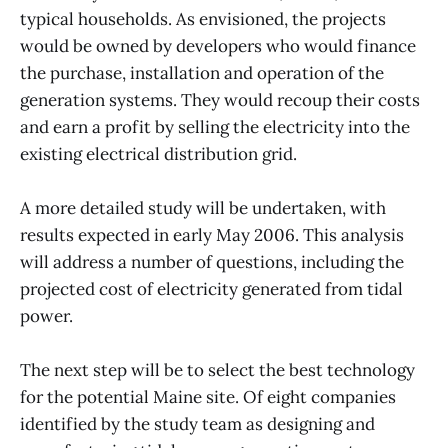
typical households. As envisioned, the projects
would be owned by developers who would finance
the purchase, installation and operation of the
generation systems. They would recoup their costs
and earn a profit by selling the electricity into the
existing electrical distribution grid.
A more detailed study will be undertaken, with
results expected in early May 2006. This analysis
will address a number of questions, including the
projected cost of electricity generated from tidal
power.
The next step will be to select the best technology
for the potential Maine site. Of eight companies
identified by the study team as designing and