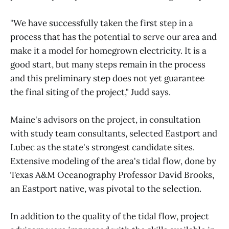
"We have successfully taken the first step in a
process that has the potential to serve our area and
make it a model for homegrown electricity. It is a
good start, but many steps remain in the process
and this preliminary step does not yet guarantee
the final siting of the project," Judd says.
Maine's advisors on the project, in consultation
with study team consultants, selected Eastport and
Lubec as the state's strongest candidate sites.
Extensive modeling of the area's tidal flow, done by
Texas A&M Oceanography Professor David Brooks,
an Eastport native, was pivotal to the selection.
In addition to the quality of the tidal flow, project