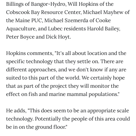
Billings of Bangor-Hydro, Will Hopkins of the
Cobscook Bay Resource Center, Michael Mayhew of
the Maine PUC, Michael Szemerda of Cooke
Aquaculture, and Lubec residents Harold Bailey,
Peter Boyce and Dick Hoyt.
Hopkins comments, "It's all about location and the
specific technology that they settle on. There are
different approaches, and we don't know if any are
suited to this part of the world. We certainly hope
that as part of the project they will monitor the
effect on fish and marine mammal populations."
He adds, "This does seem to be an appropriate scale
technology. Potentially the people of this area could
be in on the ground floor."