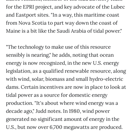
for the EPRI project, and key advocate of the Lubec
and Eastport sites. "In a way, this maritime coast
from Nova Scotia to part way down the coast of
Maine is a bit like the Saudi Arabia of tidal power."
"The technology to make use of this resource
sensibly is nearing," he adds, noting that ocean
energy is now recognized, in the new U.S. energy
legislation, as a qualified renewable resource, along
with wind, solar, biomass and small hydro-electric
dams. Certain incentives are now in place to look at
tidal power as a source for domestic energy
production. "It's about where wind energy was a
decade ago," Judd notes. In 1980, wind power
generated no significant amount of energy in the
U.S., but now over 6,700 megawatts are produced.