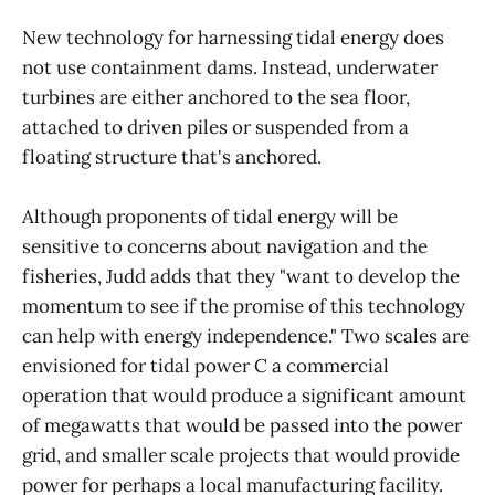
New technology for harnessing tidal energy does
not use containment dams. Instead, underwater
turbines are either anchored to the sea floor,
attached to driven piles or suspended from a
floating structure that's anchored.
Although proponents of tidal energy will be
sensitive to concerns about navigation and the
fisheries, Judd adds that they "want to develop the
momentum to see if the promise of this technology
can help with energy independence." Two scales are
envisioned for tidal power C a commercial
operation that would produce a significant amount
of megawatts that would be passed into the power
grid, and smaller scale projects that would provide
power for perhaps a local manufacturing facility.