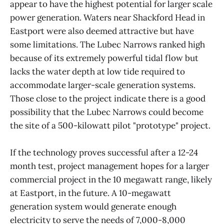
appear to have the highest potential for larger scale
power generation. Waters near Shackford Head in
Eastport were also deemed attractive but have
some limitations. The Lubec Narrows ranked high
because of its extremely powerful tidal flow but
lacks the water depth at low tide required to
accommodate larger-scale generation systems.
Those close to the project indicate there is a good
possibility that the Lubec Narrows could become
the site of a 500-kilowatt pilot "prototype" project.
If the technology proves successful after a 12-24
month test, project management hopes for a larger
commercial project in the 10 megawatt range, likely
at Eastport, in the future. A 10-megawatt
generation system would generate enough
electricity to serve the needs of 7,000-8,000