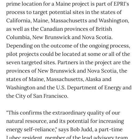
prime location for a Maine project is part of EPRI's
process to target potential sites in the states of
California, Maine, Massachusetts and Washington,
as well as the Canadian provinces of British
Columbia, New Brunswick and Nova Scotia.
Depending on the outcome of the ongoing process,
pilot projects could be located at some or all of the
seven targeted sites. Partners in the project are the
provinces of New Brunswick and Nova Scotia, the
states of Maine, Massachusetts, Alaska and
Washington and the U.S. Department of Energy and
the City of San Francisco.
"This confirms the extraordinary quality of our
natural resource, and its potential for increasing
energy self-reliance," says Bob Judd, a part-time
Lubec resident, member of the lead advisory team