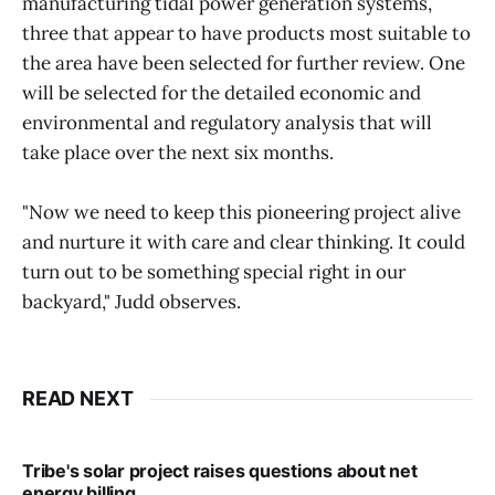
manufacturing tidal power generation systems,
three that appear to have products most suitable to
the area have been selected for further review. One
will be selected for the detailed economic and
environmental and regulatory analysis that will
take place over the next six months.
"Now we need to keep this pioneering project alive
and nurture it with care and clear thinking. It could
turn out to be something special right in our
backyard," Judd observes.
READ NEXT
Tribe's solar project raises questions about net
energy billing