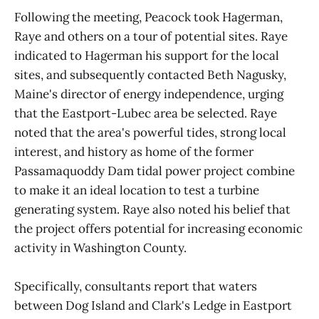
Following the meeting, Peacock took Hagerman,
Raye and others on a tour of potential sites. Raye
indicated to Hagerman his support for the local
sites, and subsequently contacted Beth Nagusky,
Maine's director of energy independence, urging
that the Eastport-Lubec area be selected. Raye
noted that the area's powerful tides, strong local
interest, and history as home of the former
Passamaquoddy Dam tidal power project combine
to make it an ideal location to test a turbine
generating system. Raye also noted his belief that
the project offers potential for increasing economic
activity in Washington County.
Specifically, consultants report that waters
between Dog Island and Clark's Ledge in Eastport