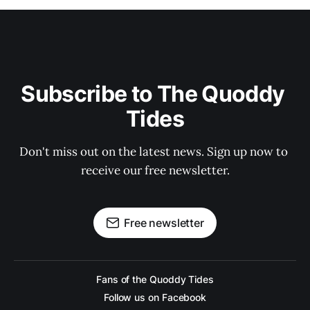
Subscribe to The Quoddy 
Tides
Don't miss out on the latest news. Sign up now to 
receive our free newsletter.
Free newsletter
Fans of the Quoddy Tides
Follow us on Facebook