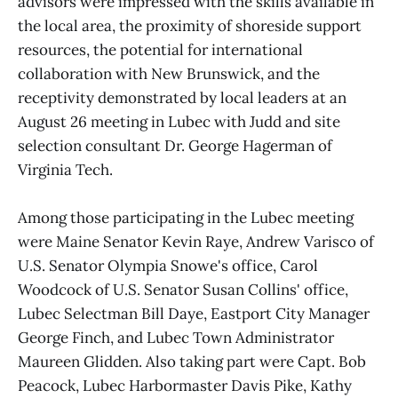
advisors were impressed with the skills available in
the local area, the proximity of shoreside support
resources, the potential for international
collaboration with New Brunswick, and the
receptivity demonstrated by local leaders at an
August 26 meeting in Lubec with Judd and site
selection consultant Dr. George Hagerman of
Virginia Tech.
Among those participating in the Lubec meeting
were Maine Senator Kevin Raye, Andrew Varisco of
U.S. Senator Olympia Snowe's office, Carol
Woodcock of U.S. Senator Susan Collins' office,
Lubec Selectman Bill Daye, Eastport City Manager
George Finch, and Lubec Town Administrator
Maureen Glidden. Also taking part were Capt. Bob
Peacock, Lubec Harbormaster Davis Pike, Kathy