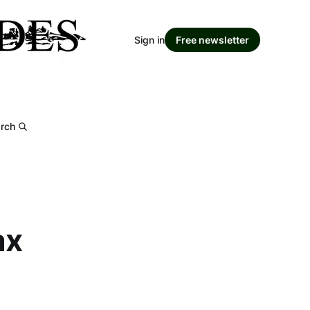
Sign in
Free newsletter
rch
ax