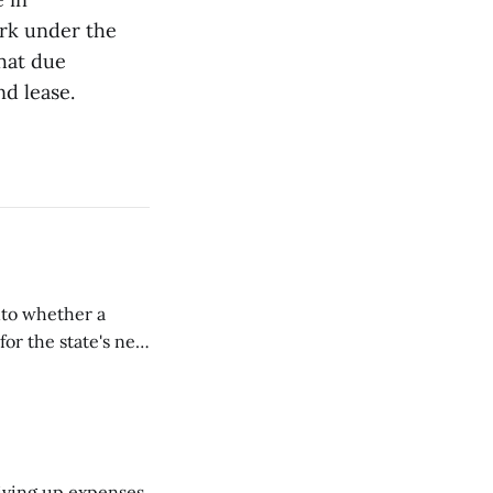
rk under the
that due
nd lease.
nto whether a
or the state's net
on March 11...
riving up expenses