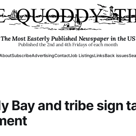
The Most Easterly Published Newspaper in the US
Published the 2nd and 4th Fridays of each month
About
Subscribe
Advertising
Contact
Job Listings
Links
Back issues
Sea
 Bay and tribe sign t
ment