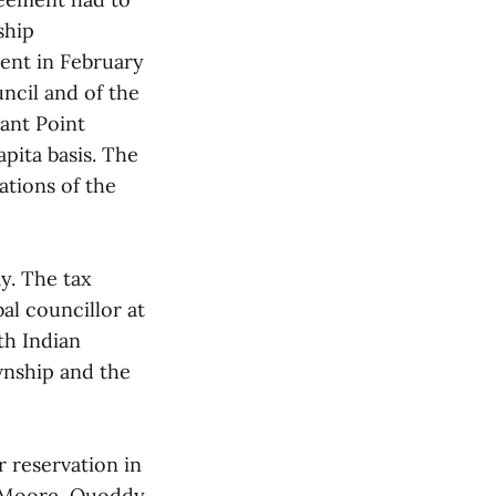
ship
ment in February
ncil and of the
sant Point
pita basis. The
ations of the
y. The tax
al councillor at
th Indian
wnship and the
r reservation in
ed Moore, Quoddy