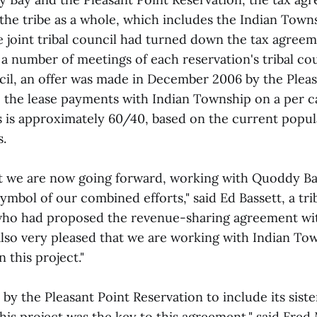
the tribe as a whole, which includes the Indian Town
e joint tribal council had turned down the tax agree
a number of meetings of each reservation's tribal cou
ncil, an offer was made in December 2006 by the Plea
e the lease payments with Indian Township on a per ca
es is approximately 60/40, based on the current popul
s.
at we are now going forward, working with Quoddy Ba
ymbol of our combined efforts," said Ed Bassett, a trib
who had proposed the revenue-sharing agreement wi
also very pleased that we are working with Indian To
n this project."
 by the Pleasant Point Reservation to include its siste
 this project was the key to this agreement," said Fr