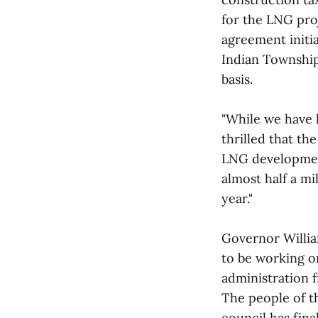
for the LNG pro
agreement initia
Indian Township
basis.
"While we have 
thrilled that t
LNG development
almost half a mi
year."
Governor Willia
to be working o
administration 
The people of t
council has fina