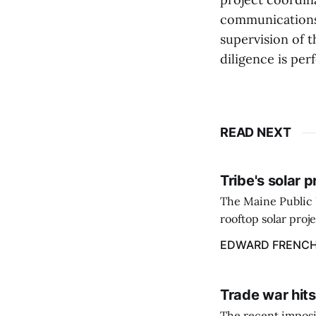
communications
supervision of t
diligence is per
READ NEXT
Tribe's solar 
The Maine Public 
rooftop solar proj
energy billing pro
EDWARD FRENC
Trade war hits
The recent imposit