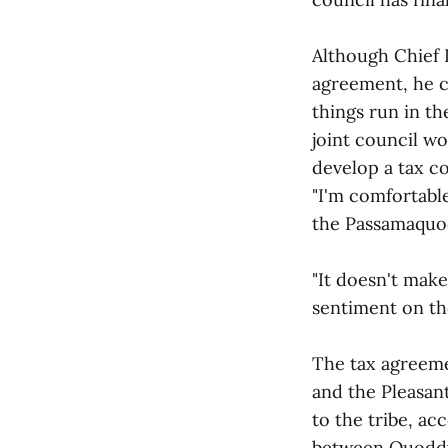
Although Chief D
agreement, he c
things run in th
joint council wo
develop a tax c
"I'm comfortabl
the Passamaquod
"It doesn't make
sentiment on the
The tax agreem
and the Pleasant
to the tribe, a
between Quoddy 