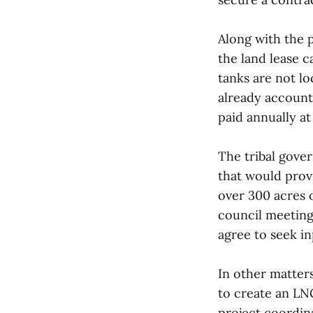
Along with the 
the land lease c
tanks are not lo
already account
paid annually at
The tribal gove
that would prov
over 300 acres o
council meeting
agree to seek i
In other matter
to create an LNG
project coordina