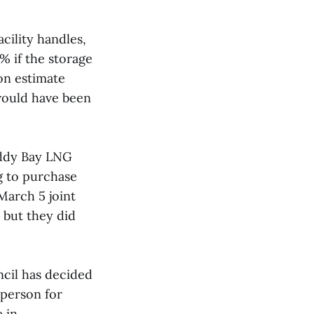
cility handles,
% if the storage
ion estimate
 would have been
oddy Bay LNG
g to purchase
 March 5 joint
 but they did
ncil has decided
 person for
e in