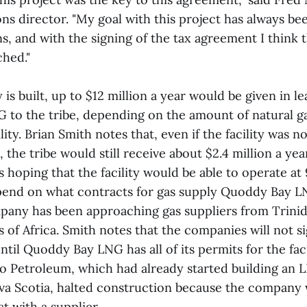
ions director. "My goal with this project has always be
s, and with the signing of the tax agreement I think t
ched."
y is built, up to $12 million a year would be given in 
to the tribe, depending on the amount of natural ga
lity. Brian Smith notes that, even if the facility was n
t, the tribe would still receive about $2.4 million a ye
 hoping that the facility would be able to operate at
pend on what contracts for gas supply Quoddy Bay LN
pany has been approaching gas suppliers from Trini
 of Africa. Smith notes that the companies will not s
ntil Quoddy Bay LNG has all of its permits for the facil
 Petroleum, which had already started building an L
va Scotia, halted construction because the company 
t with a supplier.