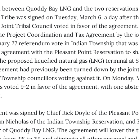
t between Quoddy Bay LNG and the two reservations 
ribe was signed on Tuesday, March 6, a day after t
oint Tribal Council voted in favor of the agreement
he Project Coordination and Tax Agreement by the jo
uary 27 referendum vote in Indian Township that wa
 agreement with the Pleasant Point Reservation to sh
e proposed liquefied natural gas (LNG) terminal at S
reement had previously been turned down by the joint
n Township councillors voting against it. On Monday, 
rs voted 9-2 in favor of the agreement, with one abst
.
nt was signed by Chief Rick Doyle of the Pleasant Po
m Nicholas of the Indian Township Reservation, and 
 of Quoddy Bay LNG. The agreement will lower the tr
x from 3% to 1% and eliminate all other personal and