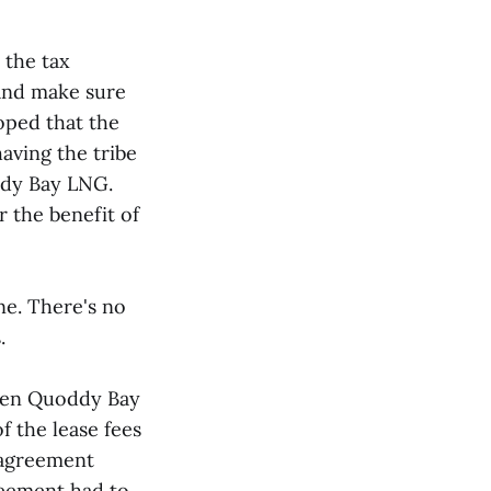
 the tax
 and make sure
oped that the
aving the tribe
ddy Bay LNG.
 the benefit of
ne. There's no
.
een Quoddy Bay
f the lease fees
 agreement
reement had to