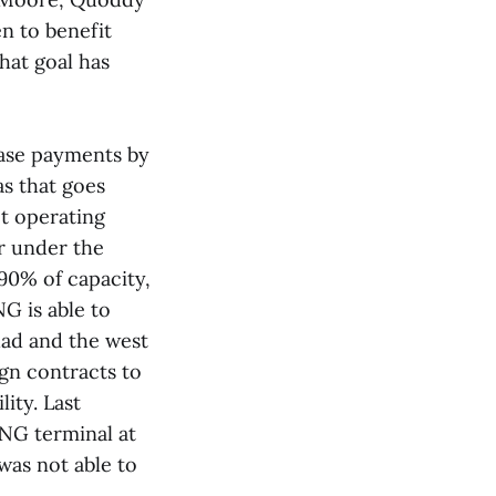
en to benefit
hat goal has
lease payments by
s that goes
ot operating
ar under the
 90% of capacity,
G is able to
dad and the west
ign contracts to
ity. Last
NG terminal at
was not able to