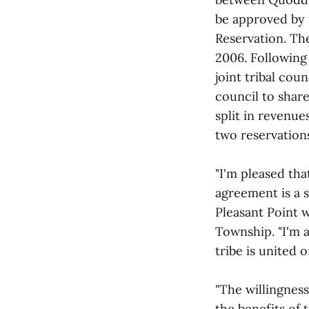
be approved by 
Reservation. Th
2006. Following 
joint tribal cou
council to shar
split in revenu
two reservation
"I'm pleased th
agreement is a s
Pleasant Point 
Township. "I'm 
tribe is united o
"The willingness
the benefits of