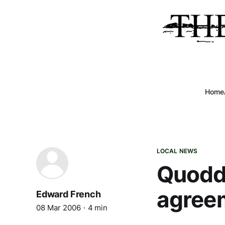
Home
LOCAL NEWS
Quoddy
agree
Edward French
08 Mar 2006
4 min