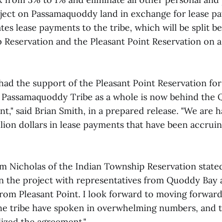
ject on Passamaquoddy land in exchange for lease p
tes lease payments to the tribe, which will be split 
 Reservation and the Pleasant Point Reservation on a
had the support of the Pleasant Point Reservation for
he Passamaquoddy Tribe as a whole is now behind the
," said Brian Smith, in a prepared release. "We are h
llion dollars in lease payments that have been accrui
m Nicholas of the Indian Township Reservation state
n the project with representatives from Quoddy Bay 
from Pleasant Point. I look forward to moving forward
he tribe have spoken in overwhelming numbers, and th
lized the agreement."