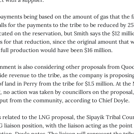
payments being based on the amount of gas that the fa
alls for the payments to the tribe to be reduced by 25
cated on the reservation, but Smith says the $12 mill
s for that reduction, since the original amount that
 full production would have been $16 million.
rnment is also considering other proposals from Qu
ide revenue to the tribe, as the company is proposin
f land in Perry from the tribe for $1.5 million. At the
, no action was taken by councillors on the proposal,
nput from the community, according to Chief Doyle.
s related to the LNG proposal, the Sipayik Tribal Cou
 liaison position, with the liaison acting as the point
tion, Doyle notes. The liaison will represent the trib