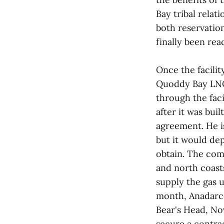
Bay tribal relat
both reservation
finally been rea
Once the facilit
Quoddy Bay LNG 
through the faci
after it was buil
agreement. He is
but it would de
obtain. The com
and north coasts
supply the gas u
month, Anadarco
Bear's Head, No
secure a contrac