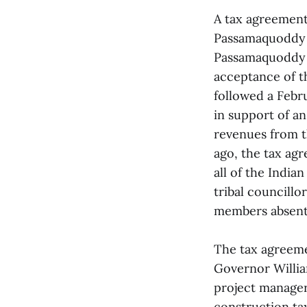
A tax agreemen
Passamaquoddy T
Passamaquoddy J
acceptance of t
followed a Febr
in support of an
revenues from th
ago, the tax ag
all of the India
tribal councillo
members absent
The tax agreeme
Governor Willia
project manager
construction ta