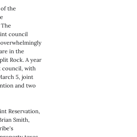
of the
he
. The
int council
s overwhelmingly
are in the
plit Rock. A year
 council, with
March 5, joint
ention and two
int Reservation,
Brian Smith,
ibe's
 property taxes