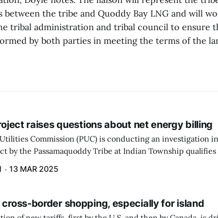
 between the tribe and Quoddy Bay LNG and will wo
he tribal administration and tribal council to ensure 
formed by both parties in meeting the terms of the la
project raises questions about net energy billing
Utilities Commission (PUC) is conducting an investigation i
ect by the Passamaquoddy Tribe at Indian Township qualifies f
gram. The PUC held an initial case conference on the matter 
H
13 MAR 2025
 cross-border shopping, especially for island
ion of new tariffs, first by the U.S. and then by Canada, is d