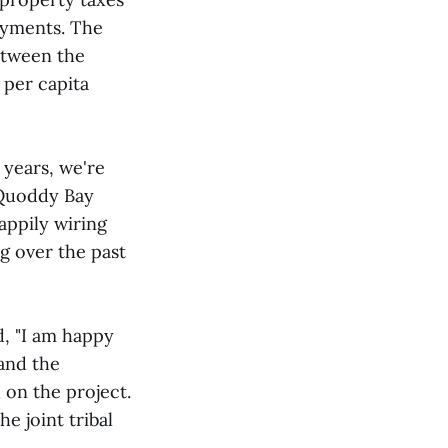
ayments. The
between the
 per capita
 years, we're
 Quoddy Bay
appily wiring
ng over the past
d, "I am happy
and the
 on the project.
e joint tribal