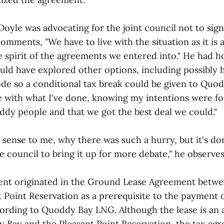
oyle was advocating for the joint council not to sign
omments, "We have to live with the situation as it is
e spirit of the agreements we entered into." He had h
uld have explored other options, including possibly h
ode so a conditional tax break could be given to Quo
e with what I've done, knowing my intentions were for
dy people and that we got the best deal we could."
 sense to me, why there was such a hurry, but it's do
 council to bring it up for more debate," he observes
ent originated in the Ground Lease Agreement betw
 Point Reservation as a prerequisite to the payment o
ccording to Quoddy Bay LNG. Although the lease is an
Bay and the Pleasant Point Reservation, the tax ag