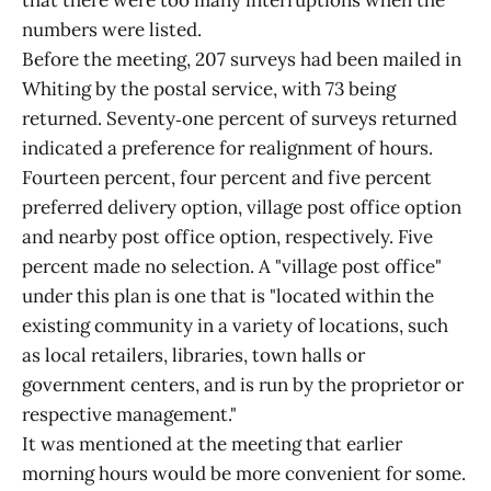
that there were too many interruptions when the
numbers were listed.
Before the meeting, 207 surveys had been mailed in
Whiting by the postal service, with 73 being
returned. Seventy‑one percent of surveys returned
indicated a preference for realignment of hours.
Fourteen percent, four percent and five percent
preferred delivery option, village post office option
and nearby post office option, respectively. Five
percent made no selection. A "village post office"
under this plan is one that is "located within the
existing community in a variety of locations, such
as local retailers, libraries, town halls or
government centers, and is run by the proprietor or
respective management."
It was mentioned at the meeting that earlier
morning hours would be more convenient for some.