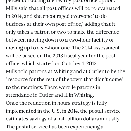
percent choosing the nearby post office option.
Mills said that all post offices will be re‑evaluated
in 2014, and she encouraged everyone "to do
business at their own post office," adding that it
only takes a patron or two to make the difference
between moving down to a two‑hour facility or
moving up to a six‑hour one. The 2014 assessment
will be based on the 2013 fiscal year for the post
office, which started on October 1, 2012.
Mills told patrons at Whiting and at Cutler to be the
"resource for the rest of the town that didn't come"
to the meetings. There were 14 patrons in
attendance in Cutler and 11 in Whiting.
Once the reduction in hours strategy is fully
implemented in the U.S. in 2014, the postal service
estimates savings of a half billion dollars annually.
The postal service has been experiencing a