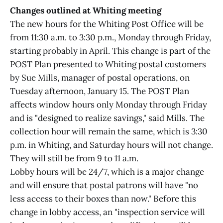
Changes outlined at Whiting meeting
The new hours for the Whiting Post Office will be
from 11:30 a.m. to 3:30 p.m., Monday through Friday,
starting probably in April. This change is part of the
POST Plan presented to Whiting postal customers
by Sue Mills, manager of postal operations, on
Tuesday afternoon, January 15. The POST Plan
affects window hours only Monday through Friday
and is "designed to realize savings," said Mills. The
collection hour will remain the same, which is 3:30
p.m. in Whiting, and Saturday hours will not change.
They will still be from 9 to 11 a.m.
Lobby hours will be 24/7, which is a major change
and will ensure that postal patrons will have "no
less access to their boxes than now." Before this
change in lobby access, an "inspection service will