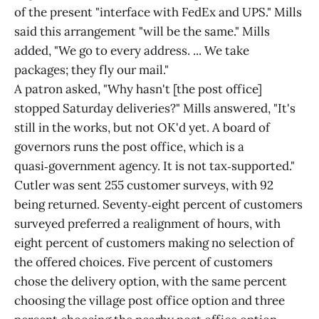
of the present "interface with FedEx and UPS." Mills
said this arrangement "will be the same." Mills
added, "We go to every address. ... We take
packages; they fly our mail."
A patron asked, "Why hasn't [the post office]
stopped Saturday deliveries?" Mills answered, "It's
still in the works, but not OK'd yet. A board of
governors runs the post office, which is a
quasi‑government agency. It is not tax‑supported."
Cutler was sent 255 customer surveys, with 92
being returned. Seventy‑eight percent of customers
surveyed preferred a realignment of hours, with
eight percent of customers making no selection of
the offered choices. Five percent of customers
chose the delivery option, with the same percent
choosing the village post office option and three