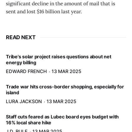
significant decline in the amount of mail that is
sent and lost $16 billion last year.
READ NEXT
Tribe's solar project raises questions about net
energy billing
EDWARD FRENCH
13 MAR 2025
Trade war hits cross-border shopping, especially for
island
LURA JACKSON
13 MAR 2025
Staff cuts feared as Lubec board eyes budget with
16% local share hike
J.D. RULE
13 MAR 2025