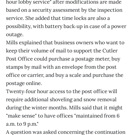
hour lobby service" after modifications are made
based on a security assessment by the inspection
service. She added that time locks are also a
possibility, with battery back‑up in case of a power
outage.
Mills explained that business owners who want to
keep their volume of mail to support the Cutler
Post Office could purchase a postage meter, buy
stamps by mail with an envelope from the post
office or carrier, and buy a scale and purchase the
postage online.
Twenty‑four hour access to the post office will
require additional shoveling and snow removal
during the winter months. Mills said that it might
"make sense" to have offices "maintained from 6
a.m. to 9 p.m."
A question was asked concerning the continuation