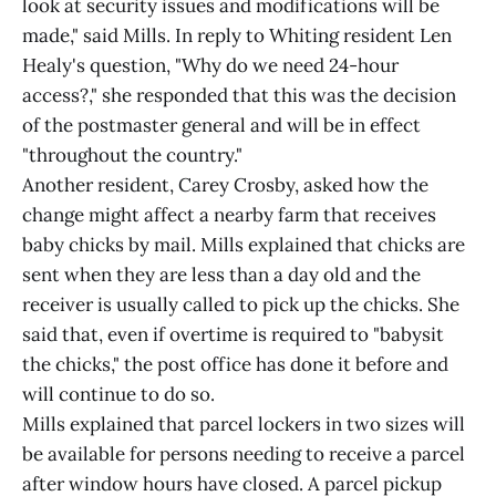
look at security issues and modifications will be
made," said Mills. In reply to Whiting resident Len
Healy's question, "Why do we need 24-hour
access?," she responded that this was the decision
of the postmaster general and will be in effect
"throughout the country."
Another resident, Carey Crosby, asked how the
change might affect a nearby farm that receives
baby chicks by mail. Mills explained that chicks are
sent when they are less than a day old and the
receiver is usually called to pick up the chicks. She
said that, even if overtime is required to "babysit
the chicks," the post office has done it before and
will continue to do so.
Mills explained that parcel lockers in two sizes will
be available for persons needing to receive a parcel
after window hours have closed. A parcel pickup