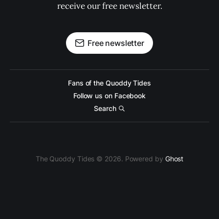
receive our free newsletter.
Free newsletter
Fans of the Quoddy Tides
Follow us on Facebook
Search
The Quoddy Tides © 2026. Powered by
Ghost