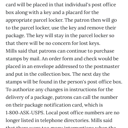
card will be placed in that individual's post office
box along with a key and a placard for the
appropriate parcel locker. The patron then will go
to the parcel locker, use the key and remove their
package. The key will stay in the parcel locker so
that there will be no concern for lost keys.
Mills said that patrons can continue to purchase
stamps by mail. An order form and check would be
placed in an envelope addressed to the postmaster
and put in the collection box. The next day the
stamps will be found in the person's post office box.
To authorize any changes in instructions for the
delivery of a package, patrons can call the number
on their package notification card, which is
1‑800‑ASK‑USPS. Local post office numbers are no
longer listed in telephone directories. Mills said