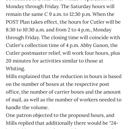
Monday through Friday. The Saturday hours will
remain the same C 9 a.m. to 12:30 p.m. When the
POST Plan takes effect, the hours for Cutler will be
8:30 to 10:30 a.m. and from 2 to 4 p.m., Monday
through Friday. The closing time will coincide with
Cutler's collection time of 4 p.m. Abby Ganon, the
Cutler postmaster relief, will work four hours, plus
20 minutes for activities similar to those at
Whiting.
Mills explained that the reduction in hours is based
on the number of boxes at the respective post
office, the number of carrier boxes and the amount
of mail, as well as the number of workers needed to
handle the volume.
One patron objected to the proposed hours, and
Mills replied that additionally there would be "24-