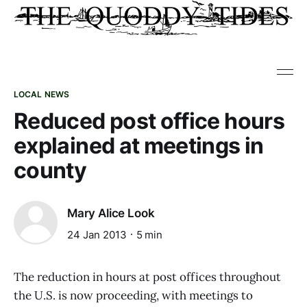
LOCAL NEWS
Reduced post office hours
explained at meetings in
county
Mary Alice Look
24 Jan 2013
5 min
The reduction in hours at post offices throughout
the U.S. is now proceeding, with meetings to