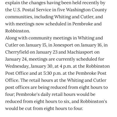
explain the changes having been held recently by
the U.S. Postal Service in five Washington County
communities, including Whiting and Cutler, and
with meetings now scheduled in Pembroke and
Robbinston.
Along with community meetings in Whiting and
Cutler on January 15, in Jonesport on January 16, in
Cherryfield on January 23 and Machiasport on
January 24, meetings are currently scheduled for
Wednesday, January 30, at 4 p.m. at the Robbinston
Post Office and at 5:30 p.m. at the Pembroke Post
Office. The retail hours at the Whiting and Cutler
post offices are being reduced from eight hours to
four; Pembroke's daily retail hours would be
reduced from eight hours to six, and Robbinston's
would be cut from eight hours to four.