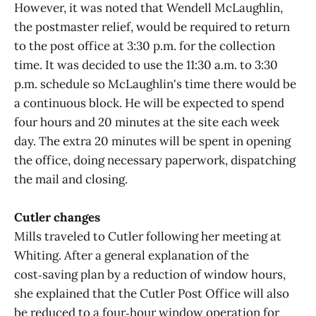
However, it was noted that Wendell McLaughlin,
the postmaster relief, would be required to return
to the post office at 3:30 p.m. for the collection
time. It was decided to use the 11:30 a.m. to 3:30
p.m. schedule so McLaughlin's time there would be
a continuous block. He will be expected to spend
four hours and 20 minutes at the site each week
day. The extra 20 minutes will be spent in opening
the office, doing necessary paperwork, dispatching
the mail and closing.
Cutler changes
Mills traveled to Cutler following her meeting at
Whiting. After a general explanation of the
cost‑saving plan by a reduction of window hours,
she explained that the Cutler Post Office will also
be reduced to a four‑hour window operation for