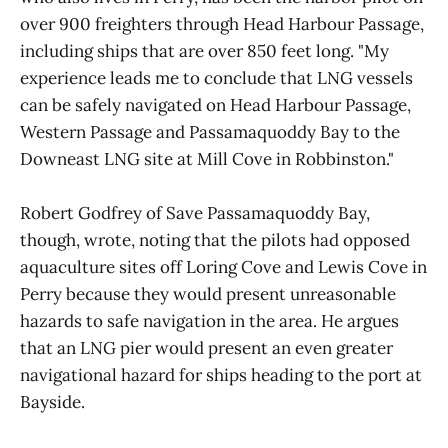
over 900 freighters through Head Harbour Passage,
including ships that are over 850 feet long. "My
experience leads me to conclude that LNG vessels
can be safely navigated on Head Harbour Passage,
Western Passage and Passamaquoddy Bay to the
Downeast LNG site at Mill Cove in Robbinston."
Robert Godfrey of Save Passamaquoddy Bay,
though, wrote, noting that the pilots had opposed
aquaculture sites off Loring Cove and Lewis Cove in
Perry because they would present unreasonable
hazards to safe navigation in the area. He argues
that an LNG pier would present an even greater
navigational hazard for ships heading to the port at
Bayside.