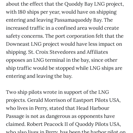
about the effect that the Quoddy Bay LNG project,
with 180 ships per year, would have on shipping
entering and leaving Passamaquoddy Bay. The
increased traffic in a confined area would create
safety concerns. The port corporation felt that the
Downeast LNG project would have less impact on
shipping. St. Croix Stevedores and Affiliates
opposes an LNG terminal in the bay, since other
ship traffic would be stopped while LNG ships are
entering and leaving the bay.
Two ship pilots wrote in support of the LNG
projects. Gerald Morrison of Eastport Pilots USA,
who lives in Perry, stated that Head Harbour
Passage is not as dangerous as opponents have
claimed. Robert Peacock II of Quoddy Pilots USA,
who also lives in Perry, has been the harbor pilot on