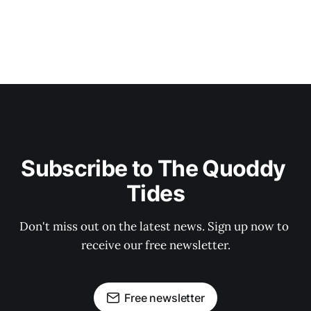
Subscribe to The Quoddy 
Tides
Don't miss out on the latest news. Sign up now to 
receive our free newsletter.
Free newsletter