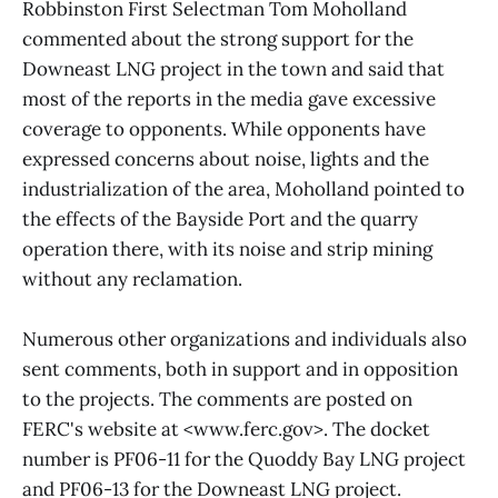
Robbinston First Selectman Tom Moholland
commented about the strong support for the
Downeast LNG project in the town and said that
most of the reports in the media gave excessive
coverage to opponents. While opponents have
expressed concerns about noise, lights and the
industrialization of the area, Moholland pointed to
the effects of the Bayside Port and the quarry
operation there, with its noise and strip mining
without any reclamation.
Numerous other organizations and individuals also
sent comments, both in support and in opposition
to the projects. The comments are posted on
FERC's website at <www.ferc.gov>. The docket
number is PF06-11 for the Quoddy Bay LNG project
and PF06-13 for the Downeast LNG project.