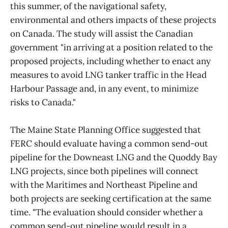
this summer, of the navigational safety,
environmental and others impacts of these projects
on Canada. The study will assist the Canadian
government "in arriving at a position related to the
proposed projects, including whether to enact any
measures to avoid LNG tanker traffic in the Head
Harbour Passage and, in any event, to minimize
risks to Canada."
The Maine State Planning Office suggested that
FERC should evaluate having a common send-out
pipeline for the Downeast LNG and the Quoddy Bay
LNG projects, since both pipelines will connect
with the Maritimes and Northeast Pipeline and
both projects are seeking certification at the same
time. "The evaluation should consider whether a
common send-out pipeline would result in a