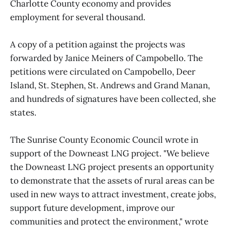
Charlotte County economy and provides
employment for several thousand.
A copy of a petition against the projects was
forwarded by Janice Meiners of Campobello. The
petitions were circulated on Campobello, Deer
Island, St. Stephen, St. Andrews and Grand Manan,
and hundreds of signatures have been collected, she
states.
The Sunrise County Economic Council wrote in
support of the Downeast LNG project. "We believe
the Downeast LNG project presents an opportunity
to demonstrate that the assets of rural areas can be
used in new ways to attract investment, create jobs,
support future development, improve our
communities and protect the environment," wrote