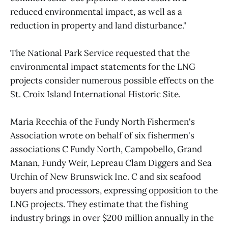
reduced environmental impact, as well as a
reduction in property and land disturbance."
The National Park Service requested that the
environmental impact statements for the LNG
projects consider numerous possible effects on the
St. Croix Island International Historic Site.
Maria Recchia of the Fundy North Fishermen's
Association wrote on behalf of six fishermen's
associations C Fundy North, Campobello, Grand
Manan, Fundy Weir, Lepreau Clam Diggers and Sea
Urchin of New Brunswick Inc. C and six seafood
buyers and processors, expressing opposition to the
LNG projects. They estimate that the fishing
industry brings in over $200 million annually in the