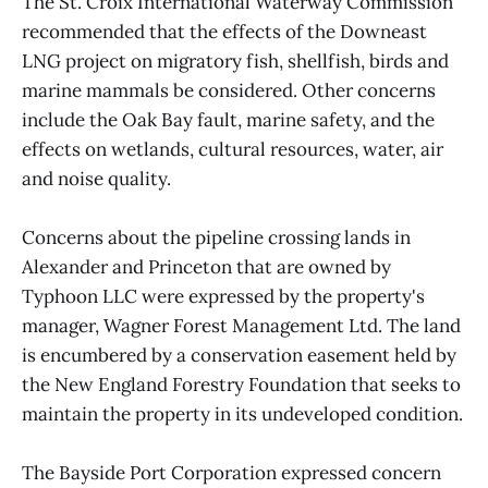
The St. Croix International Waterway Commission
recommended that the effects of the Downeast
LNG project on migratory fish, shellfish, birds and
marine mammals be considered. Other concerns
include the Oak Bay fault, marine safety, and the
effects on wetlands, cultural resources, water, air
and noise quality.
Concerns about the pipeline crossing lands in
Alexander and Princeton that are owned by
Typhoon LLC were expressed by the property's
manager, Wagner Forest Management Ltd. The land
is encumbered by a conservation easement held by
the New England Forestry Foundation that seeks to
maintain the property in its undeveloped condition.
The Bayside Port Corporation expressed concern