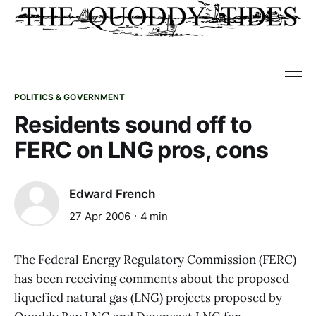
POLITICS & GOVERNMENT
Residents sound off to
FERC on LNG pros, cons
Edward French
27 Apr 2006
4 min
The Federal Energy Regulatory Commission (FERC)
has been receiving comments about the proposed
liquefied natural gas (LNG) projects proposed by