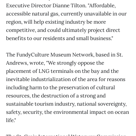
Executive Director Dianne Tilton. "Affordable,
accessible natural gas, currently unavailable in our
region, will help existing industry be more
competitive, and could ultimately project direct
benefits to our residents and small business."
The FundyCulture Museum Network, based in St.
Andrews, wrote, "We strongly oppose the
placement of LNG terminals on the bay and the
inevitable industrialization of the area for reasons
including harm to the preservation of cultural
resources, the destruction of a strong and
sustainable tourism industry, national sovereignty,
safety, security, the environmental impact on ocean
life."