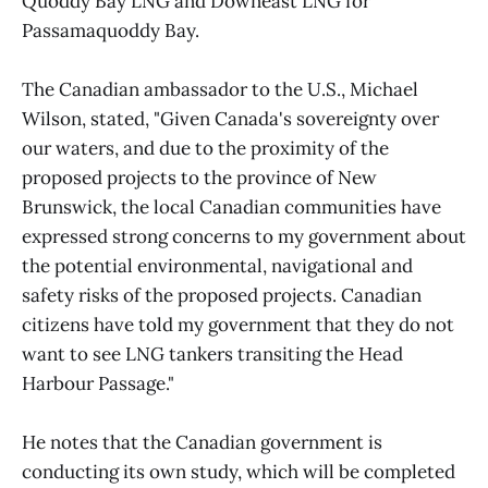
Quoddy Bay LNG and Downeast LNG for
Passamaquoddy Bay.
The Canadian ambassador to the U.S., Michael
Wilson, stated, "Given Canada's sovereignty over
our waters, and due to the proximity of the
proposed projects to the province of New
Brunswick, the local Canadian communities have
expressed strong concerns to my government about
the potential environmental, navigational and
safety risks of the proposed projects. Canadian
citizens have told my government that they do not
want to see LNG tankers transiting the Head
Harbour Passage."
He notes that the Canadian government is
conducting its own study, which will be completed