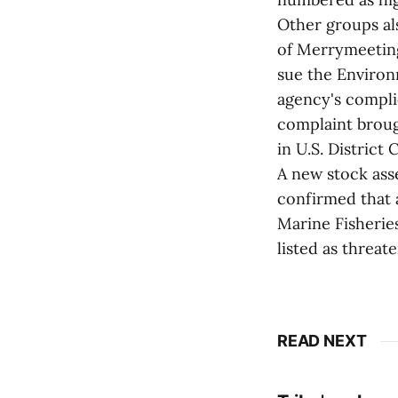
Other groups als
of Merrymeeting
sue the Environ
agency's complic
complaint broug
in U.S. District 
A new stock ass
confirmed that 
Marine Fisherie
listed as threa
READ NEXT