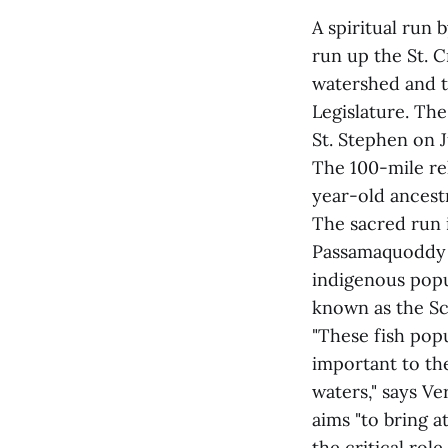
A spiritual run
run up the St. C
watershed and t
Legislature. The
St. Stephen on J
The 100-mile re
year-old ancestr
The sacred run 
Passamaquoddy t
indigenous popul
known as the Sc
"These fish popu
important to th
waters," says V
aims "to bring a
the critical role 