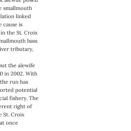
The smallmouth
lation linked
e cause is
in the St. Croix
smallmouth bass
ver tributary,
ut the alewife
00 in 2002. With
 the run has
ported potential
ial fishery. The
rent right of
e St. Croix
hat once