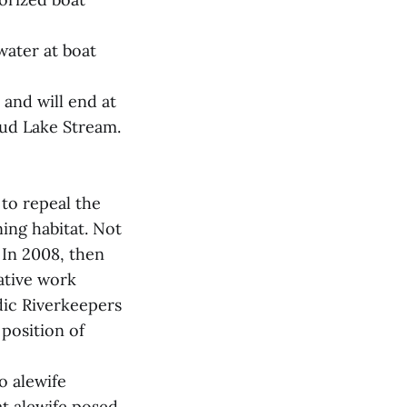
water at boat
 and will end at
 Mud Lake Stream.
to repeal the
ning habitat. Not
 In 2008, then
ative work
dic Riverkeepers
position of
o alewife
at alewife posed