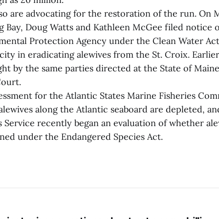
o are advocating for the restoration of the run. On 
 Bay, Doug Watts and Kathleen McGee filed notice of
mental Protection Agency under the Clean Water Act
ity in eradicating alewives from the St. Croix. Earlier
ht by the same parties directed at the State of Main
Court.
essment for the Atlantic States Marine Fisheries Com
alewives along the Atlantic seaboard are depleted, an
s Service recently began an evaluation of whether al
tened under the Endangered Species Act.