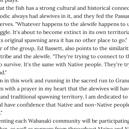
at the fish has a strong cultural and historical conne
oodic always had alewives in it, and they fed the Pas
serves. "Whatever happens to the alewife happens to 
uggle. It's about to become extinct in its own territoria
s original spawning area it has no other place to go."
of the group, Ed Bassett, also points to the similari
 tribe and the alewife. "They're trying to connect to 
o survive. It's the same with Native people. They're tr
d."
'm in this work and running in the sacred run to Gran
 with a prayer in my heart that the alewives will hav
 and traditional spawning territory. I am dedicated t
and have confidence that Native and non-Native peopl
"
nting each Wabanaki community will be participating 
Run, as well as runners from throughout Maine and 