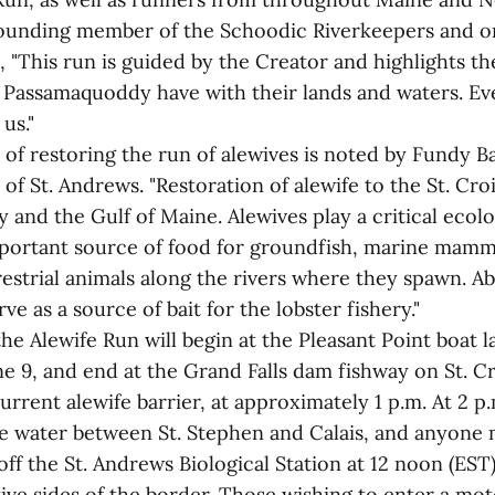
 founding member of the Schoodic Riverkeepers and or
, "This run is guided by the Creator and highlights th
e Passamaquoddy have with their lands and waters. Ev
us."
of restoring the run of alewives is noted by Fundy 
f St. Andrews. "Restoration of alewife to the St. Cro
ay and the Gulf of Maine. Alewives play a critical ecolo
mportant source of food for groundfish, marine mamm
restrial animals along the rivers where they spawn. A
ve as a source of bait for the lobster fishery."
 the Alewife Run will begin at the Pleasant Point boat l
e 9, and end at the Grand Falls dam fishway on St. Cr
urrent alewife barrier, at approximately 1 p.m. At 2 p.m
he water between St. Stephen and Calais, and anyone 
off the St. Andrews Biological Station at 12 noon (EST)
ive sides of the border. Those wishing to enter a mo