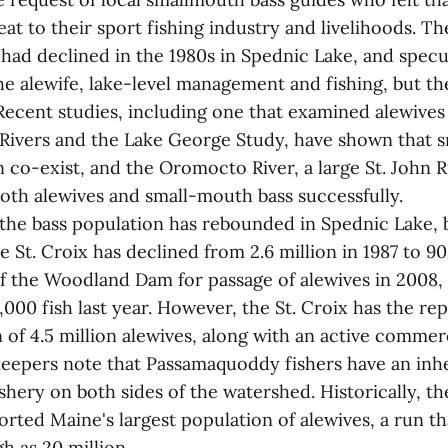
reat to their sport fishing industry and livelihoods. 
 had declined in the 1980s in Spednic Lake, and specu
he alewife, lake-level management and fishing, but th
ecent studies, including one that examined alewives 
 Rivers and the Lake George Study, have shown that 
 co-exist, and the Oromocto River, a large St. John Ri
oth alewives and small-mouth bass successfully.
 the bass population has rebounded in Spednic Lake, b
e St. Croix has declined from 2.6 million in 1987 to 9
f the Woodland Dam for passage of alewives in 2008,
000 fish last year. However, the St. Croix has the re
 of 4.5 million alewives, along with an active commerc
eepers note that Passamaquoddy fishers have an inhe
ishery on both sides of the watershed. Historically, th
rted Maine's largest population of alewives, a run t
h as 20 million.