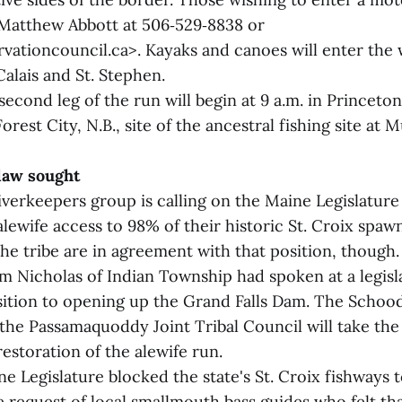
Matthew Abbott at 506‑529‑8838 or
ationcouncil.ca>. Kayaks and canoes will enter the 
Calais and St. Stephen.
econd leg of the run will begin at 9 a.m. in Princeton
Forest City, N.B., site of the ancestral fishing site at
 law sought
verkeepers group is calling on the Maine Legislature 
alewife access to 98% of their historic St. Croix spaw
he tribe are in agreement with that position, though.
m Nicholas of Indian Township had spoken at a legisl
sition to opening up the Grand Falls Dam. The Schoo
the Passamaquoddy Joint Tribal Council will take the 
estoration of the alewife run.
ne Legislature blocked the state's St. Croix fishways t
e request of local smallmouth bass guides who felt th