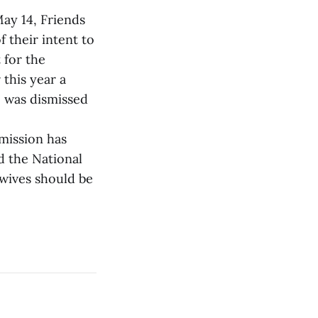
May 14, Friends
 their intent to
 for the
 this year a
e was dismissed
mission has
d the National
ewives should be