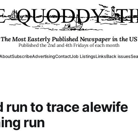
The Most Easterly Published Newspaper in the US
Published the 2nd and 4th Fridays of each month
About
Subscribe
Advertising
Contact
Job Listings
Links
Back issues
Sea
 run to trace alewife
ing run