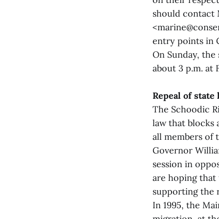
should contact 
<marine@conserv
entry points in 
On Sunday, the s
about 3 p.m. at 
Repeal of state
The Schoodic Ri
law that blocks 
all members of t
Governor Willia
session in oppo
are hoping that 
supporting the r
In 1995, the Mai
migration, at th