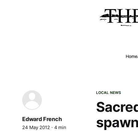
Home
LOCAL NEWS
Sacred
spawn
Edward French
24 May 2012
4 min