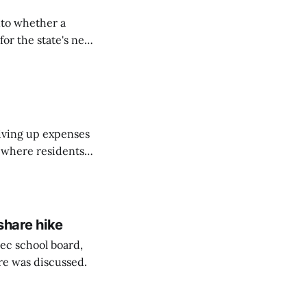
nto whether a
or the state's net
on March 11...
riving up expenses
, where residents
ew Brunswick.
share hike
ec school board,
are was discussed.