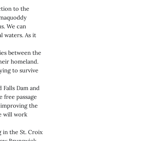
ction to the
samaquoddy
us. We can
l waters. As it
ties between the
their homeland.
ying to survive
d Falls Dam and
e free passage
o improving the
e will work
in the St. Croix
New Brunswick.