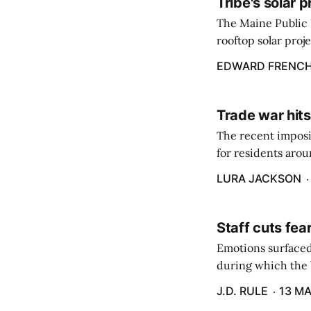
Tribe's solar 
The Maine Public 
rooftop solar proj
energy billing pro
EDWARD FRENC
Trade war hits
The recent imposit
for residents aro
are in a unique ge
LURA JACKSON
Staff cuts fea
Emotions surfaced
during which the b
J.D. RULE
13 MA