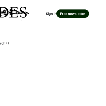
Sign in
Free newsletter
rch