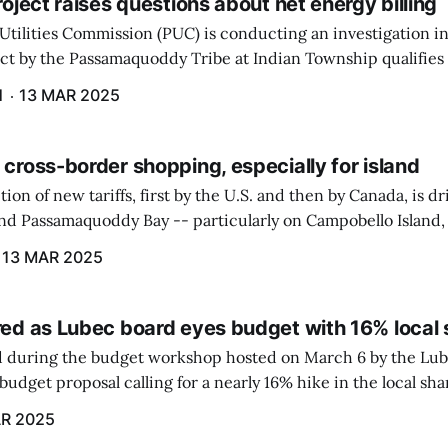
project raises questions about net energy billing
Utilities Commission (PUC) is conducting an investigation i
ect by the Passamaquoddy Tribe at Indian Township qualifies f
gram. The PUC held an initial case conference on the matter 
H
13 MAR 2025
 cross-border shopping, especially for island
ion of new tariffs, first by the U.S. and then by Canada, is d
und Passamaquoddy Bay -- particularly on Campobello Island
ographical situation that separates them from the rest of N
13 MAR 2025
red as Lubec board eyes budget with 16% local 
 during the budget workshop hosted on March 6 by the Lub
udget proposal calling for a nearly 16% hike in the local sh
R 2025