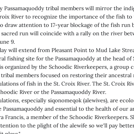
 by Passamaquoddy tribal members will mirror the ind
roix River to recognize the importance of the fish to 
o draw attention to 17-year blockage of the fish run 
 sacred run will coincide with a rally on the river be
une 9.
lay will extend from Pleasant Point to Mud Lake Stre
al fishing site for the Passamaquoddy at the head of
is organized by the Schoodic Riverkeepers, a group 
ribal members focused on restoring their ancestral 
ations of fish in the St. Croix River. The St. Croix R
hoodic River or the Passamaquoddy River.
lations, especially siqonomeqok (alewives), are ecolo
e Passamaquoddy and essential to the health of our a
era Francis, a member of the Schoodic Riverkeepers. S
ttention to the plight of the alewife so we'll pay bette
it plays."