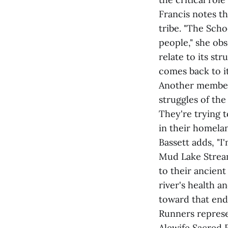
Francis notes th
tribe. "The Sch
people," she ob
relate to its str
comes back to it
Another member 
struggles of the
They're trying t
in their homelan
Bassett adds, "I
Mud Lake Stream
to their ancient
river's health 
toward that end.
Runners represe
Alewife Sacred 