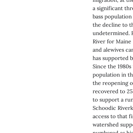
a significant th
bass population
the decline to t
undetermined. R
River for Maine
and alewives can
has supported b
Since the 1980s
population in th
the reopening o
recovered to 25,
to support a run
Schoodic Riverk
access to that f
watershed suppo
numbered as hig