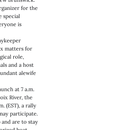
ganizer for the
e special
eryone is
Baykeeper
ix matters for
gical role,
als and a host
bundant alewife
aunch at 7 a.m.
oix River, the
. (EST), a rally
may participate.
 and are to stay
torized boat