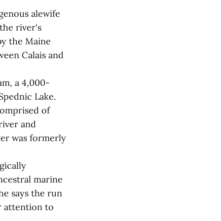
igenous alewife
the river's
by the Maine
tween Calais and
am, a 4,000-
 Spednic Lake.
comprised of
river and
iver was formerly
gically
ncestral marine
he says the run
r attention to