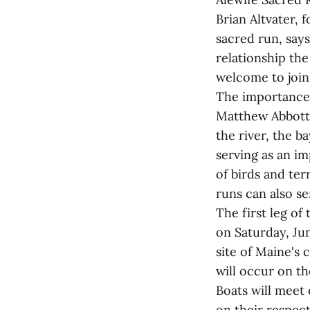
Brian Altvater,
sacred run, says
relationship th
welcome to join 
The importance 
Matthew Abbott o
the river, the b
serving as an i
of birds and ter
runs can also ser
The first leg of
on Saturday, Jun
site of Maine's c
will occur on t
Boats will meet 
on their respect