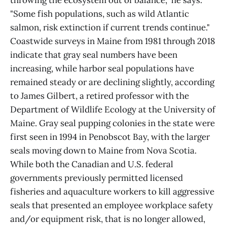
throwing the ecosystem out of balance," he says.
"Some fish populations, such as wild Atlantic
salmon, risk extinction if current trends continue."
Coastwide surveys in Maine from 1981 through 2018
indicate that gray seal numbers have been
increasing, while harbor seal populations have
remained steady or are declining slightly, according
to James Gilbert, a retired professor with the
Department of Wildlife Ecology at the University of
Maine. Gray seal pupping colonies in the state were
first seen in 1994 in Penobscot Bay, with the larger
seals moving down to Maine from Nova Scotia.
While both the Canadian and U.S. federal
governments previously permitted licensed
fisheries and aquaculture workers to kill aggressive
seals that presented an employee workplace safety
and/or equipment risk, that is no longer allowed,