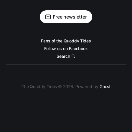
Free newsletter
Fans of the Quoddy Tides
Follow us on Facebook
Search
The Quoddy Tides © 2026. Powered by
Ghost