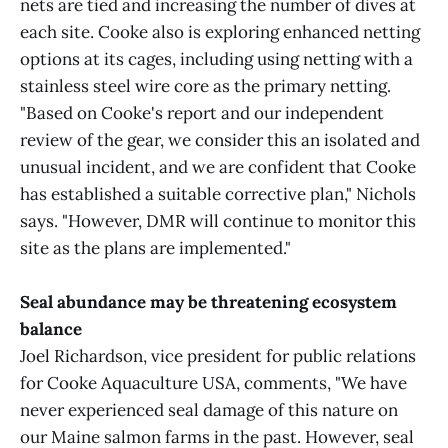
nets are tied and increasing the number of dives at
each site. Cooke also is exploring enhanced netting
options at its cages, including using netting with a
stainless steel wire core as the primary netting.
"Based on Cooke's report and our independent
review of the gear, we consider this an isolated and
unusual incident, and we are confident that Cooke
has established a suitable corrective plan," Nichols
says. "However, DMR will continue to monitor this
site as the plans are implemented."
Seal abundance may be threatening ecosystem
balance
Joel Richardson, vice president for public relations
for Cooke Aquaculture USA, comments, "We have
never experienced seal damage of this nature on
our Maine salmon farms in the past. However, seal