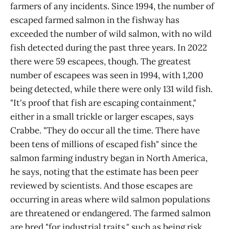
farmers of any incidents. Since 1994, the number of
escaped farmed salmon in the fishway has
exceeded the number of wild salmon, with no wild
fish detected during the past three years. In 2022
there were 59 escapees, though. The greatest
number of escapees was seen in 1994, with 1,200
being detected, while there were only 131 wild fish.
"It's proof that fish are escaping containment,"
either in a small trickle or larger escapes, says
Crabbe. "They do occur all the time. There have
been tens of millions of escaped fish" since the
salmon farming industry began in North America,
he says, noting that the estimate has been peer
reviewed by scientists. And those escapes are
occurring in areas where wild salmon populations
are threatened or endangered. The farmed salmon
are bred "for industrial traits," such as being risk