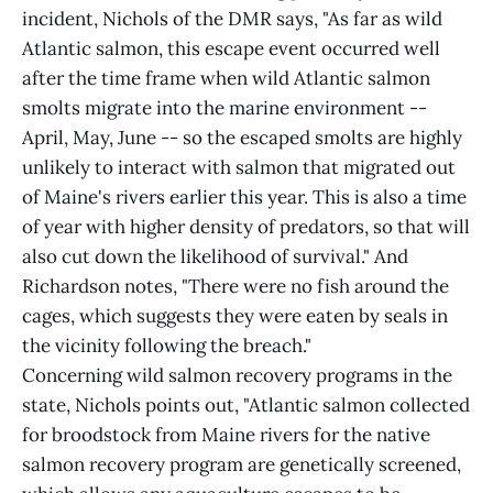
incident, Nichols of the DMR says, "As far as wild
Atlantic salmon, this escape event occurred well
after the time frame when wild Atlantic salmon
smolts migrate into the marine environment --
April, May, June -- so the escaped smolts are highly
unlikely to interact with salmon that migrated out
of Maine's rivers earlier this year. This is also a time
of year with higher density of predators, so that will
also cut down the likelihood of survival." And
Richardson notes, "There were no fish around the
cages, which suggests they were eaten by seals in
the vicinity following the breach."
Concerning wild salmon recovery programs in the
state, Nichols points out, "Atlantic salmon collected
for broodstock from Maine rivers for the native
salmon recovery program are genetically screened,