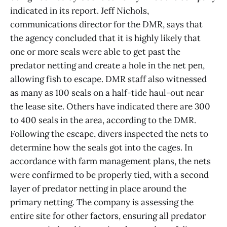
indicated in its report. Jeff Nichols,
communications director for the DMR, says that
the agency concluded that it is highly likely that
one or more seals were able to get past the
predator netting and create a hole in the net pen,
allowing fish to escape. DMR staff also witnessed
as many as 100 seals on a half-tide haul-out near
the lease site. Others have indicated there are 300
to 400 seals in the area, according to the DMR.
Following the escape, divers inspected the nets to
determine how the seals got into the cages. In
accordance with farm management plans, the nets
were confirmed to be properly tied, with a second
layer of predator netting in place around the
primary netting. The company is assessing the
entire site for other factors, ensuring all predator