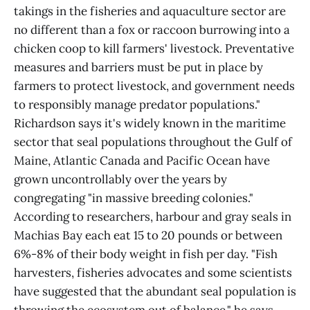
takings in the fisheries and aquaculture sector are
no different than a fox or raccoon burrowing into a
chicken coop to kill farmers' livestock. Preventative
measures and barriers must be put in place by
farmers to protect livestock, and government needs
to responsibly manage predator populations."
Richardson says it's widely known in the maritime
sector that seal populations throughout the Gulf of
Maine, Atlantic Canada and Pacific Ocean have
grown uncontrollably over the years by
congregating "in massive breeding colonies."
According to researchers, harbour and gray seals in
Machias Bay each eat 15 to 20 pounds or between
6%-8% of their body weight in fish per day. "Fish
harvesters, fisheries advocates and some scientists
have suggested that the abundant seal population is