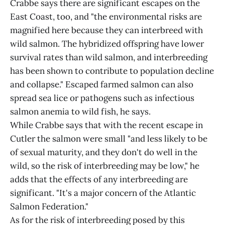
Crabbe says there are significant escapes on the
East Coast, too, and "the environmental risks are
magnified here because they can interbreed with
wild salmon. The hybridized offspring have lower
survival rates than wild salmon, and interbreeding
has been shown to contribute to population decline
and collapse." Escaped farmed salmon can also
spread sea lice or pathogens such as infectious
salmon anemia to wild fish, he says.
While Crabbe says that with the recent escape in
Cutler the salmon were small "and less likely to be
of sexual maturity, and they don't do well in the
wild, so the risk of interbreeding may be low," he
adds that the effects of any interbreeding are
significant. "It's a major concern of the Atlantic
Salmon Federation."
As for the risk of interbreeding posed by this