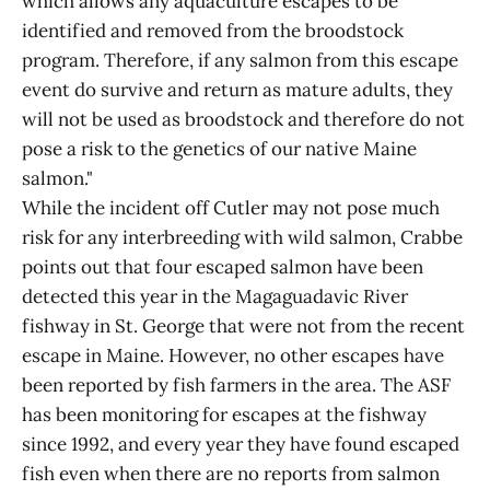
which allows any aquaculture escapes to be
identified and removed from the broodstock
program. Therefore, if any salmon from this escape
event do survive and return as mature adults, they
will not be used as broodstock and therefore do not
pose a risk to the genetics of our native Maine
salmon."
While the incident off Cutler may not pose much
risk for any interbreeding with wild salmon, Crabbe
points out that four escaped salmon have been
detected this year in the Magaguadavic River
fishway in St. George that were not from the recent
escape in Maine. However, no other escapes have
been reported by fish farmers in the area. The ASF
has been monitoring for escapes at the fishway
since 1992, and every year they have found escaped
fish even when there are no reports from salmon