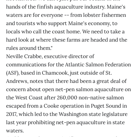
hands of the finfish aquaculture industry. Maine's
waters are for everyone -- from lobster fishermen
and tourists who support Maine's economy, to
locals who call the coast home. We need to take a
hard look at where these farms are headed and the
rules around them."
Neville Crabbe, executive director of
communications for the Atlantic Salmon Federation
(ASF), based in Chamcook, just outside of St.
Andrews, notes that there had been a great deal of
concern about open net-pen salmon aquaculture on
the West Coast after 260,000 non-native salmon
escaped from a Cooke operation in Puget Sound in
2017, which led to the Washington state legislature
last year prohibiting net-pen aquaculture in state
waters.