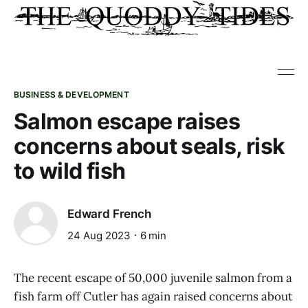
BUSINESS & DEVELOPMENT
Salmon escape raises
concerns about seals, risk
to wild fish
Edward French
24 Aug 2023
6 min
The recent escape of 50,000 juvenile salmon from a
fish farm off Cutler has again raised concerns about