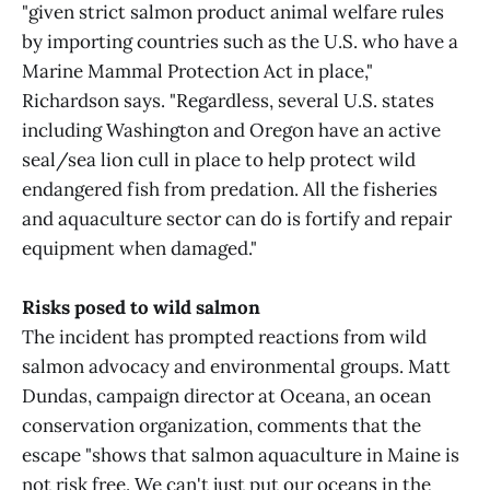
"given strict salmon product animal welfare rules
by importing countries such as the U.S. who have a
Marine Mammal Protection Act in place,"
Richardson says. "Regardless, several U.S. states
including Washington and Oregon have an active
seal/sea lion cull in place to help protect wild
endangered fish from predation. All the fisheries
and aquaculture sector can do is fortify and repair
equipment when damaged."
Risks posed to wild salmon
The incident has prompted reactions from wild
salmon advocacy and environmental groups. Matt
Dundas, campaign director at Oceana, an ocean
conservation organization, comments that the
escape "shows that salmon aquaculture in Maine is
not risk free. We can't just put our oceans in the