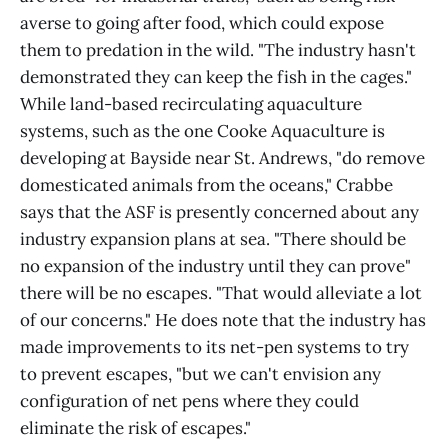
averse to going after food, which could expose
them to predation in the wild. "The industry hasn't
demonstrated they can keep the fish in the cages."
While land-based recirculating aquaculture
systems, such as the one Cooke Aquaculture is
developing at Bayside near St. Andrews, "do remove
domesticated animals from the oceans," Crabbe
says that the ASF is presently concerned about any
industry expansion plans at sea. "There should be
no expansion of the industry until they can prove"
there will be no escapes. "That would alleviate a lot
of our concerns." He does note that the industry has
made improvements to its net-pen systems to try
to prevent escapes, "but we can't envision any
configuration of net pens where they could
eliminate the risk of escapes."