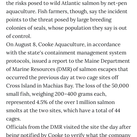
the risks posed to wild Atlantic salmon by net-pen
aquaculture. Fish farmers, though, say the incident
points to the threat posed by large breeding
colonies of seals, whose population they say is out
of control.
On August 8, Cooke Aquaculture, in accordance
with the state's containment management system
protocols, issued a report to the Maine Department
of Marine Resources (DMR) of salmon escapes that
occurred the previous day at two cage sites off
Cross Island in Machias Bay. The loss of the 50,000
small fish, weighing 200–400 grams each,
represented 4.5% of the over 1 million salmon
smolts at the two sites, which have a total of 44
cages.
Officials from the DMR visited the site the day after
being notified by Cooke to verify what the company