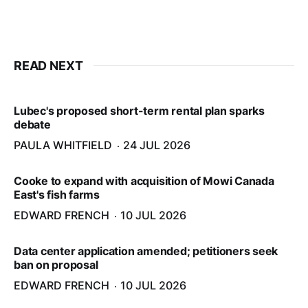
READ NEXT
Lubec's proposed short-term rental plan sparks
debate
PAULA WHITFIELD
24 JUL 2026
Cooke to expand with acquisition of Mowi Canada
East's fish farms
EDWARD FRENCH
10 JUL 2026
Data center application amended; petitioners seek
ban on proposal
EDWARD FRENCH
10 JUL 2026