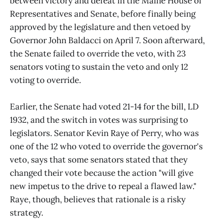
between victory and defeat in the Maine House of
Representatives and Senate, before finally being
approved by the legislature and then vetoed by
Governor John Baldacci on April 7. Soon afterward,
the Senate failed to override the veto, with 23
senators voting to sustain the veto and only 12
voting to override.
Earlier, the Senate had voted 21-14 for the bill, LD
1932, and the switch in votes was surprising to
legislators. Senator Kevin Raye of Perry, who was
one of the 12 who voted to override the governor's
veto, says that some senators stated that they
changed their vote because the action "will give
new impetus to the drive to repeal a flawed law."
Raye, though, believes that rationale is a risky
strategy.