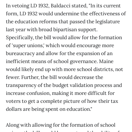
In vetoing LD 1932, Baldacci stated, "In its current
form, LD 1932 would undermine the effectiveness of
the education reforms that passed the legislature
last year with broad bipartisan support.
Specifically, the bill would allow for the formation
of 'super unions,' which would encourage more
bureaucracy and allow for the expansion of an
inefficient means of school governance. Maine
would likely end up with more school districts, not
fewer. Further, the bill would decrease the
transparency of the budget validation process and
increase confusion, making it more difficult for
voters to get a complete picture of how their tax
dollars are being spent on education."
Along with allowing for the formation of school