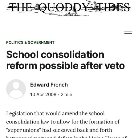
POLITICS & GOVERNMENT
School consolidation
reform possible after veto
Edward French
10 Apr 2008
2 min
Legislation that would amend the school
consolidation law to allow for the formation of
"super unions" had seesawed back and forth