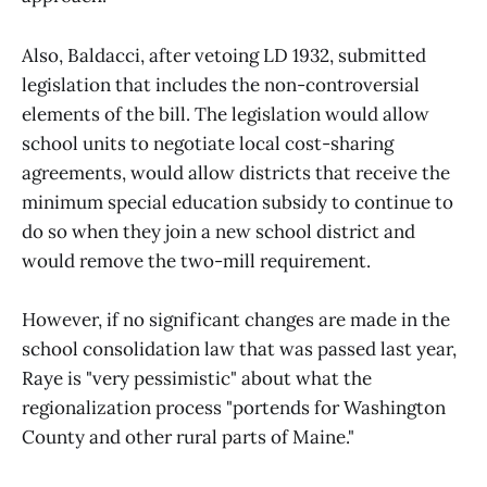
Also, Baldacci, after vetoing LD 1932, submitted
legislation that includes the non-controversial
elements of the bill. The legislation would allow
school units to negotiate local cost-sharing
agreements, would allow districts that receive the
minimum special education subsidy to continue to
do so when they join a new school district and
would remove the two-mill requirement.
However, if no significant changes are made in the
school consolidation law that was passed last year,
Raye is "very pessimistic" about what the
regionalization process "portends for Washington
County and other rural parts of Maine."