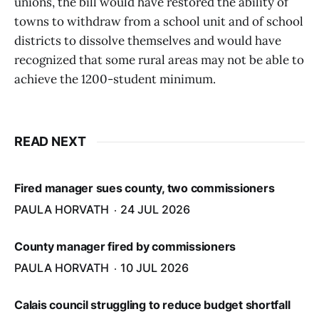
unions, the bill would have restored the ability of
towns to withdraw from a school unit and of school
districts to dissolve themselves and would have
recognized that some rural areas may not be able to
achieve the 1200-student minimum.
READ NEXT
Fired manager sues county, two commissioners
PAULA HORVATH
24 JUL 2026
County manager fired by commissioners
PAULA HORVATH
10 JUL 2026
Calais council struggling to reduce budget shortfall