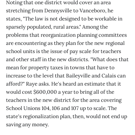
Noting that one district would cover an area
stretching from Dennysville to Vanceboro, he
states, "The law is not designed to be workable in
sparsely populated, rural areas." Among the
problems that reorganization planning committees
are encountering as they plan for the new regional
school units is the issue of pay scale for teachers
and other staff in the new districts. "What does that
mean for property taxes in towns that have to
increase to the level that Baileyville and Calais can
afford?" Raye asks. He's heard an estimate that it
would cost $600,000 a year to bring all of the
teachers in the new district for the area covering
School Unions 104, 106 and 107 up to scale. The
state's regionalization plan, then, would not end up
saving any money.