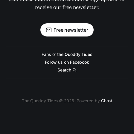
receive our free newsletter.
Free newsletter
Fans of the Quoddy Tides
Follow us on Facebook
Search
The Quoddy Tides © 2026. Powered by
Ghost