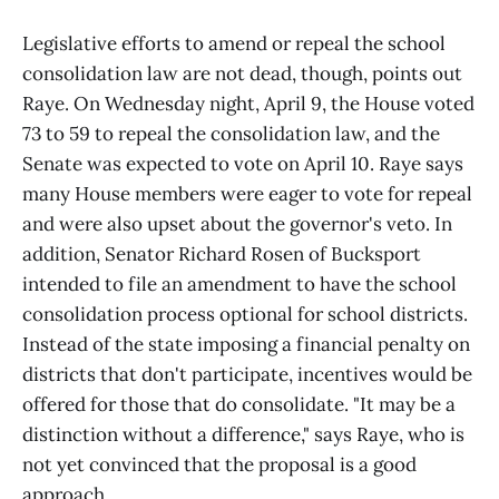
Legislative efforts to amend or repeal the school
consolidation law are not dead, though, points out
Raye. On Wednesday night, April 9, the House voted
73 to 59 to repeal the consolidation law, and the
Senate was expected to vote on April 10. Raye says
many House members were eager to vote for repeal
and were also upset about the governor's veto. In
addition, Senator Richard Rosen of Bucksport
intended to file an amendment to have the school
consolidation process optional for school districts.
Instead of the state imposing a financial penalty on
districts that don't participate, incentives would be
offered for those that do consolidate. "It may be a
distinction without a difference," says Raye, who is
not yet convinced that the proposal is a good
approach.