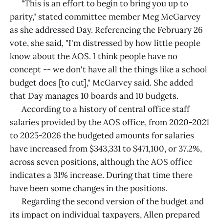
"This is an effort to begin to bring you up to
parity," stated committee member Meg McGarvey
as she addressed Day. Referencing the February 26
vote, she said, "I'm distressed by how little people
know about the AOS. I think people have no
concept -- we don't have all the things like a school
budget does [to cut]," McGarvey said. She added
that Day manages 10 boards and 10 budgets.
According to a history of central office staff
salaries provided by the AOS office, from 2020-2021
to 2025-2026 the budgeted amounts for salaries
have increased from $343,331 to $471,100, or 37.2%,
across seven positions, although the AOS office
indicates a 31% increase. During that time there
have been some changes in the positions.
Regarding the second version of the budget and
its impact on individual taxpayers, Allen prepared