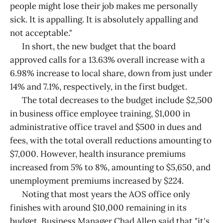
people might lose their job makes me personally
sick. It is appalling. It is absolutely appalling and
not acceptable."
In short, the new budget that the board
approved calls for a 13.63% overall increase with a
6.98% increase to local share, down from just under
14% and 7.1%, respectively, in the first budget.
The total decreases to the budget include $2,500
in business office employee training, $1,000 in
administrative office travel and $500 in dues and
fees, with the total overall reductions amounting to
$7,000. However, health insurance premiums
increased from 5% to 8%, amounting to $5,650, and
unemployment premiums increased by $224.
Noting that most years the AOS office only
finishes with around $10,000 remaining in its
budget, Business Manager Chad Allen said that "it's