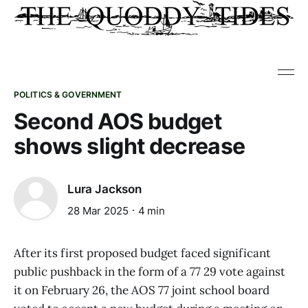
POLITICS & GOVERNMENT
Second AOS budget
shows slight decrease
Lura Jackson
28 Mar 2025
4 min
After its first proposed budget faced significant
public pushback in the form of a 77 29 vote against
it on February 26, the AOS 77 joint school board