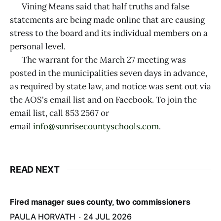
Vining Means said that half truths and false
statements are being made online that are causing
stress to the board and its individual members on a
personal level.
The warrant for the March 27 meeting was
posted in the municipalities seven days in advance,
as required by state law, and notice was sent out via
the AOS's email list and on Facebook. To join the
email list, call 853 2567 or
email
info@sunrisecountyschools.com
.
READ NEXT
Fired manager sues county, two commissioners
PAULA HORVATH
24 JUL 2026