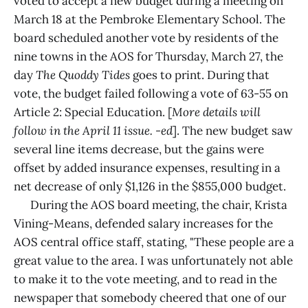
voted to accept a new budget during a meeting on
March 18 at the Pembroke Elementary School. The
board scheduled another vote by residents of the
nine towns in the AOS for Thursday, March 27, the
day
The Quoddy Tides
goes to print. During that
vote, the budget failed following a vote of 63-55 on
Article 2: Special Education. [
More details will
follow in the April 11 issue. -ed
]. The new budget saw
several line items decrease, but the gains were
offset by added insurance expenses, resulting in a
net decrease of only $1,126 in the $855,000 budget.
During the AOS board meeting, the chair, Krista
Vining-Means, defended salary increases for the
AOS central office staff, stating, "These people are a
great value to the area. I was unfortunately not able
to make it to the vote meeting, and to read in the
newspaper that somebody cheered that one of our