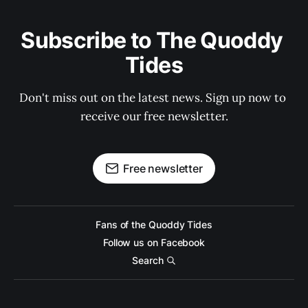
Subscribe to The Quoddy 
Tides
Don't miss out on the latest news. Sign up now to 
receive our free newsletter.
Free newsletter
Fans of the Quoddy Tides
Follow us on Facebook
Search