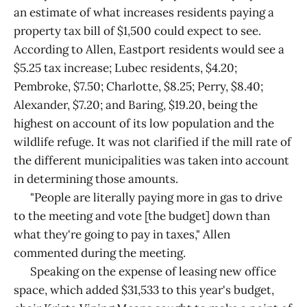
an estimate of what increases residents paying a
property tax bill of $1,500 could expect to see.
According to Allen, Eastport residents would see a
$5.25 tax increase; Lubec residents, $4.20;
Pembroke, $7.50; Charlotte, $8.25; Perry, $8.40;
Alexander, $7.20; and Baring, $19.20, being the
highest on account of its low population and the
wildlife refuge. It was not clarified if the mill rate of
the different municipalities was taken into account
in determining those amounts.
"People are literally paying more in gas to drive
to the meeting and vote [the budget] down than
what they're going to pay in taxes," Allen
commented during the meeting.
Speaking on the expense of leasing new office
space, which added $31,533 to this year's budget,