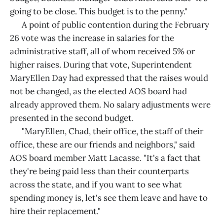
going to be close. This budget is to the penny."
A point of public contention during the February
26 vote was the increase in salaries for the
administrative staff, all of whom received 5% or
higher raises. During that vote, Superintendent
MaryEllen Day had expressed that the raises would
not be changed, as the elected AOS board had
already approved them. No salary adjustments were
presented in the second budget.
"MaryEllen, Chad, their office, the staff of their
office, these are our friends and neighbors," said
AOS board member Matt Lacasse. "It's a fact that
they're being paid less than their counterparts
across the state, and if you want to see what
spending money is, let's see them leave and have to
hire their replacement."