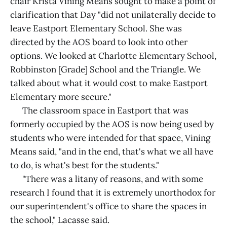
chair Krista Vining Means sought to make a point of
clarification that Day "did not unilaterally decide to
leave Eastport Elementary School. She was
directed by the AOS board to look into other
options. We looked at Charlotte Elementary School,
Robbinston [Grade] School and the Triangle. We
talked about what it would cost to make Eastport
Elementary more secure."
The classroom space in Eastport that was
formerly occupied by the AOS is now being used by
students who were intended for that space, Vining
Means said, "and in the end, that's what we all have
to do, is what's best for the students."
"There was a litany of reasons, and with some
research I found that it is extremely unorthodox for
our superintendent's office to share the spaces in
the school," Lacasse said.