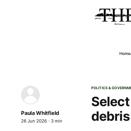
Home
POLITICS & GOVERNM
Select
debris
Paula Whitfield
26 Jun 2026
3 min