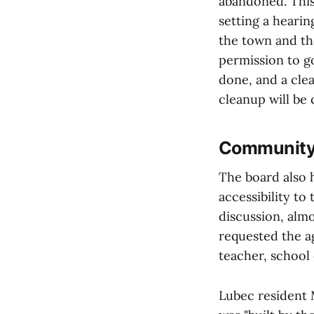
abandoned. This
setting a hearin
the town and th
permission to g
done, and a clea
cleanup will be 
Community 
The board also
accessibility t
discussion, alm
requested the a
teacher, school
Lubec resident 