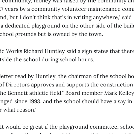
he community, money was raised by the community an
27 years by a community volunteer maintenance commi
d, but I don't think that's in writing anywhere," said
a dedicated playground on the other side of the buil
school grounds but is owned by the town.
ic Works Richard Huntley said a sign states that there
tside the school during school hours.
 letter read by Huntley, the chairman of the school b
f Directors approves and supports the construction 
he Bennett athletic field." Board member Mark Kelle
nged since 1998, and the school should have a say in 
r what reason."
"It would be great if the playground committee, schoo