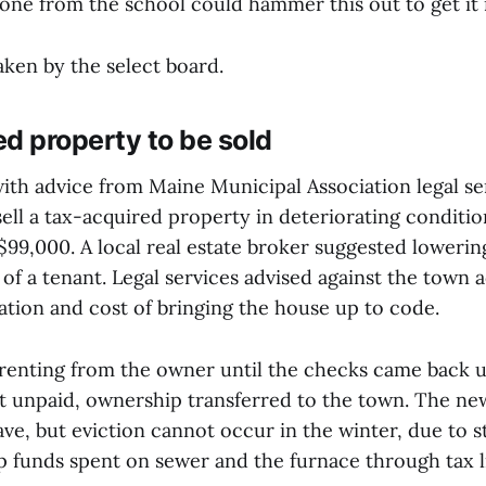
ne from the school could hammer this out to get it i
aken by the select board.
d property to be sold
ith advice from Maine Municipal Association legal se
sell a tax-acquired property in deteriorating conditi
$99,000. A local real estate broker suggested lowerin
of a tenant. Legal services advised against the town 
ation and cost of bringing the house up to code.
renting from the owner until the checks came back 
 unpaid, ownership transferred to the town. The ne
ave, but eviction cannot occur in the winter, due to s
p funds spent on sewer and the furnace through tax l