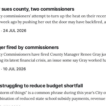
 sues county, two commissioners
 commissioners' attempt to turn up the heat on their recen
week ago by pushing her out the door may have backfired, a
 have now been slapped with a lawsuit accusing them of viola
24 JUL 2026
r fired by commissioners
y Commissioners have fired County Manager Renee Gray jus
g its latest financial crisis, an issue some say Gray worked ha
10 JUL 2026
 struggling to reduce budget shortfall
t storm of things" is a common phrase during this year's City 
ination of reduced state school subsidy payments, revenue
ption reimbursements combined with the large increase in