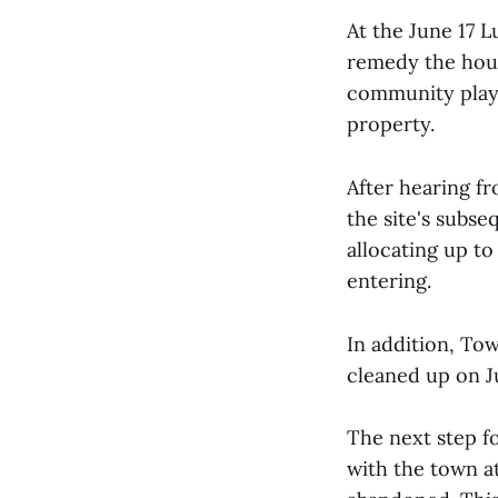
At the June 17 
remedy the hous
community playg
property.
After hearing f
the site's subs
allocating up t
entering.
In addition, To
cleaned up on Ju
The next step f
with the town a