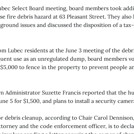
Lubec Select Board meeting, board members took addit
e fire debris hazard at 63 Pleasant Street. They also
round issues and discussed the disposition of a tax
rom Lubec residents at the June 3 meeting of the debr
equent use as an unregulated dump, board members vot
o $5,000 to fence in the property to prevent people a
wn Administrator Suzette Francis reported that the 
ne 5 for $1,500, and plans to install a security came
or debris cleanup, according to Chair Carol Dennison,
ttorney and the code enforcement officer, is to decl