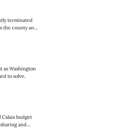
tly terminated
s the county and
tions ...
t as Washington
rd to solve.
of Calais budget
 sharing and
 the Washington