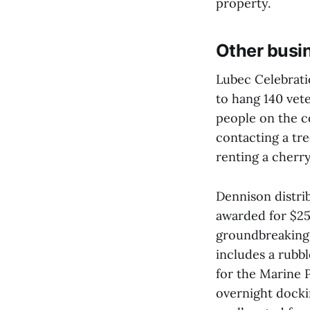
property.
Other busi
Lubec Celebrat
to hang 140 vete
people on the 
contacting a tr
renting a cherr
Dennison distri
awarded for $25.
groundbreaking
includes a rubb
for the Marine P
overnight docki