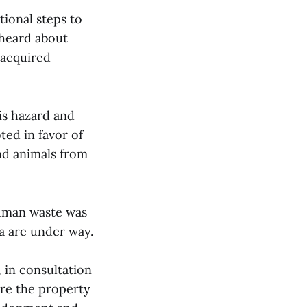
ional steps to
 heard about
-acquired
is hazard and
ed in favor of
nd animals from
human waste was
ra are under way.
 in consultation
are the property