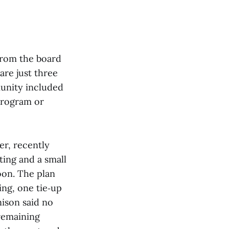
rom the board
are just three
unity included
program or
er, recently
ting and a small
on. The plan
ing, one tie‑up
nison said no
 remaining