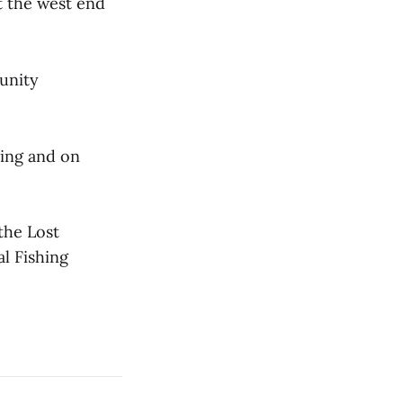
t the west end
unity
sing and on
the Lost
l Fishing