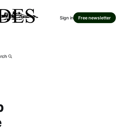
Sign in
Free newsletter
rch
p
e