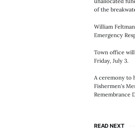
unallocated fund
of the breakwate
William Feltma
Emergency Res
Town office wil
Friday, July 3.
A ceremony to ho
Fishermen's Mem
Remembrance D
READ NEXT