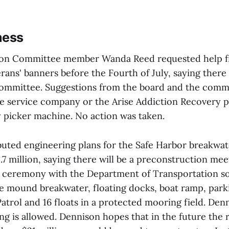
ness
ion Committee member Wanda Reed requested help f
rans' banners before the Fourth of July, saying there 
committee. Suggestions from the board and the comm
ee service company or the Arise Addiction Recovery 
y picker machine. No action was taken.
buted engineering plans for the Safe Harbor breakwat
7 million, saying there will be a preconstruction mee
 ceremony with the Department of Transportation so
le mound breakwater, floating docks, boat ramp, park
atrol and 16 floats in a protected mooring field. Den
ng is allowed. Dennison hopes that in the future the