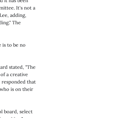
d it has been
ttee. It's not a
 Lee, adding,
ding." The
 is to be no
oard stated, "The
of a creative
y responded that
who is on their
l board, select