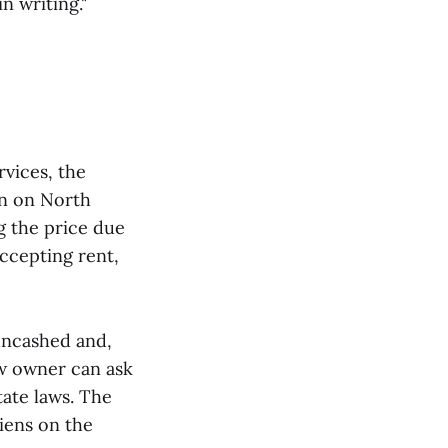
n writing."
rvices, the
on on North
g the price due
accepting rent,
uncashed and,
w owner can ask
tate laws. The
iens on the