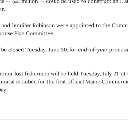
s -- $21 million -- could be used to construct an L a
r.
n and Jennifer Robinson were appointed to the Comm
ponse Plan Committee.
l be closed Tuesday, June 30. for end-of-year proces
nor lost fishermen will be held Tuesday, July 21, at 
orial in Lubec for the first official Maine Commercia
ay.