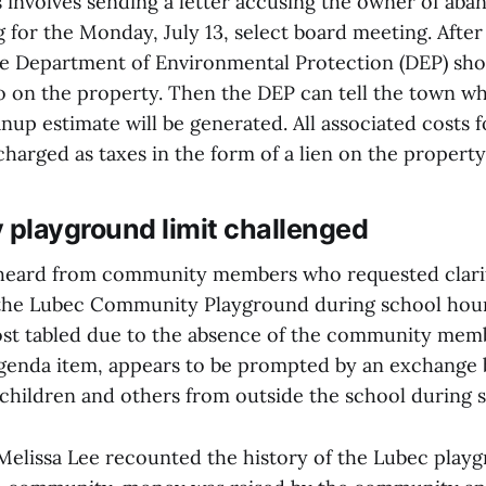
 involves sending a letter accusing the owner of ab
g for the Monday, July 13, select board meeting. After
e Department of Environmental Protection (DEP) sho
o on the property. Then the DEP can tell the town wh
nup estimate will be generated. All associated costs 
charged as taxes in the form of a lien on the property
playground limit challenged
 heard from community members who requested clarif
o the Lubec Community Playground during school hou
ost tabled due to the absence of the community me
genda item, appears to be prompted by an exchange
 children and others from outside the school during 
Melissa Lee recounted the history of the Lubec playg