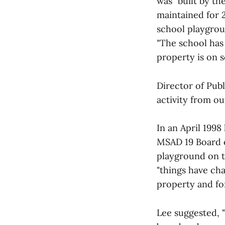
was "built by t
maintained for 
school playgroun
"The school has 
property is on 
Director of Publ
activity from ou
In an April 1998
MSAD 19 Board o
playground on t
"things have cha
property and fo
Lee suggested, 