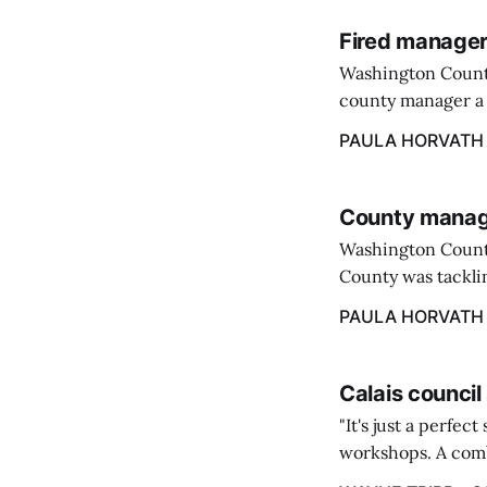
Fired manager
Washington County
county manager a 
two commissioners
PAULA HORVATH
County manage
Washington Count
County was tacklin
PAULA HORVATH
Calais council
"It's just a perfec
workshops. A comb
property tax exem