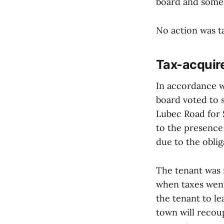
board and someo
No action was t
Tax-acquire
In accordance w
board voted to 
Lubec Road for 
to the presence 
due to the oblig
The tenant was 
when taxes went
the tenant to le
town will recou