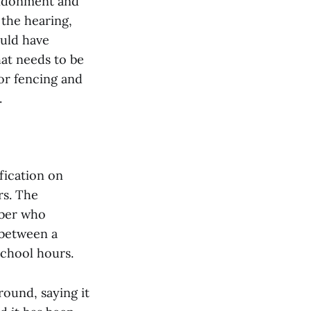
andonment and
 the hearing,
uld have
at needs to be
for fencing and
.
ication on
rs. The
mber who
 between a
school hours.
round, saying it