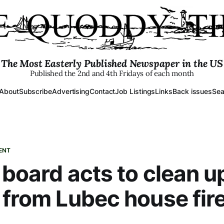
The Most Easterly Published Newspaper in the US
Published the 2nd and 4th Fridays of each month
About
Subscribe
Advertising
Contact
Job Listings
Links
Back issues
Sea
ENT
 board acts to clean u
 from Lubec house fir