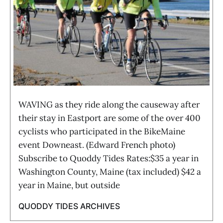
WAVING as they ride along the causeway after
their stay in Eastport are some of the over 400
cyclists who participated in the BikeMaine
event Downeast. (Edward French photo)
Subscribe to Quoddy Tides Rates:$35 a year in
Washington County, Maine (tax included) $42 a
year in Maine, but outside
QUODDY TIDES ARCHIVES