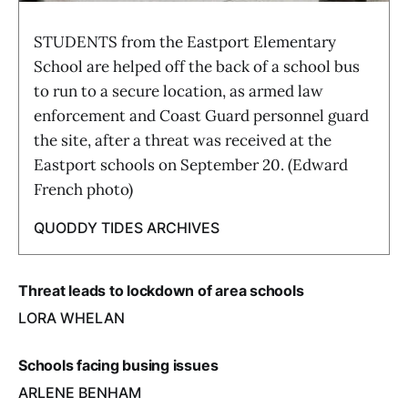
STUDENTS from the Eastport Elementary
School are helped off the back of a school bus
to run to a secure location, as armed law
enforcement and Coast Guard personnel guard
the site, after a threat was received at the
Eastport schools on September 20. (Edward
French photo)
QUODDY TIDES ARCHIVES
Threat leads to lockdown of area schools
LORA WHELAN
Schools facing busing issues
ARLENE BENHAM