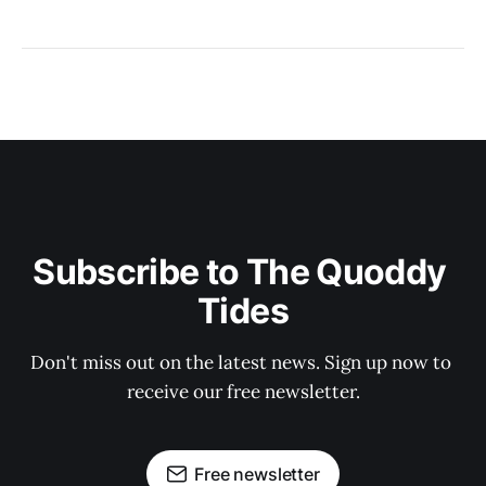
Subscribe to The Quoddy 
Tides
Don't miss out on the latest news. Sign up now to 
receive our free newsletter.
Free newsletter