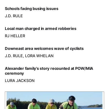
Schools facing busing issues
J.D. RULE
Local man charged in armed robberies
RJ HELLER
Downeast area welcomes wave of cyclists
J.D. RULE, LORA WHELAN
Alexander family’s story recounted at POW/MIA
ceremony
LURA JACKSON