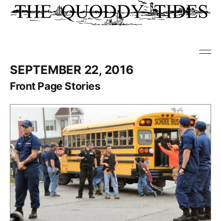
SEPTEMBER 22, 2016
Front Page Stories