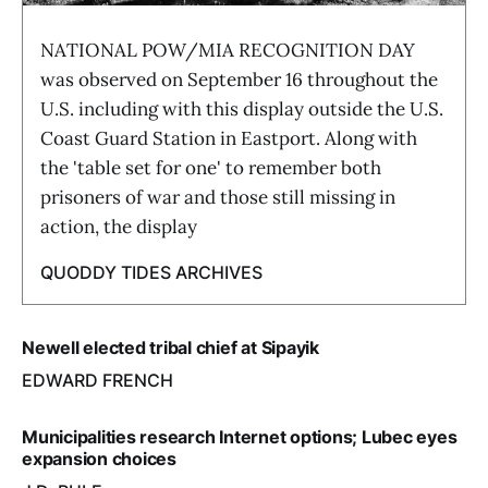
NATIONAL POW/MIA RECOGNITION DAY
was observed on September 16 throughout the
U.S. including with this display outside the U.S.
Coast Guard Station in Eastport. Along with
the 'table set for one' to remember both
prisoners of war and those still missing in
action, the display
QUODDY TIDES ARCHIVES
Newell elected tribal chief at Sipayik
EDWARD FRENCH
Municipalities research Internet options; Lubec eyes
expansion choices