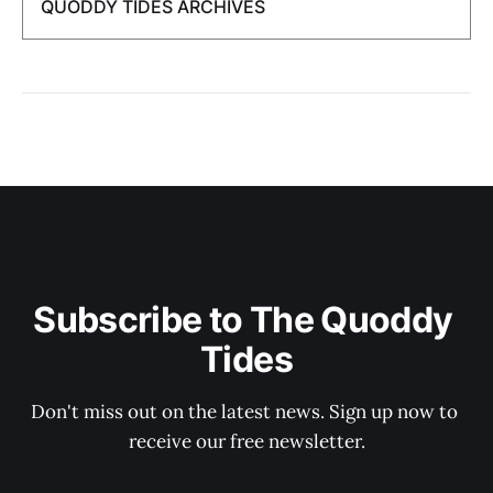
QUODDY TIDES ARCHIVES
Subscribe to The Quoddy 
Tides
Don't miss out on the latest news. Sign up now to 
receive our free newsletter.