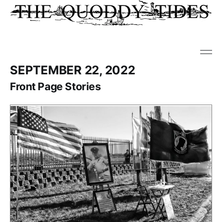
SEPTEMBER 22, 2022
Front Page Stories