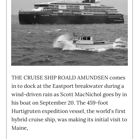
THE CRUISE SHIP ROALD AMUNDSEN comes
in to dock at the Eastport breakwater during a
wind-driven rain as Scott MacNichol goes by in
his boat on September 20. The 459-foot
Hurtigruten expedition vessel, the world's first
hybrid cruise ship, was making its initial visit to
Maine,