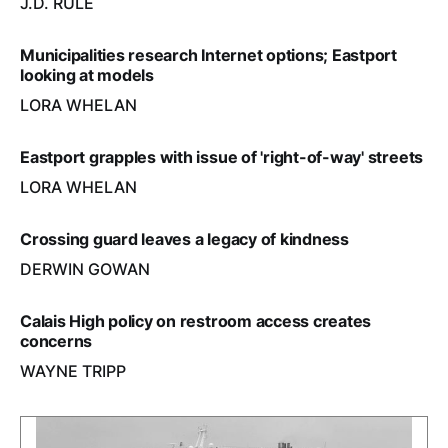
J.D. RULE
Municipalities research Internet options; Eastport
looking at models
LORA WHELAN
Eastport grapples with issue of 'right-of-way' streets
LORA WHELAN
Crossing guard leaves a legacy of kindness
DERWIN GOWAN
Calais High policy on restroom access creates
concerns
WAYNE TRIPP