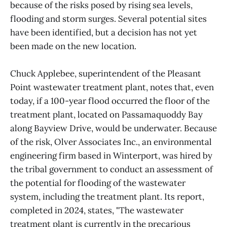
because of the risks posed by rising sea levels,
flooding and storm surges. Several potential sites
have been identified, but a decision has not yet
been made on the new location.
Chuck Applebee, superintendent of the Pleasant
Point wastewater treatment plant, notes that, even
today, if a 100-year flood occurred the floor of the
treatment plant, located on Passamaquoddy Bay
along Bayview Drive, would be underwater. Because
of the risk, Olver Associates Inc., an environmental
engineering firm based in Winterport, was hired by
the tribal government to conduct an assessment of
the potential for flooding of the wastewater
system, including the treatment plant. Its report,
completed in 2024, states, "The wastewater
treatment plant is currently in the precarious