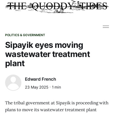
POLITICS & GOVERNMENT
Sipayik eyes moving
wastewater treatment
plant
Edward French
23 May 2025
1 min
The tribal government at Sipayik is proceeding with
plans to move its wastewater treatment plant