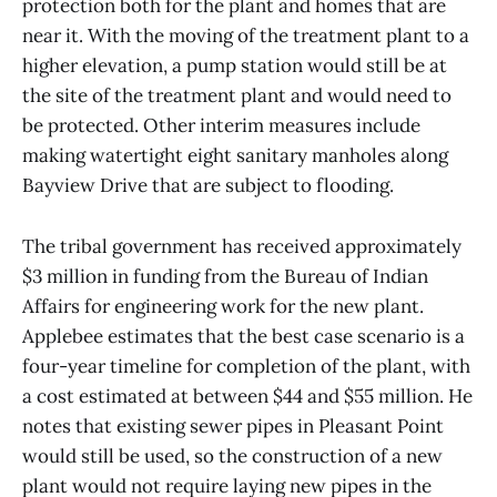
protection both for the plant and homes that are
near it. With the moving of the treatment plant to a
higher elevation, a pump station would still be at
the site of the treatment plant and would need to
be protected. Other interim measures include
making watertight eight sanitary manholes along
Bayview Drive that are subject to flooding.
The tribal government has received approximately
$3 million in funding from the Bureau of Indian
Affairs for engineering work for the new plant.
Applebee estimates that the best case scenario is a
four-year timeline for completion of the plant, with
a cost estimated at between $44 and $55 million. He
notes that existing sewer pipes in Pleasant Point
would still be used, so the construction of a new
plant would not require laying new pipes in the