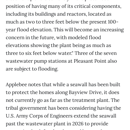
position of having many of its critical components,
including its buildings and reactors, located as
much as two to three feet below the present 100-
year flood elevation. This will become an increasing
concern in the future, with modeled flood
elevations showing the plant being as much as
three to six feet below water." Three of the seven
wastewater pump stations at Pleasant Point also
are subject to flooding.
Applebee notes that while a seawall has been built
to protect the homes along Bayview Drive, it does
not currently go as far as the treatment plant. The
tribal government has been considering having the
U.S. Army Corps of Engineers extend the seawall
past the wastewater plant in 2026 to provide