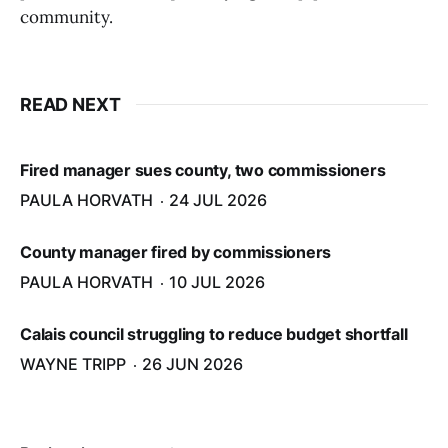
community.
READ NEXT
Fired manager sues county, two commissioners
PAULA HORVATH
24 JUL 2026
County manager fired by commissioners
PAULA HORVATH
10 JUL 2026
Calais council struggling to reduce budget shortfall
WAYNE TRIPP
26 JUN 2026