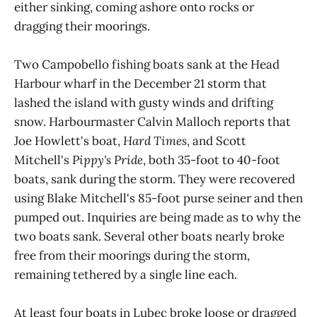
either sinking, coming ashore onto rocks or
dragging their moorings.
Two Campobello fishing boats sank at the Head
Harbour wharf in the December 21 storm that
lashed the island with gusty winds and drifting
snow. Harbourmaster Calvin Malloch reports that
Joe Howlett's boat,
Hard Times
, and Scott
Mitchell's
Pippy's Pride
, both 35-foot to 40-foot
boats, sank during the storm. They were recovered
using Blake Mitchell's 85-foot purse seiner and then
pumped out. Inquiries are being made as to why the
two boats sank. Several other boats nearly broke
free from their moorings during the storm,
remaining tethered by a single line each.
At least four boats in Lubec broke loose or dragged