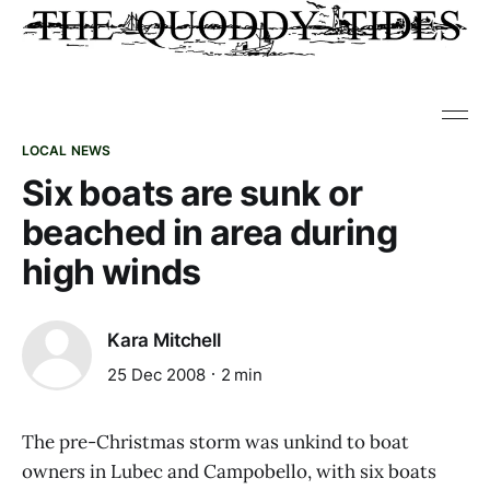
LOCAL NEWS
Six boats are sunk or
beached in area during
high winds
Kara Mitchell
25 Dec 2008
2 min
The pre-Christmas storm was unkind to boat
owners in Lubec and Campobello, with six boats