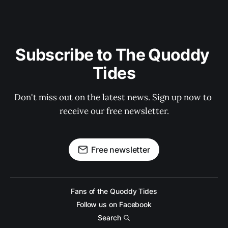
Subscribe to The Quoddy 
Tides
Don't miss out on the latest news. Sign up now to 
receive our free newsletter.
Free newsletter
Fans of the Quoddy Tides
Follow us on Facebook
Search