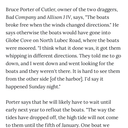
Bruce Porter of Cutler, owner of the two draggers,
Bad Company
and
Allison J IV
, says, "The boats
broke free when the winds changed directions." He
says otherwise the boats would have gone into
Globe Cove on North Lubec Road, where the boats
were moored. "I think what it done was, it got them
whipping in different directions. They told me to go
down, and I went down and went looking for the
boats and they weren't there. It is hard to see them
from the other side [of the harbor]. I'd say it
happened Sunday night."
Porter says that he will likely have to wait until
early next year to refloat the boats. "The way the
tides have dropped off, the high tide will not come
to them until the fifth of January. One boat we