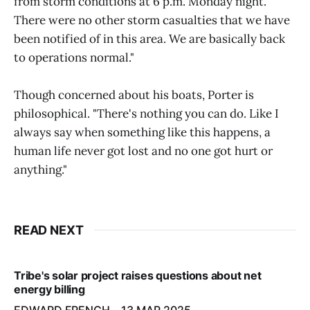
from storm conditions at 6 p.m. Monday night.
There were no other storm casualties that we have
been notified of in this area. We are basically back
to operations normal."
Though concerned about his boats, Porter is
philosophical. "There's nothing you can do. Like I
always say when something like this happens, a
human life never got lost and no one got hurt or
anything."
READ NEXT
Tribe's solar project raises questions about net
energy billing
EDWARD FRENCH
13 MAR 2025