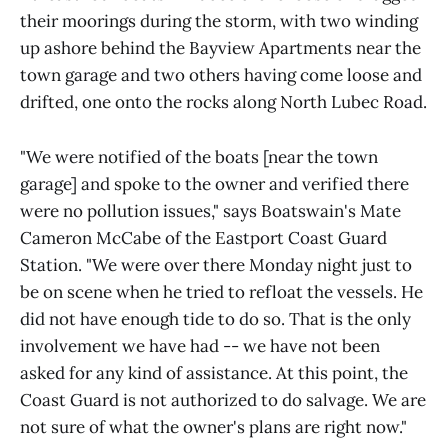
their moorings during the storm, with two winding
up ashore behind the Bayview Apartments near the
town garage and two others having come loose and
drifted, one onto the rocks along North Lubec Road.
"We were notified of the boats [near the town
garage] and spoke to the owner and verified there
were no pollution issues," says Boatswain's Mate
Cameron McCabe of the Eastport Coast Guard
Station. "We were over there Monday night just to
be on scene when he tried to refloat the vessels. He
did not have enough tide to do so. That is the only
involvement we have had -- we have not been
asked for any kind of assistance. At this point, the
Coast Guard is not authorized to do salvage. We are
not sure of what the owner's plans are right now."