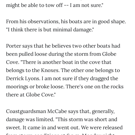
might be able to tow off -- I am not sure."
From his observations, his boats are in good shape.
"I think there is but minimal damage."
Porter says that he believes two other boats had
been pulled loose during the storm from Globe
Cove. "There is another boat in the cove that
belongs to the Knoxes. The other one belongs to
Derrick Lyons. I am not sure if they dragged the
moorings or broke loose. There's one on the rocks
there at Globe Cove."
Coastguardsman McCabe says that, generally,
damage was limited. "This storm was short and
sweet. It came in and went out. We were released