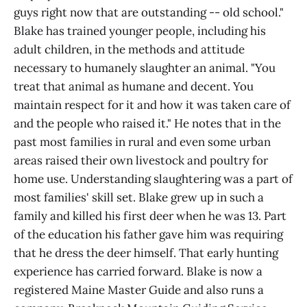
guys right now that are outstanding -- old school."
Blake has trained younger people, including his
adult children, in the methods and attitude
necessary to humanely slaughter an animal. "You
treat that animal as humane and decent. You
maintain respect for it and how it was taken care of
and the people who raised it." He notes that in the
past most families in rural and even some urban
areas raised their own livestock and poultry for
home use. Understanding slaughtering was a part of
most families' skill set. Blake grew up in such a
family and killed his first deer when he was 13. Part
of the education his father gave him was requiring
that he dress the deer himself. That early hunting
experience has carried forward. Blake is now a
registered Maine Master Guide and also runs a