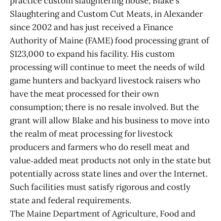
practice custom slaughtering house, Blake's
Slaughtering and Custom Cut Meats, in Alexander
since 2002 and has just received a Finance
Authority of Maine (FAME) food processing grant of
$123,000 to expand his facility. His custom
processing will continue to meet the needs of wild
game hunters and backyard livestock raisers who
have the meat processed for their own
consumption; there is no resale involved. But the
grant will allow Blake and his business to move into
the realm of meat processing for livestock
producers and farmers who do resell meat and
value‑added meat products not only in the state but
potentially across state lines and over the Internet.
Such facilities must satisfy rigorous and costly
state and federal requirements.
The Maine Department of Agriculture, Food and