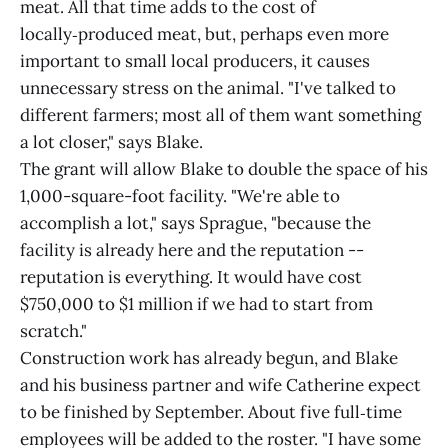
meat. All that time adds to the cost of
locally‑produced meat, but, perhaps even more
important to small local producers, it causes
unnecessary stress on the animal. "I've talked to
different farmers; most all of them want something
a lot closer," says Blake.
The grant will allow Blake to double the space of his
1,000-square-foot facility. "We're able to
accomplish a lot," says Sprague, "because the
facility is already here and the reputation --
reputation is everything. It would have cost
$750,000 to $1 million if we had to start from
scratch."
Construction work has already begun, and Blake
and his business partner and wife Catherine expect
to be finished by September. About five full‑time
employees will be added to the roster. "I have some