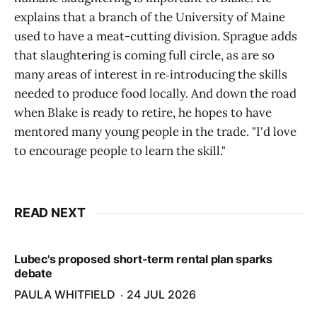
explains that a branch of the University of Maine
used to have a meat-cutting division. Sprague adds
that slaughtering is coming full circle, as are so
many areas of interest in re‑introducing the skills
needed to produce food locally. And down the road
when Blake is ready to retire, he hopes to have
mentored many young people in the trade. "I'd love
to encourage people to learn the skill."
READ NEXT
Lubec's proposed short-term rental plan sparks
debate
PAULA WHITFIELD
24 JUL 2026