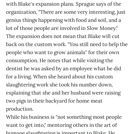
with Blake's expansion plans. Sprague says of the
organization, "There are some very interesting, just
genius things happening with food and soil, and a
lot of those people are involved in Slow Money."
The expansion does not mean that Blake will cut
back on the custom work. "You still need to help the
people who want to grow animals" for their own
consumption. He notes that while visiting the
dentist he was asked by an employee what he did
for a living. When she heard about his custom
slaughtering work she took his number down,
explaining that she and her husband were raising
two pigs in their backyard for home meat
production.
While his business is "not something most people
want to get into," mentoring others in the art of
humane slaughtering is important to Blake. He