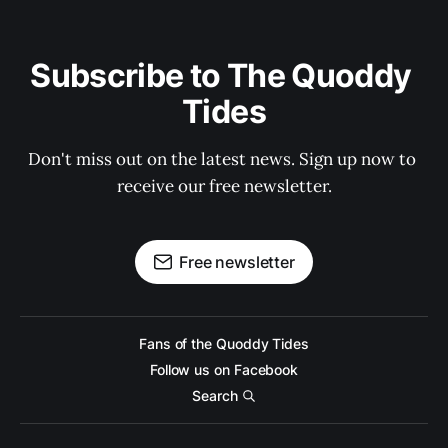
Subscribe to The Quoddy 
Tides
Don't miss out on the latest news. Sign up now to 
receive our free newsletter.
Free newsletter
Fans of the Quoddy Tides
Follow us on Facebook
Search