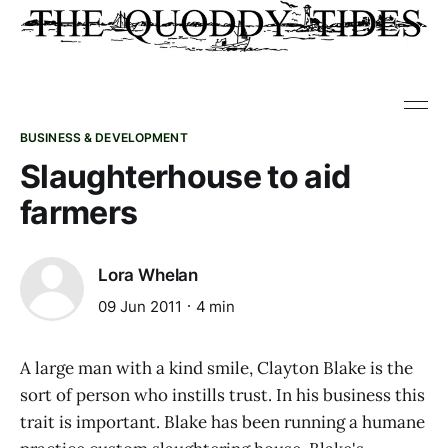
BUSINESS & DEVELOPMENT
Slaughterhouse to aid
farmers
Lora Whelan
09 Jun 2011
4 min
A large man with a kind smile, Clayton Blake is the
sort of person who instills trust. In his business this
trait is important. Blake has been running a humane