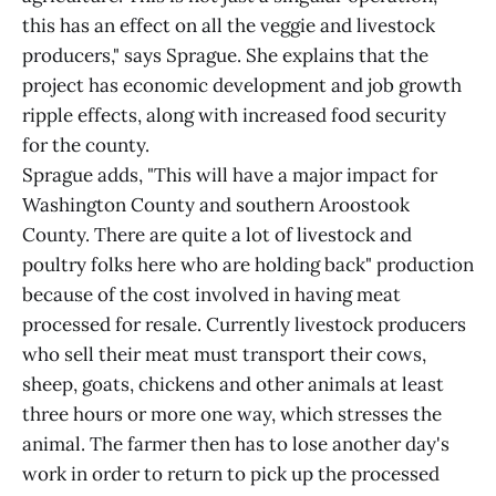
this has an effect on all the veggie and livestock
producers," says Sprague. She explains that the
project has economic development and job growth
ripple effects, along with increased food security
for the county.
Sprague adds, "This will have a major impact for
Washington County and southern Aroostook
County. There are quite a lot of livestock and
poultry folks here who are holding back" production
because of the cost involved in having meat
processed for resale. Currently livestock producers
who sell their meat must transport their cows,
sheep, goats, chickens and other animals at least
three hours or more one way, which stresses the
animal. The farmer then has to lose another day's
work in order to return to pick up the processed