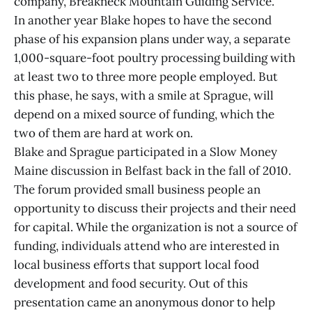
company, Breakneck Mountain Guiding Service.
In another year Blake hopes to have the second
phase of his expansion plans under way, a separate
1,000-square-foot poultry processing building with
at least two to three more people employed. But
this phase, he says, with a smile at Sprague, will
depend on a mixed source of funding, which the
two of them are hard at work on.
Blake and Sprague participated in a Slow Money
Maine discussion in Belfast back in the fall of 2010.
The forum provided small business people an
opportunity to discuss their projects and their need
for capital. While the organization is not a source of
funding, individuals attend who are interested in
local business efforts that support local food
development and food security. Out of this
presentation came an anonymous donor to help