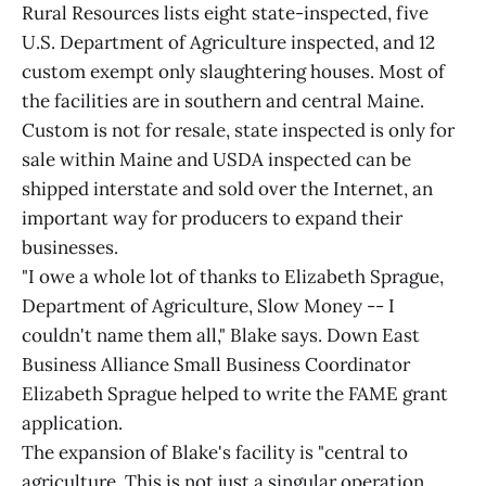
Rural Resources lists eight state-inspected, five
U.S. Department of Agriculture inspected, and 12
custom exempt only slaughtering houses. Most of
the facilities are in southern and central Maine.
Custom is not for resale, state inspected is only for
sale within Maine and USDA inspected can be
shipped interstate and sold over the Internet, an
important way for producers to expand their
businesses.
"I owe a whole lot of thanks to Elizabeth Sprague,
Department of Agriculture, Slow Money -- I
couldn't name them all," Blake says. Down East
Business Alliance Small Business Coordinator
Elizabeth Sprague helped to write the FAME grant
application.
The expansion of Blake's facility is "central to
agriculture. This is not just a singular operation,