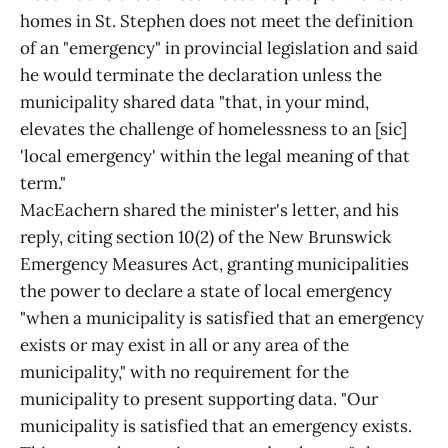
homes in St. Stephen does not meet the definition
of an "emergency" in provincial legislation and said
he would terminate the declaration unless the
municipality shared data "that, in your mind,
elevates the challenge of homelessness to an [sic]
'local emergency' within the legal meaning of that
term."
MacEachern shared the minister's letter, and his
reply, citing section 10(2) of the New Brunswick
Emergency Measures Act, granting municipalities
the power to declare a state of local emergency
"when a municipality is satisfied that an emergency
exists or may exist in all or any area of the
municipality," with no requirement for the
municipality to present supporting data. "Our
municipality is satisfied that an emergency exists.