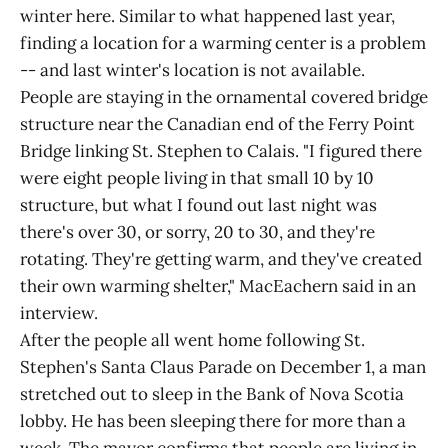
winter here. Similar to what happened last year,
finding a location for a warming center is a problem
-- and last winter's location is not available.
People are staying in the ornamental covered bridge
structure near the Canadian end of the Ferry Point
Bridge linking St. Stephen to Calais. "I figured there
were eight people living in that small 10 by 10
structure, but what I found out last night was
there's over 30, or sorry, 20 to 30, and they're
rotating. They're getting warm, and they've created
their own warming shelter," MacEachern said in an
interview.
After the people all went home following St.
Stephen's Santa Claus Parade on December 1, a man
stretched out to sleep in the Bank of Nova Scotia
lobby. He has been sleeping there for more than a