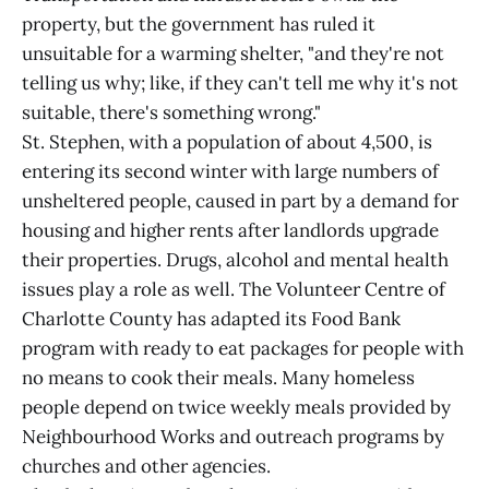
property, but the government has ruled it
unsuitable for a warming shelter, "and they're not
telling us why; like, if they can't tell me why it's not
suitable, there's something wrong."
St. Stephen, with a population of about 4,500, is
entering its second winter with large numbers of
unsheltered people, caused in part by a demand for
housing and higher rents after landlords upgrade
their properties. Drugs, alcohol and mental health
issues play a role as well. The Volunteer Centre of
Charlotte County has adapted its Food Bank
program with ready to eat packages for people with
no means to cook their meals. Many homeless
people depend on twice weekly meals provided by
Neighbourhood Works and outreach programs by
churches and other agencies.