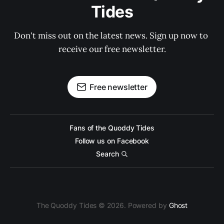
Tides
Don't miss out on the latest news. Sign up now to 
receive our free newsletter.
Free newsletter
Fans of the Quoddy Tides
Follow us on Facebook
Search
The Quoddy Tides © 2026. Powered by
Ghost