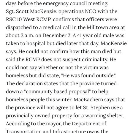
days before the emergency council meeting.
Sgt. Scott MacKenzie, operations NCO with the
RSC 10 West RCMP, confirms that officers were
dispatched to a medical call in the Milltown area at
about 3 a.m. on December 2. A 41 year old male was
taken to hospital but died later that day, MacKenzie
says. He could not confirm how this man died but
said the RCMP does not suspect criminality. He
could not say whether or not the victim was
homeless but did state, "He was found outside."
The declaration states that the province turned
down a "community based proposal" to help
homeless people this winter. MacEachern says that
the province will not agree to let St. Stephen use a
provincially owned property for a warming shelter.
According to the mayor, the Department of
Transportation and Infrastructure owns the