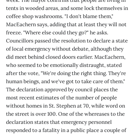
week. The mayor confirms that people are living in
tents in wooded areas, and some lock themselves in
coffee shop washrooms. "I don't blame them,"
MacEachern says, adding that at least they will not
freeze. "Where else could they go?" he asks.
Councillors passed the resolution to declare a state
of local emergency without debate, although they
did meet behind closed doors earlier. MacEachern,
who seemed to be emotionally distraught, stated
after the vote, "We're doing the right thing. They're
human beings, and we've got to take care of them."
The declaration approved by council places the
most recent estimates of the number of people
without homes in St. Stephen at 70, while word on
the street is over 100. One of the whereases to the
declaration states that emergency personnel
responded to a fatality in a public place a couple of