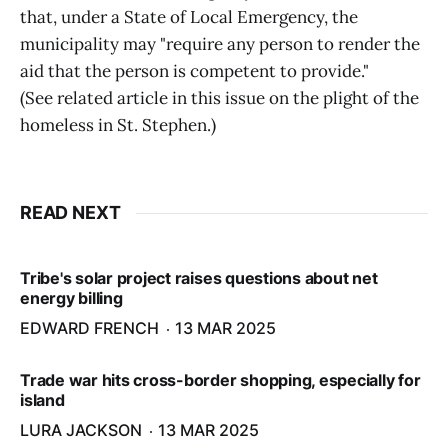
that, under a State of Local Emergency, the
municipality may "require any person to render the
aid that the person is competent to provide."
(See related article in this issue on the plight of the
homeless in St. Stephen.)
READ NEXT
Tribe's solar project raises questions about net
energy billing
EDWARD FRENCH
13 MAR 2025
Trade war hits cross-border shopping, especially for
island
LURA JACKSON
13 MAR 2025