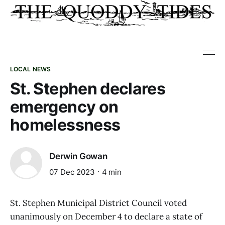
LOCAL NEWS
St. Stephen declares
emergency on
homelessness
Derwin Gowan
07 Dec 2023
4 min
St. Stephen Municipal District Council voted
unanimously on December 4 to declare a state of