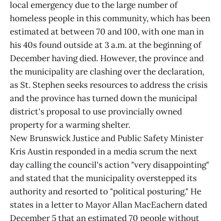
local emergency due to the large number of
homeless people in this community, which has been
estimated at between 70 and 100, with one man in
his 40s found outside at 3 a.m. at the beginning of
December having died. However, the province and
the municipality are clashing over the declaration,
as St. Stephen seeks resources to address the crisis
and the province has turned down the municipal
district's proposal to use provincially owned
property for a warming shelter.
New Brunswick Justice and Public Safety Minister
Kris Austin responded in a media scrum the next
day calling the council's action "very disappointing"
and stated that the municipality overstepped its
authority and resorted to "political posturing." He
states in a letter to Mayor Allan MacEachern dated
December 5 that an estimated 70 people without