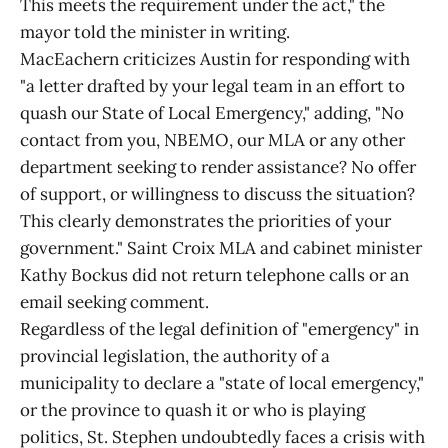
This meets the requirement under the act," the
mayor told the minister in writing.
MacEachern criticizes Austin for responding with
"a letter drafted by your legal team in an effort to
quash our State of Local Emergency," adding, "No
contact from you, NBEMO, our MLA or any other
department seeking to render assistance? No offer
of support, or willingness to discuss the situation?
This clearly demonstrates the priorities of your
government." Saint Croix MLA and cabinet minister
Kathy Bockus did not return telephone calls or an
email seeking comment.
Regardless of the legal definition of "emergency" in
provincial legislation, the authority of a
municipality to declare a "state of local emergency,"
or the province to quash it or who is playing
politics, St. Stephen undoubtedly faces a crisis with