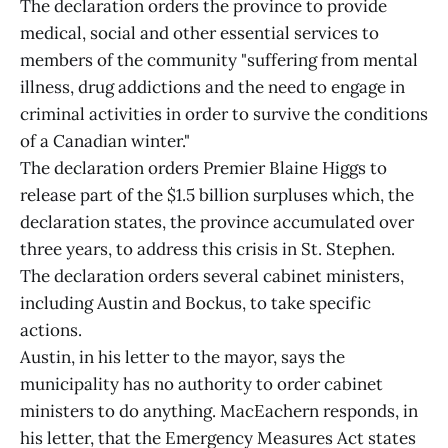
The declaration orders the province to provide
medical, social and other essential services to
members of the community "suffering from mental
illness, drug addictions and the need to engage in
criminal activities in order to survive the conditions
of a Canadian winter."
The declaration orders Premier Blaine Higgs to
release part of the $1.5 billion surpluses which, the
declaration states, the province accumulated over
three years, to address this crisis in St. Stephen.
The declaration orders several cabinet ministers,
including Austin and Bockus, to take specific
actions.
Austin, in his letter to the mayor, says the
municipality has no authority to order cabinet
ministers to do anything. MacEachern responds, in
his letter, that the Emergency Measures Act states