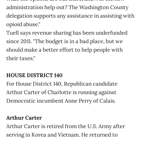
administration help out? The Washington County
delegation supports any assistance in assisting with
opioid abuse."
Tuell says revenue sharing has been underfunded
since 2011. "The budget is in a bad place, but we
should make a better effort to help people with
their taxes."
HOUSE DISTRICT 140
For House District 140, Republican candidate
Arthur Carter of Charlotte is running against
Democratic incumbent Anne Perry of Calais.
Arthur Carter
Arthur Carter is retired from the U.S. Army after
serving in Korea and Vietnam. He returned to