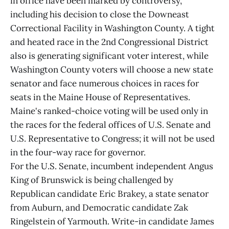
in office have been marked by controversy,
including his decision to close the Downeast
Correctional Facility in Washington County. A tight
and heated race in the 2nd Congressional District
also is generating significant voter interest, while
Washington County voters will choose a new state
senator and face numerous choices in races for
seats in the Maine House of Representatives.
Maine's ranked-choice voting will be used only in
the races for the federal offices of U.S. Senate and
U.S. Representative to Congress; it will not be used
in the four-way race for governor.
For the U.S. Senate, incumbent independent Angus
King of Brunswick is being challenged by
Republican candidate Eric Brakey, a state senator
from Auburn, and Democratic candidate Zak
Ringelstein of Yarmouth. Write-in candidate James