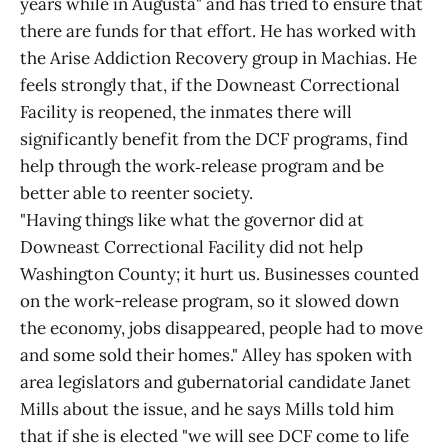
years while in Augusta" and has tried to ensure that
there are funds for that effort. He has worked with
the Arise Addiction Recovery group in Machias. He
feels strongly that, if the Downeast Correctional
Facility is reopened, the inmates there will
significantly benefit from the DCF programs, find
help through the work‑release program and be
better able to reenter society.
"Having things like what the governor did at
Downeast Correctional Facility did not help
Washington County; it hurt us. Businesses counted
on the work-release program, so it slowed down
the economy, jobs disappeared, people had to move
and some sold their homes." Alley has spoken with
area legislators and gubernatorial candidate Janet
Mills about the issue, and he says Mills told him
that if she is elected "we will see DCF come to life