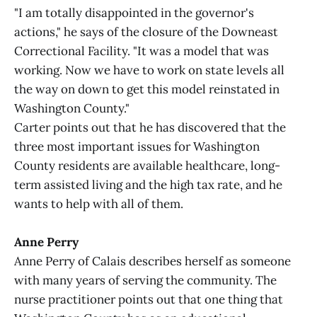
"I am totally disappointed in the governor's
actions," he says of the closure of the Downeast
Correctional Facility. "It was a model that was
working. Now we have to work on state levels all
the way on down to get this model reinstated in
Washington County."
Carter points out that he has discovered that the
three most important issues for Washington
County residents are available healthcare, long-
term assisted living and the high tax rate, and he
wants to help with all of them.
Anne Perry
Anne Perry of Calais describes herself as someone
with many years of serving the community. The
nurse practitioner points out that one thing that