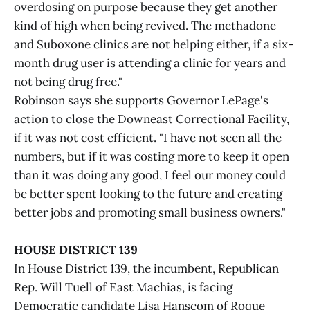
overdosing on purpose because they get another
kind of high when being revived. The methadone
and Suboxone clinics are not helping either, if a six-
month drug user is attending a clinic for years and
not being drug free."
Robinson says she supports Governor LePage's
action to close the Downeast Correctional Facility,
if it was not cost efficient. "I have not seen all the
numbers, but if it was costing more to keep it open
than it was doing any good, I feel our money could
be better spent looking to the future and creating
better jobs and promoting small business owners."
HOUSE DISTRICT 139
In House District 139, the incumbent, Republican
Rep. Will Tuell of East Machias, is facing
Democratic candidate Lisa Hanscom of Roque