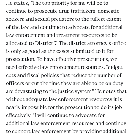
He states, "The top priority for me will be to
continue to prosecute drug traffickers, domestic
abusers and sexual predators to the fullest extent
of the law and continue to advocate for additional
law enforcement and treatment resources to be
allocated to District 7. The district attorney's office
is only as good as the cases submitted to it for
prosecution. To have effective prosecutions, we
need effective law enforcement resources. Budget
cuts and fiscal policies that reduce the number of
officers or cut the time they are able to be on duty
are devastating to the justice system." He notes that
without adequate law enforcement resources it is
nearly impossible for the prosecution to do its job
effectively. "I will continue to advocate for
additional law enforcement resources and continue
to support law enforcement by providing additional