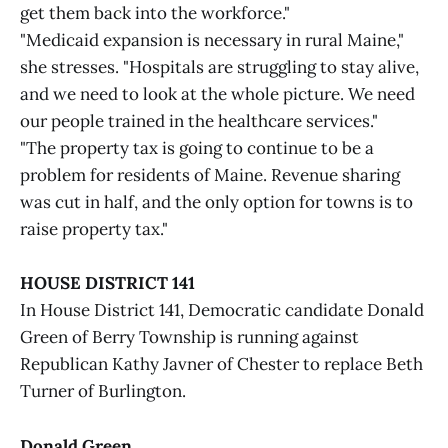
get them back into the workforce."
"Medicaid expansion is necessary in rural Maine,"
she stresses. "Hospitals are struggling to stay alive,
and we need to look at the whole picture. We need
our people trained in the healthcare services."
"The property tax is going to continue to be a
problem for residents of Maine. Revenue sharing
was cut in half, and the only option for towns is to
raise property tax."
HOUSE DISTRICT 141
In House District 141, Democratic candidate Donald
Green of Berry Township is running against
Republican Kathy Javner of Chester to replace Beth
Turner of Burlington.
Donald Green