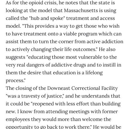
As for the opioid crisis, he notes that the state is
looking at the model that Massachusetts is using
called the "hub and spoke" treatment and access
model. "This provides a way to get those who wish
to have treatment onto a viable program which can
assist them to turn the corner from active addiction
to actively changing their life outcomes." He also
suggests "educating those most vulnerable to the
very real dangers of addictive drugs and to instill in
them the desire that education is a lifelong
process."
The closing of the Downeast Correctional Facility
"was a travesty of justice," and he understands that
it could be "reopened with less effort than building
new. I know from attending meetings with former
employees they would more than welcome the
opportunity to go back to work there." He would be