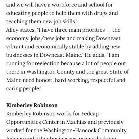
and we will have a workforce and school for
educating people to help them with drugs and
teaching them new job skills."
Alley states, "I have three main priorities -- the
economy, jobs/new jobs and making Downeast
vibrant and economically stable by adding new
businesses in Downeast Maine." He adds, "I am
running for reelection because a lot of people out
there in Washington County and the great State of
Maine need honest, hard‑working, respectful and
caring people."
Kimberley Robinson
Kimberley Robinson works for Fedcap
Opportunities Center in Machias and previously
worked for the Washington-Hancock Community
Agency and other businesses, primarily doing