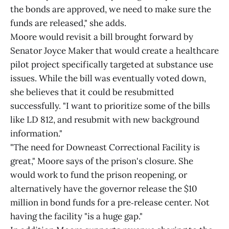
the bonds are approved, we need to make sure the
funds are released," she adds.
Moore would revisit a bill brought forward by
Senator Joyce Maker that would create a healthcare
pilot project specifically targeted at substance use
issues. While the bill was eventually voted down,
she believes that it could be resubmitted
successfully. "I want to prioritize some of the bills
like LD 812, and resubmit with new background
information."
"The need for Downeast Correctional Facility is
great," Moore says of the prison's closure. She
would work to fund the prison reopening, or
alternatively have the governor release the $10
million in bond funds for a pre‑release center. Not
having the facility "is a huge gap."