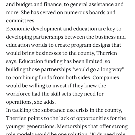
and budget and finance, to general assistance and
more. She has served on numerous boards and
committees.
Economic development and education are key to
developing partnerships between the business and
education worlds to create program designs that
would bring businesses to the county, Therrien
says. Education funding has been limited, so
building those partnerships "would go a long way"
to combining funds from both sides. Companies
would be willing to invest if they knew the
workforce had the skill sets they need for
operations, she adds.
In tackling the substance use crisis in the county,
Therrien points to the lack of opportunities for the
younger generations. Mentorships that offer strong
role models would be one solution. "Kids need role