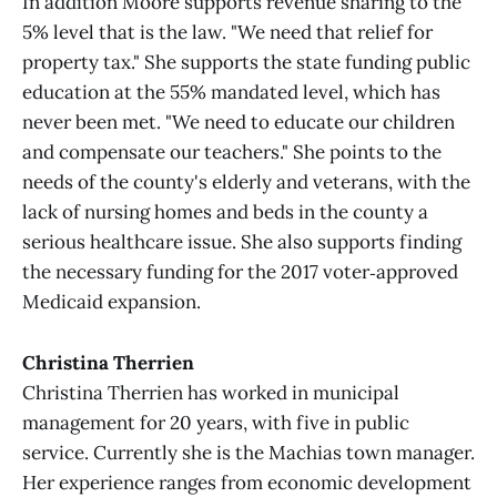
In addition Moore supports revenue sharing to the
5% level that is the law. "We need that relief for
property tax." She supports the state funding public
education at the 55% mandated level, which has
never been met. "We need to educate our children
and compensate our teachers." She points to the
needs of the county's elderly and veterans, with the
lack of nursing homes and beds in the county a
serious healthcare issue. She also supports finding
the necessary funding for the 2017 voter‑approved
Medicaid expansion.
Christina Therrien
Christina Therrien has worked in municipal
management for 20 years, with five in public
service. Currently she is the Machias town manager.
Her experience ranges from economic development