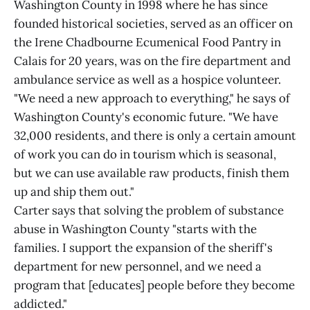
Washington County in 1998 where he has since
founded historical societies, served as an officer on
the Irene Chadbourne Ecumenical Food Pantry in
Calais for 20 years, was on the fire department and
ambulance service as well as a hospice volunteer.
"We need a new approach to everything," he says of
Washington County's economic future. "We have
32,000 residents, and there is only a certain amount
of work you can do in tourism which is seasonal,
but we can use available raw products, finish them
up and ship them out."
Carter says that solving the problem of substance
abuse in Washington County "starts with the
families. I support the expansion of the sheriff's
department for new personnel, and we need a
program that [educates] people before they become
addicted."