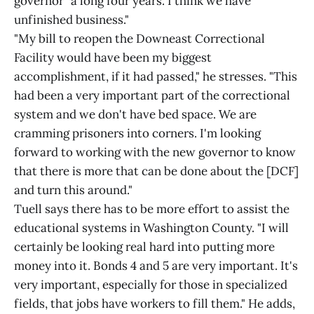
governor "a long four years. I think we have
unfinished business."
"My bill to reopen the Downeast Correctional
Facility would have been my biggest
accomplishment, if it had passed," he stresses. "This
had been a very important part of the correctional
system and we don't have bed space. We are
cramming prisoners into corners. I'm looking
forward to working with the new governor to know
that there is more that can be done about the [DCF]
and turn this around."
Tuell says there has to be more effort to assist the
educational systems in Washington County. "I will
certainly be looking real hard into putting more
money into it. Bonds 4 and 5 are very important. It's
very important, especially for those in specialized
fields, that jobs have workers to fill them." He adds,