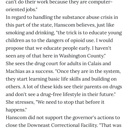
can't do their work because they are computer-
oriented jobs."
In regard to handling the substance abuse crisis in
this part of the state, Hanscom believes, just like
smoking and drinking, "the trick is to educate young
children as to the dangers of opioid use. I would
propose that we educate people early. I haven't
seen any of that here in Washington County."
She sees the drug court for adults in Calais and
Machias as a success. "Once they are in the system,
they start learning basic life skills and building on
others. A lot of these kids see their parents on drugs
and don't see a drug-free lifestyle in their future."
She stresses, "We need to stop that before it
happens."
Hanscom did not support the governor's actions to
close the Downeast Correctional Facility. "That was