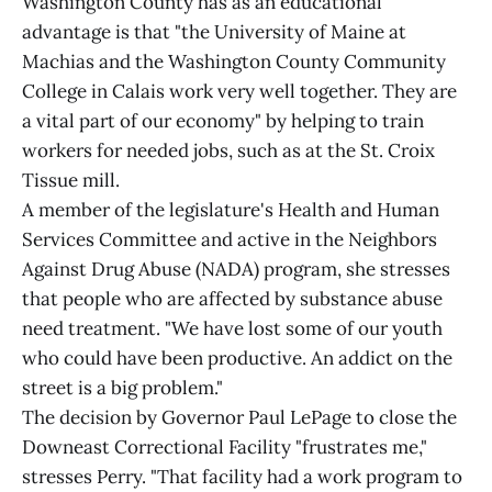
Washington County has as an educational
advantage is that "the University of Maine at
Machias and the Washington County Community
College in Calais work very well together. They are
a vital part of our economy" by helping to train
workers for needed jobs, such as at the St. Croix
Tissue mill.
A member of the legislature's Health and Human
Services Committee and active in the Neighbors
Against Drug Abuse (NADA) program, she stresses
that people who are affected by substance abuse
need treatment. "We have lost some of our youth
who could have been productive. An addict on the
street is a big problem."
The decision by Governor Paul LePage to close the
Downeast Correctional Facility "frustrates me,"
stresses Perry. "That facility had a work program to