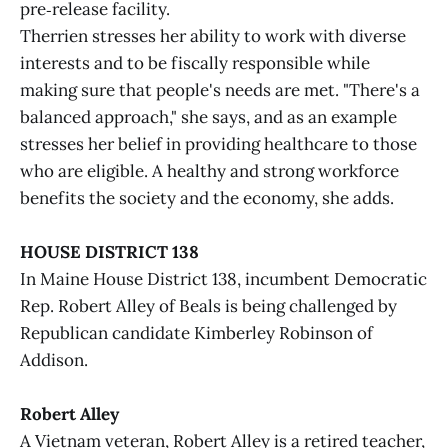
pre‑release facility.
Therrien stresses her ability to work with diverse
interests and to be fiscally responsible while
making sure that people's needs are met. "There's a
balanced approach," she says, and as an example
stresses her belief in providing healthcare to those
who are eligible. A healthy and strong workforce
benefits the society and the economy, she adds.
HOUSE DISTRICT 138
In Maine House District 138, incumbent Democratic
Rep. Robert Alley of Beals is being challenged by
Republican candidate Kimberley Robinson of
Addison.
Robert Alley
A Vietnam veteran, Robert Alley is a retired teacher,