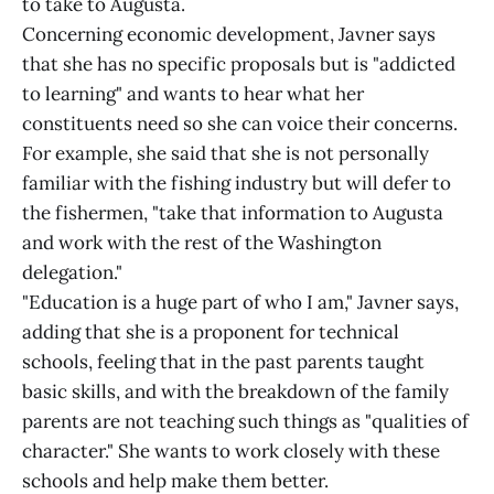
to take to Augusta.
Concerning economic development, Javner says
that she has no specific proposals but is "addicted
to learning" and wants to hear what her
constituents need so she can voice their concerns.
For example, she said that she is not personally
familiar with the fishing industry but will defer to
the fishermen, "take that information to Augusta
and work with the rest of the Washington
delegation."
"Education is a huge part of who I am," Javner says,
adding that she is a proponent for technical
schools, feeling that in the past parents taught
basic skills, and with the breakdown of the family
parents are not teaching such things as "qualities of
character." She wants to work closely with these
schools and help make them better.