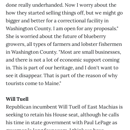
done really underhanded. Now I worry about the
how they started selling things off, but we might go
bigger and better for a correctional facility in
Washington County. I am open for any proposals."
She is worried about the future of blueberry
growers, all types of farmers and lobster fishermen
in Washington County. "Most are small businesses,
and there is not a lot of economic support coming
in. This is part of our heritage, and I don't want to
see it disappear. That is part of the reason of why
tourists come to Maine."
Will Tuell
Republican incumbent Will Tuell of East Machias is
seeking to retain his House seat, although he calls
his time in state government with Paul LePage as