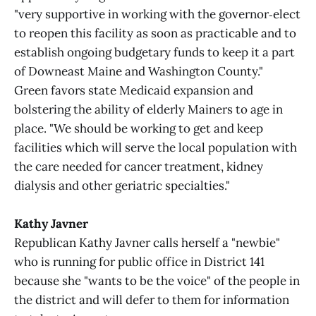
"very supportive in working with the governor‑elect
to reopen this facility as soon as practicable and to
establish ongoing budgetary funds to keep it a part
of Downeast Maine and Washington County."
Green favors state Medicaid expansion and
bolstering the ability of elderly Mainers to age in
place. "We should be working to get and keep
facilities which will serve the local population with
the care needed for cancer treatment, kidney
dialysis and other geriatric specialties."
Kathy Javner
Republican Kathy Javner calls herself a "newbie"
who is running for public office in District 141
because she "wants to be the voice" of the people in
the district and will defer to them for information