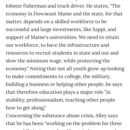
lobster fisherman and truck driver. He states, "The
economy in Downeast Maine and the state, for that
matter, depends on a skilled workforce to be
successful and large investments, like Sappi, and
support of Maine's universities. We need to retain
our workforce, to have the infrastructure and
resources to recruit students in state and out and
slow the minimum wage, while protecting the
economy." Noting that not all youth grow up looking
to make commitments to college, the military,
building a business or helping other people, he says
that therefore education plays a major role "in
stability, professionalism, teaching other people
how to get along."
Concerning the substance abuse crisis, Alley says
that he has been "working on the problem for three