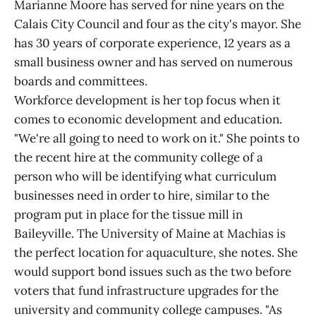
Marianne Moore has served for nine years on the
Calais City Council and four as the city's mayor. She
has 30 years of corporate experience, 12 years as a
small business owner and has served on numerous
boards and committees.
Workforce development is her top focus when it
comes to economic development and education.
"We're all going to need to work on it." She points to
the recent hire at the community college of a
person who will be identifying what curriculum
businesses need in order to hire, similar to the
program put in place for the tissue mill in
Baileyville. The University of Maine at Machias is
the perfect location for aquaculture, she notes. She
would support bond issues such as the two before
voters that fund infrastructure upgrades for the
university and community college campuses. "As