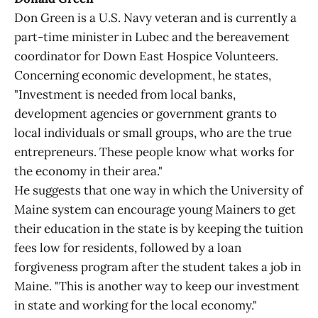
Don Green is a U.S. Navy veteran and is currently a
part-time minister in Lubec and the bereavement
coordinator for Down East Hospice Volunteers.
Concerning economic development, he states,
"Investment is needed from local banks,
development agencies or government grants to
local individuals or small groups, who are the true
entrepreneurs. These people know what works for
the economy in their area."
He suggests that one way in which the University of
Maine system can encourage young Mainers to get
their education in the state is by keeping the tuition
fees low for residents, followed by a loan
forgiveness program after the student takes a job in
Maine. "This is another way to keep our investment
in state and working for the local economy."