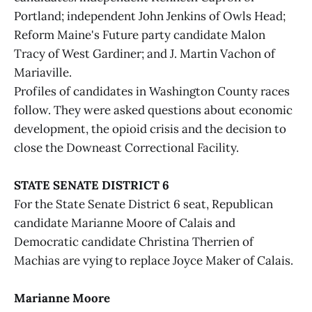
Portland; independent John Jenkins of Owls Head;
Reform Maine's Future party candidate Malon
Tracy of West Gardiner; and J. Martin Vachon of
Mariaville.
Profiles of candidates in Washington County races
follow. They were asked questions about economic
development, the opioid crisis and the decision to
close the Downeast Correctional Facility.
STATE SENATE DISTRICT 6
For the State Senate District 6 seat, Republican
candidate Marianne Moore of Calais and
Democratic candidate Christina Therrien of
Machias are vying to replace Joyce Maker of Calais.
Marianne Moore