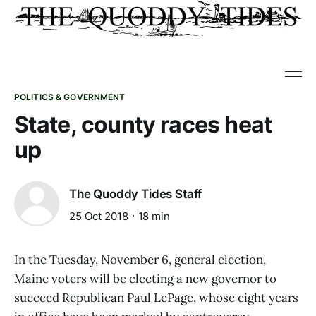
POLITICS & GOVERNMENT
State, county races heat
up
The Quoddy Tides Staff
25 Oct 2018
18 min
In the Tuesday, November 6, general election,
Maine voters will be electing a new governor to
succeed Republican Paul LePage, whose eight years