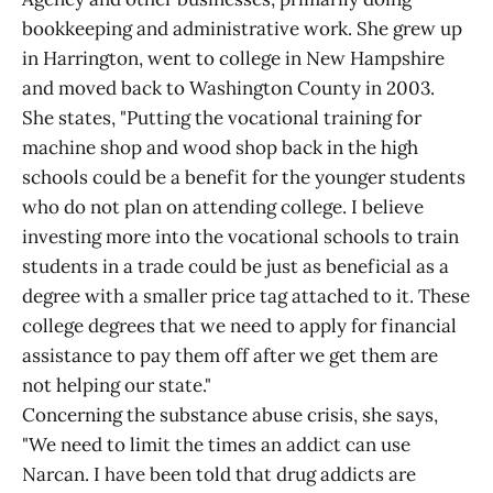
bookkeeping and administrative work. She grew up
in Harrington, went to college in New Hampshire
and moved back to Washington County in 2003.
She states, "Putting the vocational training for
machine shop and wood shop back in the high
schools could be a benefit for the younger students
who do not plan on attending college. I believe
investing more into the vocational schools to train
students in a trade could be just as beneficial as a
degree with a smaller price tag attached to it. These
college degrees that we need to apply for financial
assistance to pay them off after we get them are
not helping our state."
Concerning the substance abuse crisis, she says,
"We need to limit the times an addict can use
Narcan. I have been told that drug addicts are