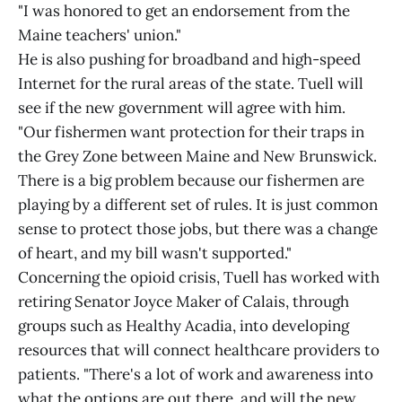
"I was honored to get an endorsement from the
Maine teachers' union."
He is also pushing for broadband and high-speed
Internet for the rural areas of the state. Tuell will
see if the new government will agree with him.
"Our fishermen want protection for their traps in
the Grey Zone between Maine and New Brunswick.
There is a big problem because our fishermen are
playing by a different set of rules. It is just common
sense to protect those jobs, but there was a change
of heart, and my bill wasn't supported."
Concerning the opioid crisis, Tuell has worked with
retiring Senator Joyce Maker of Calais, through
groups such as Healthy Acadia, into developing
resources that will connect healthcare providers to
patients. "There's a lot of work and awareness into
what the options are out there, and will the new