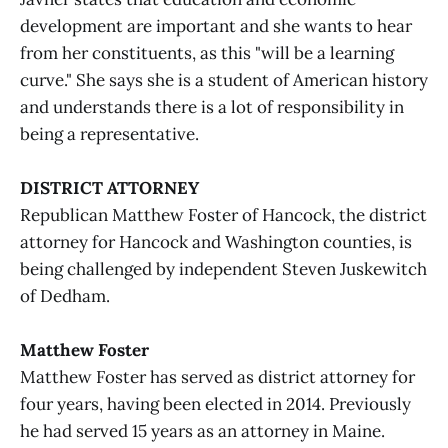
development are important and she wants to hear
from her constituents, as this "will be a learning
curve." She says she is a student of American history
and understands there is a lot of responsibility in
being a representative.
DISTRICT ATTORNEY
Republican Matthew Foster of Hancock, the district
attorney for Hancock and Washington counties, is
being challenged by independent Steven Juskewitch
of Dedham.
Matthew Foster
Matthew Foster has served as district attorney for
four years, having been elected in 2014. Previously
he had served 15 years as an attorney in Maine.