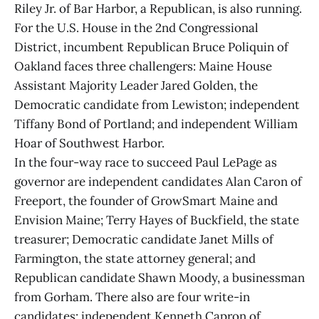
Riley Jr. of Bar Harbor, a Republican, is also running.
For the U.S. House in the 2nd Congressional
District, incumbent Republican Bruce Poliquin of
Oakland faces three challengers: Maine House
Assistant Majority Leader Jared Golden, the
Democratic candidate from Lewiston; independent
Tiffany Bond of Portland; and independent William
Hoar of Southwest Harbor.
In the four-way race to succeed Paul LePage as
governor are independent candidates Alan Caron of
Freeport, the founder of GrowSmart Maine and
Envision Maine; Terry Hayes of Buckfield, the state
treasurer; Democratic candidate Janet Mills of
Farmington, the state attorney general; and
Republican candidate Shawn Moody, a businessman
from Gorham. There also are four write-in
candidates: independent Kenneth Capron of