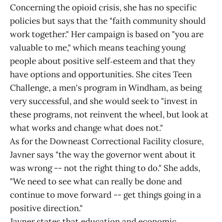
Concerning the opioid crisis, she has no specific
policies but says that the "faith community should
work together." Her campaign is based on "you are
valuable to me," which means teaching young
people about positive self‑esteem and that they
have options and opportunities. She cites Teen
Challenge, a men's program in Windham, as being
very successful, and she would seek to "invest in
these programs, not reinvent the wheel, but look at
what works and change what does not."
As for the Downeast Correctional Facility closure,
Javner says "the way the governor went about it
was wrong -- not the right thing to do." She adds,
"We need to see what can really be done and
continue to move forward -- get things going in a
positive direction."
Javner states that education and economic