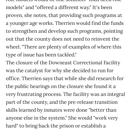
models" and "offered a different way." It's been
proven, she notes, that providing such programs at
a younger age works. Therrien would find the funds
to strengthen and develop such programs, pointing
out that the county does not need to reinvent the
wheel. "There are plenty of examples of where this
type of issue has been tackled."
The closure of the Downeast Correctional Facility
was the catalyst for why she decided to run for
office. Therrien says that while she did research for
the public hearings on the closure she found it a
very frustrating process. The facility was an integral
part of the county, and the pre‑release transition
skills learned by inmates were done "better than
anyone else in the system." She would "work very
hard" to bring back the prison or establish a