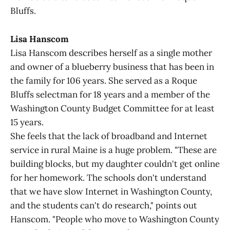
Bluffs.
Lisa Hanscom
Lisa Hanscom describes herself as a single mother
and owner of a blueberry business that has been in
the family for 106 years. She served as a Roque
Bluffs selectman for 18 years and a member of the
Washington County Budget Committee for at least
15 years.
She feels that the lack of broadband and Internet
service in rural Maine is a huge problem. "These are
building blocks, but my daughter couldn't get online
for her homework. The schools don't understand
that we have slow Internet in Washington County,
and the students can't do research," points out
Hanscom. "People who move to Washington County