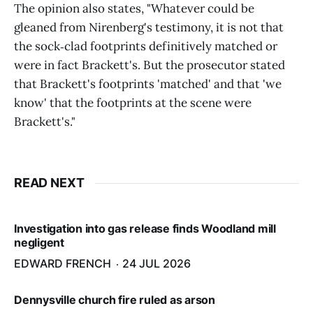
The opinion also states, "Whatever could be
gleaned from Nirenberg's testimony, it is not that
the sock‑clad footprints definitively matched or
were in fact Brackett's. But the prosecutor stated
that Brackett's footprints 'matched' and that 'we
know' that the footprints at the scene were
Brackett's."
READ NEXT
Investigation into gas release finds Woodland mill
negligent
EDWARD FRENCH
24 JUL 2026
Dennysville church fire ruled as arson