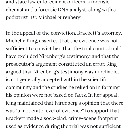
and state law enforcement officers, a forensic
chemist and a forensic DNA analyst, along with a
podiatrist, Dr. Michael Nirenberg.
In the appeal of the conviction, Brackett's attorney,
Michelle King, asserted that the evidence was not
sufficient to convict her; that the trial court should
have excluded Nirenberg's testimony; and that the
prosecutor's argument constituted an error. King
argued that Nirenberg's testimony was unreliable,
is not generally accepted within the scientific
community and the studies he relied on in forming
his opinion were not based on facts. In her appeal,
King maintained that Nirenberg's opinion that there
was "a moderate level of evidence" to support that
Brackett made a sock-clad, crime-scene footprint
used as evidence during the trial was not sufficient