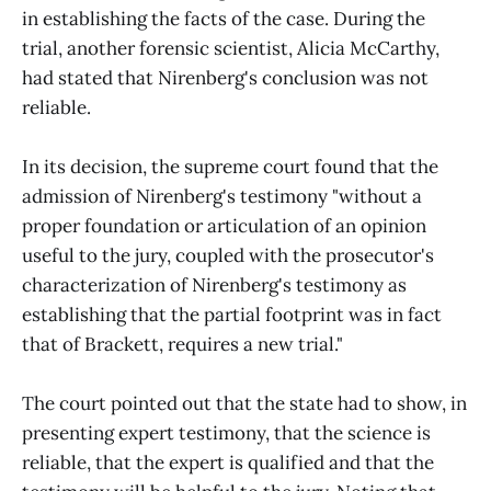
in establishing the facts of the case. During the
trial, another forensic scientist, Alicia McCarthy,
had stated that Nirenberg's conclusion was not
reliable.
In its decision, the supreme court found that the
admission of Nirenberg's testimony "without a
proper foundation or articulation of an opinion
useful to the jury, coupled with the prosecutor's
characterization of Nirenberg's testimony as
establishing that the partial footprint was in fact
that of Brackett, requires a new trial."
The court pointed out that the state had to show, in
presenting expert testimony, that the science is
reliable, that the expert is qualified and that the