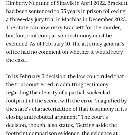
Kimberly Neptune of Sipayik in April 2022. Brackett
had been sentenced to 55 years in prison following
a three-day jury trial in Machias in December 2023.
The state can now retry Brackett for the murder,
but footprint comparison testimony must be
excluded. As of February 10, the attorney general's
office had no comment on whether it would retry
the case.
In its February 5 decision, the law court ruled that
the trial court erred in admitting testimony
regarding the identity of a partial, sock-clad
footprint at the scene, with the error "magnified by
the state's characterization of that testimony in its
closing and rebuttal argument." The court's
decision, though, also states, "Setting aside the
footprint comparison evidence, the evidence at