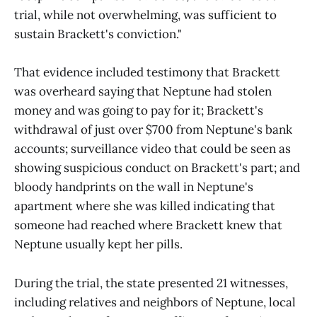
trial, while not overwhelming, was sufficient to
sustain Brackett's conviction."
That evidence included testimony that Brackett
was overheard saying that Neptune had stolen
money and was going to pay for it; Brackett's
withdrawal of just over $700 from Neptune's bank
accounts; surveillance video that could be seen as
showing suspicious conduct on Brackett's part; and
bloody handprints on the wall in Neptune's
apartment where she was killed indicating that
someone had reached where Brackett knew that
Neptune usually kept her pills.
During the trial, the state presented 21 witnesses,
including relatives and neighbors of Neptune, local