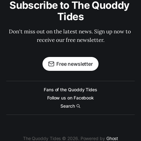
Subscribe to The Quoddy 
Tides
Don't miss out on the latest news. Sign up now to 
receive our free newsletter.
Free newsletter
Fans of the Quoddy Tides
Follow us on Facebook
Search
The Quoddy Tides © 2026. Powered by
Ghost