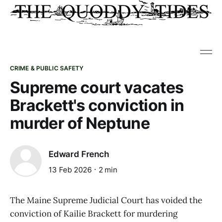
CRIME & PUBLIC SAFETY
Supreme court vacates
Brackett's conviction in
murder of Neptune
Edward French
13 Feb 2026
2 min
The Maine Supreme Judicial Court has voided the
conviction of Kailie Brackett for murdering