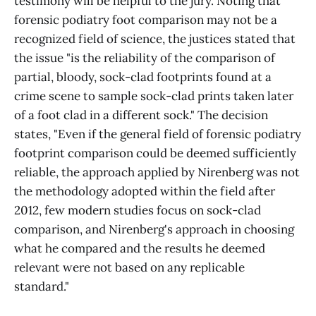
testimony will be helpful to the jury. Noting that
forensic podiatry foot comparison may not be a
recognized field of science, the justices stated that
the issue "is the reliability of the comparison of
partial, bloody, sock-clad footprints found at a
crime scene to sample sock-clad prints taken later
of a foot clad in a different sock." The decision
states, "Even if the general field of forensic podiatry
footprint comparison could be deemed sufficiently
reliable, the approach applied by Nirenberg was not
the methodology adopted within the field after
2012, few modern studies focus on sock-clad
comparison, and Nirenberg's approach in choosing
what he compared and the results he deemed
relevant were not based on any replicable
standard."