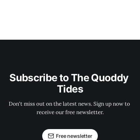
Subscribe to The Quoddy 
Tides
Don't miss out on the latest news. Sign up now to 
receive our free newsletter.
Free newsletter