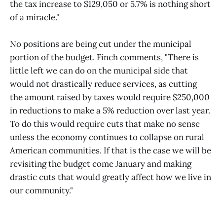
the tax increase to $129,050 or 5.7% is nothing short
of a miracle."
No positions are being cut under the municipal
portion of the budget. Finch comments, "There is
little left we can do on the municipal side that
would not drastically reduce services, as cutting
the amount raised by taxes would require $250,000
in reductions to make a 5% reduction over last year.
To do this would require cuts that make no sense
unless the economy continues to collapse on rural
American communities. If that is the case we will be
revisiting the budget come January and making
drastic cuts that would greatly affect how we live in
our community."