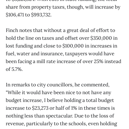
share from property taxes, though, will increase by
$106,471 to $993,732.
Finch notes that without a great deal of effort to
hold the line on taxes and offset over $350,000 in
lost funding and close to $100,000 in increases in
fuel, water and insurance, taxpayers would have
been facing a mill rate increase of over 25% instead
of 5.7%.
In remarks to city councillors, he commented,
"While it would have been nice to not have any
budget increase, I believe holding a total budget
increase to $23,273 or half of 1% in these times is
nothing less than spectacular. Due to the loss of
revenue, particularly to the schools, even holding