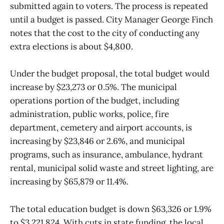
submitted again to voters. The process is repeated
until a budget is passed. City Manager George Finch
notes that the cost to the city of conducting any
extra elections is about $4,800.
Under the budget proposal, the total budget would
increase by $23,273 or 0.5%. The municipal
operations portion of the budget, including
administration, public works, police, fire
department, cemetery and airport accounts, is
increasing by $23,846 or 2.6%, and municipal
programs, such as insurance, ambulance, hydrant
rental, municipal solid waste and street lighting, are
increasing by $65,879 or 11.4%.
The total education budget is down $63,326 or 1.9%
to $3,221,824. With cuts in state funding, the local