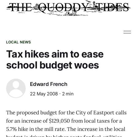
LOCAL NEWS
Tax hikes aim to ease
school budget woes
Edward French
22 May 2008
2 min
The proposed budget for the City of Eastport calls
for an increase of $129,050 from local taxes for a
5.7% hike in the mill rate. The increase in the local