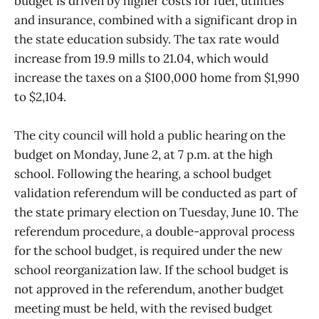
budget is driven by higher costs for fuel, utilities
and insurance, combined with a significant drop in
the state education subsidy. The tax rate would
increase from 19.9 mills to 21.04, which would
increase the taxes on a $100,000 home from $1,990
to $2,104.
The city council will hold a public hearing on the
budget on Monday, June 2, at 7 p.m. at the high
school. Following the hearing, a school budget
validation referendum will be conducted as part of
the state primary election on Tuesday, June 10. The
referendum procedure, a double-approval process
for the school budget, is required under the new
school reorganization law. If the school budget is
not approved in the referendum, another budget
meeting must be held, with the revised budget