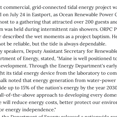
rst commercial, grid‑connected tidal energy project w
d on July 24 in Eastport, as Ocean Renewable Power
 host to a gathering that attracted over 200 guests a
 was held during intermittent rain showers. ORPC P
 described the wet moments as a project baptism. He
t be reliable, but the tide is always dependable.
ny speakers, Deputy Assistant Secretary for Renewab
rtment of Energy, stated, "Maine is well positioned t
 development. Through the Energy Department's early
t its tidal energy device from the laboratory to co
alk noted that energy generation from water-power
ide up to 15% of the nation's energy by the year 2030
 all-of-the-above approach to developing every domes
e will reduce energy costs, better protect our envir
for energy independence."
ar, the Department of Energy released a nationwide re