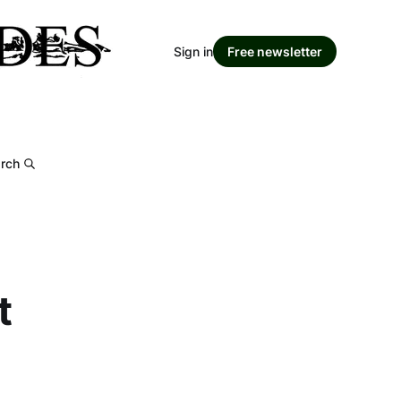
Sign in
Free newsletter
rch
t