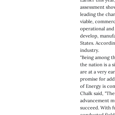
assessment showi
leading the cha
viable, commerc
operational and 
develop, manufa
States. Accordin
industry.
"Being among th
the nation is a
are at a very ea
promise for add
of Energy is co
Chalk said, "Th
advancement must
succeed. With f
conducted field 