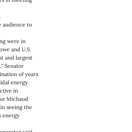
.
e audience to
ng were in
nowe and U.S.
st and largest
." Senator
ination of years
tidal energy
ctive in
Mike Michaud
in seeing the
s energy
generator unit