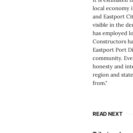
local economy i
and Eastport Ci
visible in the 
has employed lo
Constructors ha
Eastport Port D
community. Ever
honesty and inte
region and stat
from."
READ NEXT