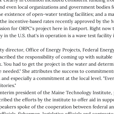
 and even local organizations and government bodies 
 existence of open-water testing facilities; and a ma
the incentive‑based rates recently approved by the 
ssion for ORPC's project here in Eastport. Right now
ty in the U.S. that's in operation is a wave test facilit
ty director, Office of Energy Projects, Federal Energ
cribed the responsibility of coming up with suitable 
k. You had to get the project in the water and deter
e needed." She attributes the success to commitments
s and especially a commitment at the local level. "Ev
tories."
interim president of the Maine Technology Institute, 
ribed the efforts by the institute to offer aid in supp
speakers spoke of the cooperation between federal an
fficials, fishermen, legislative officials and contract