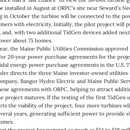
be installed in August at ORPC's site near Seward's N
g in October the turbine will be connected to the po
ers with electricity. Initially, the pilot project will
 and, with two additional TidGen devices added next 
 power about 75 homes.
 year, the Maine Public Utilities Commission approved
for 20‑year power purchase agreements for the proje
 tidal energy power purchase agreements in the U.S. 
der directs the three Maine investor‑owned utilities 
mpany, Bangor Hydro Electric and Maine Public Ser
hese agreements with ORPC, helping to attract additi
e project matures. If the testing of the first TidGen 
ts the viability of the project, four more turbines wil
veral years, generating sufficient power to provide el
homes.
that the project has pumped as much as $14 to $18 mill