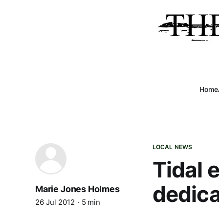
Home
LOCAL NEWS
Tidal 
dedica
Marie Jones Holmes
26 Jul 2012
5 min