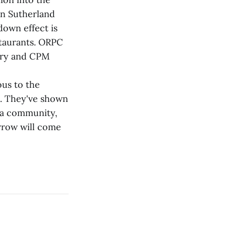
hn Sutherland
down effect is
staurants. ORPC
erry and CPM
us to the
e. They've shown
n a community,
rrow will come