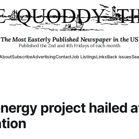
The Most Easterly Published Newspaper in the US
Published the 2nd and 4th Fridays of each month
About
Subscribe
Advertising
Contact
Job Listings
Links
Back issues
Sea
energy project hailed a
tion