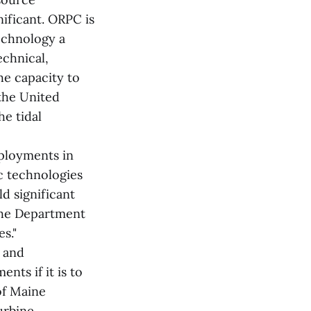
nificant. ORPC is
echnology a
echnical,
he capacity to
the United
he tidal
ployments in
c technologies
ld significant
 the Department
s."
y and
nts if it is to
of Maine
urbine.