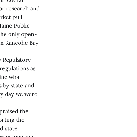
for research and
rket pull
Maine Public
 the only open-
y in Kaneohe Bay,
y Regulatory
regulations as
mine what
 by state and
ery day we were
praised the
orting the
d state
ors in meeting