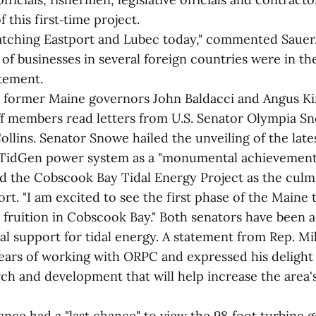
 this first‑time project.
atching Eastport and Lubec today," commented Sauer
of businesses in several foreign countries were in th
atement.
 former Maine governors John Baldacci and Angus Ki
ff members read letters from U.S. Senator Olympia S
llins. Senator Snowe hailed the unveiling of the late
e TidGen power system as a "monumental achievement
ed the Cobscook Bay Tidal Energy Project as the culm
ort. "I am excited to see the first phase of the Maine 
fruition in Cobscook Bay." Both senators have been a
ial support for tidal energy. A statement from Rep. 
ears of working with ORPC and expressed his delight 
rch and development that will help increase the area'
nce had a "last chance" to view the 98‑foot turbine 