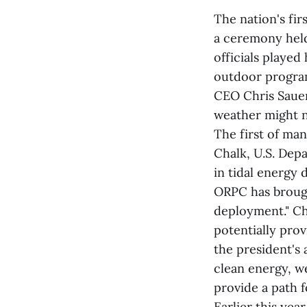
The nation's fi
a ceremony hel
officials played
outdoor program
CEO Chris Sauer
weather might no
The first of ma
Chalk, U.S. Depa
in tidal energy
ORPC has brough
deployment." Ch
potentially prov
the president's
clean energy, w
provide a path 
Earlier this ye