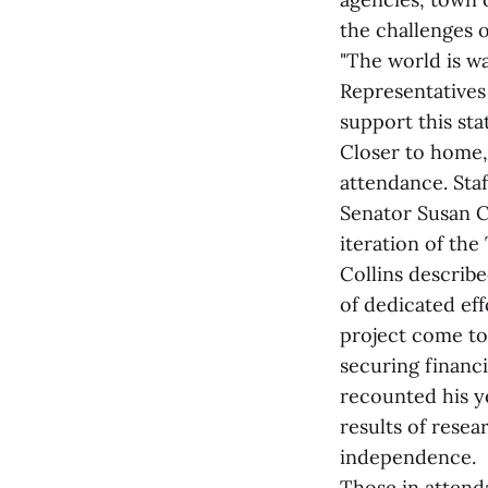
the challenges of
"The world is w
Representatives 
support this st
Closer to home,
attendance. Sta
Senator Susan Co
iteration of th
Collins describ
of dedicated eff
project come to 
securing financ
recounted his y
results of resea
independence.
Those in attenda