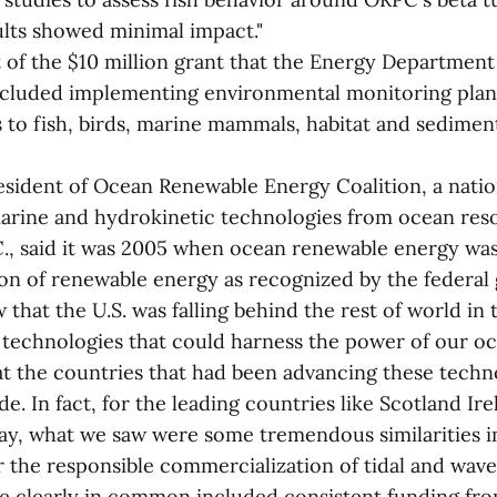
ults showed minimal impact."
rt of the $10 million grant that the Energy Departmen
cluded implementing environmental monitoring plan
 to fish, birds, marine mammals, habitat and sediment
resident of Ocean Renewable Energy Coalition, a natio
marine and hydrokinetic technologies from ocean res
., said it was 2005 when ocean renewable energy wa
tion of renewable energy as recognized by the federal
 that the U.S. was falling behind the rest of world in 
technologies that could harness the power of our o
 at the countries that had been advancing these techn
de. In fact, for the leading countries like Scotland Ire
y, what we saw were some tremendous similarities in
r the responsible commercialization of tidal and wav
re clearly in common included consistent funding fro