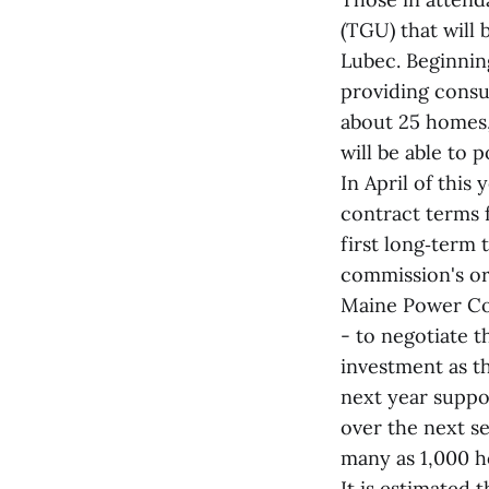
(TGU) that will 
Lubec. Beginnin
providing consum
about 25 homes,
will be able to
In April of this
contract terms 
first long‑term
commission's or
Maine Power Co
- to negotiate t
investment as th
next year suppor
over the next se
many as 1,000 
It is estimated 