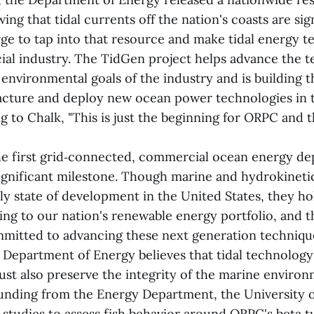
ng that tidal currents off the nation's coasts are sig
rge to tap into that resource and make tidal energy t
ial industry. The TidGen project helps advance the t
environmental goals of the industry and is building t
cture and deploy new ocean power technologies in 
g to Chalk, "This is just the beginning for ORPC and t
e first grid‑connected, commercial ocean energy de
 significant milestone. Though marine and hydrokineti
rly state of development in the United States, they ho
ing to our nation's renewable energy portfolio, and
mmitted to advancing these next generation technique
e Department of Energy believes that tidal technolog
 also preserve the integrity of the marine environme
unding from the Energy Department, the University 
studies to assess fish behavior around ORPC's beta t