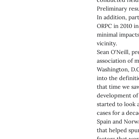
Preliminary res
In addition, pa
ORPC in 2010 in
minimal impacts
vicinity.
Sean O'Neill, p
association of 
Washington, D.C
into the defini
that time we saw
development of 
started to look
cases for a deca
Spain and Norwa
that helped spu
factors that we