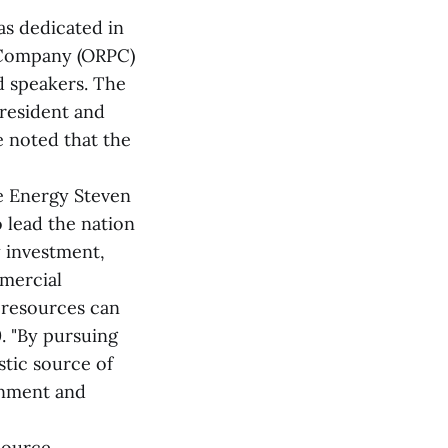
as dedicated in
 Company (ORPC)
nd speakers. The
resident and
 noted that the
le Energy Steven
o lead the nation
 investment,
mmercial
 resources can
. "By pursuing
tic source of
onment and
source