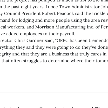
n the past eight years. Lubec Town Administrator Jo
ty Council President Robert Peacock said the trickle 
demand for lodging and more people using the area re
cal workers, and Morrison Manufacturing Inc. of P
ve added employees to their payroll.
irector Chris Gardner said, "ORPC has been tremendo
ything they said they were going to do they've don
grity and that they are a business that truly cares i
e that often struggles to determine where their tomo