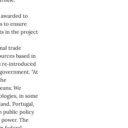
t awarded to
s to ensure
s in the project
nal trade
ources based in
s re‑introduced
 government. "At
the
ceans. We
ologies, in some
land, Portugal,
 public policy
e power. The
m federal,