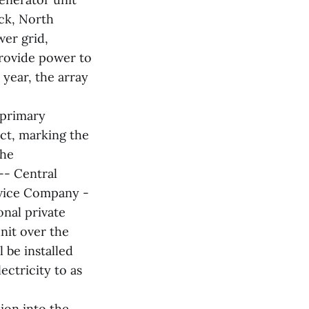
eck, North
wer grid,
 provide power to
year, the array
 primary
ct, marking the
The
-- Central
vice Company -
onal private
unit over the
l be installed
ectricity to as
ion into the