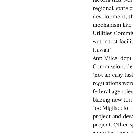
regional, state
development; the
mechanism like 
Utilities Commi
water test facili
Hawaii."
Ann Miles, depu
Commission, des
"not an easy tas
regulations wer
federal agencie
blazing new terri
Joe Migliaccio, 
project and desc
project. Other 
agencies, town o