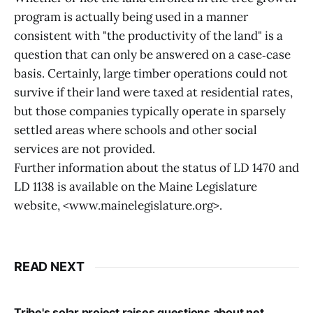
program is actually being used in a manner
consistent with "the productivity of the land" is a
question that can only be answered on a case‑case
basis. Certainly, large timber operations could not
survive if their land were taxed at residential rates,
but those companies typically operate in sparsely
settled areas where schools and other social
services are not provided.
Further information about the status of LD 1470 and
LD 1138 is available on the Maine Legislature
website, <www.mainelegislature.org>.
READ NEXT
Tribe's solar project raises questions about net