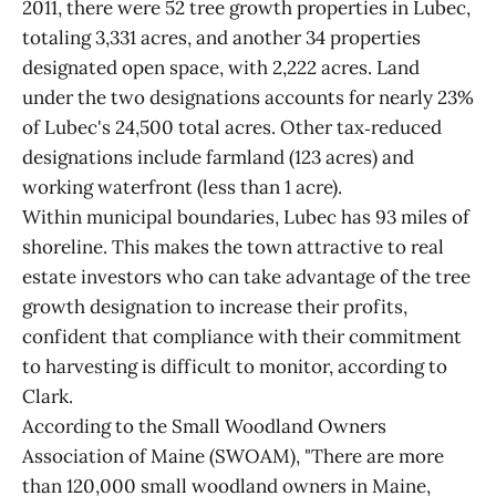
2011, there were 52 tree growth properties in Lubec,
totaling 3,331 acres, and another 34 properties
designated open space, with 2,222 acres. Land
under the two designations accounts for nearly 23%
of Lubec's 24,500 total acres. Other tax‑reduced
designations include farmland (123 acres) and
working waterfront (less than 1 acre).
Within municipal boundaries, Lubec has 93 miles of
shoreline. This makes the town attractive to real
estate investors who can take advantage of the tree
growth designation to increase their profits,
confident that compliance with their commitment
to harvesting is difficult to monitor, according to
Clark.
According to the Small Woodland Owners
Association of Maine (SWOAM), "There are more
than 120,000 small woodland owners in Maine,