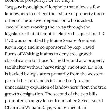
economic prosperity? Or are they a
"beggar‑thy‑neighbor" loophole that allows a few
landowners to deflect their share of property tax to
others? The answer depends on who is asked.
Two bills are working their way through the
legislature that attempt to clarify this question. LD
1470 was submitted by Maine Senate President
Kevin Raye and is co‑sponsored by Rep. David
Burns of Whiting; it aims to deny tree growth
classification to those "using the land as a property
tax shelter without harvesting." The other, LD 1138,
is backed by legislators primarily from the western
part of the state and is intended to "prevent
unnecessary expulsion of landowners" from the tree
growth designation. The second of the two bills
prompted an angry letter from Lubec Select Board
Chairman William Daye, who termed it an