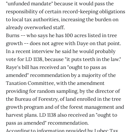
"unfunded mandate" because it would pass the
responsibility of certain record-keeping obligations
to local tax authorities, increasing the burden on
already overworked staff.
Burns -- who says he has 100 acres listed in tree
growth -- does not agree with Daye on that point.
In a recent interview he said he would probably
vote for LD 1138, because "it puts teeth in the law."
Raye's bill has received an "ought to pass as
amended" recommendation by a majority of the
Taxation Committee, with the amendment
providing for random sampling, by the director of
the Bureau of Forestry, of land enrolled in the tree
growth program and of the forest management and
harvest plans. LD 1138 also received an "ought to
pass as amended" recommendation.
According to information provided by Lubec Tax