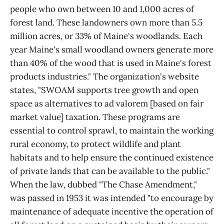
people who own between 10 and 1,000 acres of
forest land. These landowners own more than 5.5
million acres, or 33% of Maine's woodlands. Each
year Maine's small woodland owners generate more
than 40% of the wood that is used in Maine's forest
products industries." The organization's website
states, "SWOAM supports tree growth and open
space as alternatives to ad valorem [based on fair
market value] taxation. These programs are
essential to control sprawl, to maintain the working
rural economy, to protect wildlife and plant
habitats and to help ensure the continued existence
of private lands that can be available to the public."
When the law, dubbed "The Chase Amendment,"
was passed in 1953 it was intended "to encourage by
maintenance of adequate incentive the operation of