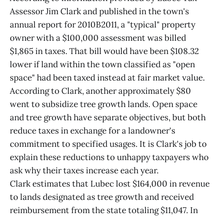
Assessor Jim Clark and published in the town's
annual report for 2010B2011, a "typical" property
owner with a $100,000 assessment was billed
$1,865 in taxes. That bill would have been $108.32
lower if land within the town classified as "open
space" had been taxed instead at fair market value.
According to Clark, another approximately $80
went to subsidize tree growth lands. Open space
and tree growth have separate objectives, but both
reduce taxes in exchange for a landowner's
commitment to specified usages. It is Clark's job to
explain these reductions to unhappy taxpayers who
ask why their taxes increase each year.
Clark estimates that Lubec lost $164,000 in revenue
to lands designated as tree growth and received
reimbursement from the state totaling $11,047. In