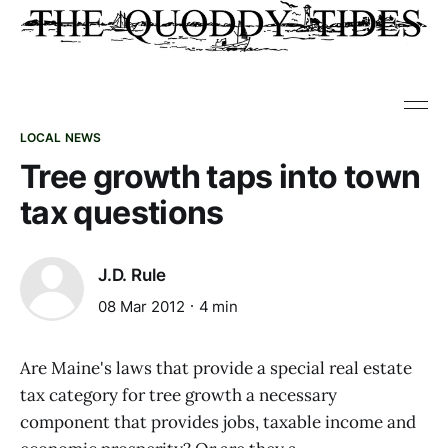
LOCAL NEWS
Tree growth taps into town
tax questions
J.D. Rule
08 Mar 2012
4 min
Are Maine's laws that provide a special real estate
tax category for tree growth a necessary
component that provides jobs, taxable income and