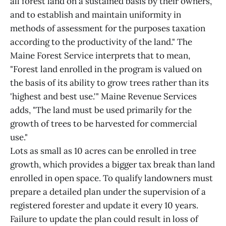
all forest land on a sustained basis by their owners,
and to establish and maintain uniformity in
methods of assessment for the purposes taxation
according to the productivity of the land." The
Maine Forest Service interprets that to mean,
"Forest land enrolled in the program is valued on
the basis of its ability to grow trees rather than its
'highest and best use.'" Maine Revenue Services
adds, "The land must be used primarily for the
growth of trees to be harvested for commercial
use."
Lots as small as 10 acres can be enrolled in tree
growth, which provides a bigger tax break than land
enrolled in open space. To qualify landowners must
prepare a detailed plan under the supervision of a
registered forester and update it every 10 years.
Failure to update the plan could result in loss of