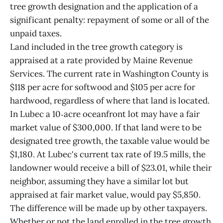
tree growth designation and the application of a
significant penalty: repayment of some or all of the
unpaid taxes.
Land included in the tree growth category is
appraised at a rate provided by Maine Revenue
Services. The current rate in Washington County is
$118 per acre for softwood and $105 per acre for
hardwood, regardless of where that land is located.
In Lubec a 10‑acre oceanfront lot may have a fair
market value of $300,000. If that land were to be
designated tree growth, the taxable value would be
$1,180. At Lubec's current tax rate of 19.5 mills, the
landowner would receive a bill of $23.01, while their
neighbor, assuming they have a similar lot but
appraised at fair market value, would pay $5,850.
The difference will be made up by other taxpayers.
Whether or not the land enrolled in the tree growth