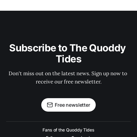
Subscribe to The Quoddy 
Tides
Don't miss out on the latest news. Sign up now to 
receive our free newsletter.
Free newsletter
Fans of the Quoddy Tides