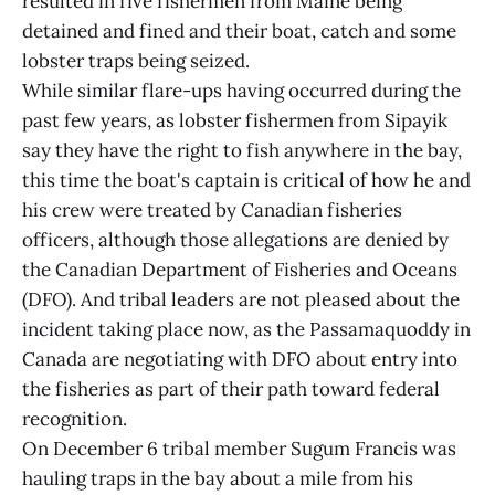
resulted in five fishermen from Maine being
detained and fined and their boat, catch and some
lobster traps being seized.
While similar flare-ups having occurred during the
past few years, as lobster fishermen from Sipayik
say they have the right to fish anywhere in the bay,
this time the boat's captain is critical of how he and
his crew were treated by Canadian fisheries
officers, although those allegations are denied by
the Canadian Department of Fisheries and Oceans
(DFO). And tribal leaders are not pleased about the
incident taking place now, as the Passamaquoddy in
Canada are negotiating with DFO about entry into
the fisheries as part of their path toward federal
recognition.
On December 6 tribal member Sugum Francis was
hauling traps in the bay about a mile from his