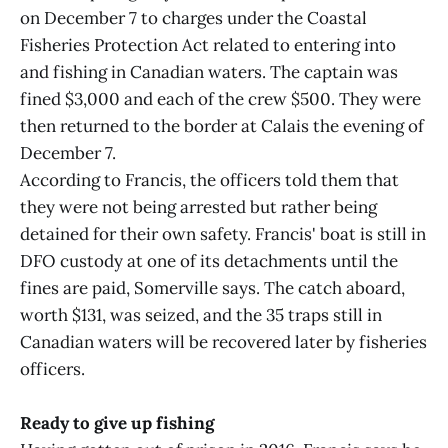
on December 7 to charges under the Coastal
Fisheries Protection Act related to entering into
and fishing in Canadian waters. The captain was
fined $3,000 and each of the crew $500. They were
then returned to the border at Calais the evening of
December 7.
According to Francis, the officers told them that
they were not being arrested but rather being
detained for their own safety. Francis' boat is still in
DFO custody at one of its detachments until the
fines are paid, Somerville says. The catch aboard,
worth $131, was seized, and the 35 traps still in
Canadian waters will be recovered later by fisheries
officers.
Ready to give up fishing