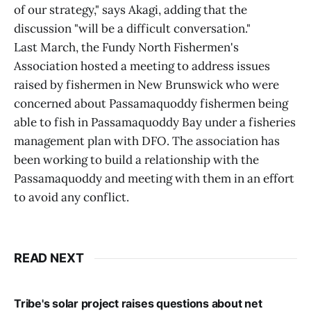
of our strategy," says Akagi, adding that the
discussion "will be a difficult conversation."
Last March, the Fundy North Fishermen's
Association hosted a meeting to address issues
raised by fishermen in New Brunswick who were
concerned about Passamaquoddy fishermen being
able to fish in Passamaquoddy Bay under a fisheries
management plan with DFO. The association has
been working to build a relationship with the
Passamaquoddy and meeting with them in an effort
to avoid any conflict.
READ NEXT
Tribe's solar project raises questions about net