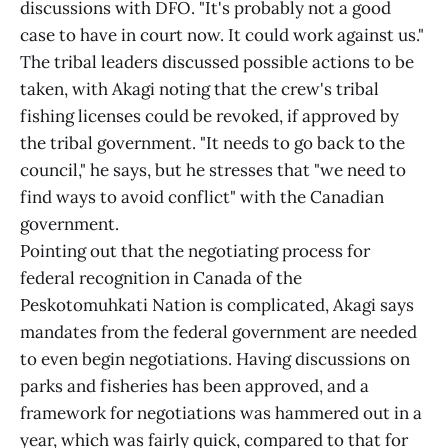
discussions with DFO. "It's probably not a good
case to have in court now. It could work against us."
The tribal leaders discussed possible actions to be
taken, with Akagi noting that the crew's tribal
fishing licenses could be revoked, if approved by
the tribal government. "It needs to go back to the
council," he says, but he stresses that "we need to
find ways to avoid conflict" with the Canadian
government.
Pointing out that the negotiating process for
federal recognition in Canada of the
Peskotomuhkati Nation is complicated, Akagi says
mandates from the federal government are needed
to even begin negotiations. Having discussions on
parks and fisheries has been approved, and a
framework for negotiations was hammered out in a
year, which was fairly quick, compared to that for