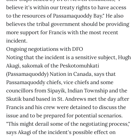
believe it's within our treaty rights to have access
to the resources of Passamaquoddy Bay." He also
believes the tribal government should be providing
more support for Francis with the most recent
incident.
Ongoing negotiations with DFO
Noting that the incident is a sensitive subject, Hugh
Akagi, sakomak of the Peskotomuhkati
(Passamaquoddy) Nation in Canada, says that
Passamaquoddy chiefs, vice chiefs and some
councillors from Sipayik, Indian Township and the
Skutik band based in St. Andrews met the day after
Francis and his crew were detained to discuss the
issue and to be prepared for potential scenarios.
"This might derail some of the negotiating process,"
says Akagi of the incident's possible effect on