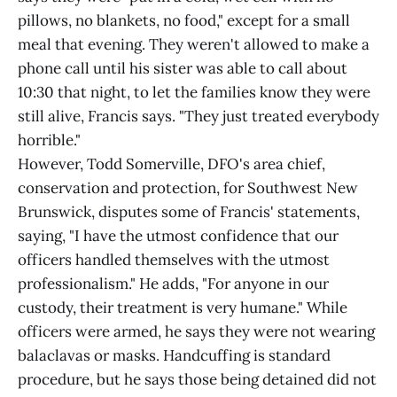
pillows, no blankets, no food," except for a small
meal that evening. They weren't allowed to make a
phone call until his sister was able to call about
10:30 that night, to let the families know they were
still alive, Francis says. "They just treated everybody
horrible."
However, Todd Somerville, DFO's area chief,
conservation and protection, for Southwest New
Brunswick, disputes some of Francis' statements,
saying, "I have the utmost confidence that our
officers handled themselves with the utmost
professionalism." He adds, "For anyone in our
custody, their treatment is very humane." While
officers were armed, he says they were not wearing
balaclavas or masks. Handcuffing is standard
procedure, but he says those being detained did not