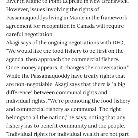
River in Maine to Point Lepreau in New Brunswick.
However, issues involving the rights of
Passamaquoddys living in Maine in the framework
agreement for recognition in Canada will require
careful negotiation.
Akagi says of the ongoing negotiations with DFO,
"We would like the food fishery to be first on the
agenda, then approach the commercial fishery.
Once money appears, it changes the conversation."
While the Passamaquoddy have treaty rights that
are non-negotiable, Akagi says that there is "a big
difference" between communal rights and
individual rights. "We're promoting the food fishery
and commercial fishery as communal. The right
belongs to all the nation," he says, noting that any
fishery has to benefit community and the people.
"Individual rights for individual wealth are not part