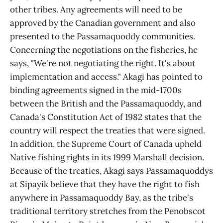
other tribes. Any agreements will need to be
approved by the Canadian government and also
presented to the Passamaquoddy communities.
Concerning the negotiations on the fisheries, he
says, "We're not negotiating the right. It's about
implementation and access." Akagi has pointed to
binding agreements signed in the mid-1700s
between the British and the Passamaquoddy, and
Canada's Constitution Act of 1982 states that the
country will respect the treaties that were signed.
In addition, the Supreme Court of Canada upheld
Native fishing rights in its 1999 Marshall decision.
Because of the treaties, Akagi says Passamaquoddys
at Sipayik believe that they have the right to fish
anywhere in Passamaquoddy Bay, as the tribe's
traditional territory stretches from the Penobscot