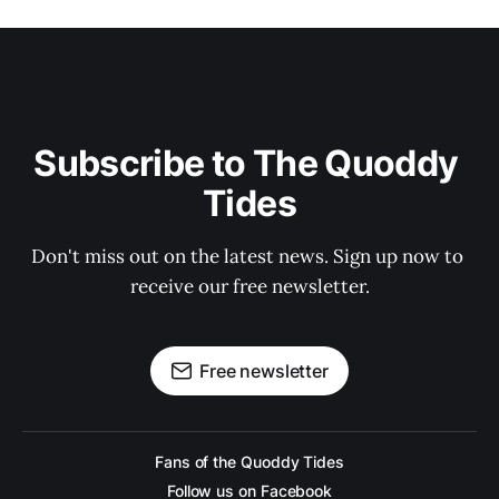
Subscribe to The Quoddy 
Tides
Don't miss out on the latest news. Sign up now to 
receive our free newsletter.
Free newsletter
Fans of the Quoddy Tides
Follow us on Facebook