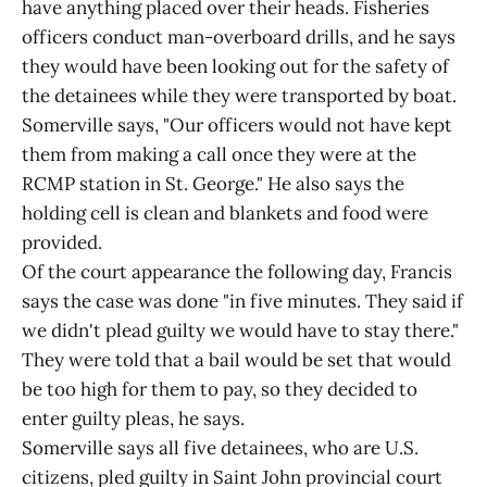
have anything placed over their heads. Fisheries
officers conduct man-overboard drills, and he says
they would have been looking out for the safety of
the detainees while they were transported by boat.
Somerville says, "Our officers would not have kept
them from making a call once they were at the
RCMP station in St. George." He also says the
holding cell is clean and blankets and food were
provided.
Of the court appearance the following day, Francis
says the case was done "in five minutes. They said if
we didn't plead guilty we would have to stay there."
They were told that a bail would be set that would
be too high for them to pay, so they decided to
enter guilty pleas, he says.
Somerville says all five detainees, who are U.S.
citizens, pled guilty in Saint John provincial court