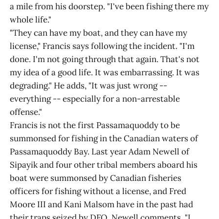
a mile from his doorstep. "I've been fishing there my
whole life."
"They can have my boat, and they can have my
license," Francis says following the incident. "I'm
done. I'm not going through that again. That's not
my idea of a good life. It was embarrassing. It was
degrading." He adds, "It was just wrong --
everything -- especially for a non-arrestable
offense."
Francis is not the first Passamaquoddy to be
summonsed for fishing in the Canadian waters of
Passamaquoddy Bay. Last year Adam Newell of
Sipayik and four other tribal members aboard his
boat were summonsed by Canadian fisheries
officers for fishing without a license, and Fred
Moore III and Kani Malsom have in the past had
their traps seized by DFO. Newell comments, "I