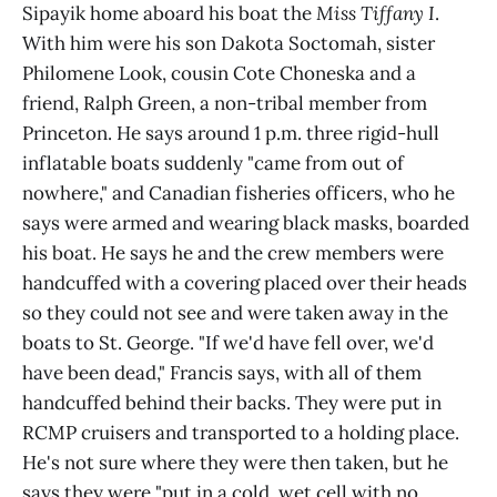
Sipayik home aboard his boat the
Miss Tiffany I
.
With him were his son Dakota Soctomah, sister
Philomene Look, cousin Cote Choneska and a
friend, Ralph Green, a non-tribal member from
Princeton. He says around 1 p.m. three rigid-hull
inflatable boats suddenly "came from out of
nowhere," and Canadian fisheries officers, who he
says were armed and wearing black masks, boarded
his boat. He says he and the crew members were
handcuffed with a covering placed over their heads
so they could not see and were taken away in the
boats to St. George. "If we'd have fell over, we'd
have been dead," Francis says, with all of them
handcuffed behind their backs. They were put in
RCMP cruisers and transported to a holding place.
He's not sure where they were then taken, but he
says they were "put in a cold, wet cell with no