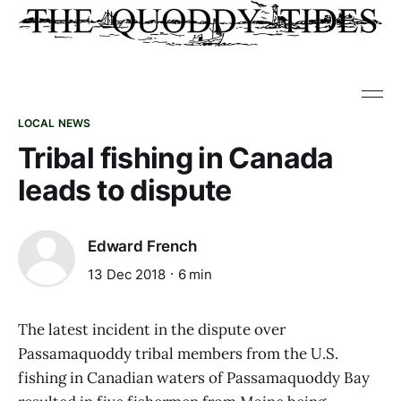
LOCAL NEWS
Tribal fishing in Canada
leads to dispute
Edward French
13 Dec 2018
6 min
The latest incident in the dispute over
Passamaquoddy tribal members from the U.S.
fishing in Canadian waters of Passamaquoddy Bay