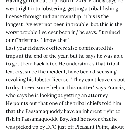
Having gotten out of prison in 2016, Francis says he
went right into lobstering, getting a tribal fishing
license through Indian Township. "This is the
longest I've ever not been in trouble, but this is the
worst trouble I've ever been in," he says. "It ruined
our Christmas, I know that."
Last year fisheries officers also confiscated his
traps at the end of the year, but he says he was able
to get them back later. He understands that tribal
leaders, since the incident, have been discussing
revoking his lobster license. "They can't leave us out
to dry. I need some help in this matter," says Francis,
who says he is looking at getting an attorney.
He points out that one of the tribal chiefs told him
that the Passamaquoddy have an inherent right to
fish in Passamaquoddy Bay. And he notes that he
was picked up by DFO just off Pleasant Point, about