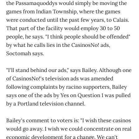
the Passamaquoddys would simply be moving the
games from Indian Township, where the games
were conducted until the past few years, to Calais.
That part of the facility would employ 30 to 50
people, he says. "I think people should be offended"
by what he calls lies in the CasinosNo! ads,
Soctomah says.
"I'll stand behind our ads," says Bailey. Although one
of CasinosNo!'s television ads was amended
following complaints by racino supporters, Bailey
says one of the ads by Yes on Question 1 was pulled
by a Portland television channel.
Bailey's comment to voters is: "I wish these casinos
would go away. I wish we could concentrate on real
economic development for a change. We can't