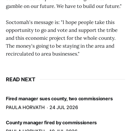
gamble on our future. We have to build our future."
Soctomah's message is: "I hope people take this
opportunity to go and vote and support the tribe
and this economic project for the whole county.
The money's going to be staying in the area and
recirculated to area businesses."
READ NEXT
Fired manager sues county, two commissioners
PAULA HORVATH
24 JUL 2026
County manager fired by commissioners