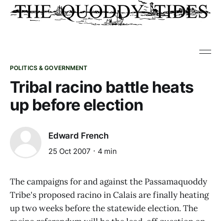
POLITICS & GOVERNMENT
Tribal racino battle heats
up before election
Edward French
25 Oct 2007
4 min
The campaigns for and against the Passamaquoddy
Tribe's proposed racino in Calais are finally heating
up two weeks before the statewide election. The