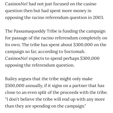
CasinosNo! had not just focused on the casino
question then but had spent more money in
opposing the racino referendum question in 2003.
The Passamaquoddy Tribe is funding the campaign
for passage of the racino referendum completely on
its own. The tribe has spent about $300,000 on the
campaign so far, according to Soctomah.
CasinosNo! expects to spend perhaps $300,000
opposing the referendum question.
Bailey argues that the tribe might only make
$500,000 annually, if it signs on a partner that has
close to an even split of the proceeds with the tribe.
"I don't believe the tribe will end up with any more
than they are spending on the campaign."