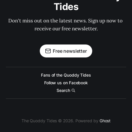
Tides
Don't miss out on the latest news. Sign up now to 
receive our free newsletter.
Free newsletter
Fans of the Quoddy Tides
Follow us on Facebook
Search
The Quoddy Tides © 2026. Powered by
Ghost