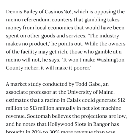
Dennis Bailey of CasinosNo!, which is opposing the
racino referendum, counters that gambling takes
money from local economies that would have been
spent on other goods and services. "The industry
makes no product," he points out. While the owners
of the facility may get rich, those who gamble at a
racino will not, he says. "It won't make Washington
County richer; it will make it poorer."
A market study conducted by Todd Gabe, an
associate professor at the University of Maine,
estimates that a racino in Calais could generate $12
million to $13 million annually in net slot machine
revenue. Soctomah believes the projections are low,
and he notes that Hollywood Slots in Bangor has
brought in 20% to 30% more revenue than was