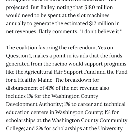
projected. But Bailey, noting that $180 million
would need to be spent at the slot machines
annually to generate the estimated $12 million in
net revenues, flatly comments, "I don't believe it."
The coalition favoring the referendum, Yes on
Question 1, makes a point in its ads that the funds
generated from the racino would support programs
like the Agricultural Fair Support Fund and the Fund
for a Healthy Maine. The breakdown for
disbursement of 41% of the net revenue also
includes 1% for the Washington County
Development Authority; 1% to career and technical
education centers in Washington County; 1% for
scholarships at the Washington County Community
College; and 2% for scholarships at the University