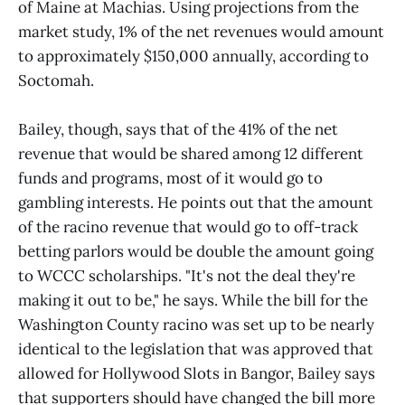
of Maine at Machias. Using projections from the
market study, 1% of the net revenues would amount
to approximately $150,000 annually, according to
Soctomah.
Bailey, though, says that of the 41% of the net
revenue that would be shared among 12 different
funds and programs, most of it would go to
gambling interests. He points out that the amount
of the racino revenue that would go to off-track
betting parlors would be double the amount going
to WCCC scholarships. "It's not the deal they're
making it out to be," he says. While the bill for the
Washington County racino was set up to be nearly
identical to the legislation that was approved that
allowed for Hollywood Slots in Bangor, Bailey says
that supporters should have changed the bill more