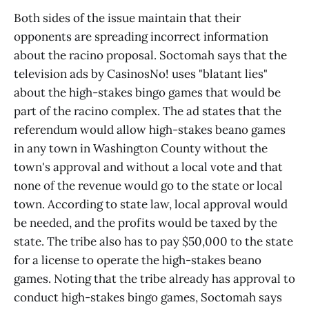
Both sides of the issue maintain that their
opponents are spreading incorrect information
about the racino proposal. Soctomah says that the
television ads by CasinosNo! uses "blatant lies"
about the high-stakes bingo games that would be
part of the racino complex. The ad states that the
referendum would allow high-stakes beano games
in any town in Washington County without the
town's approval and without a local vote and that
none of the revenue would go to the state or local
town. According to state law, local approval would
be needed, and the profits would be taxed by the
state. The tribe also has to pay $50,000 to the state
for a license to operate the high-stakes beano
games. Noting that the tribe already has approval to
conduct high-stakes bingo games, Soctomah says