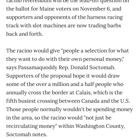
racino referendum will be the lead-off question on
the ballot for Maine voters on November 6, and
supporters and opponents of the harness racing
track with slot machines are now trading barbs
back and forth.
The racino would give "people a selection for what
they want to do with their own personal money,"
says Passamaquoddy Rep. Donald Soctomah.
Supporters of the proposal hope it would draw
some of the over a million and a half people who
annually cross the border at Calais, which is the
fifth busiest crossing between Canada and the U.S.
Those people normally wouldn't be spending money
in the area, so the racino would "not just be
recirculating money" within Washington County,
Soctomah notes.