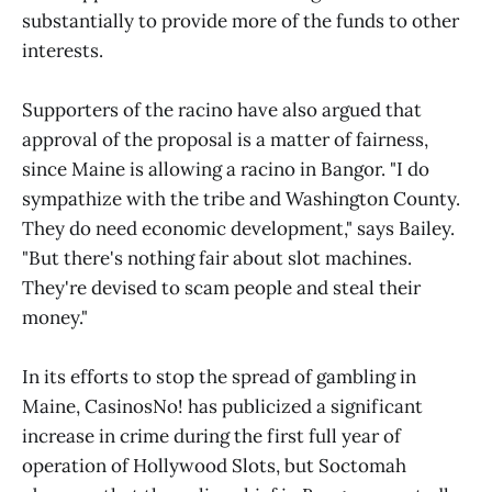
substantially to provide more of the funds to other
interests.
Supporters of the racino have also argued that
approval of the proposal is a matter of fairness,
since Maine is allowing a racino in Bangor. "I do
sympathize with the tribe and Washington County.
They do need economic development," says Bailey.
"But there's nothing fair about slot machines.
They're devised to scam people and steal their
money."
In its efforts to stop the spread of gambling in
Maine, CasinosNo! has publicized a significant
increase in crime during the first full year of
operation of Hollywood Slots, but Soctomah