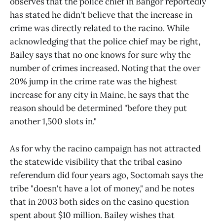
observes that the police chief in Bangor reportedly
has stated he didn't believe that the increase in
crime was directly related to the racino. While
acknowledging that the police chief may be right,
Bailey says that no one knows for sure why the
number of crimes increased. Noting that the over
20% jump in the crime rate was the highest
increase for any city in Maine, he says that the
reason should be determined "before they put
another 1,500 slots in."
As for why the racino campaign has not attracted
the statewide visibility that the tribal casino
referendum did four years ago, Soctomah says the
tribe "doesn't have a lot of money," and he notes
that in 2003 both sides on the casino question
spent about $10 million. Bailey wishes that