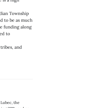
Indian Township
ed to be as much
re funding along
eed to
tribes, and
 Lubec, the