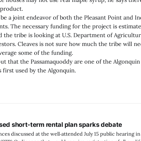
 product.
 be a joint endeavor of both the Pleasant Point and 
nts. The necessary funding for the project is estimat
 the tribe is looking at U.S. Department of Agricultu
estors. Cleaves is not sure how much the tribe will n
everage some of the funding.
out that the Passamaquoddy are one of the Algonquin 
 first used by the Algonquin.
sed short-term rental plan sparks debate
ces discussed at the well‑attended July 15 public hearing in