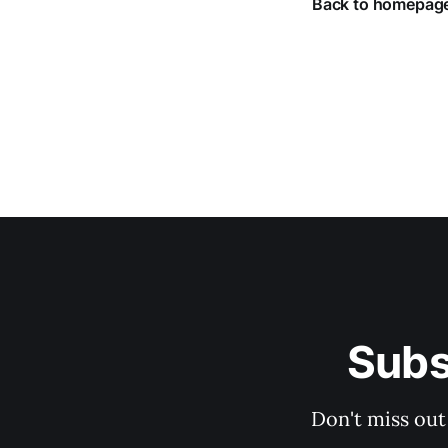
Back to homepag
Subs
Don't miss out