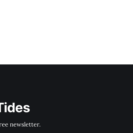
Tides
ree newsletter.