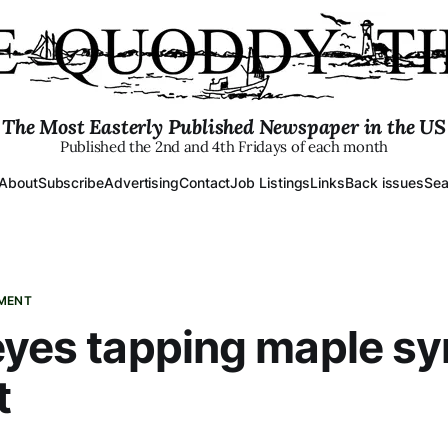
The Most Easterly Published Newspaper in the US
Published the 2nd and 4th Fridays of each month
About
Subscribe
Advertising
Contact
Job Listings
Links
Back issues
Sea
PMENT
eyes tapping maple sy
t