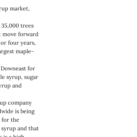
yrup market,
 35,000 trees
ot move forward
 or four years,
argest maple-
 Downeast for
le syrup, sugar
syrup and
yrup company
wide is being
 for the
 syrup and that
 is a high