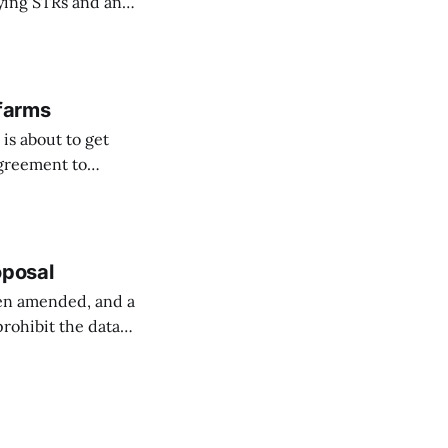
fying STRs and an
 farms
is about to get
agreement to
orway ...
oposal
een amended, and a
prohibit the data