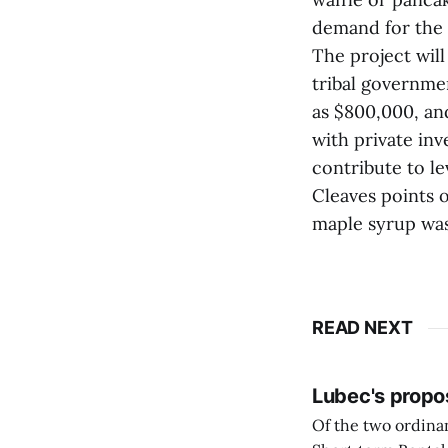
demand for the
The project will
tribal governme
as $800,000, and
with private inv
contribute to l
Cleaves points 
maple syrup was
READ NEXT
Lubec's propo
Of the two ordinan