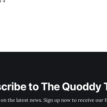
e
cribe to The Quoddy 
 on the latest news. Sign up now to receive our f