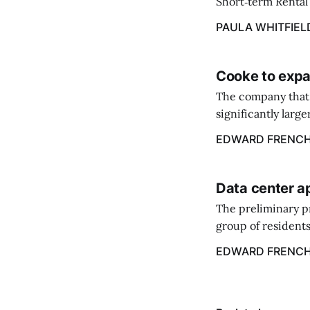
Short‑term Rental 
annual flat fee of
PAULA WHITFIEL
Cooke to expa
The company that 
significantly larg
acquire the salmo
EDWARD FRENC
Data center a
The preliminary p
group of residents
center.
EDWARD FRENC