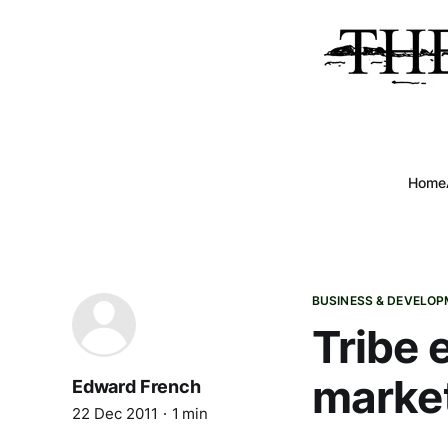
Home
BUSINESS & DEVELO
Tribe 
marke
Edward French
22 Dec 2011
1 min