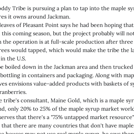
dy Tribe is pursuing a plan to tap into the maple s
res it owns around Jackman.
leaves of Pleasant Point says he had been hoping that
 this coming season, but the project probably will n
 the operation is at full-scale production after three
ees would tapped, which would make the tribe the l
in the U.S.
e boiled down in the Jackman area and then trucked
 bottling in containers and packaging. Along with map
ves envisions value-added products with baskets of 
ranberries.
e tribe's consultant, Maine Gold, which is a maple s
nd, only 20% to 25% of the maple syrup market world
serves that there's a "75% untapped market resource"
 that there are many countries that don't have maple
ke houses may not use real maple syrup, he says there