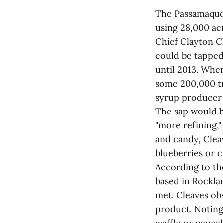
The Passamaquod
using 28,000 ac
Chief Clayton C
could be tapped
until 2013. When
some 200,000 tr
syrup producer 
The sap would b
"more refining,"
and candy, Clea
blueberries or c
According to th
based in Rockla
met. Cleaves ob
product. Noting
waffle or panca