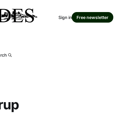
Sign in
Free newsletter
rch
rup