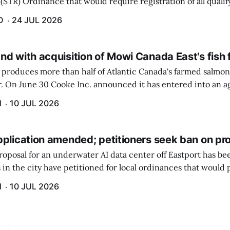
(STR) Ordinance that would require registration of all quali
 $100 raised the most concerns.
D
24 JUL 2026
nd with acquisition of Mowi Canada East's fish
produces more than half of Atlantic Canada's farmed salmon 
er. On June 30 Cooke Inc. announced it has entered into an 
n-farming operations of Mowi Canada East. Mowi, based in N
H
10 JUL 2026
pplication amended; petitioners seek ban on pr
roposal for an underwater AI data center off Eastport has b
 in the city have petitioned for local ordinances that would 
H
10 JUL 2026