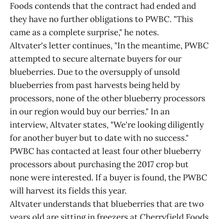
Foods contends that the contract had ended and
they have no further obligations to PWBC. "This
came as a complete surprise," he notes.
Altvater's letter continues, "In the meantime, PWBC
attempted to secure alternate buyers for our
blueberries. Due to the oversupply of unsold
blueberries from past harvests being held by
processors, none of the other blueberry processors
in our region would buy our berries." In an
interview, Altvater states, "We're looking diligently
for another buyer but to date with no success."
PWBC has contacted at least four other blueberry
processors about purchasing the 2017 crop but
none were interested. If a buyer is found, the PWBC
will harvest its fields this year.
Altvater understands that blueberries that are two
years old are sitting in freezers at Cherryfield Foods