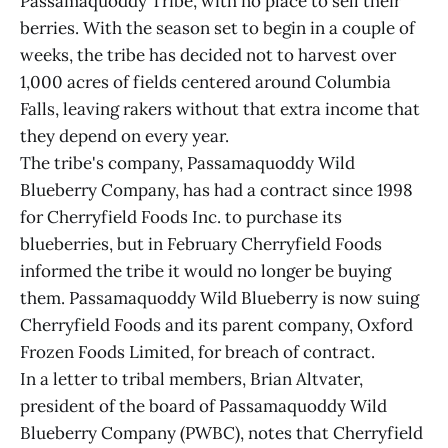
Passamaquoddy Tribe, with no place to sell their
berries. With the season set to begin in a couple of
weeks, the tribe has decided not to harvest over
1,000 acres of fields centered around Columbia
Falls, leaving rakers without that extra income that
they depend on every year.
The tribe's company, Passamaquoddy Wild
Blueberry Company, has had a contract since 1998
for Cherryfield Foods Inc. to purchase its
blueberries, but in February Cherryfield Foods
informed the tribe it would no longer be buying
them. Passamaquoddy Wild Blueberry is now suing
Cherryfield Foods and its parent company, Oxford
Frozen Foods Limited, for breach of contract.
In a letter to tribal members, Brian Altvater,
president of the board of Passamaquoddy Wild
Blueberry Company (PWBC), notes that Cherryfield