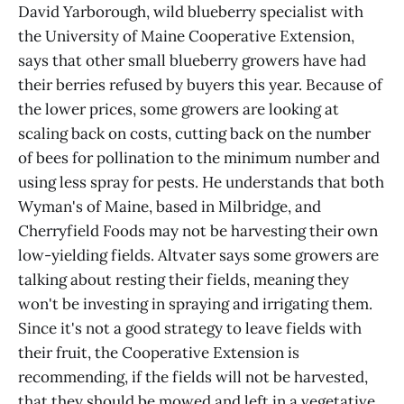
David Yarborough, wild blueberry specialist with
the University of Maine Cooperative Extension,
says that other small blueberry growers have had
their berries refused by buyers this year. Because of
the lower prices, some growers are looking at
scaling back on costs, cutting back on the number
of bees for pollination to the minimum number and
using less spray for pests. He understands that both
Wyman's of Maine, based in Milbridge, and
Cherryfield Foods may not be harvesting their own
low-yielding fields. Altvater says some growers are
talking about resting their fields, meaning they
won't be investing in spraying and irrigating them.
Since it's not a good strategy to leave fields with
their fruit, the Cooperative Extension is
recommending, if the fields will not be harvested,
that they should be mowed and left in a vegetative