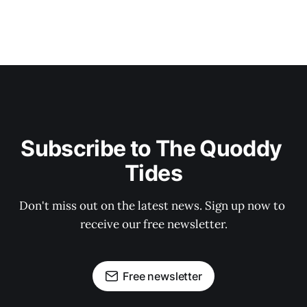
Subscribe to The Quoddy 
Tides
Don't miss out on the latest news. Sign up now to 
receive our free newsletter.
Free newsletter