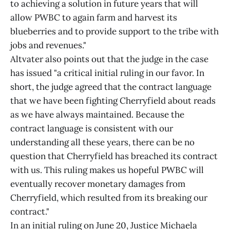
to achieving a solution in future years that will
allow PWBC to again farm and harvest its
blueberries and to provide support to the tribe with
jobs and revenues."
Altvater also points out that the judge in the case
has issued "a critical initial ruling in our favor. In
short, the judge agreed that the contract language
that we have been fighting Cherryfield about reads
as we have always maintained. Because the
contract language is consistent with our
understanding all these years, there can be no
question that Cherryfield has breached its contract
with us. This ruling makes us hopeful PWBC will
eventually recover monetary damages from
Cherryfield, which resulted from its breaking our
contract."
In an initial ruling on June 20, Justice Michaela