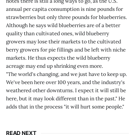
notes there is still a long ways to go, as the U.S.
annual per capita consumption is nine pounds for
strawberries but only three pounds for blueberries.
Although he says wild blueberries are of a better
quality than cultivated ones, wild blueberry
growers may lose their markets to the cultivated
berry growers for pie fillings and be left with niche
markets. He thus expects the wild blueberry
acreage may end up shrinking even more.
"The world's changing, and we just have to keep up.
We've been here over 100 years, and the industry's
weathered other downturns. I expect it will still be
here, but it may look different than in the past." He
adds that in the process "it will hurt some people."
READ NEXT