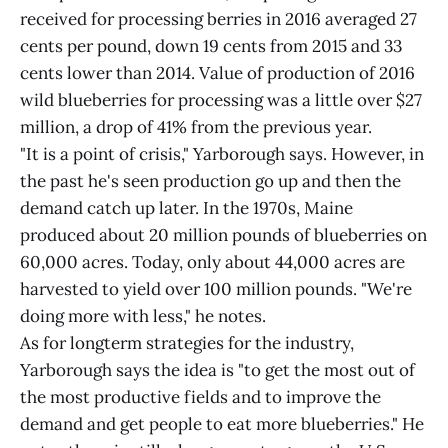
received for processing berries in 2016 averaged 27
cents per pound, down 19 cents from 2015 and 33
cents lower than 2014. Value of production of 2016
wild blueberries for processing was a little over $27
million, a drop of 41% from the previous year.
"It is a point of crisis," Yarborough says. However, in
the past he's seen production go up and then the
demand catch up later. In the 1970s, Maine
produced about 20 million pounds of blueberries on
60,000 acres. Today, only about 44,000 acres are
harvested to yield over 100 million pounds. "We're
doing more with less," he notes.
As for longterm strategies for the industry,
Yarborough says the idea is "to get the most out of
the most productive fields and to improve the
demand and get people to eat more blueberries." He