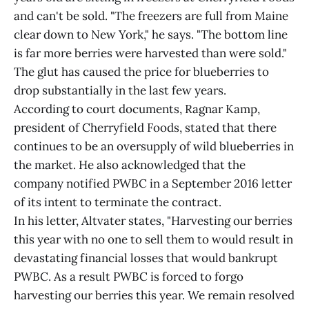
and can't be sold. "The freezers are full from Maine
clear down to New York," he says. "The bottom line
is far more berries were harvested than were sold."
The glut has caused the price for blueberries to
drop substantially in the last few years.
According to court documents, Ragnar Kamp,
president of Cherryfield Foods, stated that there
continues to be an oversupply of wild blueberries in
the market. He also acknowledged that the
company notified PWBC in a September 2016 letter
of its intent to terminate the contract.
In his letter, Altvater states, "Harvesting our berries
this year with no one to sell them to would result in
devastating financial losses that would bankrupt
PWBC. As a result PWBC is forced to forgo
harvesting our berries this year. We remain resolved