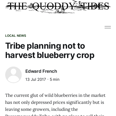
LOCAL NEWS
Tribe planning not to
harvest blueberry crop
Edward French
13 Jul 2017
5 min
The current glut of wild blueberries in the market
has not only depressed prices significantly but is
leaving some growers, including the