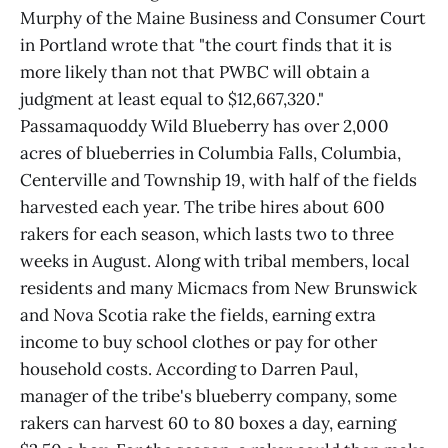
Murphy of the Maine Business and Consumer Court
in Portland wrote that "the court finds that it is
more likely than not that PWBC will obtain a
judgment at least equal to $12,667,320."
Passamaquoddy Wild Blueberry has over 2,000
acres of blueberries in Columbia Falls, Columbia,
Centerville and Township 19, with half of the fields
harvested each year. The tribe hires about 600
rakers for each season, which lasts two to three
weeks in August. Along with tribal members, local
residents and many Micmacs from New Brunswick
and Nova Scotia rake the fields, earning extra
income to buy school clothes or pay for other
household costs. According to Darren Paul,
manager of the tribe's blueberry company, some
rakers can harvest 60 to 80 boxes a day, earning