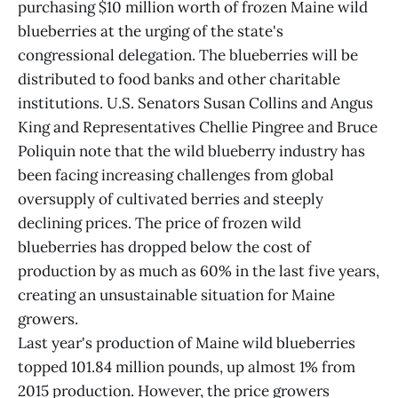
purchasing $10 million worth of frozen Maine wild
blueberries at the urging of the state's
congressional delegation. The blueberries will be
distributed to food banks and other charitable
institutions. U.S. Senators Susan Collins and Angus
King and Representatives Chellie Pingree and Bruce
Poliquin note that the wild blueberry industry has
been facing increasing challenges from global
oversupply of cultivated berries and steeply
declining prices. The price of frozen wild
blueberries has dropped below the cost of
production by as much as 60% in the last five years,
creating an unsustainable situation for Maine
growers.
Last year's production of Maine wild blueberries
topped 101.84 million pounds, up almost 1% from
2015 production. However, the price growers