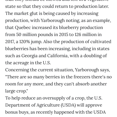
state so that they could return to production later.
The market glut is being caused by increasing
production, with Yarborough noting, as an example,
that Quebec increased its blueberry production
from 50 million pounds in 2015 to 126 million in
2017, a 120% jump. Also the production of cultivated
blueberries has been increasing, including in states
such as Georgia and California, with a doubling of
the acreage in the U.S.
Concerning the current situation, Yarborough says,
"There are so many berries in the freezers there's no
room for any more, and they can't absorb another
large crop."
To help reduce an oversupply of a crop, the U.S.
Department of Agriculture (USDA) will approve
bonus buys, as recently happened with the USDA