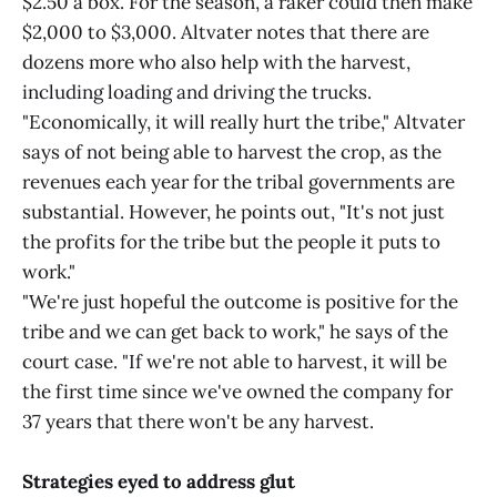
$2.50 a box. For the season, a raker could then make
$2,000 to $3,000. Altvater notes that there are
dozens more who also help with the harvest,
including loading and driving the trucks.
"Economically, it will really hurt the tribe," Altvater
says of not being able to harvest the crop, as the
revenues each year for the tribal governments are
substantial. However, he points out, "It's not just
the profits for the tribe but the people it puts to
work."
"We're just hopeful the outcome is positive for the
tribe and we can get back to work," he says of the
court case. "If we're not able to harvest, it will be
the first time since we've owned the company for
37 years that there won't be any harvest.
Strategies eyed to address glut