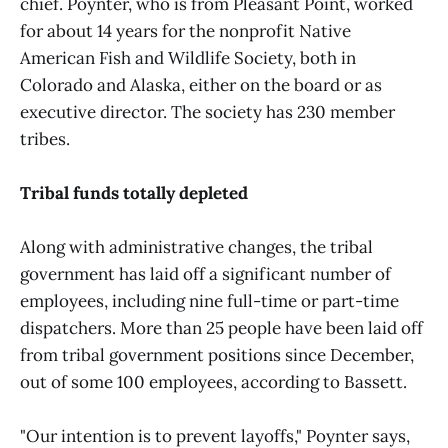
chief. Poynter, who is from Pleasant Point, worked
for about 14 years for the nonprofit Native
American Fish and Wildlife Society, both in
Colorado and Alaska, either on the board or as
executive director. The society has 230 member
tribes.
Tribal funds totally depleted
Along with administrative changes, the tribal
government has laid off a significant number of
employees, including nine full-time or part-time
dispatchers. More than 25 people have been laid off
from tribal government positions since December,
out of some 100 employees, according to Bassett.
"Our intention is to prevent layoffs," Poynter says,