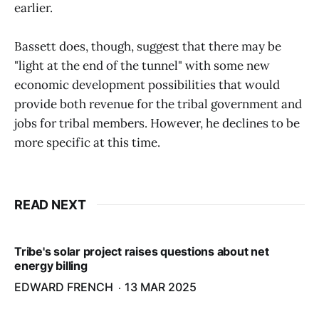
earlier.
Bassett does, though, suggest that there may be
"light at the end of the tunnel" with some new
economic development possibilities that would
provide both revenue for the tribal government and
jobs for tribal members. However, he declines to be
more specific at this time.
READ NEXT
Tribe's solar project raises questions about net
energy billing
EDWARD FRENCH
13 MAR 2025