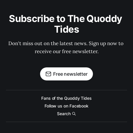
Subscribe to The Quoddy 
Tides
Don't miss out on the latest news. Sign up now to 
receive our free newsletter.
Free newsletter
Fans of the Quoddy Tides
Follow us on Facebook
Search