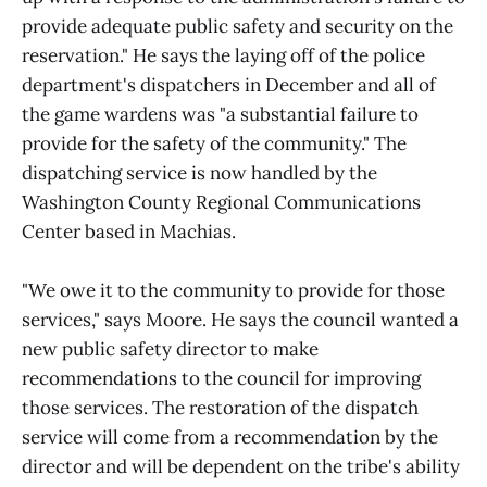
provide adequate public safety and security on the
reservation." He says the laying off of the police
department's dispatchers in December and all of
the game wardens was "a substantial failure to
provide for the safety of the community." The
dispatching service is now handled by the
Washington County Regional Communications
Center based in Machias.
"We owe it to the community to provide for those
services," says Moore. He says the council wanted a
new public safety director to make
recommendations to the council for improving
those services. The restoration of the dispatch
service will come from a recommendation by the
director and will be dependent on the tribe's ability