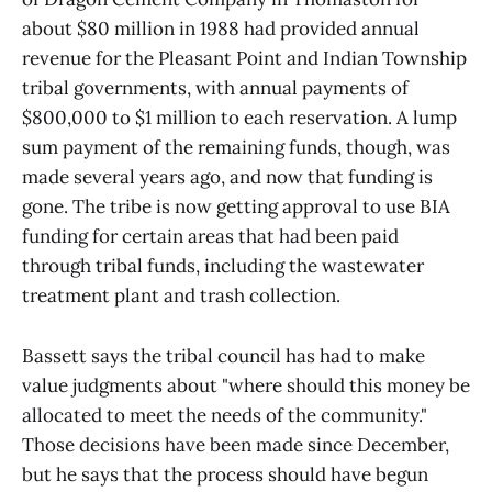
about $80 million in 1988 had provided annual
revenue for the Pleasant Point and Indian Township
tribal governments, with annual payments of
$800,000 to $1 million to each reservation. A lump
sum payment of the remaining funds, though, was
made several years ago, and now that funding is
gone. The tribe is now getting approval to use BIA
funding for certain areas that had been paid
through tribal funds, including the wastewater
treatment plant and trash collection.
Bassett says the tribal council has had to make
value judgments about "where should this money be
allocated to meet the needs of the community."
Those decisions have been made since December,
but he says that the process should have begun