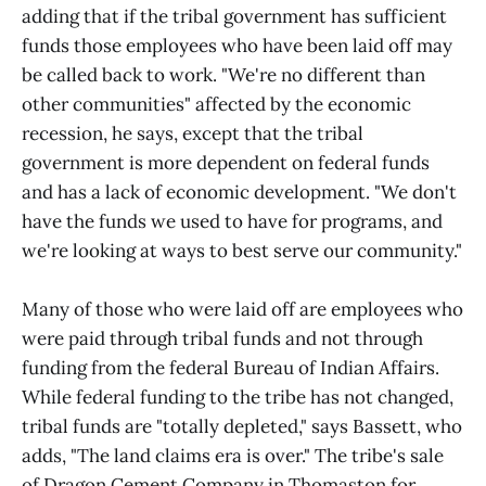
adding that if the tribal government has sufficient
funds those employees who have been laid off may
be called back to work. "We're no different than
other communities" affected by the economic
recession, he says, except that the tribal
government is more dependent on federal funds
and has a lack of economic development. "We don't
have the funds we used to have for programs, and
we're looking at ways to best serve our community."
Many of those who were laid off are employees who
were paid through tribal funds and not through
funding from the federal Bureau of Indian Affairs.
While federal funding to the tribe has not changed,
tribal funds are "totally depleted," says Bassett, who
adds, "The land claims era is over." The tribe's sale
of Dragon Cement Company in Thomaston for