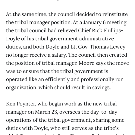
At the same time, the council decided to reinstitute
the tribal manager position. At a January 6 meeting,
the tribal council had relieved Chief Rick Phillips-
Doyle of his tribal government administrative
duties, and both Doyle and Lt. Gov. Thomas Lewey
no longer receive a salary. The council then created
the position of tribal manager. Moore says the move
was to ensure that the tribal government is
operated like an efficiently and professionally run
organization, which should result in savings.
Ken Poynter, who began work as the new tribal
manager on March 23, oversees the day-to-day
operations of the tribal government, sharing some
duties with Doyle, who still serves as the tribe's