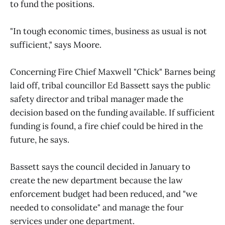
to fund the positions.
"In tough economic times, business as usual is not
sufficient," says Moore.
Concerning Fire Chief Maxwell "Chick" Barnes being
laid off, tribal councillor Ed Bassett says the public
safety director and tribal manager made the
decision based on the funding available. If sufficient
funding is found, a fire chief could be hired in the
future, he says.
Bassett says the council decided in January to
create the new department because the law
enforcement budget had been reduced, and "we
needed to consolidate" and manage the four
services under one department.