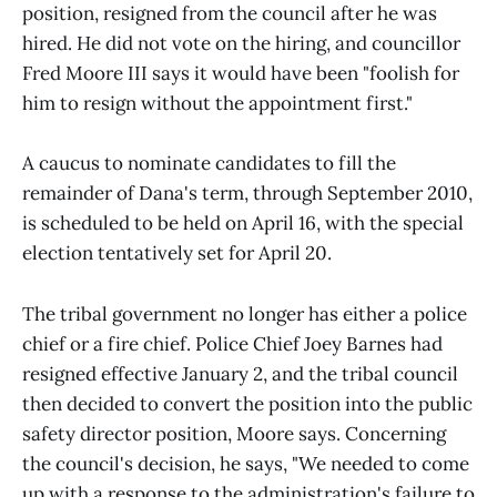
position, resigned from the council after he was
hired. He did not vote on the hiring, and councillor
Fred Moore III says it would have been "foolish for
him to resign without the appointment first."
A caucus to nominate candidates to fill the
remainder of Dana's term, through September 2010,
is scheduled to be held on April 16, with the special
election tentatively set for April 20.
The tribal government no longer has either a police
chief or a fire chief. Police Chief Joey Barnes had
resigned effective January 2, and the tribal council
then decided to convert the position into the public
safety director position, Moore says. Concerning
the council's decision, he says, "We needed to come
up with a response to the administration's failure to