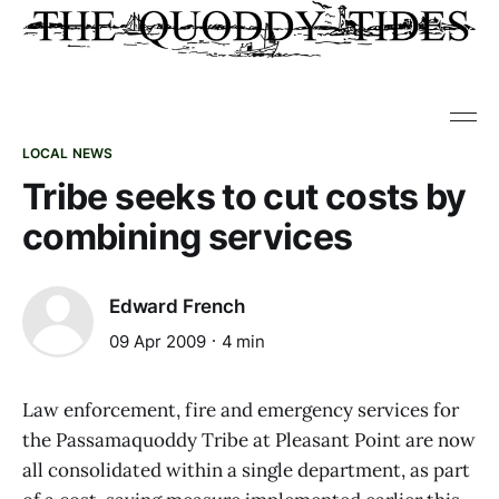
LOCAL NEWS
Tribe seeks to cut costs by
combining services
Edward French
09 Apr 2009
4 min
Law enforcement, fire and emergency services for
the Passamaquoddy Tribe at Pleasant Point are now
all consolidated within a single department, as part