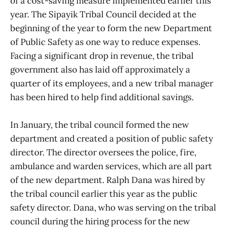
of a cost-saving measure implemented earlier this
year. The Sipayik Tribal Council decided at the
beginning of the year to form the new Department
of Public Safety as one way to reduce expenses.
Facing a significant drop in revenue, the tribal
government also has laid off approximately a
quarter of its employees, and a new tribal manager
has been hired to help find additional savings.
In January, the tribal council formed the new
department and created a position of public safety
director. The director oversees the police, fire,
ambulance and warden services, which are all part
of the new department. Ralph Dana was hired by
the tribal council earlier this year as the public
safety director. Dana, who was serving on the tribal
council during the hiring process for the new