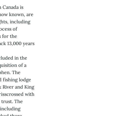
n Canada is
 now known, are
hts, including
rocess of
s for the
ack 13,000 years
cluded in the
isition of a
ephen. The
 fishing lodge
x River and King
risscrossed with
 trust. The
 including
ked there.