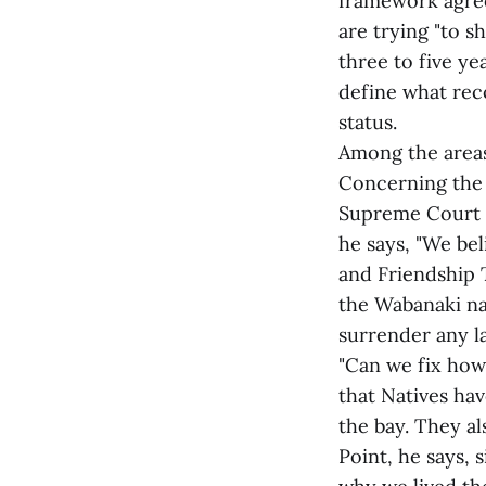
framework agree
are trying "to s
three to five y
define what rec
status.
Among the areas
Concerning the l
Supreme Court o
he says, "We be
and Friendship T
the Wabanaki na
surrender any la
"Can we fix how 
that Natives hav
the bay. They al
Point, he says, 