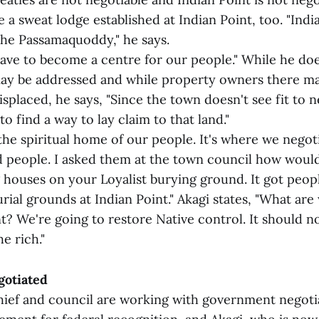
e a sweat lodge established at Indian Point, too. "Indi
the Passamaquoddy," he says.
 have to become a centre for our people." While he d
ay be addressed and while property owners there m
isplaced, he says, "Since the town doesn't see fit to 
to find a way to lay claim to that land."
 the spiritual home of our people. It's where we negot
d people. I asked them at the town council how would 
 houses on your Loyalist burying ground. It got peop
rial grounds at Indian Point." Akagi states, "What are
nt? We're going to restore Native control. It should 
e rich."
gotiated
hief and council are working with government negoti