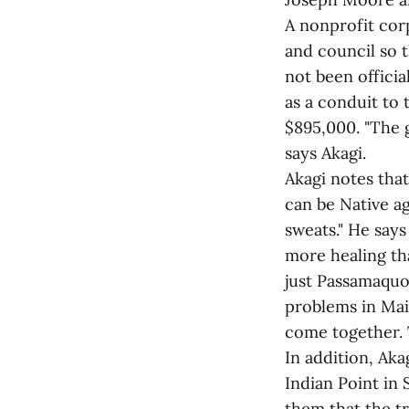
A nonprofit cor
and council so 
not been officia
as a conduit to 
$895,000. "The 
says Akagi.
Akagi notes that
can be Native ag
sweats." He says
more healing tha
just Passamaquo
problems in Maine
come together. T
In addition, Aka
Indian Point in 
them that the tr