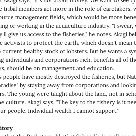
t Akagi says, "It's not about money. We want to see qua
e tribal members act more in the role of caretakers, 
ource management fields, which would be more benef
ing or working in the aquaculture industry. "I swear,
y'll give us access to the fisheries," he notes. Akagi be
e activists to protect the earth, which doesn't mean 
 current healthy stock of lobsters. But he wants a sy
g individuals and corporations rich, benefits all of t
ys, should be on management and education.
s people have mostly destroyed the fisheries, but Na
aradise" by staying away from corporations and lookin
rs. The young were taught about the land, not in scho
e culture. Akagi says, "The key to the fishery is it n
ur people. Individual wealth I cannot support."
itory