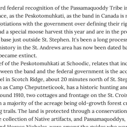
 federal recognition of the Passamaquoddy Tribe i
ace, as the Peskotomuhkati, as the band in Canada is
otiations with the government over defining their rig
had a special moose harvest this year and are in the p
 base just outside St. Stephen. It's been a long proces
history in the St. Andrews area has now been dated b
became extinct.
ef of the Peskotomuhkati at Schoodic, relates that in
tween the band and the federal government is the acqu
el in Scotch Ridge, about 20 minutes north of St. St
 as Camp Cheputneticook, has a historic hunting and
round 1910, two cottages and frontage on the St. Croi
h a majority of the acreage being old-growth forest c
g trails. The land is protected through a conservation
e collection of Native artifacts, and Passamaquoddys,
nd Horace Nicholas, were among the guides who wor