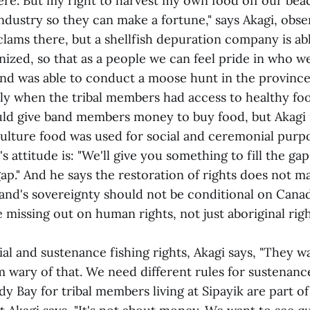
ere. But my right to harvest my own food off our bea
ndustry so they can make a fortune," says Akagi, obse
lams there, but a shellfish depuration company is abl
nized, so that as a people we can feel pride in who we
and was able to conduct a moose hunt in the provinc
lly when the tribal members had access to healthy fo
d give band members money to buy food, but Akagi n
culture food was used for social and ceremonial purp
 attitude is: "We'll give you something to fill the gap
 gap." And he says the restoration of rights does not m
band's sovereignty should not be conditional on Canad
missing out on human rights, not just aboriginal rig
l and sustenance fishing rights, Akagi says, "They w
'm wary of that. We need different rules for sustenance
 Bay for tribal members living at Sipayik are part of