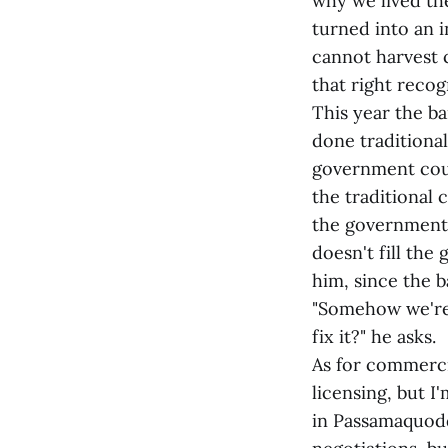
why we lived th
turned into an i
cannot harvest c
that right recog
This year the b
done traditiona
government coul
the traditional 
the government's
doesn't fill the
him, since the 
"Somehow we're 
fix it?" he asks.
As for commercia
licensing, but I
in Passamaquoddy