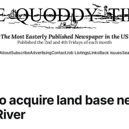
The Most Easterly Published Newspaper in the US
Published the 2nd and 4th Fridays of each month
About
Subscribe
Advertising
Contact
Job Listings
Links
Back issues
Sea
to acquire land base ne
River