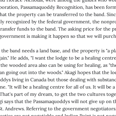
poration, Passamaquoddy Recognition, has been form
that the property can be transferred to the band. Sin
lly recognized by the federal government, the nonpro
transfer funds to the band. The asking price for the 
government is making it happen so that we will purcha
 the band needs a land base, and the property is "a 
ain." He adds, "I want the lodge to be a healing centr
 the wooded area also can be using for healing, as "th
n going out into the woods." Akagi hopes that the lo
ddys living in Canada but those dealing with substan
. "It will be a healing centre for all of us. It will be 
hat's part of my dream, to get the two cultures toge
gi says that the Passamaquoddys will not give up on t
St. Andrews. Referring to the government negotiators, 
eaties are not negotiable and Indian Point is not nego