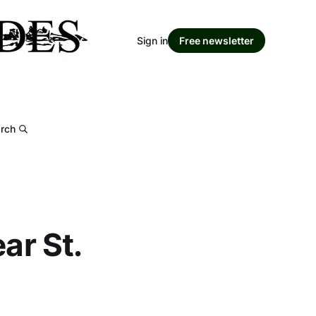
Sign in
Free newsletter
rch
ar St.