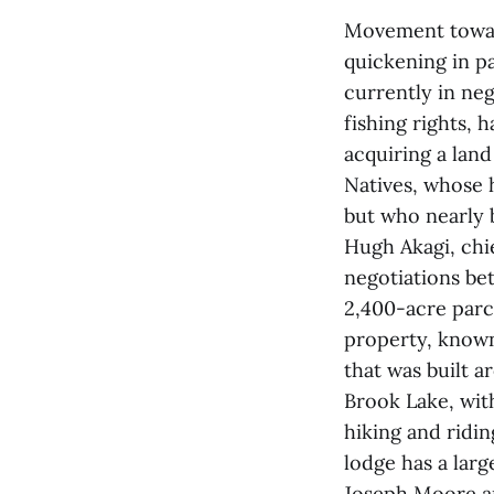
Movement toward
quickening in p
currently in neg
fishing rights, 
acquiring a land
Natives, whose 
but who nearly 
Hugh Akagi, chi
negotiations be
2,400-acre parc
property, known
that was built a
Brook Lake, wit
hiking and ridin
lodge has a larg
Joseph Moore a