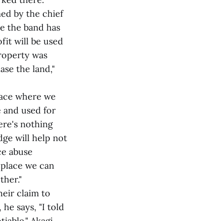
ed by the chief
ce the band has
fit will be used
property was
se the land,"
place where we
e and used for
ere's nothing
dge will help not
ce abuse
a place we can
ther."
heir claim to
he says, "I told
tiable." Akagi