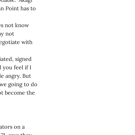
an Point has to
oes not know
ay not
negotiate with
iated, signed
you feel if I
le angry. But
 we going to do
not become the
ators on a