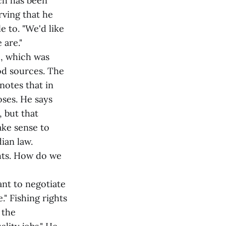
ch has been
rving that he
e to. "We'd like
 are."
e, which was
od sources. The
otes that in
oses. He says
, but that
ake sense to
ian law.
hts. How do we
ant to negotiate
." Fishing rights
 the