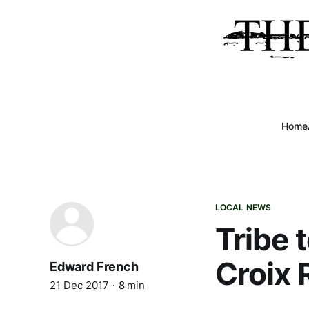
Home
LOCAL NEWS
Tribe 
Croix 
Edward French
21 Dec 2017
8 min