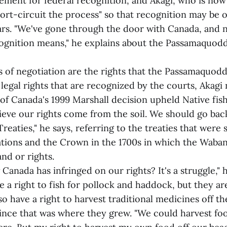
ment for federal recognition, and Akagi, who is now 
hort-circuit the process" so that recognition may be 
ears. "We've gone through the door with Canada, and
ognition means," he explains about the Passamaquodd
 of negotiation are the rights that the Passamaquoddy
egal rights that are recognized by the courts, Akagi 
f Canada's 1999 Marshall decision upheld Native fishi
lieve our rights come from the soil. We should go bac
reaties," he says, referring to the treaties that were
tions and the Crown in the 1700s in which the Waban
nd or rights.
Canada has infringed on our rights? It's a struggle," 
e a right to fish for pollock and haddock, but they ar
so have a right to harvest traditional medicines off th
since that was where they grew. "We could harvest foo