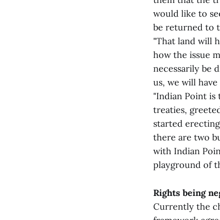
would like to se
be returned to 
"That land will
how the issue m
necessarily be d
us, we will have 
"Indian Point is
treaties, greete
started erecting
there are two bu
with Indian Poi
playground of th
Rights being ne
Currently the c