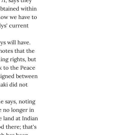
71, says they
obtained within
 now we have to
ys' current
s will have.
notes that the
ng rights, but
k to the Peace
 signed between
aki did not
he says, noting
e no longer in
e land at Indian
d there; that's