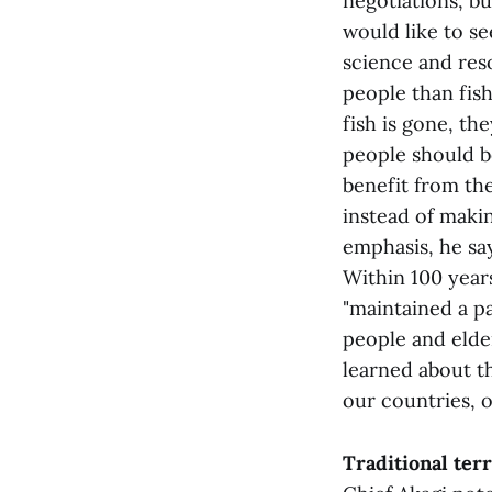
negotiations, bu
would like to se
science and res
people than fish
fish is gone, the
people should b
benefit from the
instead of makin
emphasis, he sa
Within 100 year
"maintained a p
people and elde
learned about th
our countries, o
Traditional terr