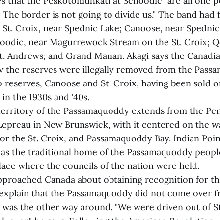
es that the Peskotomuhkati at Schoodic "are all one p
The border is not going to divide us." The band had f
St. Croix, near Spednic Lake; Canoose, near Spednic F
hoodic, near Magurrewock Stream on the St. Croix;
t. Andrews; and Grand Manan. Akagi says the Canad
ow the reserves were illegally removed from the Pass
o reserves, Canoose and St. Croix, having been sold o
in the 1930s and '40s.
 territory of the Passamaquoddy extends from the Pen
Lepreau in New Brunswick, with it centered on the w
 or the St. Croix, and Passamaquoddy Bay. Indian Poin
s the traditional home of the Passamaquoddy peopl
place where the councils of the nation were held.
pproached Canada about obtaining recognition for the
 explain that the Passamaquoddy did not come over f
it was the other way around. "We were driven out of 