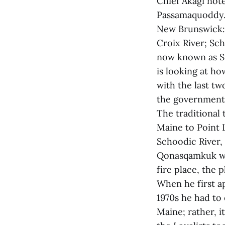
Chief Akagi not
Passamaquoddy. 
New Brunswick: 
Croix River; Sc
now known as S
is looking at h
with the last tw
the government 
The traditional
Maine to Point 
Schoodic River,
Qonasqamkuk wa
fire place, the 
When he first a
1970s he had to
Maine; rather, 