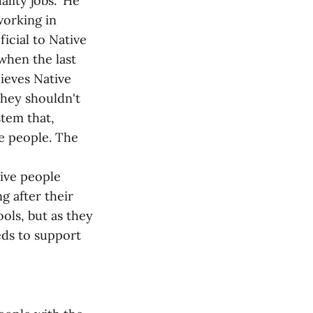
lity jobs." He
working in
icial to Native
 when the last
lieves Native
they shouldn't
stem that,
he people. The
tive people
g after their
ols, but as they
eeds to support