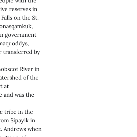
eople with the
ive reserves in
alls on the St.
 Qonasqamkuk,
ian government
amaquoddys,
r transferred by
obscot River in
atershed of the
t at
e and was the
 tribe in the
rom Sipayik in
St. Andrews when