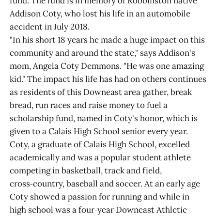
fund. The fund is in memory of Robbinston native
Addison Coty, who lost his life in an automobile
accident in July 2018.
"In his short 18 years he made a huge impact on this
community and around the state," says Addison's
mom, Angela Coty Demmons. "He was one amazing
kid." The impact his life has had on others continues
as residents of this Downeast area gather, break
bread, run races and raise money to fuel a
scholarship fund, named in Coty's honor, which is
given to a Calais High School senior every year.
Coty, a graduate of Calais High School, excelled
academically and was a popular student athlete
competing in basketball, track and field,
cross‑country, baseball and soccer. At an early age
Coty showed a passion for running and while in
high school was a four‑year Downeast Athletic