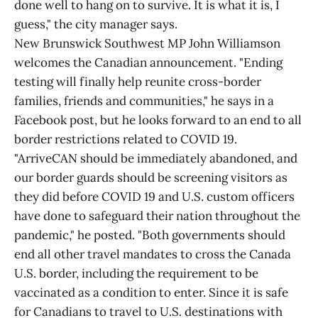
done well to hang on to survive. It is what it is, I
guess," the city manager says.
New Brunswick Southwest MP John Williamson
welcomes the Canadian announcement. "Ending
testing will finally help reunite cross-border
families, friends and communities," he says in a
Facebook post, but he looks forward to an end to all
border restrictions related to COVID 19.
"ArriveCAN should be immediately abandoned, and
our border guards should be screening visitors as
they did before COVID 19 and U.S. custom officers
have done to safeguard their nation throughout the
pandemic," he posted. "Both governments should
end all other travel mandates to cross the Canada
U.S. border, including the requirement to be
vaccinated as a condition to enter. Since it is safe
for Canadians to travel to U.S. destinations with