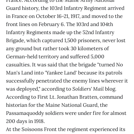
France. According to the Maine Army National
Guard history, the 103rd Infantry Regiment arrived
in France on October 16-21, 1917, and moved to the
front lines on February 6. The 103rd and 104th
Infantry Regiments made up the 52nd Infantry
Brigade, which captured 1,500 prisoners, never lost
any ground but rather took 30 kilometers of
German-held territory and suffered 5,000
casualties. It was said that the brigade "turned No
Man's Land into 'Yankee Land' because its patrols
successfully penetrated the enemy lines wherever it
was deployed," according to
Soldiers' Mail
blog.
According to First Lt. Jonathan Bratten, command
historian for the Maine National Guard, the
Passamaquoddy soldiers were under fire for almost
200 days in 1918.
At the Soisoons Front the regiment experienced its