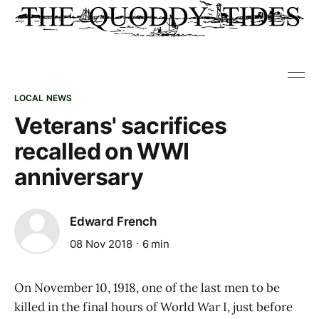
LOCAL NEWS
Veterans' sacrifices
recalled on WWI
anniversary
Edward French
08 Nov 2018
6 min
On November 10, 1918, one of the last men to be
killed in the final hours of World War I, just before