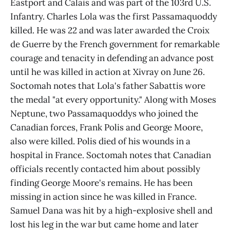
Eastport and Calais and was part of the 103rd U.S.
Infantry. Charles Lola was the first Passamaquoddy
killed. He was 22 and was later awarded the Croix
de Guerre by the French government for remarkable
courage and tenacity in defending an advance post
until he was killed in action at Xivray on June 26.
Soctomah notes that Lola's father Sabattis wore
the medal "at every opportunity." Along with Moses
Neptune, two Passamaquoddys who joined the
Canadian forces, Frank Polis and George Moore,
also were killed. Polis died of his wounds in a
hospital in France. Soctomah notes that Canadian
officials recently contacted him about possibly
finding George Moore's remains. He has been
missing in action since he was killed in France.
Samuel Dana was hit by a high-explosive shell and
lost his leg in the war but came home and later