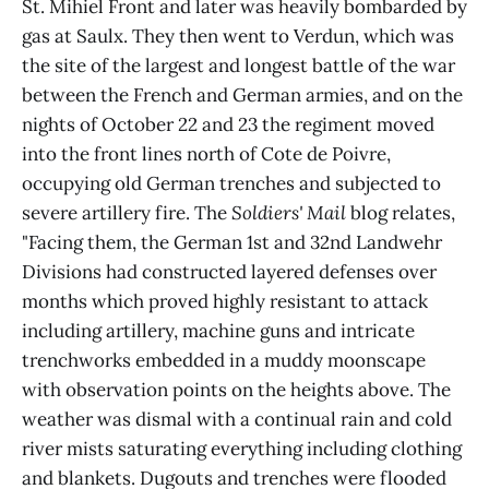
St. Mihiel Front and later was heavily bombarded by
gas at Saulx. They then went to Verdun, which was
the site of the largest and longest battle of the war
between the French and German armies, and on the
nights of October 22 and 23 the regiment moved
into the front lines north of Cote de Poivre,
occupying old German trenches and subjected to
severe artillery fire. The
Soldiers' Mail
blog relates,
"Facing them, the German 1st and 32nd Landwehr
Divisions had constructed layered defenses over
months which proved highly resistant to attack
including artillery, machine guns and intricate
trenchworks embedded in a muddy moonscape
with observation points on the heights above. The
weather was dismal with a continual rain and cold
river mists saturating everything including clothing
and blankets. Dugouts and trenches were flooded