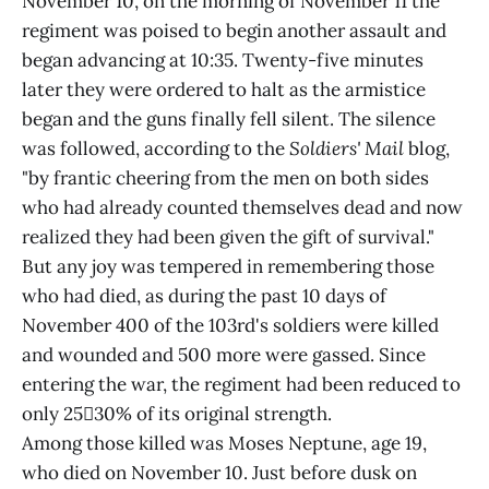
November 10, on the morning of November 11 the
regiment was poised to begin another assault and
began advancing at 10:35. Twenty-five minutes
later they were ordered to halt as the armistice
began and the guns finally fell silent. The silence
was followed, according to the
Soldiers' Mail
blog,
"by frantic cheering from the men on both sides
who had already counted themselves dead and now
realized they had been given the gift of survival."
But any joy was tempered in remembering those
who had died, as during the past 10 days of
November 400 of the 103rd's soldiers were killed
and wounded and 500 more were gassed. Since
entering the war, the regiment had been reduced to
only 2530% of its original strength.
Among those killed was Moses Neptune, age 19,
who died on November 10. Just before dusk on