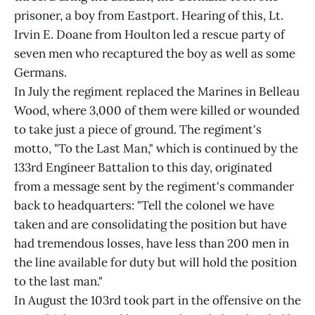
prisoner, a boy from Eastport. Hearing of this, Lt.
Irvin E. Doane from Houlton led a rescue party of
seven men who recaptured the boy as well as some
Germans.
In July the regiment replaced the Marines in Belleau
Wood, where 3,000 of them were killed or wounded
to take just a piece of ground. The regiment's
motto, "To the Last Man," which is continued by the
133rd Engineer Battalion to this day, originated
from a message sent by the regiment's commander
back to headquarters: "Tell the colonel we have
taken and are consolidating the position but have
had tremendous losses, have less than 200 men in
the line available for duty but will hold the position
to the last man."
In August the 103rd took part in the offensive on the