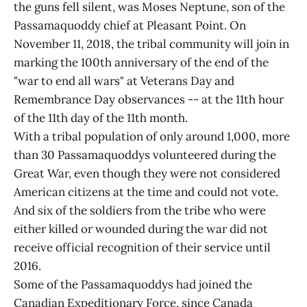
the guns fell silent, was Moses Neptune, son of the
Passamaquoddy chief at Pleasant Point. On
November 11, 2018, the tribal community will join in
marking the 100th anniversary of the end of the
"war to end all wars" at Veterans Day and
Remembrance Day observances -- at the 11th hour
of the 11th day of the 11th month.
With a tribal population of only around 1,000, more
than 30 Passamaquoddys volunteered during the
Great War, even though they were not considered
American citizens at the time and could not vote.
And six of the soldiers from the tribe who were
either killed or wounded during the war did not
receive official recognition of their service until
2016.
Some of the Passamaquoddys had joined the
Canadian Expeditionary Force, since Canada