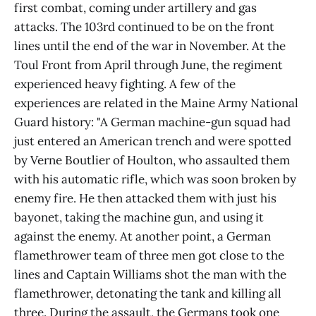
first combat, coming under artillery and gas
attacks. The 103rd continued to be on the front
lines until the end of the war in November. At the
Toul Front from April through June, the regiment
experienced heavy fighting. A few of the
experiences are related in the Maine Army National
Guard history: "A German machine-gun squad had
just entered an American trench and were spotted
by Verne Boutlier of Houlton, who assaulted them
with his automatic rifle, which was soon broken by
enemy fire. He then attacked them with just his
bayonet, taking the machine gun, and using it
against the enemy. At another point, a German
flamethrower team of three men got close to the
lines and Captain Williams shot the man with the
flamethrower, detonating the tank and killing all
three. During the assault, the Germans took one