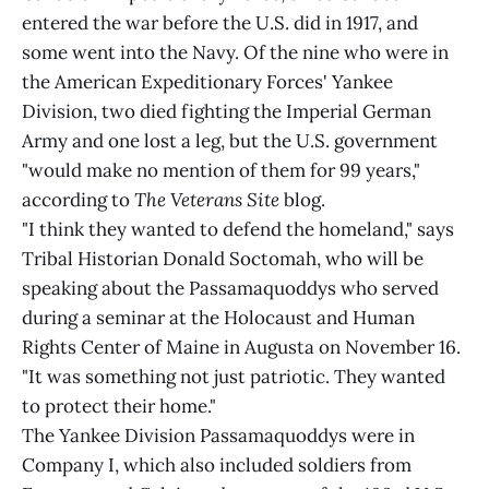
entered the war before the U.S. did in 1917, and
some went into the Navy. Of the nine who were in
the American Expeditionary Forces' Yankee
Division, two died fighting the Imperial German
Army and one lost a leg, but the U.S. government
"would make no mention of them for 99 years,"
according to
The Veterans Site
blog.
"I think they wanted to defend the homeland," says
Tribal Historian Donald Soctomah, who will be
speaking about the Passamaquoddys who served
during a seminar at the Holocaust and Human
Rights Center of Maine in Augusta on November 16.
"It was something not just patriotic. They wanted
to protect their home."
The Yankee Division Passamaquoddys were in
Company I, which also included soldiers from