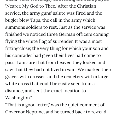
'Nearer, My God to Thee.' After the Christian
service, the army guns' salute was fired and the
bugler blew Taps, the call in the army which
summons soldiers to rest. Just as the service was
finished we noticed three German officers coming,
flying the white flag of surrender. It was a most
fitting close; the very thing for which your son and
his comrades had given their lives had come to
pass. I am sure that from heaven they looked and
saw that they had not lived in vain. We marked their
graves with crosses, and the cemetery with a large
white cross that could be easily seen from a
distance, and sent the exact location to
Washington."
"That is a good letter," was the quiet comment of
Governor Neptune, and he turned back to re‑read