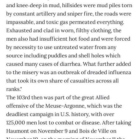
and knee‑deep in mud, hillsides were mud piles torn
by constant artillery and sniper fire, the roads were
impassable, and toxic gas permeated everything.
Exhausted and clad in worn, filthy clothing, the
men also had insufficient hot food and were forced
by necessity to use untreated water from any
source including puddles and shell holes which
caused many cases of diarrhea. What further added
to the misery was an outbreak of dreaded influenza
that took its own share of casualties across all
ranks."
The 103rd then was part of the great Allied
offensive of the Meuse-Argonne, which was the
deadliest campaign in U.S. history, with over
125,000 men lost to combat or disease. After taking
Haumont on November 9 and Bois de Ville on