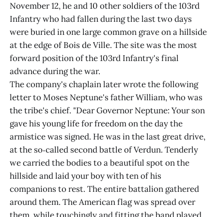
November 12, he and 10 other soldiers of the 103rd
Infantry who had fallen during the last two days
were buried in one large common grave on a hillside
at the edge of Bois de Ville. The site was the most
forward position of the 103rd Infantry's final
advance during the war.
The company's chaplain later wrote the following
letter to Moses Neptune's father William, who was
the tribe's chief. "Dear Governor Neptune: Your son
gave his young life for freedom on the day the
armistice was signed. He was in the last great drive,
at the so‑called second battle of Verdun. Tenderly
we carried the bodies to a beautiful spot on the
hillside and laid your boy with ten of his
companions to rest. The entire battalion gathered
around them. The American flag was spread over
them, while touchingly and fitting the band played