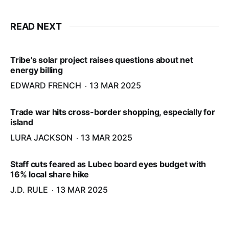
READ NEXT
Tribe's solar project raises questions about net
energy billing
EDWARD FRENCH
13 MAR 2025
Trade war hits cross-border shopping, especially for
island
LURA JACKSON
13 MAR 2025
Staff cuts feared as Lubec board eyes budget with
16% local share hike
J.D. RULE
13 MAR 2025