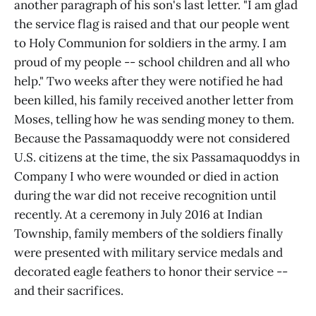
another paragraph of his son's last letter. "I am glad
the service flag is raised and that our people went
to Holy Communion for soldiers in the army. I am
proud of my people -- school children and all who
help." Two weeks after they were notified he had
been killed, his family received another letter from
Moses, telling how he was sending money to them.
Because the Passamaquoddy were not considered
U.S. citizens at the time, the six Passamaquoddys in
Company I who were wounded or died in action
during the war did not receive recognition until
recently. At a ceremony in July 2016 at Indian
Township, family members of the soldiers finally
were presented with military service medals and
decorated eagle feathers to honor their service --
and their sacrifices.