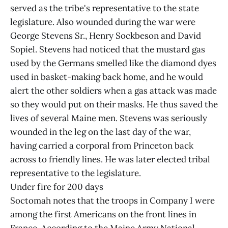
served as the tribe's representative to the state
legislature. Also wounded during the war were
George Stevens Sr., Henry Sockbeson and David
Sopiel. Stevens had noticed that the mustard gas
used by the Germans smelled like the diamond dyes
used in basket-making back home, and he would
alert the other soldiers when a gas attack was made
so they would put on their masks. He thus saved the
lives of several Maine men. Stevens was seriously
wounded in the leg on the last day of the war,
having carried a corporal from Princeton back
across to friendly lines. He was later elected tribal
representative to the legislature.
Under fire for 200 days
Soctomah notes that the troops in Company I were
among the first Americans on the front lines in