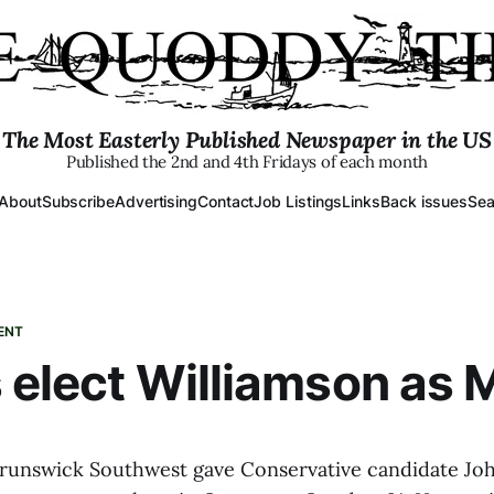
The Most Easterly Published Newspaper in the US
Published the 2nd and 4th Fridays of each month
About
Subscribe
Advertising
Contact
Job Listings
Links
Back issues
Sea
ENT
 elect Williamson as 
runswick Southwest gave Conservative candidate Jo