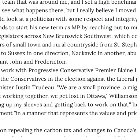
e team that was around me, and I set a high benchmar
ll see what happens there, but I really believe I move
 look at a politician with some respect and integrity
nds to start his new term as MP by reaching out to m
legislators across New Brunswick Southwest, which co
rs of small town and rural countryside from St. Steph
to Sussex in one direction, Nackawic in another, abut
aint John and Fredericton.
o work with Progressive Conservative Premier Blaine 
the Conservatives in the election against the Libera
ister Justin Trudeau. "We are a small province, a mi
t working together, we get lost in Ottawa," Williamson 
ng up my sleeves and getting back to work on that," h
ament "in a manner that represents the values and pri
n repealing the carbon tax and changes to Canada's 