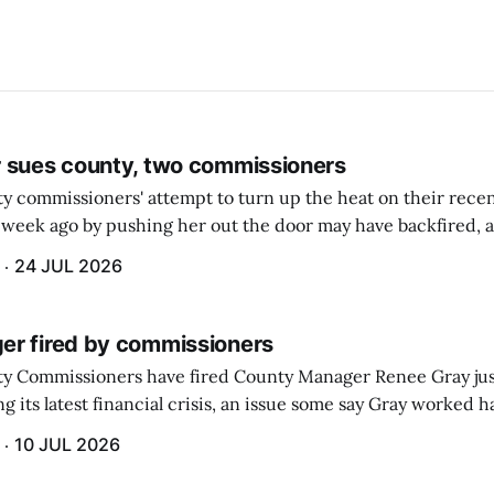
 sues county, two commissioners
 commissioners' attempt to turn up the heat on their recen
week ago by pushing her out the door may have backfired, a
 have now been slapped with a lawsuit accusing them of viola
24 JUL 2026
r fired by commissioners
y Commissioners have fired County Manager Renee Gray jus
g its latest financial crisis, an issue some say Gray worked ha
10 JUL 2026