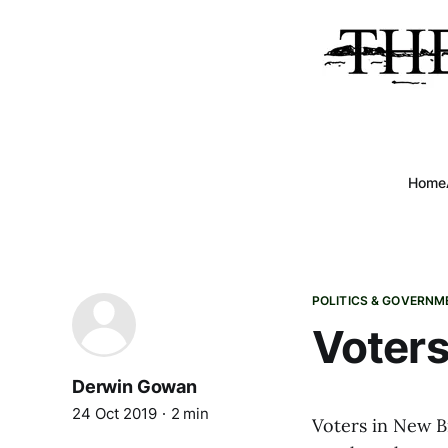
Home
POLITICS & GOVERNM
Voters
Derwin Gowan
24 Oct 2019
2 min
Voters in New B