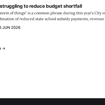
 struggling to reduce budget shortfall
t storm of things" is a common phrase during this year's City 
ination of reduced state school subsidy payments, revenue
ption reimbursements combined with the large increase in
6 JUN 2026
ts...
e