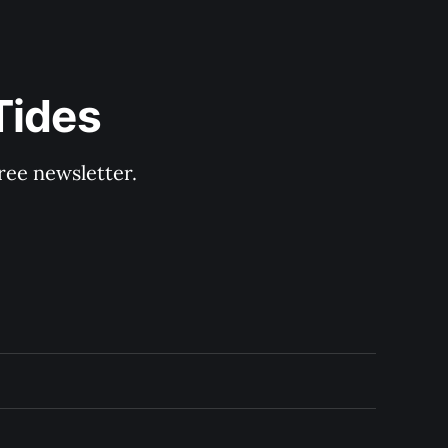
Tides
ree newsletter.