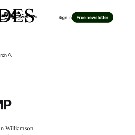
Sign in
Free newsletter
rch
MP
hn Williamson