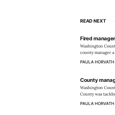
READ NEXT
Fired manager
Washington County
county manager a 
two commissioners
PAULA HORVATH
County manage
Washington Count
County was tacklin
PAULA HORVATH