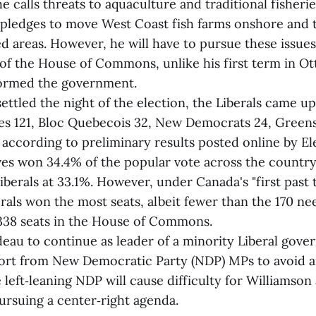
he calls threats to aquaculture and traditional fisheri
n pledges to move West Coast fish farms onshore and
d areas. However, he will have to pursue these issue
 of the House of Commons, unlike his first term in O
formed the government.
ttled the night of the election, the Liberals came up 
es 121, Bloc Quebecois 32, New Democrats 24, Green
 according to preliminary results posted online by El
es won 34.4% of the popular vote across the country
berals at 33.1%. However, under Canada's "first past 
rals won the most seats, albeit fewer than the 170 ne
 338 seats in the House of Commons.
deau to continue as leader of a minority Liberal gov
port from New Democratic Party (NDP) MPs to avoid a
e left‑leaning NDP will cause difficulty for Williamson
ursuing a center‑right agenda.