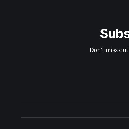
Subs
Don't miss out