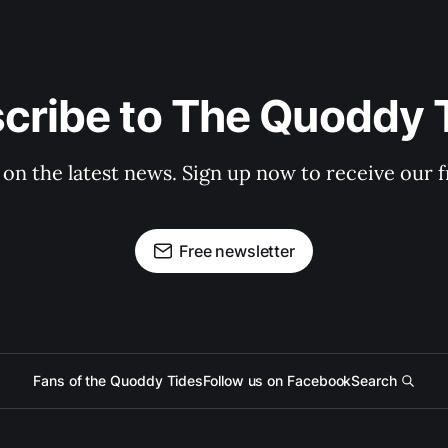
cribe to The Quoddy 
 on the latest news. Sign up now to receive our f
Free newsletter
Fans of the Quoddy Tides
Follow us on Facebook
Search