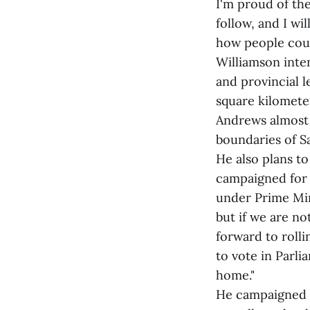
I'm proud of th
follow, and I wi
how people could
Williamson inte
and provincial 
square kilomete
Andrews almost 
boundaries of S
He also plans t
campaigned for 
under Prime Min
but if we are no
forward to rolli
to vote in Parli
home."
He campaigned o