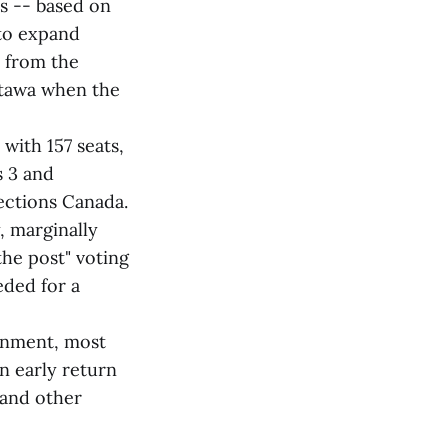
es -- based on
 to expand
s from the
ttawa when the
with 157 seats,
s 3 and
ections Canada.
, marginally
the post" voting
eded for a
ernment, most
n early return
 and other