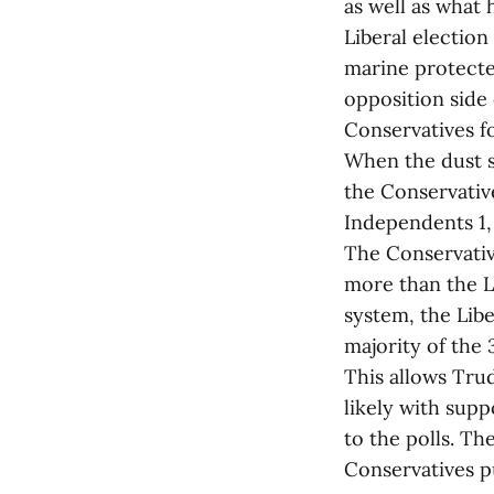
as well as what 
Liberal electio
marine protecte
opposition side
Conservatives 
When the dust se
the Conservativ
Independents 1,
The Conservativ
more than the Li
system, the Libe
majority of the
This allows Tru
likely with sup
to the polls. Th
Conservatives p