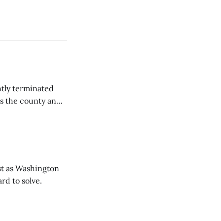
tly terminated
s the county and
tions ...
t as Washington
rd to solve.