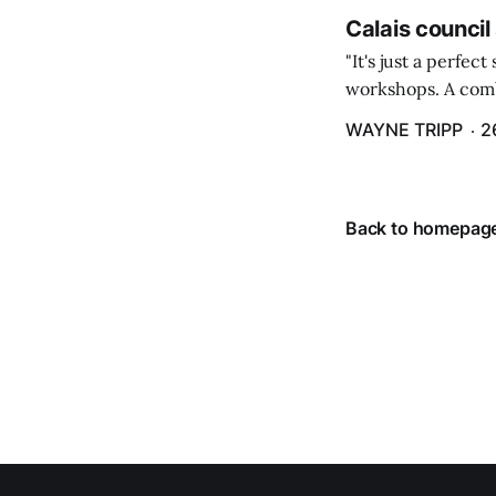
Calais council
"It's just a perfec
workshops. A comb
property tax exem
WAYNE TRIPP
2
County tax paymen
Back to homepag