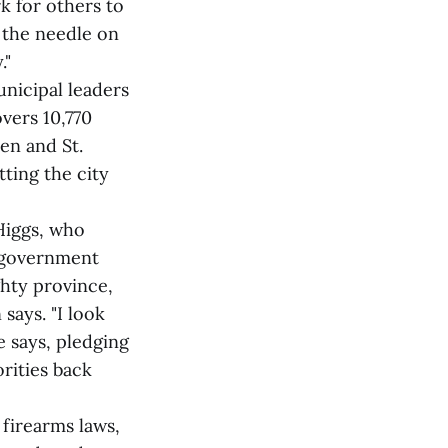
k for others to
d the needle on
."
unicipal leaders
vers 10,770
en and St.
ting the city
Higgs, who
l government
ghty province,
says. "I look
e says, pledging
orities back
firearms laws,