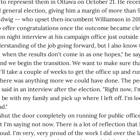
to represent them in Ottawa on October 21. He recei
d general election, giving him a margin of more than 
udwig -- who upset then‑incumbent Williamson in 201
o offer congratulations once the outcome became cle
ion night interview at his campaign office just outside 
rstanding of the job going forward, but I also know t
ll, when the results don't come in as one hopes," he sa
and we begin the transition. We want to make sure tha
'll take a couple of weeks to get the office up and ru
f there was anything more we could have done. The p
said in an interview after the election. "Right now, I'
 be with my family and pick up where I left off. I'm l
d."
hut the door completely on running for public office
t I'm saying not now. There is a lot of reflection that 
oud. I'm very, very proud of the work I did over the la