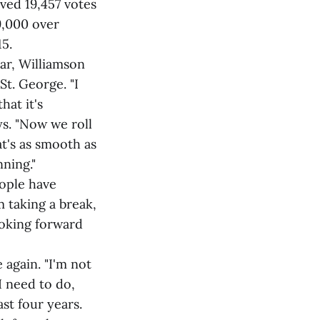
ved 19,457 votes
9,000 over
5.
ar, Williamson
St. George. "I
hat it's
ys. "Now we roll
t's as smooth as
nning."
eople have
m taking a break,
ooking forward
 again. "I'm not
I need to do,
st four years.