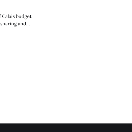
of Calais budget
 sharing and
 the Washington