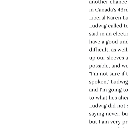
another chance 
in Canada's 43r
Liberal Karen L
Ludwig called t
said in an elect
have a good unde
difficult, as we
up our sleeves 
possible, and we
"I'm not sure i
spoken," Ludwig 
and I'm going to
to what lies ahea
Ludwig did not s
saying never, bu
but I am very pr