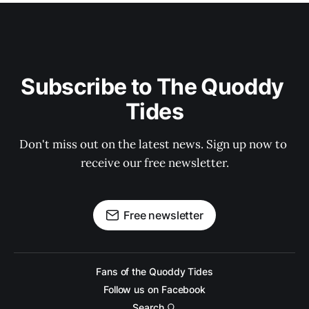
Subscribe to The Quoddy 
Tides
Don't miss out on the latest news. Sign up now to 
receive our free newsletter.
Free newsletter
Fans of the Quoddy Tides
Follow us on Facebook
Search