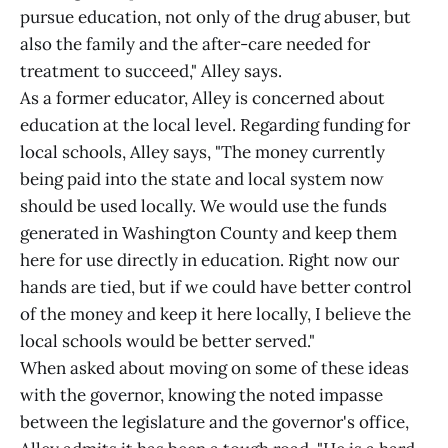
pursue education, not only of the drug abuser, but
also the family and the after-care needed for
treatment to succeed," Alley says.
As a former educator, Alley is concerned about
education at the local level. Regarding funding for
local schools, Alley says, "The money currently
being paid into the state and local system now
should be used locally. We would use the funds
generated in Washington County and keep them
here for use directly in education. Right now our
hands are tied, but if we could have better control
of the money and keep it here locally, I believe the
local schools would be better served."
When asked about moving on some of these ideas
with the governor, knowing the noted impasse
between the legislature and the governor's office,