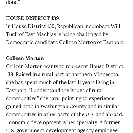
done."
HOUSE DISTRICT 139
In House District 139, Republican incumbent Will
Tuell of East Machias is being challenged by
Democratic candidate Colleen Morton of Eastport.
Colleen Morton
Colleen Morton wants to represent House District
139. Raised in a rural part of northern Minnesota,
she has spent much of the last 11 years living in
Eastport. "I understand the issues of rural
communities," she says, pointing to experience
gained both in Washington County and in similar
communities in other parts of the U.S. and abroad.
Economic development is her specialty. A former
U.S. government development agency employee,