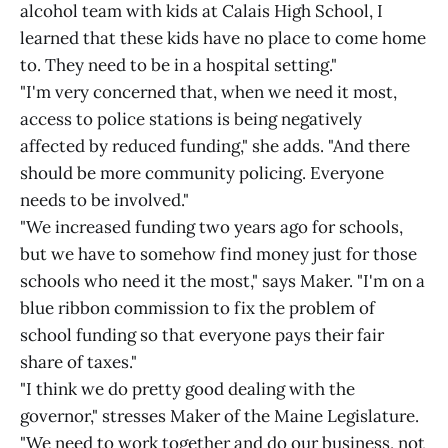
alcohol team with kids at Calais High School, I
learned that these kids have no place to come home
to. They need to be in a hospital setting."
"I'm very concerned that, when we need it most,
access to police stations is being negatively
affected by reduced funding," she adds. "And there
should be more community policing. Everyone
needs to be involved."
"We increased funding two years ago for schools,
but we have to somehow find money just for those
schools who need it the most," says Maker. "I'm on a
blue ribbon commission to fix the problem of
school funding so that everyone pays their fair
share of taxes."
"I think we do pretty good dealing with the
governor," stresses Maker of the Maine Legislature.
"We need to work together and do our business, not