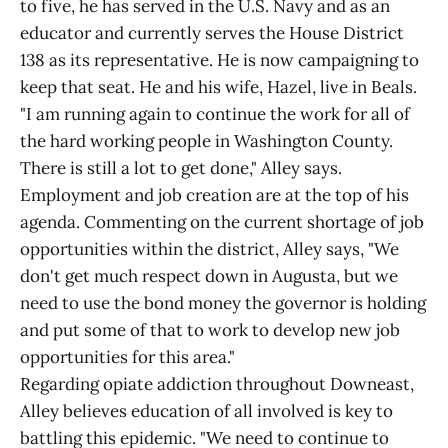
to five, he has served in the U.S. Navy and as an
educator and currently serves the House District
138 as its representative. He is now campaigning to
keep that seat. He and his wife, Hazel, live in Beals.
"I am running again to continue the work for all of
the hard working people in Washington County.
There is still a lot to get done," Alley says.
Employment and job creation are at the top of his
agenda. Commenting on the current shortage of job
opportunities within the district, Alley says, "We
don't get much respect down in Augusta, but we
need to use the bond money the governor is holding
and put some of that to work to develop new job
opportunities for this area."
Regarding opiate addiction throughout Downeast,
Alley believes education of all involved is key to
battling this epidemic. "We need to continue to