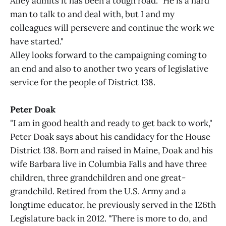
Alley admits it has been a tough road. "He is a hard
man to talk to and deal with, but I and my
colleagues will persevere and continue the work we
have started."
Alley looks forward to the campaigning coming to
an end and also to another two years of legislative
service for the people of District 138.
Peter Doak
"I am in good health and ready to get back to work,"
Peter Doak says about his candidacy for the House
District 138. Born and raised in Maine, Doak and his
wife Barbara live in Columbia Falls and have three
children, three grandchildren and one great-
grandchild. Retired from the U.S. Army and a
longtime educator, he previously served in the 126th
Legislature back in 2012. "There is more to do, and