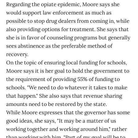
Regarding the opiate epidemic, Moore says she
would support law enforcement as much as
possible to stop drug dealers from coming in, while
also providing options for treatment. She says that
she is in favor of counseling programs but generally
sees abstinence as the preferable method of
recovery.
On the topic of ensuring local funding for schools,
Moore says it is her goal to hold the government to
the requirement of providing 55% of funding to
schools. "We need to do whatever it takes to make
that happen." She also says that revenue sharing
amounts need to be restored by the state.
While Moore expresses that the governor has some
good ideas, she says, "It may be a matter of us
working together and working around him," rather
than working with him. "Part of my goal will be to