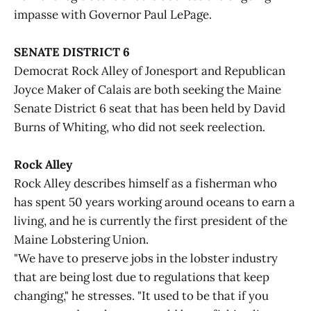
impasse with Governor Paul LePage.
SENATE DISTRICT 6
Democrat Rock Alley of Jonesport and Republican
Joyce Maker of Calais are both seeking the Maine
Senate District 6 seat that has been held by David
Burns of Whiting, who did not seek reelection.
Rock Alley
Rock Alley describes himself as a fisherman who
has spent 50 years working around oceans to earn a
living, and he is currently the first president of the
Maine Lobstering Union.
"We have to preserve jobs in the lobster industry
that are being lost due to regulations that keep
changing," he stresses. "It used to be that if you