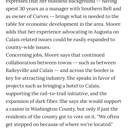
expresses that her business background -- having
spent 30 years as a manager with Southern Bell and
as owner of Curves -- brings what is needed to the
table for economic development in the area. Moore
adds that her experience advocating in Augusta on
Calais‑related issues could be easily expanded to
county-wide issues.
Concerning jobs, Moore says that continued
collaboration between towns -- such as between
Baileyville and Calais -- and across the border is
key for attracting industry. She speaks in favor of
projects such as bringing a hotel to Calais,
supporting the rail-to-trail initiative, and the
expansion of dark fiber. She says she would support
a casino in Washington County, but only if just the
residents of the county got to vote on it. "We often
get stepped on because of where we're located."