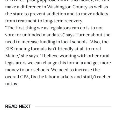
make a difference in Washington County as well as
the state to prevent addiction and to move addicts
from treatment to long‑term recovery.
"The first thing we as legislators can do is to not
vote for unfunded mandates," says Turner about the
need to increase funding in local schools. "Also, the
EPS funding formula isn't friendly at all to rural
Maine," she says. "I believe working with other rural
legislators we can change this formula and get more
money to our schools. We need to increase the
overall GPA, fix the labor markets and staff/teacher
ratios.
READ NEXT