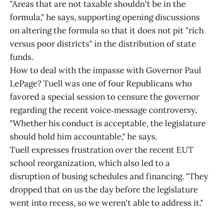
"Areas that are not taxable shouldn't be in the
formula," he says, supporting opening discussions
on altering the formula so that it does not pit "rich
versus poor districts" in the distribution of state
funds.
How to deal with the impasse with Governor Paul
LePage? Tuell was one of four Republicans who
favored a special session to censure the governor
regarding the recent voice‑message controversy.
"Whether his conduct is acceptable, the legislature
should hold him accountable," he says.
Tuell expresses frustration over the recent EUT
school reorganization, which also led to a
disruption of busing schedules and financing. "They
dropped that on us the day before the legislature
went into recess, so we weren't able to address it."