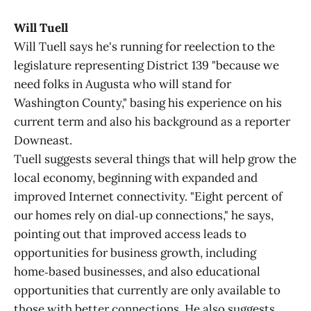
Will Tuell
Will Tuell says he's running for reelection to the
legislature representing District 139 "because we
need folks in Augusta who will stand for
Washington County," basing his experience on his
current term and also his background as a reporter
Downeast.
Tuell suggests several things that will help grow the
local economy, beginning with expanded and
improved Internet connectivity. "Eight percent of
our homes rely on dial‑up connections," he says,
pointing out that improved access leads to
opportunities for business growth, including
home‑based businesses, and also educational
opportunities that currently are only available to
those with better connections. He also suggests