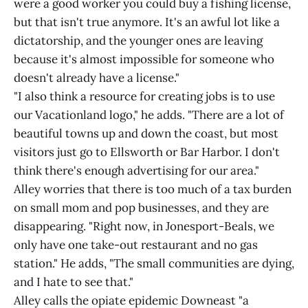
were a good worker you could buy a fishing license,
but that isn't true anymore. It's an awful lot like a
dictatorship, and the younger ones are leaving
because it's almost impossible for someone who
doesn't already have a license."
"I also think a resource for creating jobs is to use
our Vacationland logo," he adds. "There are a lot of
beautiful towns up and down the coast, but most
visitors just go to Ellsworth or Bar Harbor. I don't
think there's enough advertising for our area."
Alley worries that there is too much of a tax burden
on small mom and pop businesses, and they are
disappearing. "Right now, in Jonesport-Beals, we
only have one take-out restaurant and no gas
station." He adds, "The small communities are dying,
and I hate to see that."
Alley calls the opiate epidemic Downeast "a