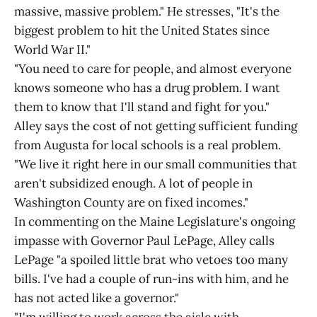
massive, massive problem." He stresses, "It's the
biggest problem to hit the United States since
World War II."
"You need to care for people, and almost everyone
knows someone who has a drug problem. I want
them to know that I'll stand and fight for you."
Alley says the cost of not getting sufficient funding
from Augusta for local schools is a real problem.
"We live it right here in our small communities that
aren't subsidized enough. A lot of people in
Washington County are on fixed incomes."
In commenting on the Maine Legislature's ongoing
impasse with Governor Paul LePage, Alley calls
LePage "a spoiled little brat who vetoes too many
bills. I've had a couple of run-ins with him, and he
has not acted like a governor."