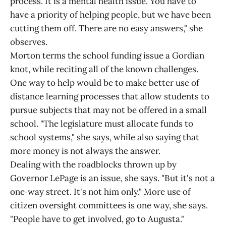
process. It is a mental health issue. You have to
have a priority of helping people, but we have been
cutting them off. There are no easy answers," she
observes.
Morton terms the school funding issue a Gordian
knot, while reciting all of the known challenges.
One way to help would be to make better use of
distance learning processes that allow students to
pursue subjects that may not be offered in a small
school. "The legislature must allocate funds to
school systems," she says, while also saying that
more money is not always the answer.
Dealing with the roadblocks thrown up by
Governor LePage is an issue, she says. "But it's not a
one‑way street. It's not him only." More use of
citizen oversight committees is one way, she says.
"People have to get involved, go to Augusta."