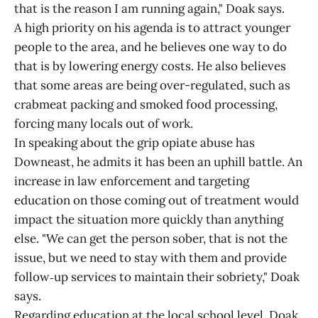
that is the reason I am running again," Doak says.
A high priority on his agenda is to attract younger
people to the area, and he believes one way to do
that is by lowering energy costs. He also believes
that some areas are being over-regulated, such as
crabmeat packing and smoked food processing,
forcing many locals out of work.
In speaking about the grip opiate abuse has
Downeast, he admits it has been an uphill battle. An
increase in law enforcement and targeting
education on those coming out of treatment would
impact the situation more quickly than anything
else. "We can get the person sober, that is not the
issue, but we need to stay with them and provide
follow‑up services to maintain their sobriety," Doak
says.
Regarding education at the local school level, Doak,