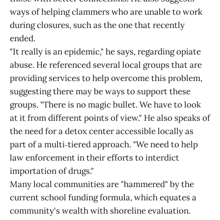
ways of helping clammers who are unable to work
during closures, such as the one that recently
ended.
"It really is an epidemic," he says, regarding opiate
abuse. He referenced several local groups that are
providing services to help overcome this problem,
suggesting there may be ways to support these
groups. "There is no magic bullet. We have to look
at it from different points of view." He also speaks of
the need for a detox center accessible locally as
part of a multi‑tiered approach. "We need to help
law enforcement in their efforts to interdict
importation of drugs."
Many local communities are "hammered" by the
current school funding formula, which equates a
community's wealth with shoreline evaluation.