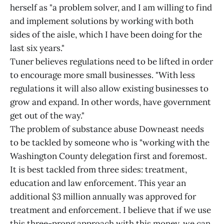
herself as "a problem solver, and I am willing to find
and implement solutions by working with both
sides of the aisle, which I have been doing for the
last six years."
Tuner believes regulations need to be lifted in order
to encourage more small businesses. "With less
regulations it will also allow existing businesses to
grow and expand. In other words, have government
get out of the way."
The problem of substance abuse Downeast needs
to be tackled by someone who is "working with the
Washington County delegation first and foremost.
It is best tackled from three sides: treatment,
education and law enforcement. This year an
additional $3 million annually was approved for
treatment and enforcement. I believe that if we use
this three-prong approach with this money, we can