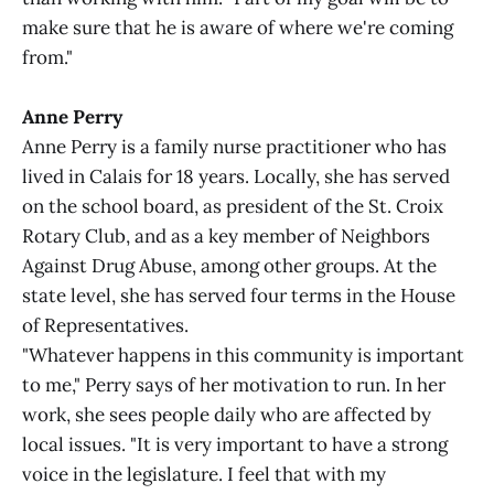
make sure that he is aware of where we're coming
from."
Anne Perry
Anne Perry is a family nurse practitioner who has
lived in Calais for 18 years. Locally, she has served
on the school board, as president of the St. Croix
Rotary Club, and as a key member of Neighbors
Against Drug Abuse, among other groups. At the
state level, she has served four terms in the House
of Representatives.
"Whatever happens in this community is important
to me," Perry says of her motivation to run. In her
work, she sees people daily who are affected by
local issues. "It is very important to have a strong
voice in the legislature. I feel that with my