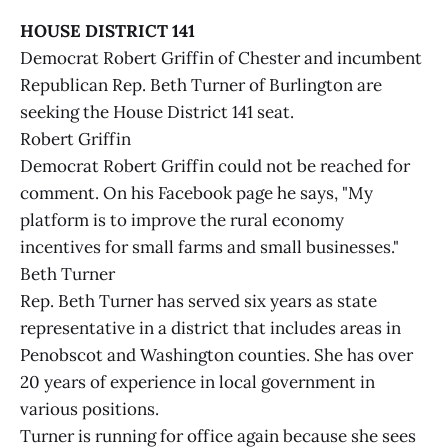
HOUSE DISTRICT 141
Democrat Robert Griffin of Chester and incumbent
Republican Rep. Beth Turner of Burlington are
seeking the House District 141 seat.
Robert Griffin
Democrat Robert Griffin could not be reached for
comment. On his Facebook page he says, "My
platform is to improve the rural economy
incentives for small farms and small businesses."
Beth Turner
Rep. Beth Turner has served six years as state
representative in a district that includes areas in
Penobscot and Washington counties. She has over
20 years of experience in local government in
various positions.
Turner is running for office again because she sees