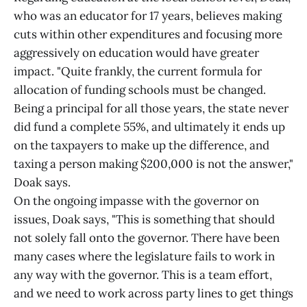
who was an educator for 17 years, believes making
cuts within other expenditures and focusing more
aggressively on education would have greater
impact. "Quite frankly, the current formula for
allocation of funding schools must be changed.
Being a principal for all those years, the state never
did fund a complete 55%, and ultimately it ends up
on the taxpayers to make up the difference, and
taxing a person making $200,000 is not the answer,"
Doak says.
On the ongoing impasse with the governor on
issues, Doak says, "This is something that should
not solely fall onto the governor. There have been
many cases where the legislature fails to work in
any way with the governor. This is a team effort,
and we need to work across party lines to get things