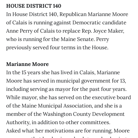
HOUSE DISTRICT 140
In House District 140, Republican Marianne Moore
of Calais is running against Democratic candidate
Anne Perry of Calais to replace Rep. Joyce Maker,
who is running for the Maine Senate. Perry
previously served four terms in the House.
Marianne Moore
In the 15 years she has lived in Calais, Marianne
Moore has served in municipal government for 13,
including serving as mayor for the past four years.
While mayor, she has served on the executive board
of the Maine Municipal Association, and she is a
member of the Washington County Development
Authority, in addition to other committees.
Asked what her motivations are for running, Moore