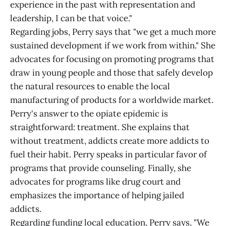
experience in the past with representation and
leadership, I can be that voice."
Regarding jobs, Perry says that "we get a much more
sustained development if we work from within." She
advocates for focusing on promoting programs that
draw in young people and those that safely develop
the natural resources to enable the local
manufacturing of products for a worldwide market.
Perry's answer to the opiate epidemic is
straightforward: treatment. She explains that
without treatment, addicts create more addicts to
fuel their habit. Perry speaks in particular favor of
programs that provide counseling. Finally, she
advocates for programs like drug court and
emphasizes the importance of helping jailed
addicts.
Regarding funding local education, Perry says, "We