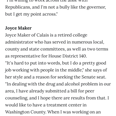
"I'm willing to work across the aisle with
Republicans, and I'm not a bully like the governor,
but I get my point across."
Joyce Maker
Joyce Maker of Calais is a retired college
administrator who has served in numerous local,
county and state committees, as well as two terms
as representative for House District 140.
"It's hard to put into words, but I do a pretty good
job working with people in the middle," she says of
her style and a reason for seeking the Senate seat.
"In dealing with the drug and alcohol problem in our
area, I have already submitted a bill for peer
counseling, and I hope there are results from that. I
would like to have a treatment center in
Washington County. When I was working on an