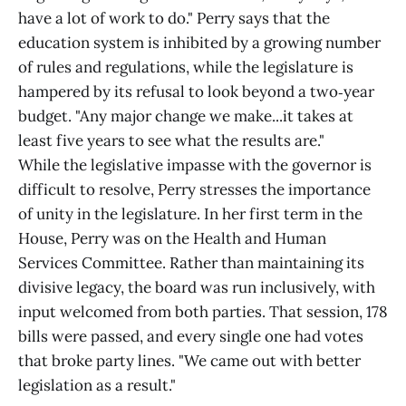
have a lot of work to do." Perry says that the
education system is inhibited by a growing number
of rules and regulations, while the legislature is
hampered by its refusal to look beyond a two‑year
budget. "Any major change we make...it takes at
least five years to see what the results are."
While the legislative impasse with the governor is
difficult to resolve, Perry stresses the importance
of unity in the legislature. In her first term in the
House, Perry was on the Health and Human
Services Committee. Rather than maintaining its
divisive legacy, the board was run inclusively, with
input welcomed from both parties. That session, 178
bills were passed, and every single one had votes
that broke party lines. "We came out with better
legislation as a result."