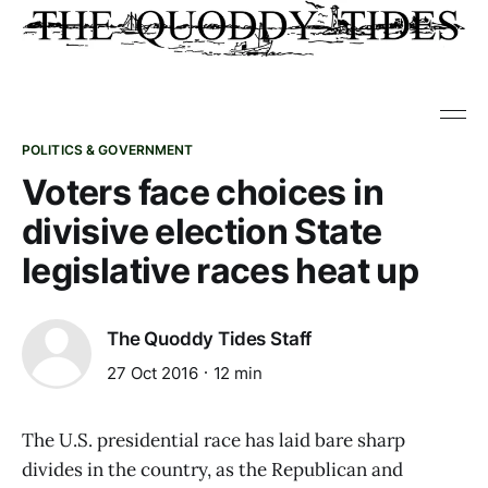
POLITICS & GOVERNMENT
Voters face choices in
divisive election State
legislative races heat up
The Quoddy Tides Staff
27 Oct 2016
12 min
The U.S. presidential race has laid bare sharp
divides in the country, as the Republican and