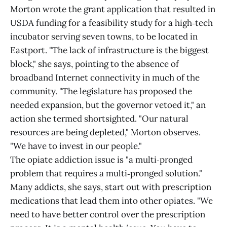
Morton wrote the grant application that resulted in
USDA funding for a feasibility study for a high‑tech
incubator serving seven towns, to be located in
Eastport. "The lack of infrastructure is the biggest
block," she says, pointing to the absence of
broadband Internet connectivity in much of the
community. "The legislature has proposed the
needed expansion, but the governor vetoed it," an
action she termed shortsighted. "Our natural
resources are being depleted," Morton observes.
"We have to invest in our people."
The opiate addiction issue is "a multi‑pronged
problem that requires a multi‑pronged solution."
Many addicts, she says, start out with prescription
medications that lead them into other opiates. "We
need to have better control over the prescription