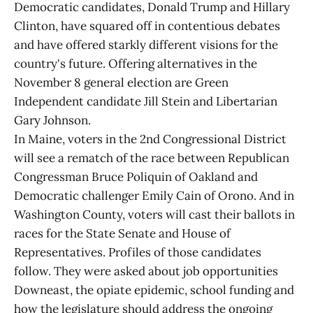
Democratic candidates, Donald Trump and Hillary
Clinton, have squared off in contentious debates
and have offered starkly different visions for the
country's future. Offering alternatives in the
November 8 general election are Green
Independent candidate Jill Stein and Libertarian
Gary Johnson.
In Maine, voters in the 2nd Congressional District
will see a rematch of the race between Republican
Congressman Bruce Poliquin of Oakland and
Democratic challenger Emily Cain of Orono. And in
Washington County, voters will cast their ballots in
races for the State Senate and House of
Representatives. Profiles of those candidates
follow. They were asked about job opportunities
Downeast, the opiate epidemic, school funding and
how the legislature should address the ongoing