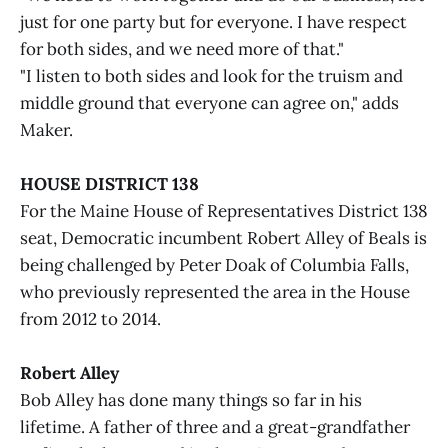
just for one party but for everyone. I have respect
for both sides, and we need more of that."
"I listen to both sides and look for the truism and
middle ground that everyone can agree on," adds
Maker.
HOUSE DISTRICT 138
For the Maine House of Representatives District 138
seat, Democratic incumbent Robert Alley of Beals is
being challenged by Peter Doak of Columbia Falls,
who previously represented the area in the House
from 2012 to 2014.
Robert Alley
Bob Alley has done many things so far in his
lifetime. A father of three and a great-grandfather