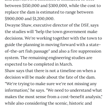
between $150,000 and $300,000, while the cost to
replace the dam is estimated to range between
$900,000 and $1,200,000.
Dwayne Shaw, executive director of the DSF, says
the studies will "help the town government make
decisions. We're working together with the town to
guide the planning in moving forward with a state-
of-the-art fish passage" and also a fire suppression
system. The remaining engineering studies are
expected to be completed in March.
Shaw says that there is not a timeline on when a
decision will be made about the fate of the dam.
"We're trying to make sure we're not missing any
information," he says. "We need to understand what
makes the most sense from a cost-benefit analysis,"
while also considering the scenic, historic and