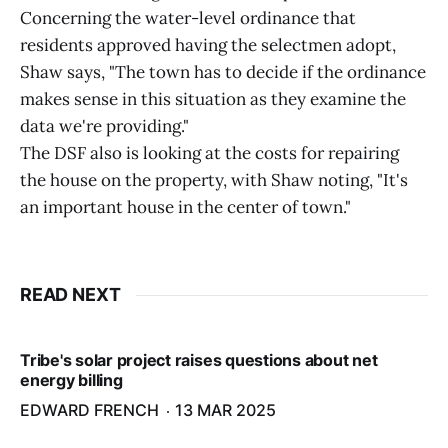
Concerning the water-level ordinance that
residents approved having the selectmen adopt,
Shaw says, "The town has to decide if the ordinance
makes sense in this situation as they examine the
data we're providing."
The DSF also is looking at the costs for repairing
the house on the property, with Shaw noting, "It's
an important house in the center of town."
READ NEXT
Tribe's solar project raises questions about net
energy billing
EDWARD FRENCH
13 MAR 2025