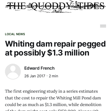
LOCAL NEWS
Whiting dam repair pegged
at possibly $1.3 million
Edward French
26 Jan 2017
2 min
The first engineering study in a series estimates
that the cost to repair the Whiting Mill Pond dam
could be as much as $1.3 million, while demolition