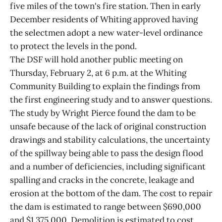
five miles of the town's fire station. Then in early
December residents of Whiting approved having
the selectmen adopt a new water-level ordinance
to protect the levels in the pond.
The DSF will hold another public meeting on
Thursday, February 2, at 6 p.m. at the Whiting
Community Building to explain the findings from
the first engineering study and to answer questions.
The study by Wright Pierce found the dam to be
unsafe because of the lack of original construction
drawings and stability calculations, the uncertainty
of the spillway being able to pass the design flood
and a number of deficiencies, including significant
spalling and cracks in the concrete, leakage and
erosion at the bottom of the dam. The cost to repair
the dam is estimated to range between $690,000
and $1,375,000. Demolition is estimated to cost