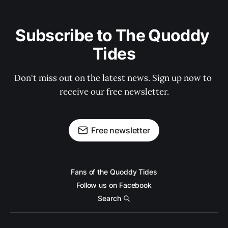
Subscribe to The Quoddy 
Tides
Don't miss out on the latest news. Sign up now to 
receive our free newsletter.
Free newsletter
Fans of the Quoddy Tides
Follow us on Facebook
Search