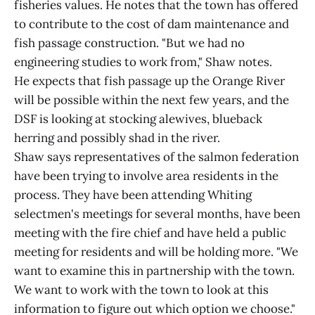
fisheries values. He notes that the town has offered
to contribute to the cost of dam maintenance and
fish passage construction. "But we had no
engineering studies to work from," Shaw notes.
He expects that fish passage up the Orange River
will be possible within the next few years, and the
DSF is looking at stocking alewives, blueback
herring and possibly shad in the river.
Shaw says representatives of the salmon federation
have been trying to involve area residents in the
process. They have been attending Whiting
selectmen's meetings for several months, have been
meeting with the fire chief and have held a public
meeting for residents and will be holding more. "We
want to examine this in partnership with the town.
We want to work with the town to look at this
information to figure out which option we choose."