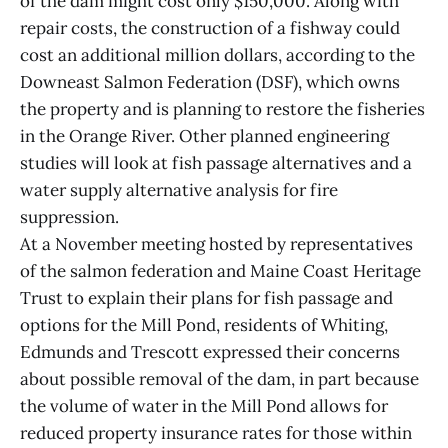
of the dam might cost only $150,000. Along with
repair costs, the construction of a fishway could
cost an additional million dollars, according to the
Downeast Salmon Federation (DSF), which owns
the property and is planning to restore the fisheries
in the Orange River. Other planned engineering
studies will look at fish passage alternatives and a
water supply alternative analysis for fire
suppression.
At a November meeting hosted by representatives
of the salmon federation and Maine Coast Heritage
Trust to explain their plans for fish passage and
options for the Mill Pond, residents of Whiting,
Edmunds and Trescott expressed their concerns
about possible removal of the dam, in part because
the volume of water in the Mill Pond allows for
reduced property insurance rates for those within