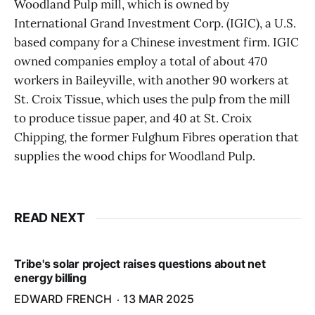
Woodland Pulp mill, which is owned by
International Grand Investment Corp. (IGIC), a U.S.
based company for a Chinese investment firm. IGIC
owned companies employ a total of about 470
workers in Baileyville, with another 90 workers at
St. Croix Tissue, which uses the pulp from the mill
to produce tissue paper, and 40 at St. Croix
Chipping, the former Fulghum Fibres operation that
supplies the wood chips for Woodland Pulp.
READ NEXT
Tribe's solar project raises questions about net
energy billing
EDWARD FRENCH
13 MAR 2025