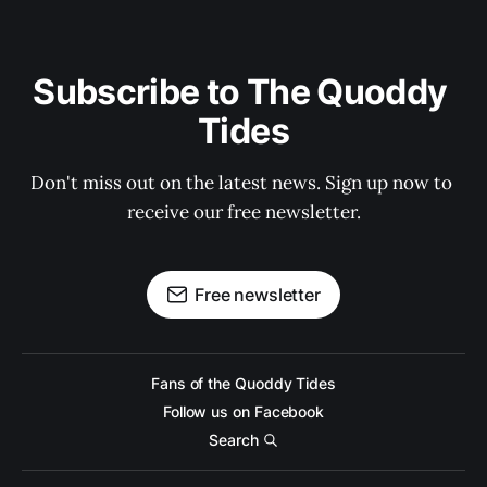
Subscribe to The Quoddy 
Tides
Don't miss out on the latest news. Sign up now to 
receive our free newsletter.
Free newsletter
Fans of the Quoddy Tides
Follow us on Facebook
Search