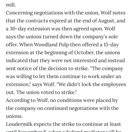
mill.
Concerning negotiations with the union, Wolf notes
that the contracts expired at the end of August, and
a 30-day extension was then agreed upon. Wolf
says the unions turned down the company's sole
offer. When Woodland Pulp then offered a 15-day
extension at the beginning of October, the unions
indicated that they were not interested and instead
sent notice of the decision to strike. "The company
was willing to let them continue to work under an
extension," says Wolf. "We didn't lock the employees
out. The union voted to strike."
According to Wolf, no conditions were placed by
the company on continued negotiations with the
unions.
Loudermilk expects the strike to continue at least