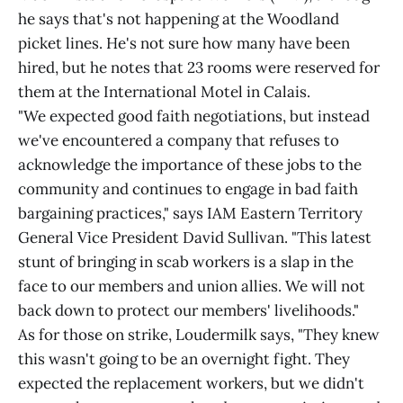
he says that's not happening at the Woodland
picket lines. He's not sure how many have been
hired, but he notes that 23 rooms were reserved for
them at the International Motel in Calais.
"We expected good faith negotiations, but instead
we've encountered a company that refuses to
acknowledge the importance of these jobs to the
community and continues to engage in bad faith
bargaining practices," says IAM Eastern Territory
General Vice President David Sullivan. "This latest
stunt of bringing in scab workers is a slap in the
face to our members and union allies. We will not
back down to protect our members' livelihoods."
As for those on strike, Loudermilk says, "They knew
this wasn't going to be an overnight fight. They
expected the replacement workers, but we didn't