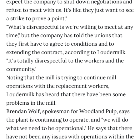
expect the company to shut down negotiations and
refuse to meet with us. It's like they just want to see
a strike to prove a point."
"What's disrespectful is we're willing to meet at any
time," but the company has told the unions that
they first have to agree to conditions and to
extending the contract, according to Loudermilk.
"It's totally disrespectful to the workers and the
community."
Noting that the mill is trying to continue mill
operations with the replacement workers,
Loudermilk has heard that there have been some
problems in the mill.
Brendan Wolf, spokesman for Woodland Pulp, says
the plant is continuing to operate, and "we will do
what we need to be operational." He says that there
have not been any issues with operations within the