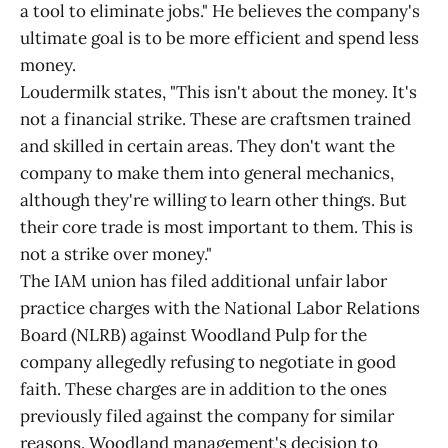
a tool to eliminate jobs." He believes the company's
ultimate goal is to be more efficient and spend less
money.
Loudermilk states, "This isn't about the money. It's
not a financial strike. These are craftsmen trained
and skilled in certain areas. They don't want the
company to make them into general mechanics,
although they're willing to learn other things. But
their core trade is most important to them. This is
not a strike over money."
The IAM union has filed additional unfair labor
practice charges with the National Labor Relations
Board (NLRB) against Woodland Pulp for the
company allegedly refusing to negotiate in good
faith. These charges are in addition to the ones
previously filed against the company for similar
reasons. Woodland management's decision to