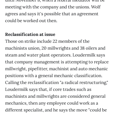
until November 8, when a federal mediator will be
meeting with the company and the unions. Wolf
agrees and says it's possible that an agreement
could be worked out then.
Reclassification at issue
Those on strike include 22 members of the
machinists union, 20 millwrights and 38 oilers and
steam and water plant operators. Loudermilk says
that company management is attempting to replace
millwright, pipefitter, machinist and auto mechanic
positions with a general mechanic classification.
Calling the reclassification "a radical restructuring,"
Loudermilk says that, if core trades such as
machinists and millwrights are considered general
mechanics, then any employee could work as a
different specialist, and he says the move "could be