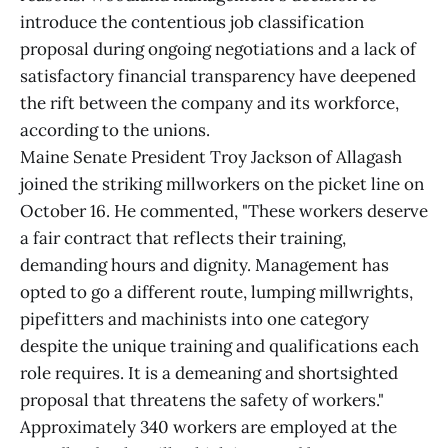
introduce the contentious job classification
proposal during ongoing negotiations and a lack of
satisfactory financial transparency have deepened
the rift between the company and its workforce,
according to the unions.
Maine Senate President Troy Jackson of Allagash
joined the striking millworkers on the picket line on
October 16. He commented, "These workers deserve
a fair contract that reflects their training,
demanding hours and dignity. Management has
opted to go a different route, lumping millwrights,
pipefitters and machinists into one category
despite the unique training and qualifications each
role requires. It is a demeaning and shortsighted
proposal that threatens the safety of workers."
Approximately 340 workers are employed at the