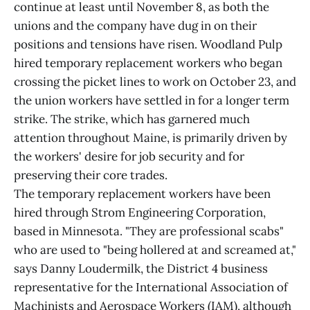
continue at least until November 8, as both the
unions and the company have dug in on their
positions and tensions have risen. Woodland Pulp
hired temporary replacement workers who began
crossing the picket lines to work on October 23, and
the union workers have settled in for a longer term
strike. The strike, which has garnered much
attention throughout Maine, is primarily driven by
the workers' desire for job security and for
preserving their core trades.
The temporary replacement workers have been
hired through Strom Engineering Corporation,
based in Minnesota. "They are professional scabs"
who are used to "being hollered at and screamed at,"
says Danny Loudermilk, the District 4 business
representative for the International Association of
Machinists and Aerospace Workers (IAM), although