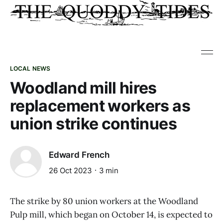
LOCAL NEWS
Woodland mill hires
replacement workers as
union strike continues
Edward French
26 Oct 2023
3 min
The strike by 80 union workers at the Woodland
Pulp mill, which began on October 14, is expected to