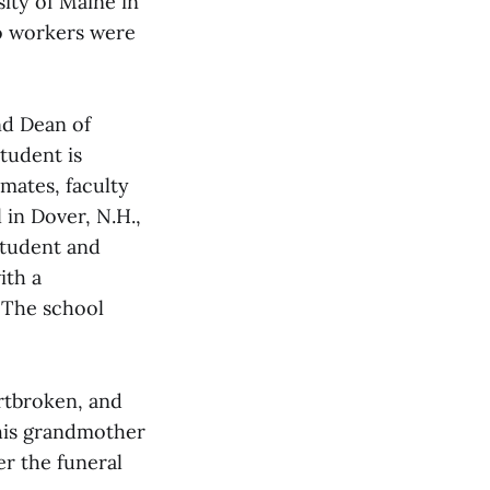
ity of Maine in
wo workers were
nd Dean of
tudent is
smates, faculty
 in Dover, N.H.,
student and
ith a
 The school
artbroken, and
 his grandmother
er the funeral