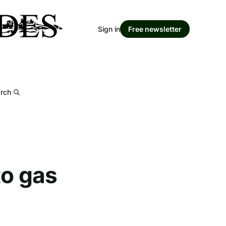
Sign in
Free newsletter
rch
to gas