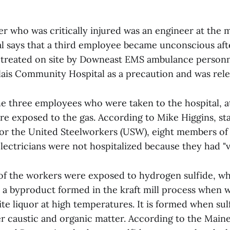
 who was critically injured was an engineer at the mill
eal says that a third employee became unconscious af
 treated on site by Downeast EMS ambulance personn
lais Community Hospital as a precaution and was rele
he three employees who were taken to the hospital, at
re exposed to the gas. According to Mike Higgins, sta
for the United Steelworkers (USW), eight members of 
ectricians were not hospitalized because they had "v
l of the workers were exposed to hydrogen sulfide, wh
is a byproduct formed in the kraft mill process when 
te liquor at high temperatures. It is formed when sulf
r caustic and organic matter. According to the Maine