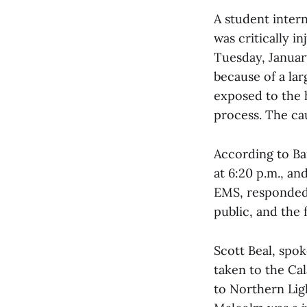
A student inter
was critically i
Tuesday, Januar
because of a lar
exposed to the 
process. The cau
According to Bai
at 6:20 p.m., an
EMS, responded.
public, and the 
Scott Beal, spok
taken to the Ca
to Northern Lig