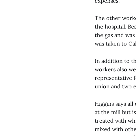
expenses.
The other worker
the hospital. B
the gas and was
was taken to Ca
In addition to t
workers also we
representative 
union and two el
Higgins says al
at the mill but 
treated with whi
mixed with othe