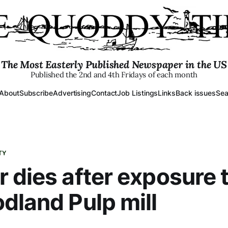
The Most Easterly Published Newspaper in the US
Published the 2nd and 4th Fridays of each month
About
Subscribe
Advertising
Contact
Job Listings
Links
Back issues
Sea
TY
 dies after exposure 
dland Pulp mill