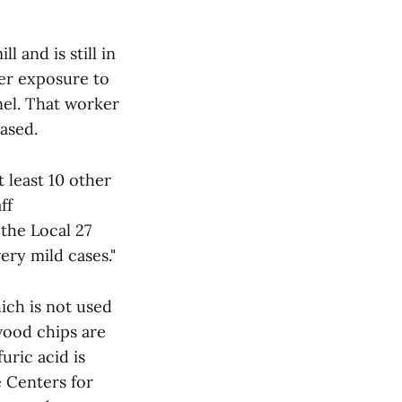
 and is still in
ter exposure to
el. That worker
ased.
 least 10 other
ff
the Local 27
ery mild cases."
ich is not used
wood chips are
uric acid is
 Centers for