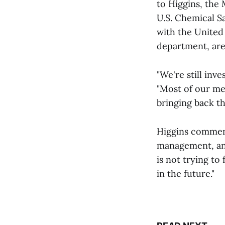
to Higgins, the
U.S. Chemical S
with the United
department, are
"We're still inv
"Most of our me
bringing back t
Higgins comment
management, an
is not trying to
in the future."