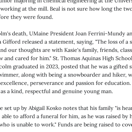
unior majoring in chemical engineering at the Univers
orking at the mill. Beal is not sure how long the t
ore they were found.
lm's death, UMaine President Joan Ferrini-Mundy a
Gifford released a statement, saying, "The loss of a s
nd our thoughts are with Kasie's family, friends, clas
w and cared for him." St. Thomas Aquinas High School
olm graduated in 2023, posted that he was a gifted 
immer, along with being a snowboarder and hiker, w
xcellence, perseverance and passion for education.
s a kind, respectful and genuine young man.
set up by Abigail Kosko notes that his family "is he
able to afford a funeral for him, as he was raised by
ho is unable to work." Funds are being raised to cov