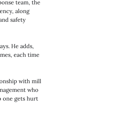
ponse team, the
ency, along
and safety
says. He adds,
imes, each time
onship with mill
management who
no one gets hurt