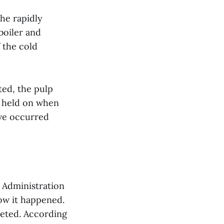
the rapidly
 boiler and
 the cold
ted, the pulp
ng held on when
ave occurred
h Administration
how it happened.
leted. According