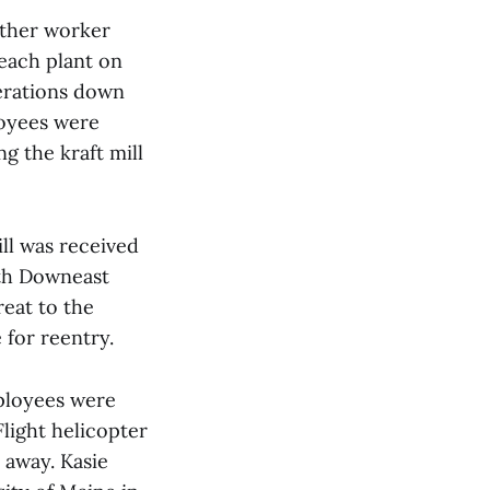
other worker
leach plant on
perations down
loyees were
g the kraft mill
ill was received
ith Downeast
reat to the
 for reentry.
mployees were
light helicopter
 away. Kasie