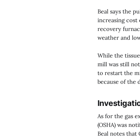
Beal says the pu
increasing cost 
recovery furnac
weather and low 
While the tissue
mill was still n
to restart the m
because of the 
Investigati
As for the gas 
(OSHA) was notif
Beal notes that