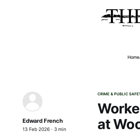
Home
CRIME & PUBLIC SAFE
Worker
at Woo
Edward French
13 Feb 2026
3 min