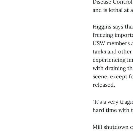
Disease Control
and is lethal at
Higgins says tha
freezing import
USW members ass
tanks and othe
experiencing imm
with draining th
scene, except fo
released.
"It's a very tra
hard time with t
Mill shutdown 