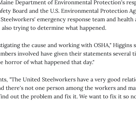
 Maine Department of Environmental Protection's res
afety Board and the U.S. Environmental Protection Ag
 Steelworkers' emergency response team and health 
 also trying to determine what happened.
estigating the cause and working with OSHA," Higgins 
mbers involved have given their statements several t
he horror of what happened that day."
s, "The United Steelworkers have a very good relati
d there's not one person among the workers and 
 find out the problem and fix it. We want to fix it so 