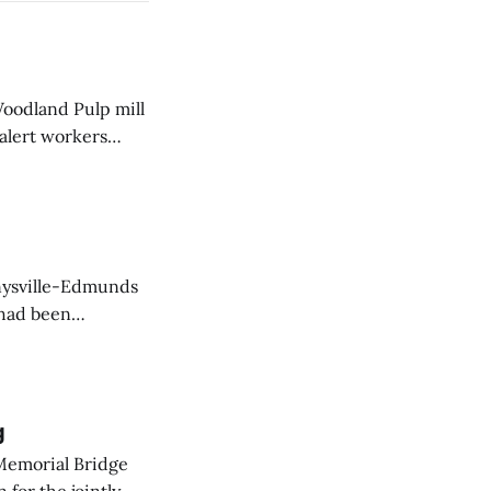
Woodland Pulp mill
 alert workers
at the mill this
nnysville-Edmunds
 had been
action by
g
Memorial Bridge
for the jointly