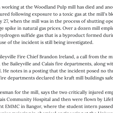
n working at the Woodland Pulp mill has died and an
njured following exposure to a toxic gas at the mill's b
y 27, when the mill was in the process of shutting o
ge spike in natural gas prices. Over a dozen mill emp
hydrogen sulfide gas that is a byproduct formed durin
se of the incident is still being investigated.
leyville Fire Chief Brandon Ireland, a call from the m
d the Baileyville and Calais fire departments, along w
 He notes in a posting that the incident posed no th
fire departments declared the kraft mill buildings safe
esman for the mill, says the two critically injured e
lais Community Hospital and then were flown by LifeF
ht EMMC in Bangor, where the student intern passed