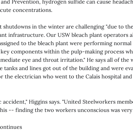
 and Prevention, hydrogen sulfide can cause headac
 acute concentrations.
t shutdowns in the winter are challenging "due to the
ant infrastructure. Our USW bleach plant operators a
igned to the bleach plant were performing normal t
r key components within the pulp-making process w
ediate eye and throat irritation." He says all of the
e tanks and lines got out of the building and were ev
r the electrician who went to the Calais hospital and
gic accident," Higgins says. "United Steelworkers memb
his -- finding the two workers unconscious was very t
continues