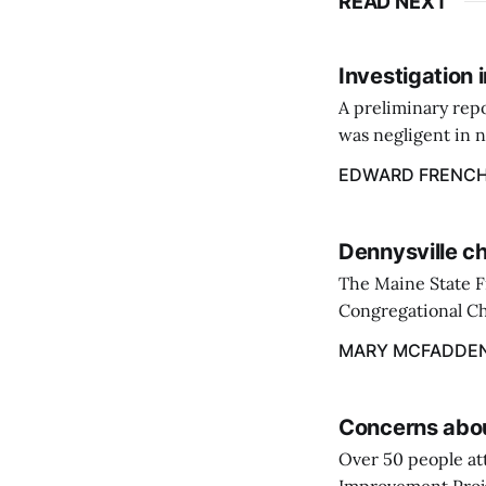
READ NEXT
Investigation 
A preliminary repo
was negligent in n
about the buildup 
EDWARD FRENC
past winter.
Dennysville ch
The Maine State F
Congregational Ch
contained to the o
MARY MCFADDE
firefighters.
Concerns abou
Over 50 people at
Improvement Projec