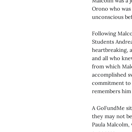
Malcolm was a j
Orono who was w
unconscious bef
Following Malco
Students Andrea 
heartbreaking, a
and all who kne
from which Malc
accomplished sw
commitment to e
remembers him a
A GoFundMe site 
they may not be 
Paula Malcolm, w