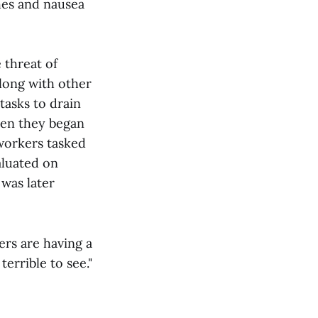
hes and nausea
 threat of
long with other
asks to drain
hen they began
 workers tasked
aluated on
 was later
ers are having a
errible to see."