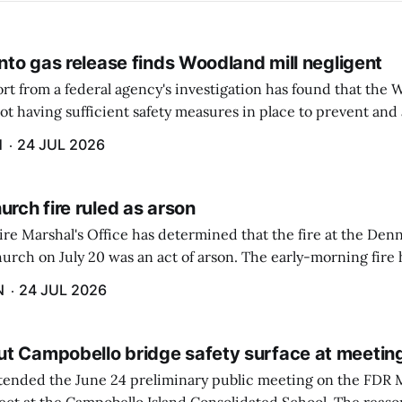
into gas release finds Woodland mill negligent
rt from a federal agency's investigation has found that the 
ot having sufficient safety measures in place to prevent and
of a highly toxic gas that caused the deaths of two employees 
H
24 JUL 2026
urch fire ruled as arson
ire Marshal's Office has determined that the fire at the De
urch on July 20 was an act of arson. The early-morning fire
utside of the building because of alert passersby and quick 
N
24 JUL 2026
t Campobello bridge safety surface at meetin
tended the June 24 preliminary public meeting on the FDR 
t at the Campobello Island Consolidated School. The reason 