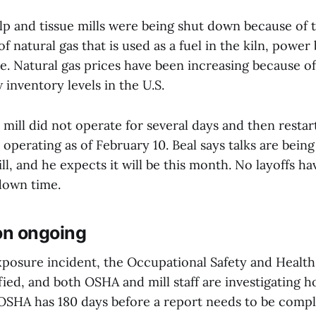
lp and tissue mills were being shut down because of 
of natural gas that is used as a fuel in the kiln, power
e. Natural gas prices have been increasing because of
inventory levels in the U.S.
 mill did not operate for several days and then restar
ot operating as of February 10. Beal says talks are bei
ill, and he expects it will be this month. No layoffs h
down time.
on ongoing
exposure incident, the Occupational Safety and Healt
ied, and both OSHA and mill staff are investigating 
 OSHA has 180 days before a report needs to be comp