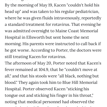
By the morning of May 19, Kacen "couldn't hold his
head up" and was taken to his regular pediatrician,
where he was given fluids intravenously, reportedly
a standard treatment for rotavirus. That evening he
was admitted overnight to Maine Coast Memorial
Hospital in Ellsworth but sent home the next
morning. His parents were instructed to call back if
he got worse. According to Porter, the doctors were
still treating Kacen for rotavirus.
The afternoon of May 20, Porter noted that Kacen's
fever remained at 104.9, that he "couldn't move at
all," and that his stools were "all black, nothing but
blood." They again took him to Blue Hill Memorial
Hospital. Porter observed Kacen "sticking his
tongue out and sticking his finger in his throat,"
noting that medical personnel had observed the