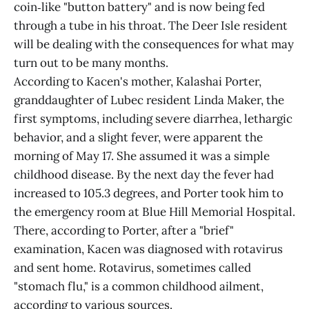
coin‑like "button battery" and is now being fed
through a tube in his throat. The Deer Isle resident
will be dealing with the consequences for what may
turn out to be many months.
According to Kacen's mother, Kalashai Porter,
granddaughter of Lubec resident Linda Maker, the
first symptoms, including severe diarrhea, lethargic
behavior, and a slight fever, were apparent the
morning of May 17. She assumed it was a simple
childhood disease. By the next day the fever had
increased to 105.3 degrees, and Porter took him to
the emergency room at Blue Hill Memorial Hospital.
There, according to Porter, after a "brief"
examination, Kacen was diagnosed with rotavirus
and sent home. Rotavirus, sometimes called
"stomach flu," is a common childhood ailment,
according to various sources.