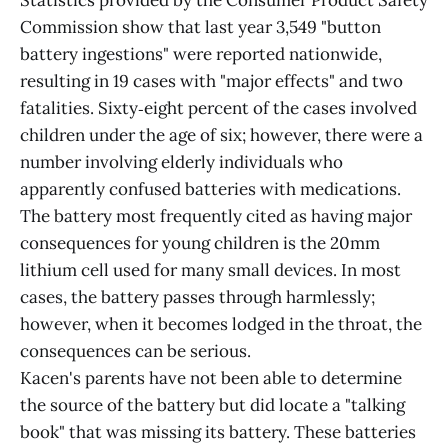
Statistics provided by the Consumer Product Safety
Commission show that last year 3,549 "button
battery ingestions" were reported nationwide,
resulting in 19 cases with "major effects" and two
fatalities. Sixty‑eight percent of the cases involved
children under the age of six; however, there were a
number involving elderly individuals who
apparently confused batteries with medications.
The battery most frequently cited as having major
consequences for young children is the 20mm
lithium cell used for many small devices. In most
cases, the battery passes through harmlessly;
however, when it becomes lodged in the throat, the
consequences can be serious.
Kacen's parents have not been able to determine
the source of the battery but did locate a "talking
book" that was missing its battery. These batteries