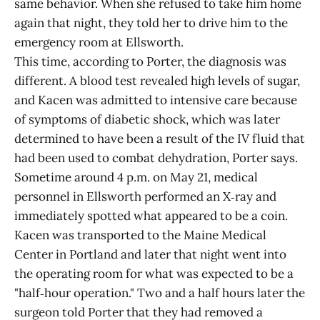
same behavior. When she refused to take him home
again that night, they told her to drive him to the
emergency room at Ellsworth.
This time, according to Porter, the diagnosis was
different. A blood test revealed high levels of sugar,
and Kacen was admitted to intensive care because
of symptoms of diabetic shock, which was later
determined to have been a result of the IV fluid that
had been used to combat dehydration, Porter says.
Sometime around 4 p.m. on May 21, medical
personnel in Ellsworth performed an X‑ray and
immediately spotted what appeared to be a coin.
Kacen was transported to the Maine Medical
Center in Portland and later that night went into
the operating room for what was expected to be a
"half‑hour operation." Two and a half hours later the
surgeon told Porter that they had removed a