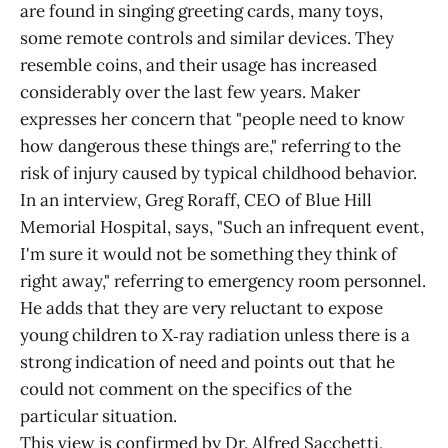
are found in singing greeting cards, many toys,
some remote controls and similar devices. They
resemble coins, and their usage has increased
considerably over the last few years. Maker
expresses her concern that "people need to know
how dangerous these things are," referring to the
risk of injury caused by typical childhood behavior.
In an interview, Greg Roraff, CEO of Blue Hill
Memorial Hospital, says, "Such an infrequent event,
I'm sure it would not be something they think of
right away," referring to emergency room personnel.
He adds that they are very reluctant to expose
young children to X‑ray radiation unless there is a
strong indication of need and points out that he
could not comment on the specifics of the
particular situation.
This view is confirmed by Dr. Alfred Sacchetti,