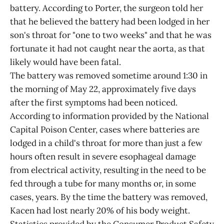
battery. According to Porter, the surgeon told her
that he believed the battery had been lodged in her
son's throat for "one to two weeks" and that he was
fortunate it had not caught near the aorta, as that
likely would have been fatal.
The battery was removed sometime around 1:30 in
the morning of May 22, approximately five days
after the first symptoms had been noticed.
According to information provided by the National
Capital Poison Center, cases where batteries are
lodged in a child's throat for more than just a few
hours often result in severe esophageal damage
from electrical activity, resulting in the need to be
fed through a tube for many months or, in some
cases, years. By the time the battery was removed,
Kacen had lost nearly 20% of his body weight.