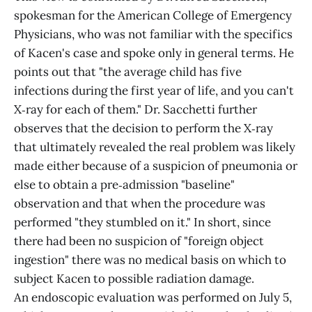
spokesman for the American College of Emergency
Physicians, who was not familiar with the specifics
of Kacen's case and spoke only in general terms. He
points out that "the average child has five
infections during the first year of life, and you can't
X‑ray for each of them." Dr. Sacchetti further
observes that the decision to perform the X‑ray
that ultimately revealed the real problem was likely
made either because of a suspicion of pneumonia or
else to obtain a pre‑admission "baseline"
observation and that when the procedure was
performed "they stumbled on it." In short, since
there had been no suspicion of "foreign object
ingestion" there was no medical basis on which to
subject Kacen to possible radiation damage.
An endoscopic evaluation was performed on July 5,