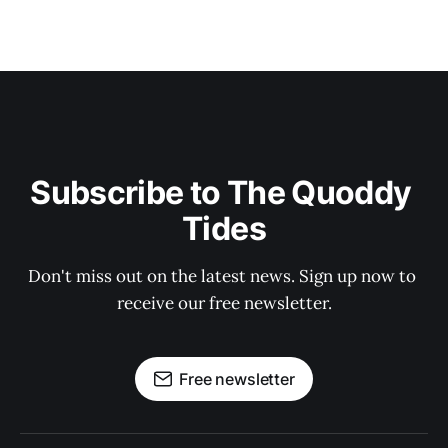
Subscribe to The Quoddy 
Tides
Don't miss out on the latest news. Sign up now to 
receive our free newsletter.
Free newsletter