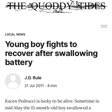
LOCAL NEWS
Young boy fights to
recover after swallowing
battery
J.D. Rule
21 Jul 2011
4 min
Kacen Pedrucci is lucky to be alive. Sometime in
mid‑May the 15‑month-old boy swallowed a