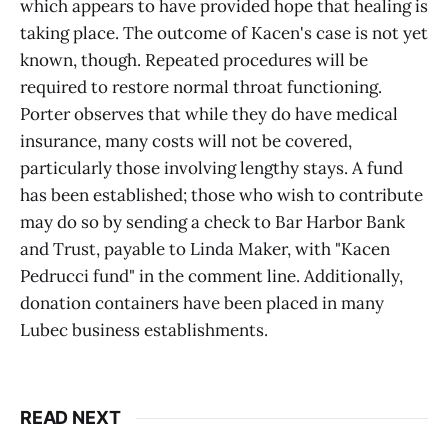
which appears to have provided hope that healing is
taking place. The outcome of Kacen's case is not yet
known, though. Repeated procedures will be
required to restore normal throat functioning.
Porter observes that while they do have medical
insurance, many costs will not be covered,
particularly those involving lengthy stays. A fund
has been established; those who wish to contribute
may do so by sending a check to Bar Harbor Bank
and Trust, payable to Linda Maker, with "Kacen
Pedrucci fund" in the comment line. Additionally,
donation containers have been placed in many
Lubec business establishments.
READ NEXT