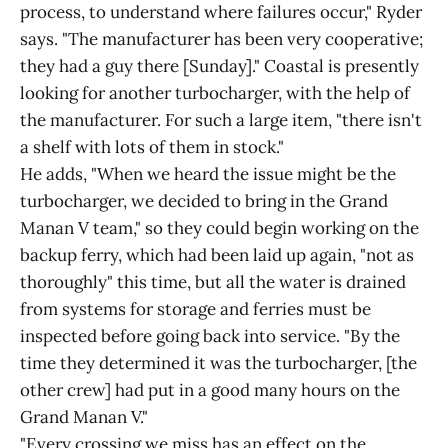
process, to understand where failures occur," Ryder
says. "The manufacturer has been very cooperative;
they had a guy there [Sunday]." Coastal is presently
looking for another turbocharger, with the help of
the manufacturer. For such a large item, "there isn't
a shelf with lots of them in stock."
He adds, "When we heard the issue might be the
turbocharger, we decided to bring in the Grand
Manan V team," so they could begin working on the
backup ferry, which had been laid up again, "not as
thoroughly" this time, but all the water is drained
from systems for storage and ferries must be
inspected before going back into service. "By the
time they determined it was the turbocharger, [the
other crew] had put in a good many hours on the
Grand Manan V."
"Every crossing we miss has an effect on the