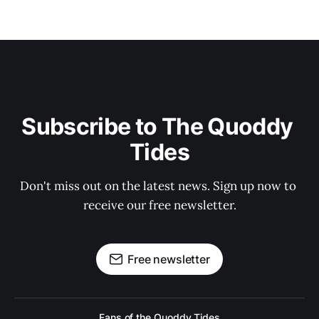
Subscribe to The Quoddy 
Tides
Don't miss out on the latest news. Sign up now to 
receive our free newsletter.
Free newsletter
Fans of the Quoddy Tides