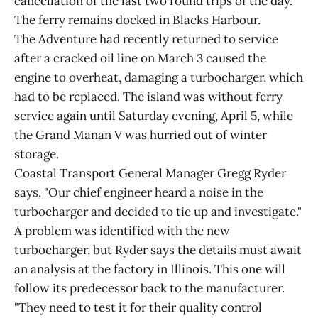
cancellation of the last two round trips of the day.
The ferry remains docked in Blacks Harbour.
The Adventure had recently returned to service
after a cracked oil line on March 3 caused the
engine to overheat, damaging a turbocharger, which
had to be replaced. The island was without ferry
service again until Saturday evening, April 5, while
the Grand Manan V was hurried out of winter
storage.
Coastal Transport General Manager Gregg Ryder
says, "Our chief engineer heard a noise in the
turbocharger and decided to tie up and investigate."
A problem was identified with the new
turbocharger, but Ryder says the details must await
an analysis at the factory in Illinois. This one will
follow its predecessor back to the manufacturer.
"They need to test it for their quality control