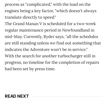
process as "complicated," with the load on the
engines being a key factor, "which doesn't always
translate directly to speed."
The Grand Manan V is scheduled for a two-week
regular maintenance period in Newfoundland in
mid-May. Currently, Ryder says, "all the schedules
are still standing unless we find out something that
indicates the Adventure won't be in service."
With the search for another turbocharger still in
progress, no timeline for the completion of repairs
had been set by press time.
READ NEXT