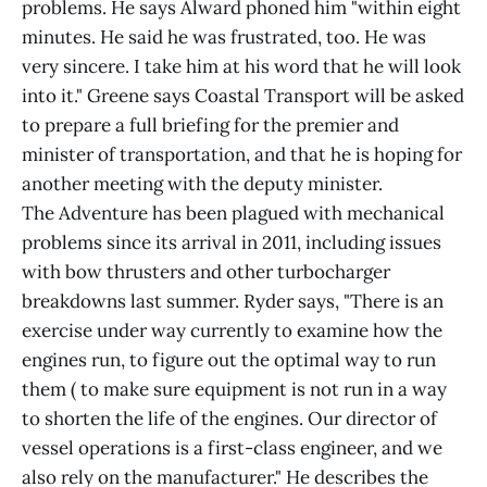
problems. He says Alward phoned him "within eight
minutes. He said he was frustrated, too. He was
very sincere. I take him at his word that he will look
into it." Greene says Coastal Transport will be asked
to prepare a full briefing for the premier and
minister of transportation, and that he is hoping for
another meeting with the deputy minister.
The Adventure has been plagued with mechanical
problems since its arrival in 2011, including issues
with bow thrusters and other turbocharger
breakdowns last summer. Ryder says, "There is an
exercise under way currently to examine how the
engines run, to figure out the optimal way to run
them ( to make sure equipment is not run in a way
to shorten the life of the engines. Our director of
vessel operations is a first-class engineer, and we
also rely on the manufacturer." He describes the