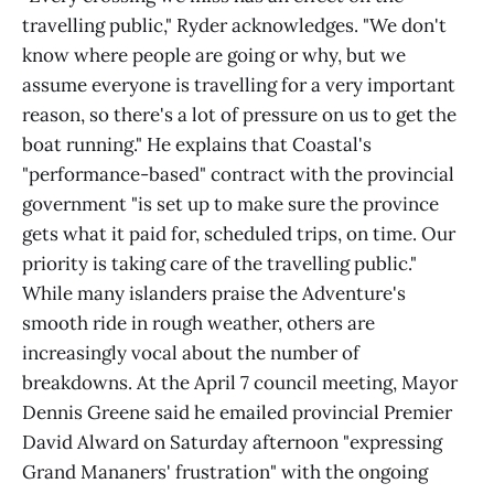
travelling public," Ryder acknowledges. "We don't
know where people are going or why, but we
assume everyone is travelling for a very important
reason, so there's a lot of pressure on us to get the
boat running." He explains that Coastal's
"performance-based" contract with the provincial
government "is set up to make sure the province
gets what it paid for, scheduled trips, on time. Our
priority is taking care of the travelling public."
While many islanders praise the Adventure's
smooth ride in rough weather, others are
increasingly vocal about the number of
breakdowns. At the April 7 council meeting, Mayor
Dennis Greene said he emailed provincial Premier
David Alward on Saturday afternoon "expressing
Grand Mananers' frustration" with the ongoing