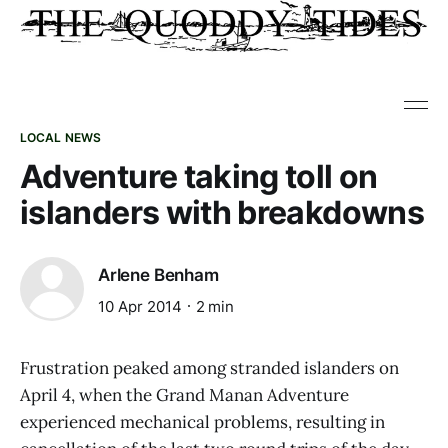
LOCAL NEWS
Adventure taking toll on
islanders with breakdowns
Arlene Benham
10 Apr 2014
2 min
Frustration peaked among stranded islanders on
April 4, when the Grand Manan Adventure
experienced mechanical problems, resulting in