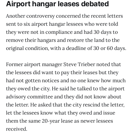
Airport hangar leases debated
Another controversy concerned the recent letters
sent to six airport hangar lessees who were told
they were not in compliance and had 30 days to
remove their hangars and restore the land to the
original condition, with a deadline of 30 or 60 days.
Former airport manager Steve Trieber noted that
the lessees did want to pay their leases but they
had not gotten notices and no one knew how much
they owed the city. He said he talked to the airport
advisory committee and they did not know about
the letter. He asked that the city rescind the letter,
let the lessees know what they owed and issue
them the same 20‑year lease as newer lessees
received.