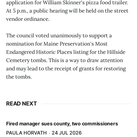
application for William Skinner's pizza food trailer.
At 5 p.m., a public hearing will be held on the street
vendor ordinance.
The council voted unanimously to support a
nomination for Maine Preservation's Most
Endangered Historic Places listing for the Hillside
Cemetery tombs. This is a way to draw attention
and may lead to the receipt of grants for restoring
the tombs.
READ NEXT
Fired manager sues county, two commissioners
PAULA HORVATH
24 JUL 2026