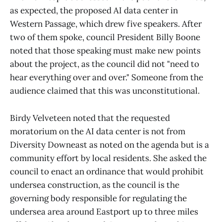
as expected, the proposed AI data center in
Western Passage, which drew five speakers. After
two of them spoke, council President Billy Boone
noted that those speaking must make new points
about the project, as the council did not "need to
hear everything over and over." Someone from the
audience claimed that this was unconstitutional.
Birdy Velveteen noted that the requested
moratorium on the AI data center is not from
Diversity Downeast as noted on the agenda but is a
community effort by local residents. She asked the
council to enact an ordinance that would prohibit
undersea construction, as the council is the
governing body responsible for regulating the
undersea area around Eastport up to three miles