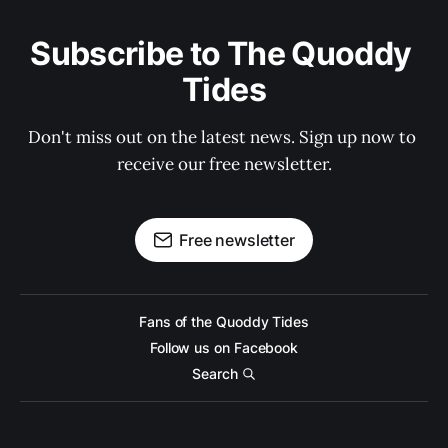
Subscribe to The Quoddy 
Tides
Don't miss out on the latest news. Sign up now to 
receive our free newsletter.
Free newsletter
Fans of the Quoddy Tides
Follow us on Facebook
Search