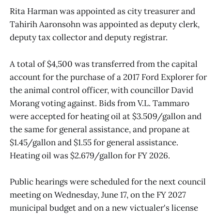
Rita Harman was appointed as city treasurer and
Tahirih Aaronsohn was appointed as deputy clerk,
deputy tax collector and deputy registrar.
A total of $4,500 was transferred from the capital
account for the purchase of a 2017 Ford Explorer for
the animal control officer, with councillor David
Morang voting against. Bids from V.L. Tammaro
were accepted for heating oil at $3.509/gallon and
the same for general assistance, and propane at
$1.45/gallon and $1.55 for general assistance.
Heating oil was $2.679/gallon for FY 2026.
Public hearings were scheduled for the next council
meeting on Wednesday, June 17, on the FY 2027
municipal budget and on a new victualer's license