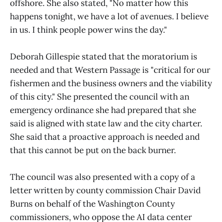
offshore. She also stated, "No matter how this
happens tonight, we have a lot of avenues. I believe
in us. I think people power wins the day."
Deborah Gillespie stated that the moratorium is
needed and that Western Passage is "critical for our
fishermen and the business owners and the viability
of this city." She presented the council with an
emergency ordinance she had prepared that she
said is aligned with state law and the city charter.
She said that a proactive approach is needed and
that this cannot be put on the back burner.
The council was also presented with a copy of a
letter written by county commission Chair David
Burns on behalf of the Washington County
commissioners, who oppose the AI data center