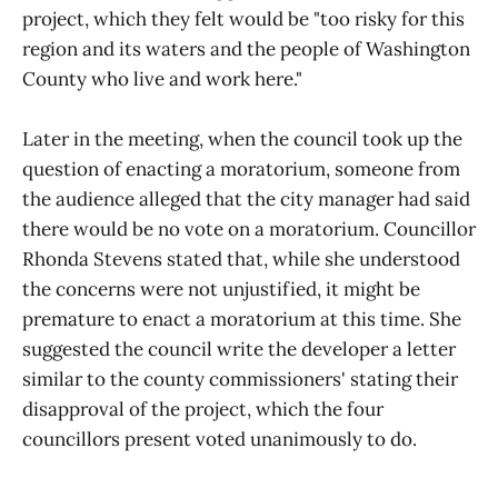
project, which they felt would be "too risky for this
region and its waters and the people of Washington
County who live and work here."
Later in the meeting, when the council took up the
question of enacting a moratorium, someone from
the audience alleged that the city manager had said
there would be no vote on a moratorium. Councillor
Rhonda Stevens stated that, while she understood
the concerns were not unjustified, it might be
premature to enact a moratorium at this time. She
suggested the council write the developer a letter
similar to the county commissioners' stating their
disapproval of the project, which the four
councillors present voted unanimously to do.