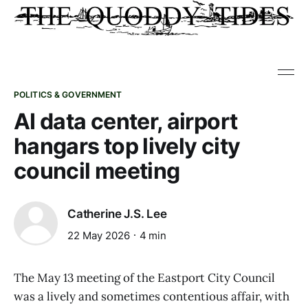
POLITICS & GOVERNMENT
AI data center, airport
hangars top lively city
council meeting
Catherine J.S. Lee
22 May 2026
4 min
The May 13 meeting of the Eastport City Council
was a lively and sometimes contentious affair, with