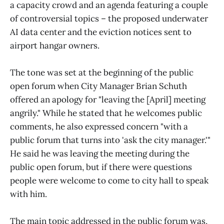
a capacity crowd and an agenda featuring a couple
of controversial topics – the proposed underwater
AI data center and the eviction notices sent to
airport hangar owners.
The tone was set at the beginning of the public
open forum when City Manager Brian Schuth
offered an apology for "leaving the [April] meeting
angrily." While he stated that he welcomes public
comments, he also expressed concern "with a
public forum that turns into 'ask the city manager.'"
He said he was leaving the meeting during the
public open forum, but if there were questions
people were welcome to come to city hall to speak
with him.
The main topic addressed in the public forum was,