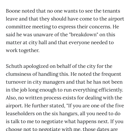
Boone noted that no one wants to see the tenants
leave and that they should have come to the airport
committee meeting to express their concerns. He
said he was unaware of the "breakdown" on this
matter at city hall and that everyone needed to
work together.
Schuth apologized on behalf of the city for the
clumsiness of handling this. He noted the frequent
turnover in city managers and that he has not been
in the job long enough to run everything efficiently.
Also, no written process exists for dealing with the
airport. He further stated, "If you are one of the five
leaseholders on the six hangars, all you need to do
is talk to me to negotiate what happens next. If you
choose not to negotiate with me, those dates are