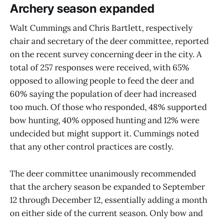
Archery season expanded
Walt Cummings and Chris Bartlett, respectively
chair and secretary of the deer committee, reported
on the recent survey concerning deer in the city. A
total of 257 responses were received, with 65%
opposed to allowing people to feed the deer and
60% saying the population of deer had increased
too much. Of those who responded, 48% supported
bow hunting, 40% opposed hunting and 12% were
undecided but might support it. Cummings noted
that any other control practices are costly.
The deer committee unanimously recommended
that the archery season be expanded to September
12 through December 12, essentially adding a month
on either side of the current season. Only bow and