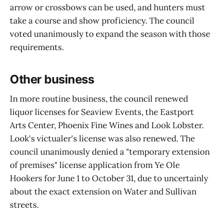
arrow or crossbows can be used, and hunters must
take a course and show proficiency. The council
voted unanimously to expand the season with those
requirements.
Other business
In more routine business, the council renewed
liquor licenses for Seaview Events, the Eastport
Arts Center, Phoenix Fine Wines and Look Lobster.
Look's victualer's license was also renewed. The
council unanimously denied a "temporary extension
of premises" license application from Ye Ole
Hookers for June 1 to October 31, due to uncertainly
about the exact extension on Water and Sullivan
streets.