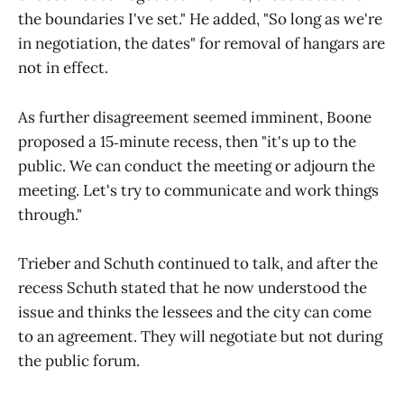
the boundaries I've set." He added, "So long as we're
in negotiation, the dates" for removal of hangars are
not in effect.
As further disagreement seemed imminent, Boone
proposed a 15‑minute recess, then "it's up to the
public. We can conduct the meeting or adjourn the
meeting. Let's try to communicate and work things
through."
Trieber and Schuth continued to talk, and after the
recess Schuth stated that he now understood the
issue and thinks the lessees and the city can come
to an agreement. They will negotiate but not during
the public forum.