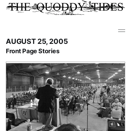
AUGUST 25, 2005
Front Page Stories