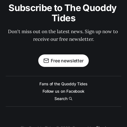
Subscribe to The Quoddy 
Tides
Don't miss out on the latest news. Sign up now to 
receive our free newsletter.
Free newsletter
Fans of the Quoddy Tides
Follow us on Facebook
Search