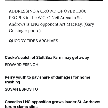
ADDRESSING A CROWD OF OVER 1,000
PEOPLE in the W.C. O'Neil Arena in St.
Andrews is LNG opponent Art MacKay. (Gary
Guisinger photo)
QUODDY TIDES ARCHIVES
Cooke’s catch of Stolt Sea Farm may get away
EDWARD FRENCH
Perry youth to pay share of damages for home
trashing
SUSAN ESPOSITO
Canadian LNG opposition grows louder St. Andrews
forum slams sites