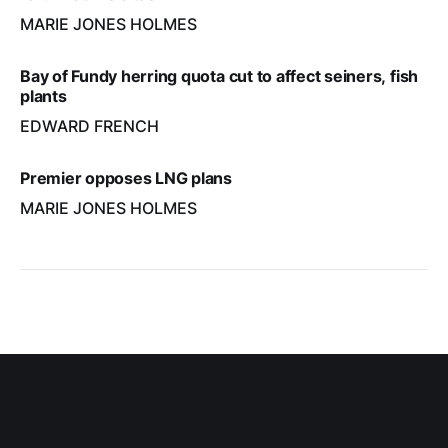
MARIE JONES HOLMES
Bay of Fundy herring quota cut to affect seiners, fish
plants
EDWARD FRENCH
Premier opposes LNG plans
MARIE JONES HOLMES