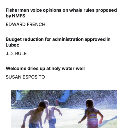
Fishermen voice opinions on whale rules proposed
by NMFS
EDWARD FRENCH
Budget reduction for administration approved in
Lubec
J.D. RULE
Welcome dries up at holy water well
SUSAN ESPOSITO