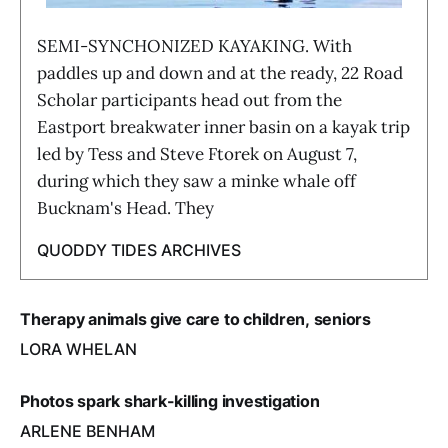
SEMI-SYNCHONIZED KAYAKING. With
paddles up and down and at the ready, 22 Road
Scholar participants head out from the
Eastport breakwater inner basin on a kayak trip
led by Tess and Steve Ftorek on August 7,
during which they saw a minke whale off
Bucknam's Head. They
QUODDY TIDES ARCHIVES
Therapy animals give care to children, seniors
LORA WHELAN
Photos spark shark-killing investigation
ARLENE BENHAM