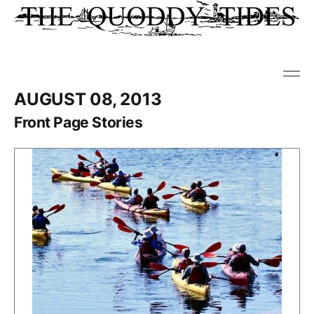
AUGUST 08, 2013
Front Page Stories