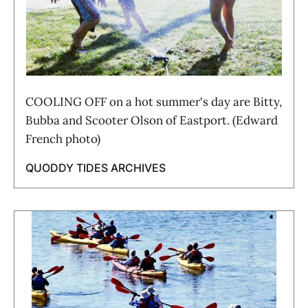
COOLING OFF on a hot summer's day are Bitty,
Bubba and Scooter Olson of Eastport. (Edward
French photo)
QUODDY TIDES ARCHIVES