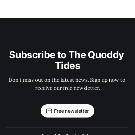
Subscribe to The Quoddy 
Tides
Don't miss out on the latest news. Sign up now to 
receive our free newsletter.
Free newsletter