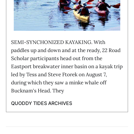
SEMI-SYNCHONIZED KAYAKING. With
paddles up and down and at the ready, 22 Road
Scholar participants head out from the
Eastport breakwater inner basin on a kayak trip
led by Tess and Steve Ftorek on August 7,
during which they saw a minke whale off
Bucknam's Head. They
QUODDY TIDES ARCHIVES