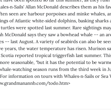
ales‑n‑Sails' Allan McDonald describes them as his fav
ften seen are harbour porpoises and minke whales, a
ings of Atlantic white‑sided dolphins, basking sharks 
 turtles were spotted last summer. Rare sightings ma
ah McDonald says they saw a bowhead whale -- an arc
es -- last August. A variety of seabirds can also be see
ive years, the water temperature has risen. Murison 
 Scotia reported tropical triggerfish last summer. T
ore seasonable, "but it has the potential to be warme
hale‑watching season runs from the third week in Ju
 For information on tours with Whales‑n‑Sails or Sea
www.grandmanannb.com/todo.htm>