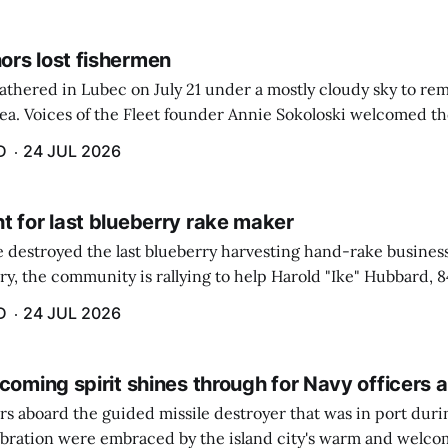
rs lost fishermen
athered in Lubec on July 21 under a mostly cloudy sky to r
sea. Voices of the Fleet founder Annie Sokoloski welcomed t
men's Memorial for the first ceremony marking ...
D
24 JUL 2026
t for last blueberry rake maker
re destroyed the last blueberry harvesting hand-rake busines
ry, the community is rallying to help Harold "Ike" Hubbard, 8
With Hubbard having no insurance, supporters like Debbie Sa
D
24 JUL 2026
coming spirit shines through for Navy officers 
rs aboard the guided missile destroyer that was in port duri
ebration were embraced by the island city's warm and welcom