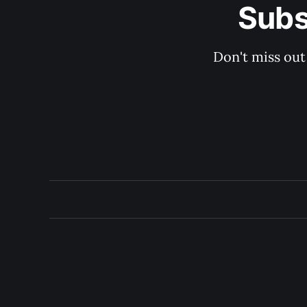
Subs
Don't miss out