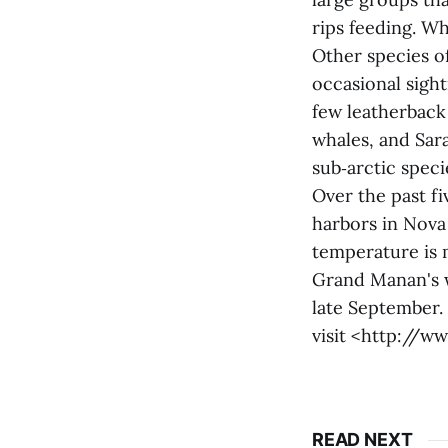
rips feeding. Wh
Other species o
occasional sight
few leatherback
whales, and Sar
sub‑arctic speci
Over the past f
harbors in Nova
temperature is m
Grand Manan's w
late September.
visit <http://
READ NEXT