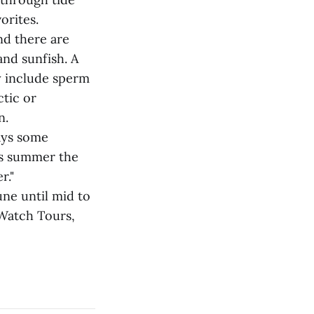
orites.
nd there are
and sunfish. A
y include sperm
tic or
n.
says some
his summer the
r."
ne until mid to
 Watch Tours,