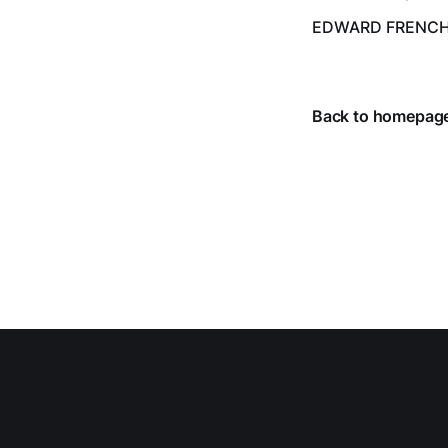
despite the heat 
EDWARD FRENC
from July 1 throug
Back to homepag