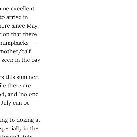
ome excellent
o arrive in
here since May.
ion that there
4 humpbacks --
 mother/calf
 seen in the bay
rs this summer.
le there are
od, and "no one
 July can be
ing to dozing at
specially in the
 through tide