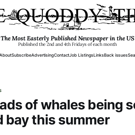
The Most Easterly Published Newspaper in the US
Published the 2nd and 4th Fridays of each month
About
Subscribe
Advertising
Contact
Job Listings
Links
Back issues
Sea
S
ads of whales being 
d bay this summer