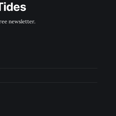
Tides
ree newsletter.