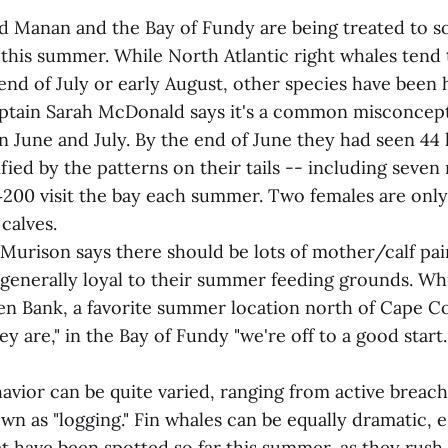
nd Manan and the Bay of Fundy are being treated to s
this summer. While North Atlantic right whales tend t
end of July or early August, other species have been 
tain Sarah McDonald says it's a common misconcept
in June and July. By the end of June they had seen 4
fied by the patterns on their tails -- including seven
0‑200 visit the bay each summer. Two females are only
calves.
 Murison says there should be lots of mother/calf pai
enerally loyal to their summer feeding grounds. Whi
en Bank, a favorite summer location north of Cape C
 are," in the Bay of Fundy "we're off to a good start.
vior can be quite varied, ranging from active breach
wn as "logging." Fin whales can be equally dramatic, e
at have been spotted so far this summer, as they rush