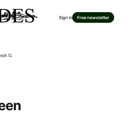
Sign in
Free newsletter
rch
seen