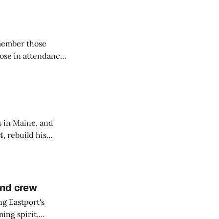
emember those
hose in attendance
s in Maine, and
4, rebuild his
lisbury, his
and crew
ng Eastport's
ing spirit,