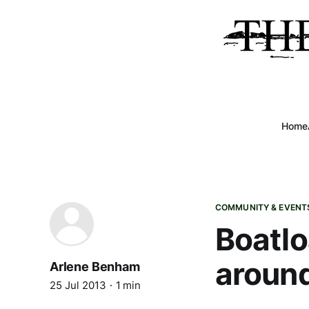
Home
COMMUNITY & EVENT
Boatlo
aroun
Arlene Benham
25 Jul 2013
1 min