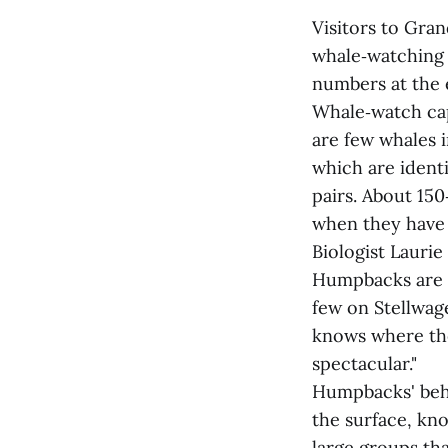
Visitors to Gra
whale‑watching 
numbers at the 
Whale‑watch cap
are few whales 
which are identi
pairs. About 15
when they have 
Biologist Laurie
Humpbacks are g
few on Stellwag
knows where they
spectacular."
Humpbacks' beha
the surface, kno
large groups th