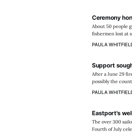
Ceremony hono
About 50 people g
fishermen lost at 
to the Lost Fisher
PAULA WHITFIEL
Support sough
After a June 29 fi
possibly the count
38‑year business. 
PAULA WHITFIEL
caregiver ...
Eastport's wel
The over 300 sailo
Fourth of July cel