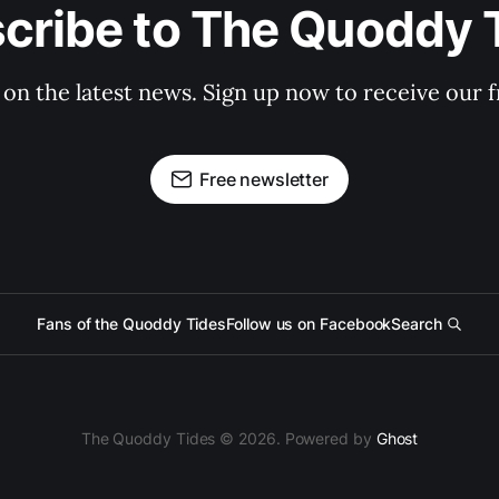
cribe to The Quoddy 
 on the latest news. Sign up now to receive our f
Free newsletter
Fans of the Quoddy Tides
Follow us on Facebook
Search
The Quoddy Tides © 2026. Powered by
Ghost