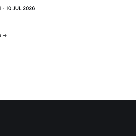
and humidity that enveloped the area. The USS Lassen was a
H
10 JUL 2026
h 6.
e