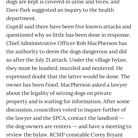
dogs are kept is covered in urine and feces, and
Dave Park suggested an inquiry to the health
department.
Guptill said there have been five known attacks and
questioned why so little has been done in response.
Chief Administrative Officer Rob MacPherson has
the authority to deem the dogs dangerous and did
so after the July 21 attack. Under the village bylaw,
they must be leashed, muzzled and neutered. He
expressed doubt that the latter would be done. The
owner has been fined. MacPherson asked a lawyer
about the legality of seizing dogs on private
property and is waiting for information. After some
discussion, councillors voted to inquire further of
the lawyer and the SPCA, contact the landlord --
the dog owners are renters -- and have a meeting to
review the bylaw. RCMP constable Corey Bryant