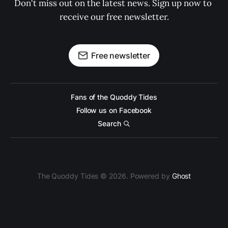
Don't miss out on the latest news. Sign up now to 
receive our free newsletter.
Free newsletter
Fans of the Quoddy Tides
Follow us on Facebook
Search
The Quoddy Tides © 2026. Powered by
Ghost