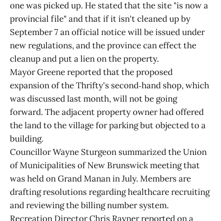
one was picked up. He stated that the site "is now a
provincial file" and that if it isn't cleaned up by
September 7 an official notice will be issued under
new regulations, and the province can effect the
cleanup and put a lien on the property.
Mayor Greene reported that the proposed
expansion of the Thrifty's second‑hand shop, which
was discussed last month, will not be going
forward. The adjacent property owner had offered
the land to the village for parking but objected to a
building.
Councillor Wayne Sturgeon summarized the Union
of Municipalities of New Brunswick meeting that
was held on Grand Manan in July. Members are
drafting resolutions regarding healthcare recruiting
and reviewing the billing number system.
Recreation Director Chris Rayner reported on a