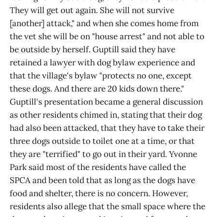
They will get out again. She will not survive
[another] attack," and when she comes home from
the vet she will be on "house arrest" and not able to
be outside by herself. Guptill said they have
retained a lawyer with dog bylaw experience and
that the village's bylaw "protects no one, except
these dogs. And there are 20 kids down there."
Guptill's presentation became a general discussion
as other residents chimed in, stating that their dog
had also been attacked, that they have to take their
three dogs outside to toilet one at a time, or that
they are "terrified" to go out in their yard. Yvonne
Park said most of the residents have called the
SPCA and been told that as long as the dogs have
food and shelter, there is no concern. However,
residents also allege that the small space where the