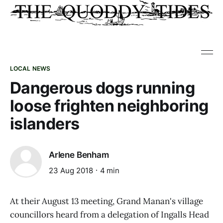
LOCAL NEWS
Dangerous dogs running
loose frighten neighboring
islanders
Arlene Benham
23 Aug 2018
4 min
At their August 13 meeting, Grand Manan's village
councillors heard from a delegation of Ingalls Head