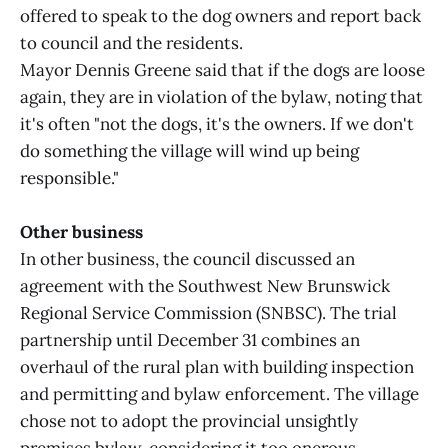
offered to speak to the dog owners and report back
to council and the residents.
Mayor Dennis Greene said that if the dogs are loose
again, they are in violation of the bylaw, noting that
it's often "not the dogs, it's the owners. If we don't
do something the village will wind up being
responsible."
Other business
In other business, the council discussed an
agreement with the Southwest New Brunswick
Regional Service Commission (SNBSC). The trial
partnership until December 31 combines an
overhaul of the rural plan with building inspection
and permitting and bylaw enforcement. The village
chose not to adopt the provincial unsightly