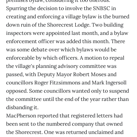
premises bylaw, considering it too onerous.
Spurring the decision to involve the SNBSC in
creating and enforcing a village bylaw is the burned
down ruin of the Shorecrest Lodge. Two building
inspectors were appointed last month, and a bylaw
enforcement officer was added this month. There
was some debate over which bylaws would be
enforceable by which officers. A motion to repeal
the village's planning advisory committee was
passed, with Deputy Mayor Robert Moses and
councillors Roger Fitzsimmons and Mark Ingersoll
opposed. Some councillors wanted only to suspend
the committee until the end of the year rather than
disbanding it.
MacPherson reported that registered letters had
been sent to the numbered company that owned
the Shorecrest. One was returned unclaimed and