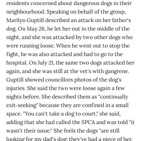
residents concerned about dangerous dogs in their
neighbourhood. Speaking on behalf of the group,
Marilyn Guptill described an attack on her father's
dog. On May 26, he let her out in the middle of the
night, and she was attacked by two other dogs who
were running loose. When he went out to stop the
fight, he was also attacked and had to go to the
hospital. On July 21, the same two dogs attacked her
again, and she was still at the vet's with gangrene.
Guptill showed councillors photos of the dog's
injuries. She said the two were loose again a few
nights before. She described them as "continually
exit‑seeking" because they are confined in a small
space. "You can't take a dog to court," she said,
adding that she had called the SPCA and was told "it
wasn't their issue." She feels the dogs "are still
looking for my dad's dog; they've had a piece of her.