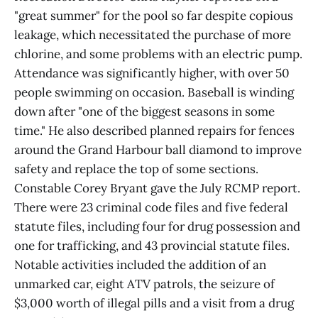
"great summer" for the pool so far despite copious
leakage, which necessitated the purchase of more
chlorine, and some problems with an electric pump.
Attendance was significantly higher, with over 50
people swimming on occasion. Baseball is winding
down after "one of the biggest seasons in some
time." He also described planned repairs for fences
around the Grand Harbour ball diamond to improve
safety and replace the top of some sections.
Constable Corey Bryant gave the July RCMP report.
There were 23 criminal code files and five federal
statute files, including four for drug possession and
one for trafficking, and 43 provincial statute files.
Notable activities included the addition of an
unmarked car, eight ATV patrols, the seizure of
$3,000 worth of illegal pills and a visit from a drug