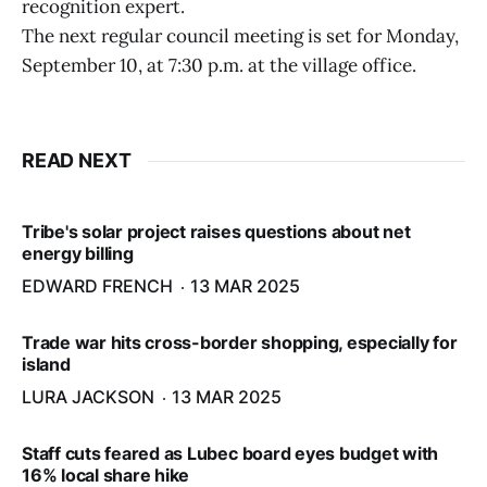
recognition expert.
The next regular council meeting is set for Monday,
September 10, at 7:30 p.m. at the village office.
READ NEXT
Tribe's solar project raises questions about net
energy billing
EDWARD FRENCH
13 MAR 2025
Trade war hits cross-border shopping, especially for
island
LURA JACKSON
13 MAR 2025
Staff cuts feared as Lubec board eyes budget with
16% local share hike