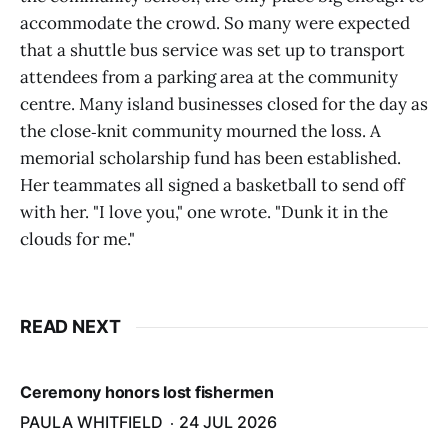
accommodate the crowd. So many were expected
that a shuttle bus service was set up to transport
attendees from a parking area at the community
centre. Many island businesses closed for the day as
the close‑knit community mourned the loss. A
memorial scholarship fund has been established.
Her teammates all signed a basketball to send off
with her. "I love you," one wrote. "Dunk it in the
clouds for me."
READ NEXT
Ceremony honors lost fishermen
PAULA WHITFIELD
24 JUL 2026