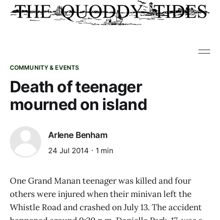
COMMUNITY & EVENTS
Death of teenager
mourned on island
Arlene Benham
24 Jul 2014
1 min
One Grand Manan teenager was killed and four
others were injured when their minivan left the
Whistle Road and crashed on July 13. The accident