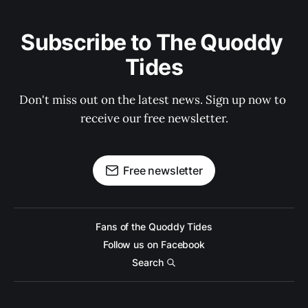
Subscribe to The Quoddy 
Tides
Don't miss out on the latest news. Sign up now to 
receive our free newsletter.
Free newsletter
Fans of the Quoddy Tides
Follow us on Facebook
Search