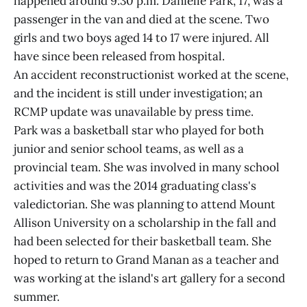
happened around 9:30 p.m. Danielle Park, 17, was a
passenger in the van and died at the scene. Two
girls and two boys aged 14 to 17 were injured. All
have since been released from hospital.
An accident reconstructionist worked at the scene,
and the incident is still under investigation; an
RCMP update was unavailable by press time.
Park was a basketball star who played for both
junior and senior school teams, as well as a
provincial team. She was involved in many school
activities and was the 2014 graduating class's
valedictorian. She was planning to attend Mount
Allison University on a scholarship in the fall and
had been selected for their basketball team. She
hoped to return to Grand Manan as a teacher and
was working at the island's art gallery for a second
summer.