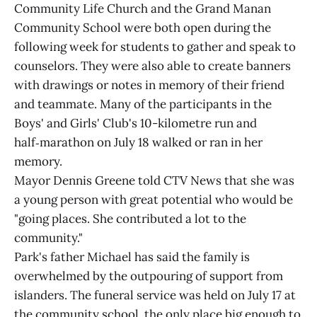
Community Life Church and the Grand Manan
Community School were both open during the
following week for students to gather and speak to
counselors. They were also able to create banners
with drawings or notes in memory of their friend
and teammate. Many of the participants in the
Boys' and Girls' Club's 10-kilometre run and
half‑marathon on July 18 walked or ran in her
memory.
Mayor Dennis Greene told CTV News that she was
a young person with great potential who would be
"going places. She contributed a lot to the
community."
Park's father Michael has said the family is
overwhelmed by the outpouring of support from
islanders. The funeral service was held on July 17 at
the community school, the only place big enough to